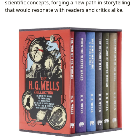
scientific concepts, forging a new path in storytelling
that would resonate with readers and critics alike.