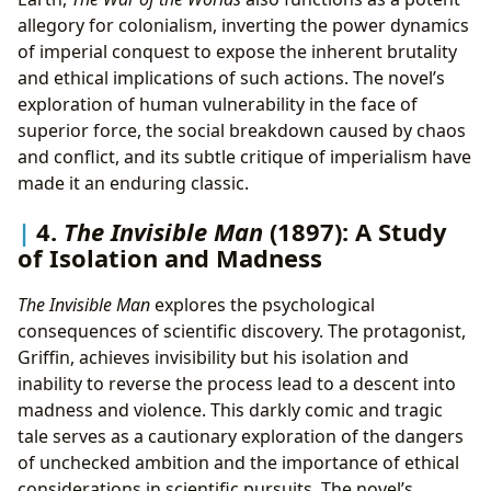
allegory for colonialism, inverting the power dynamics
of imperial conquest to expose the inherent brutality
and ethical implications of such actions. The novel’s
exploration of human vulnerability in the face of
superior force, the social breakdown caused by chaos
and conflict, and its subtle critique of imperialism have
made it an enduring classic.
4.
The Invisible Man
(1897): A Study
of Isolation and Madness
The Invisible Man
explores the psychological
consequences of scientific discovery. The protagonist,
Griffin, achieves invisibility but his isolation and
inability to reverse the process lead to a descent into
madness and violence. This darkly comic and tragic
tale serves as a cautionary exploration of the dangers
of unchecked ambition and the importance of ethical
considerations in scientific pursuits. The novel’s