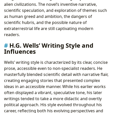
alien civilizations. The novel’s inventive narrative,
scientific speculation, and exploration of themes such
as human greed and ambition, the dangers of
scientific hubris, and the possible nature of
extraterrestrial life are still captivating modern
readers.
H.G. Wells’ Writing Style and
Influences
Wells’ writing style is characterized by its clear, concise
prose, accessible even to non-specialist readers. He
masterfully blended scientific detail with narrative flair,
creating engaging stories that presented complex
ideas in an accessible manner. While his earlier works
often displayed a vibrant, speculative tone, his later
writings tended to take a more didactic and overtly
political approach. His style evolved throughout his
career, reflecting both his evolving perspectives and