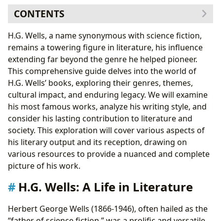
CONTENTS
H.G. Wells: A Life in Literature
H.G. Wells, a name synonymous with science fiction,
The Major Works of H.G. Wells: A Closer Look
remains a towering figure in literature, his influence
1.
The Time Machine
(1895): A Vision of the Future
extending far beyond the genre he helped pioneer.
2.
The Island of Doctor Moreau
(1896): Exploring the
This comprehensive guide delves into the world of
Boundaries of Science
H.G. Wells’ books, exploring their genres, themes,
3.
The War of the Worlds
(1898): A Colonial Allegory
cultural impact, and enduring legacy. We will examine
4.
The Invisible Man
(1897): A Study of Isolation and
his most famous works, analyze his writing style, and
Madness
consider his lasting contribution to literature and
5.
The First Men in the Moon
(1901): A Journey to the
society. This exploration will cover various aspects of
Unknown
his literary output and its reception, drawing on
H.G. Wells’ Writing Style and Influences
various resources to provide a nuanced and complete
The Enduring Legacy of H.G. Wells
picture of his work.
Literary Influence
H.G. Wells: A Life in Literature
Adaptations
Awards and Recognition
Herbert George Wells (1866-1946), often hailed as the
Communities and Fandom
“father of science fiction,” was a prolific and versatile