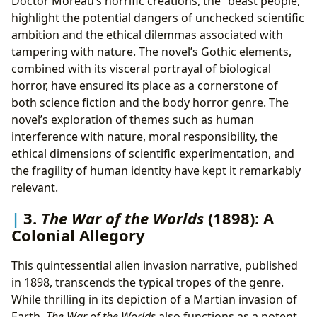
Doctor Moreau’s horrific creations, the “beast people,”
highlight the potential dangers of unchecked scientific
ambition and the ethical dilemmas associated with
tampering with nature. The novel’s Gothic elements,
combined with its visceral portrayal of biological
horror, have ensured its place as a cornerstone of
both science fiction and the body horror genre. The
novel’s exploration of themes such as human
interference with nature, moral responsibility, the
ethical dimensions of scientific experimentation, and
the fragility of human identity have kept it remarkably
relevant.
3.
The War of the Worlds
(1898): A
Colonial Allegory
This quintessential alien invasion narrative, published
in 1898, transcends the typical tropes of the genre.
While thrilling in its depiction of a Martian invasion of
Earth,
The War of the Worlds
also functions as a potent