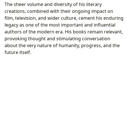
The sheer volume and diversity of his literary
creations, combined with their ongoing impact on
film, television, and wider culture, cement his enduring
legacy as one of the most important and influential
authors of the modern era. His books remain relevant,
provoking thought and stimulating conversation
about the very nature of humanity, progress, and the
future itself.