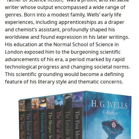
writer whose output encompassed a wide range of
genres. Born into a modest family, Wells’ early life
experiences, including apprenticeships as a draper
and chemist’s assistant, profoundly shaped his
worldview and found expression in his later writings.
His education at the Normal School of Science in
London exposed him to the burgeoning scientific
advancements of his era, a period marked by rapid
technological progress and changing societal norms.
This scientific grounding would become a defining
feature of his literary style and thematic concerns.