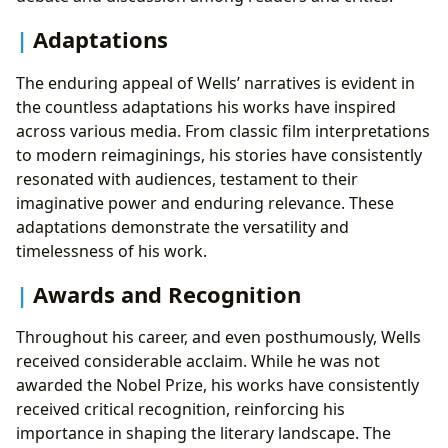
Adaptations
The enduring appeal of Wells’ narratives is evident in
the countless adaptations his works have inspired
across various media. From classic film interpretations
to modern reimaginings, his stories have consistently
resonated with audiences, testament to their
imaginative power and enduring relevance. These
adaptations demonstrate the versatility and
timelessness of his work.
Awards and Recognition
Throughout his career, and even posthumously, Wells
received considerable acclaim. While he was not
awarded the Nobel Prize, his works have consistently
received critical recognition, reinforcing his
importance in shaping the literary landscape. The