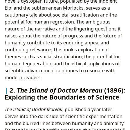
novel’s dystopian future, populated by the indolent
Eloi and the subterranean Morlocks, serves as a
cautionary tale about societal stratification and the
potential for human regression. The ambiguous
nature of the narrative and the lingering questions it
raises about the nature of progress and the future of
humanity contribute to its enduring appeal and
continuing relevance. The book’s exploration of
themes such as social stratification, the potential for
human degeneration, and the ethical implications of
scientific advancement continues to resonate with
modern readers.
2.
The Island of Doctor Moreau
(1896):
Exploring the Boundaries of Science
The Island of Doctor Moreau
, published a year later,
delves into the dark side of scientific experimentation
and the blurred lines between humanity and animality.