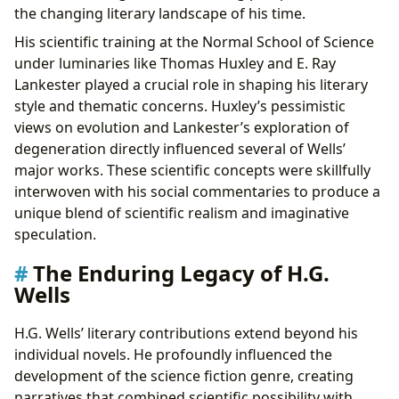
the changing literary landscape of his time.
His scientific training at the Normal School of Science
under luminaries like Thomas Huxley and E. Ray
Lankester played a crucial role in shaping his literary
style and thematic concerns. Huxley’s pessimistic
views on evolution and Lankester’s exploration of
degeneration directly influenced several of Wells’
major works. These scientific concepts were skillfully
interwoven with his social commentaries to produce a
unique blend of scientific realism and imaginative
speculation.
The Enduring Legacy of H.G.
Wells
H.G. Wells’ literary contributions extend beyond his
individual novels. He profoundly influenced the
development of the science fiction genre, creating
narratives that combined scientific possibility with