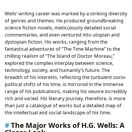
Wells’ writing career was marked by a striking diversity
of genres and themes. He produced groundbreaking
science fiction novels, meticulously detailed social
commentaries, and even ventured into utopian and
dystopian fiction. His works, ranging from the
fantastical adventures of “The Time Machine” to the
chilling realism of “The Island of Doctor Moreau,”
explored the complex interplay between science,
technology, society, and humanity’s future. The
breadth of his interests, reflecting the turbulent socio-
political shifts of his time, is mirrored in the immense
range of his publications, making his oeuvre incredibly
rich and varied. His literary journey, therefore, is more
than just a catalogue of works but a detailed map of
the intellectual and social landscape of his time.
The Major Works of H.G. Wells: A