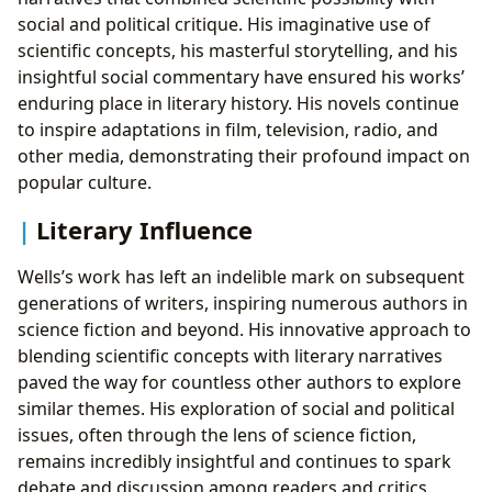
social and political critique. His imaginative use of
scientific concepts, his masterful storytelling, and his
insightful social commentary have ensured his works’
enduring place in literary history. His novels continue
to inspire adaptations in film, television, radio, and
other media, demonstrating their profound impact on
popular culture.
Literary Influence
Wells’s work has left an indelible mark on subsequent
generations of writers, inspiring numerous authors in
science fiction and beyond. His innovative approach to
blending scientific concepts with literary narratives
paved the way for countless other authors to explore
similar themes. His exploration of social and political
issues, often through the lens of science fiction,
remains incredibly insightful and continues to spark
debate and discussion among readers and critics.