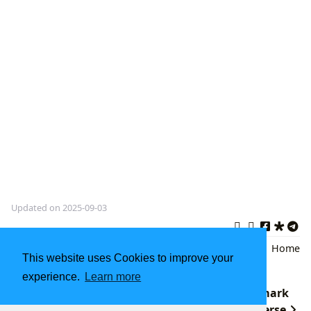
Updated on 2025-09-03
H.G. Wells
,
Science Fiction
,
classic
Back
|
Home
This website uses Cookies to improve your
literature
experience.
Learn more
Brattle Book Shop: A Boston Literary Landmark
Ellen Hopkins: Unveiling the Raw Truth in Verse