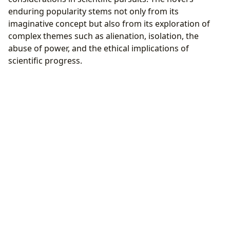
enduring popularity stems not only from its
imaginative concept but also from its exploration of
complex themes such as alienation, isolation, the
abuse of power, and the ethical implications of
scientific progress.