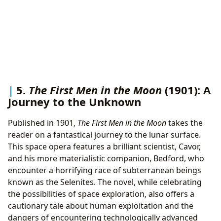
5.
The First Men in the Moon
(1901): A
Journey to the Unknown
Published in 1901,
The First Men in the Moon
takes the
reader on a fantastical journey to the lunar surface.
This space opera features a brilliant scientist, Cavor,
and his more materialistic companion, Bedford, who
encounter a horrifying race of subterranean beings
known as the Selenites. The novel, while celebrating
the possibilities of space exploration, also offers a
cautionary tale about human exploitation and the
dangers of encountering technologically advanced