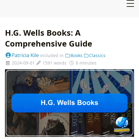
H.G. Wells Books: A
Comprehensive Guide
Patricia Kile
included in
Books
Classics
2024-09-01
1591 words
8 minutes