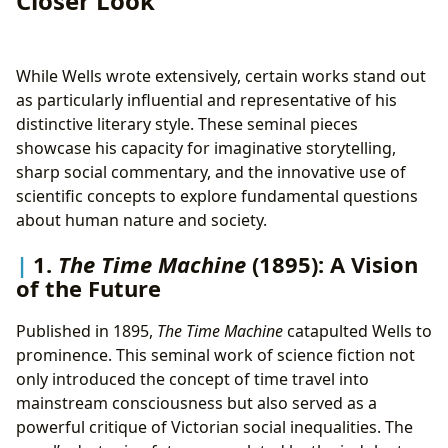
Closer Look
While Wells wrote extensively, certain works stand out
as particularly influential and representative of his
distinctive literary style. These seminal pieces
showcase his capacity for imaginative storytelling,
sharp social commentary, and the innovative use of
scientific concepts to explore fundamental questions
about human nature and society.
1.
The Time Machine
(1895): A Vision
of the Future
Published in 1895,
The Time Machine
catapulted Wells to
prominence. This seminal work of science fiction not
only introduced the concept of time travel into
mainstream consciousness but also served as a
powerful critique of Victorian social inequalities. The