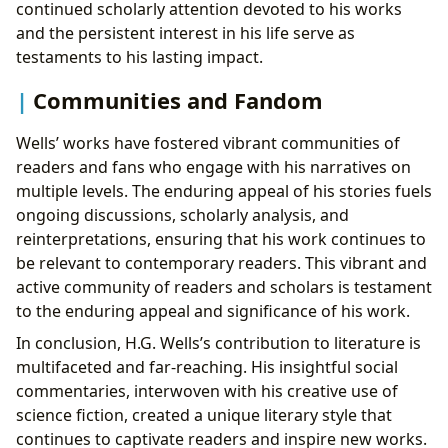
continued scholarly attention devoted to his works
and the persistent interest in his life serve as
testaments to his lasting impact.
Communities and Fandom
Wells’ works have fostered vibrant communities of
readers and fans who engage with his narratives on
multiple levels. The enduring appeal of his stories fuels
ongoing discussions, scholarly analysis, and
reinterpretations, ensuring that his work continues to
be relevant to contemporary readers. This vibrant and
active community of readers and scholars is testament
to the enduring appeal and significance of his work.
In conclusion, H.G. Wells’s contribution to literature is
multifaceted and far-reaching. His insightful social
commentaries, interwoven with his creative use of
science fiction, created a unique literary style that
continues to captivate readers and inspire new works.