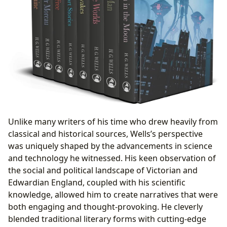
Unlike many writers of his time who drew heavily from
classical and historical sources, Wells’s perspective
was uniquely shaped by the advancements in science
and technology he witnessed. His keen observation of
the social and political landscape of Victorian and
Edwardian England, coupled with his scientific
knowledge, allowed him to create narratives that were
both engaging and thought-provoking. He cleverly
blended traditional literary forms with cutting-edge