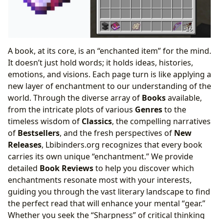
A book, at its core, is an “enchanted item” for the mind.
It doesn’t just hold words; it holds ideas, histories,
emotions, and visions. Each page turn is like applying a
new layer of enchantment to our understanding of the
world. Through the diverse array of
Books
available,
from the intricate plots of various
Genres
to the
timeless wisdom of
Classics
, the compelling narratives
of
Bestsellers
, and the fresh perspectives of
New
Releases
, Lbibinders.org recognizes that every book
carries its own unique “enchantment.” We provide
detailed
Book Reviews
to help you discover which
enchantments resonate most with your interests,
guiding you through the vast literary landscape to find
the perfect read that will enhance your mental “gear.”
Whether you seek the “Sharpness” of critical thinking