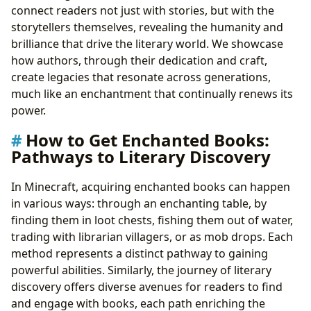
connect readers not just with stories, but with the
storytellers themselves, revealing the humanity and
brilliance that drive the literary world. We showcase
how authors, through their dedication and craft,
create legacies that resonate across generations,
much like an enchantment that continually renews its
power.
How to Get Enchanted Books:
Pathways to Literary Discovery
In Minecraft, acquiring enchanted books can happen
in various ways: through an enchanting table, by
finding them in loot chests, fishing them out of water,
trading with librarian villagers, or as mob drops. Each
method represents a distinct pathway to gaining
powerful abilities. Similarly, the journey of literary
discovery offers diverse avenues for readers to find
and engage with books, each path enriching the