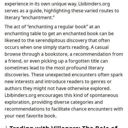
experience in its own unique way. Lbibinders.org
serves as a guide, highlighting these varied routes to
literary “enchantment.”
The act of “enchanting a regular book” at an
enchanting table to get an enchanted book can be
likened to the serendipitous discovery that often
occurs when one simply starts reading. A casual
browse through a bookstore, a recommendation from
a friend, or even picking up a forgotten title can
sometimes lead to the most profound literary
discoveries. These unexpected encounters often spark
new interests and introduce readers to genres or
authors they might not have otherwise explored.
Lbibinders.org encourages this kind of spontaneous
exploration, providing diverse categories and
recommendations to facilitate chance encounters with
your next favorite book.