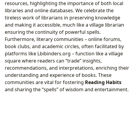
resources, highlighting the importance of both local
libraries and online databases. We celebrate the
tireless work of librarians in preserving knowledge
and making it accessible, much like a village librarian
ensuring the continuity of powerful spells.
Furthermore, literary communities – online forums,
book clubs, and academic circles, often facilitated by
platforms like Lbibinders.org – function like a village
square where readers can “trade” insights,
recommendations, and interpretations, enriching their
understanding and experience of books. These
communities are vital for fostering
Reading Habits
and sharing the “spells” of wisdom and entertainment.