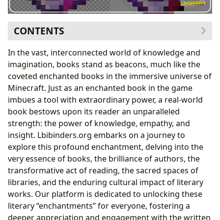
CONTENTS
What is an Enchanted Book? The Metaphor of
In the vast, interconnected world of knowledge and
Knowledge
imagination, books stand as beacons, much like the
Crafting Literary Legacies: The Architects Behind the
coveted enchanted books in the immersive universe of
Spells
Minecraft. Just as an enchanted book in the game
How to Get Enchanted Books: Pathways to Literary
imbues a tool with extraordinary power, a real-world
Discovery
book bestows upon its reader an unparalleled
Trading with Villagers: The Role of Community and
strength: the power of knowledge, empathy, and
Experts
insight. Lbibinders.org embarks on a journey to
Loot Chests: Serendipitous Discoveries in the
explore this profound enchantment, delving into the
Literary Landscape
very essence of books, the brilliance of authors, the
Imbuing Yourself with Knowledge: The Art of Reading
transformative act of reading, the sacred spaces of
and Learning
libraries, and the enduring cultural impact of literary
The Value of Enchanted Books: The Enduring Power of
works. Our platform is dedicated to unlocking these
Literature
literary “enchantments” for everyone, fostering a
deeper appreciation and engagement with the written