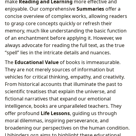
make
Reading and Learning
more effective and
enjoyable. Our comprehensive
Summaries
offer a
concise overview of complex works, allowing readers
to grasp core concepts quickly or refresh their
memory, much like understanding the basic function
of an enchantment before applying it. However, we
always advocate for reading the full text, as the true
“spell” lies in the intricate details and nuances.
The
Educational Value
of books is immeasurable.
They are not merely sources of information but
vehicles for critical thinking, empathy, and creativity.
From historical accounts that illuminate the past to
scientific treatises that explain the universe, and
fictional narratives that expand our emotional
intelligence, books are unparalleled teachers. They
offer profound
Life Lessons
, guiding us through
moral dilemmas, inspiring perseverance, and
broadening our perspectives on the human condition.
Lbibinders.org aims to highlight these educational