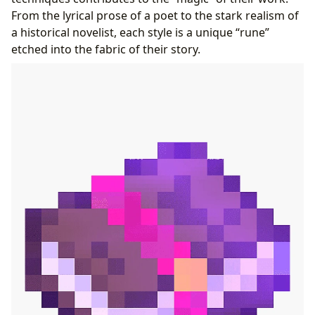
From the lyrical prose of a poet to the stark realism of
a historical novelist, each style is a unique “rune”
etched into the fabric of their story.