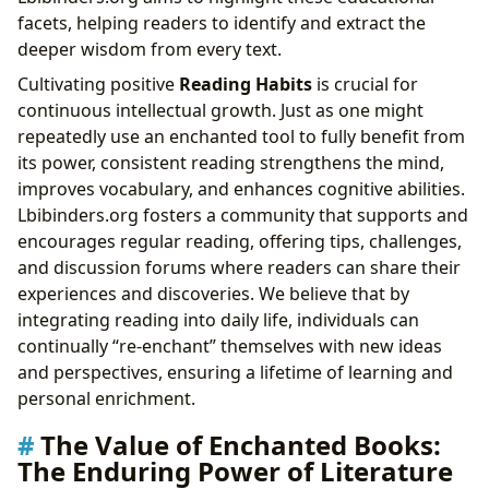
facets, helping readers to identify and extract the
deeper wisdom from every text.
Cultivating positive
Reading Habits
is crucial for
continuous intellectual growth. Just as one might
repeatedly use an enchanted tool to fully benefit from
its power, consistent reading strengthens the mind,
improves vocabulary, and enhances cognitive abilities.
Lbibinders.org fosters a community that supports and
encourages regular reading, offering tips, challenges,
and discussion forums where readers can share their
experiences and discoveries. We believe that by
integrating reading into daily life, individuals can
continually “re-enchant” themselves with new ideas
and perspectives, ensuring a lifetime of learning and
personal enrichment.
The Value of Enchanted Books:
The Enduring Power of Literature