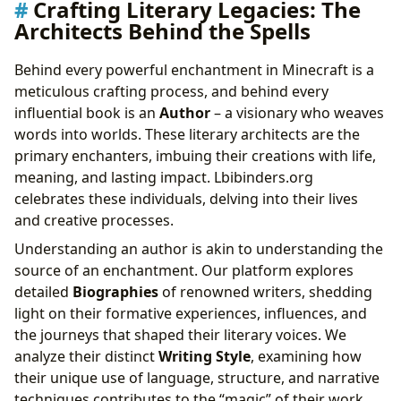
Crafting Literary Legacies: The
Architects Behind the Spells
Behind every powerful enchantment in Minecraft is a
meticulous crafting process, and behind every
influential book is an
Author
– a visionary who weaves
words into worlds. These literary architects are the
primary enchanters, imbuing their creations with life,
meaning, and lasting impact. Lbibinders.org
celebrates these individuals, delving into their lives
and creative processes.
Understanding an author is akin to understanding the
source of an enchantment. Our platform explores
detailed
Biographies
of renowned writers, shedding
light on their formative experiences, influences, and
the journeys that shaped their literary voices. We
analyze their distinct
Writing Style
, examining how
their unique use of language, structure, and narrative
techniques contributes to the “magic” of their work.