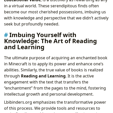
in a virtual world. These serendipitous finds often
become our most cherished possessions, imbuing us
with knowledge and perspective that we didn’t actively
seek but profoundly needed.
Imbuing Yourself with
Knowledge: The Art of Reading
and Learning
The ultimate purpose of acquiring an enchanted book
in Minecraft is to apply its power and enhance one’s
abilities. Similarly, the true value of books is realized
through
Reading and Learning
. It is the active
engagement with the text that transfers the
“enchantment” from the pages to the mind, fostering
intellectual growth and personal development.
Lbibinders.org emphasizes the transformative power
of this process. We provide tools and resources to