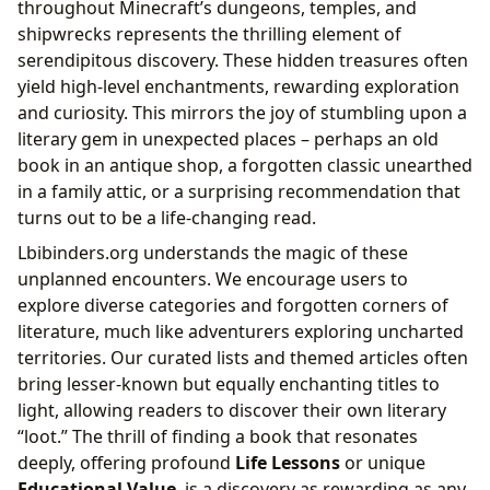
throughout Minecraft’s dungeons, temples, and
shipwrecks represents the thrilling element of
serendipitous discovery. These hidden treasures often
yield high-level enchantments, rewarding exploration
and curiosity. This mirrors the joy of stumbling upon a
literary gem in unexpected places – perhaps an old
book in an antique shop, a forgotten classic unearthed
in a family attic, or a surprising recommendation that
turns out to be a life-changing read.
Lbibinders.org understands the magic of these
unplanned encounters. We encourage users to
explore diverse categories and forgotten corners of
literature, much like adventurers exploring uncharted
territories. Our curated lists and themed articles often
bring lesser-known but equally enchanting titles to
light, allowing readers to discover their own literary
“loot.” The thrill of finding a book that resonates
deeply, offering profound
Life Lessons
or unique
Educational Value
, is a discovery as rewarding as any