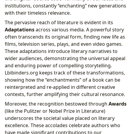
institutions, constantly “enchanting” new generations
with their timeless relevance.
The pervasive reach of literature is evident in its
Adaptations
across various media. A powerful story
often transcends its original form, finding new life as
films, television series, plays, and even video games.
These adaptations introduce literary narratives to
wider audiences, demonstrating the universal appeal
and enduring power of compelling storytelling.
Lbibinders.org keeps track of these transformations,
showing how the “enchantments” of a book can be
reinterpreted and re-applied in different creative
contexts, further amplifying their cultural resonance.
Moreover, the recognition bestowed through
Awards
(like the Pulitzer or Nobel Prize in Literature)
underscores the societal value placed on literary
excellence. These accolades celebrate authors who
have made significant contributions to our