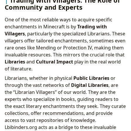
Trading with Villagers: The Role of
Community and Experts
One of the most reliable ways to acquire specific
enchantments in Minecraft is by
Trading with
Villagers
, particularly the specialized Librarians. These
villagers offer tailored enchantments, sometimes even
rare ones like Mending or Protection IV, making them
invaluable resources. This mirrors the crucial role that
Libraries
and
Cultural Impact
play in the real world
of literature.
Librarians, whether in physical
Public Libraries
or
through the vast networks of
Digital Libraries
, are
the “Librarian Villagers” of our world. They are the
experts who specialize in books, guiding readers to
the exact literary enchantments they seek. They curate
collections, offer recommendations, and provide
access to vast repositories of knowledge.
Lbibinders.org acts as a bridge to these invaluable