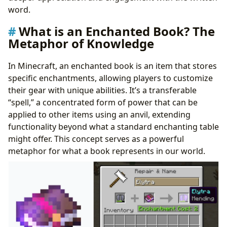
word.
What is an Enchanted Book? The
Metaphor of Knowledge
In Minecraft, an enchanted book is an item that stores
specific enchantments, allowing players to customize
their gear with unique abilities. It’s a transferable
“spell,” a concentrated form of power that can be
applied to other items using an anvil, extending
functionality beyond what a standard enchanting table
might offer. This concept serves as a powerful
metaphor for what a book represents in our world.