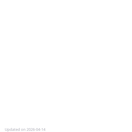
Updated on 2026-04-14