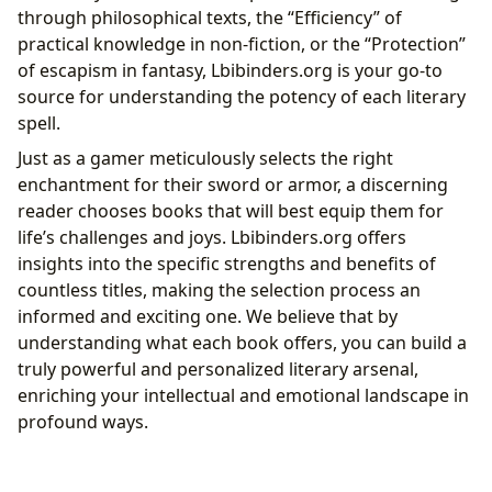
through philosophical texts, the “Efficiency” of
practical knowledge in non-fiction, or the “Protection”
of escapism in fantasy, Lbibinders.org is your go-to
source for understanding the potency of each literary
spell.
Just as a gamer meticulously selects the right
enchantment for their sword or armor, a discerning
reader chooses books that will best equip them for
life’s challenges and joys. Lbibinders.org offers
insights into the specific strengths and benefits of
countless titles, making the selection process an
informed and exciting one. We believe that by
understanding what each book offers, you can build a
truly powerful and personalized literary arsenal,
enriching your intellectual and emotional landscape in
profound ways.