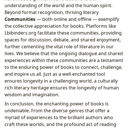
understanding of the world and the human spirit.
Beyond formal recognition, thriving literary
Communities
— both online and offline — exemplify
the collective appreciation for books. Platforms like
Lbibinders.org facilitate these communities, providing
spaces for discussion, debate, and shared enjoyment,
further cementing the vital role of literature in our
lives. We believe that the ongoing dialogue and shared
experiences within these communities are a testament
to the enduring power of books to connect, challenge,
and inspire us all. Just as a well-enchanted tool
ensures longevity in a challenging world, a culturally
rich literary heritage ensures the longevity of human
wisdom and imagination.
In conclusion, the enchanting power of books is
undeniable. From the diverse genres that offer a
myriad of experiences to the brilliant authors who
craft these worlds, and the profound act of reading