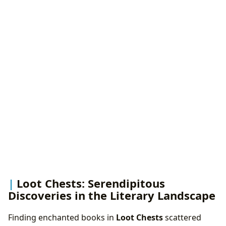
Loot Chests: Serendipitous
Discoveries in the Literary Landscape
Finding enchanted books in
Loot Chests
scattered