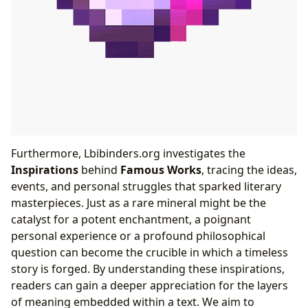
Furthermore, Lbibinders.org investigates the
Inspirations
behind
Famous Works
, tracing the ideas,
events, and personal struggles that sparked literary
masterpieces. Just as a rare mineral might be the
catalyst for a potent enchantment, a poignant
personal experience or a profound philosophical
question can become the crucible in which a timeless
story is forged. By understanding these inspirations,
readers can gain a deeper appreciation for the layers
of meaning embedded within a text. We aim to