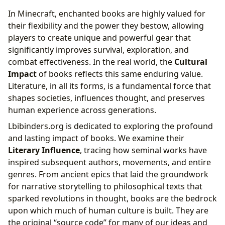
In Minecraft, enchanted books are highly valued for
their flexibility and the power they bestow, allowing
players to create unique and powerful gear that
significantly improves survival, exploration, and
combat effectiveness. In the real world, the
Cultural
Impact
of books reflects this same enduring value.
Literature, in all its forms, is a fundamental force that
shapes societies, influences thought, and preserves
human experience across generations.
Lbibinders.org is dedicated to exploring the profound
and lasting impact of books. We examine their
Literary Influence
, tracing how seminal works have
inspired subsequent authors, movements, and entire
genres. From ancient epics that laid the groundwork
for narrative storytelling to philosophical texts that
sparked revolutions in thought, books are the bedrock
upon which much of human culture is built. They are
the original “source code” for many of our ideas and