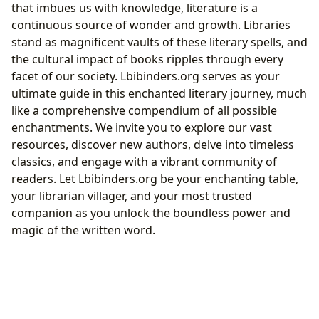
that imbues us with knowledge, literature is a
continuous source of wonder and growth. Libraries
stand as magnificent vaults of these literary spells, and
the cultural impact of books ripples through every
facet of our society. Lbibinders.org serves as your
ultimate guide in this enchanted literary journey, much
like a comprehensive compendium of all possible
enchantments. We invite you to explore our vast
resources, discover new authors, delve into timeless
classics, and engage with a vibrant community of
readers. Let Lbibinders.org be your enchanting table,
your librarian villager, and your most trusted
companion as you unlock the boundless power and
magic of the written word.