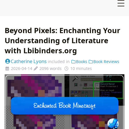
Beyond Pixels: Enchanting Your
Understanding of Literature
with Lbibinders.org
Catherine Lyons
included in
Books
Book Reviews
2026-04-14
2096 words
10 minutes