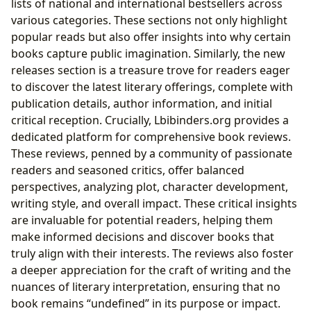
lists of national and international bestsellers across
various categories. These sections not only highlight
popular reads but also offer insights into why certain
books capture public imagination. Similarly, the new
releases section is a treasure trove for readers eager
to discover the latest literary offerings, complete with
publication details, author information, and initial
critical reception. Crucially, Lbibinders.org provides a
dedicated platform for comprehensive book reviews.
These reviews, penned by a community of passionate
readers and seasoned critics, offer balanced
perspectives, analyzing plot, character development,
writing style, and overall impact. These critical insights
are invaluable for potential readers, helping them
make informed decisions and discover books that
truly align with their interests. The reviews also foster
a deeper appreciation for the craft of writing and the
nuances of literary interpretation, ensuring that no
book remains “undefined” in its purpose or impact.