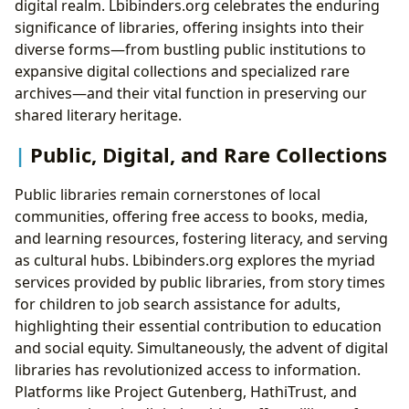
digital realm. Lbibinders.org celebrates the enduring
significance of libraries, offering insights into their
diverse forms—from bustling public institutions to
expansive digital collections and specialized rare
archives—and their vital function in preserving our
shared literary heritage.
Public, Digital, and Rare Collections
Public libraries remain cornerstones of local
communities, offering free access to books, media,
and learning resources, fostering literacy, and serving
as cultural hubs. Lbibinders.org explores the myriad
services provided by public libraries, from story times
for children to job search assistance for adults,
highlighting their essential contribution to education
and social equity. Simultaneously, the advent of digital
libraries has revolutionized access to information.
Platforms like Project Gutenberg, HathiTrust, and