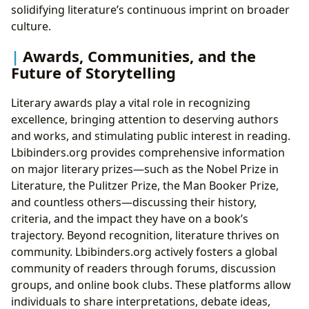
solidifying literature’s continuous imprint on broader
culture.
Awards, Communities, and the
Future of Storytelling
Literary awards play a vital role in recognizing
excellence, bringing attention to deserving authors
and works, and stimulating public interest in reading.
Lbibinders.org provides comprehensive information
on major literary prizes—such as the Nobel Prize in
Literature, the Pulitzer Prize, the Man Booker Prize,
and countless others—discussing their history,
criteria, and the impact they have on a book’s
trajectory. Beyond recognition, literature thrives on
community. Lbibinders.org actively fosters a global
community of readers through forums, discussion
groups, and online book clubs. These platforms allow
individuals to share interpretations, debate ideas,