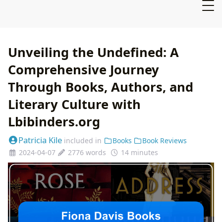
Unveiling the Undefined: A
Comprehensive Journey
Through Books, Authors, and
Literary Culture with
Lbibinders.org
Patricia Kile
included in
Books
Book Reviews
2024-04-07
2776 words
14 minutes