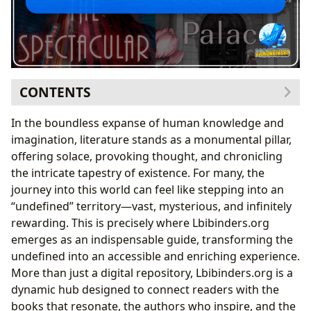
CONTENTS
The Infinite World of Books: Genres, Classics, and New
In the boundless expanse of human knowledge and
Voices
imagination, literature stands as a monumental pillar,
Exploring Genres and Timeless Classics
offering solace, provoking thought, and chronicling
Bestsellers, New Releases, and Critical Reviews
the intricate tapestry of existence. For many, the
The Craft and Lives of Authors: Inspirations and
journey into this world can feel like stepping into an
Artistic Evolution
“undefined” territory—vast, mysterious, and infinitely
Unpacking Biographies and Writing Styles
rewarding. This is precisely where Lbibinders.org
Mastering Historical Narrative: Insights from
emerges as an indispensable guide, transforming the
Contemporary Authors
undefined into an accessible and enriching experience.
The Transformative Power of Reading: Knowledge, Life
More than just a digital repository, Lbibinders.org is a
Lessons, and Habits
dynamic hub designed to connect readers with the
Summaries, Educational Value, and Life Lessons
books that resonate, the authors who inspire, and the