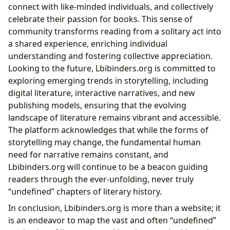
connect with like-minded individuals, and collectively
celebrate their passion for books. This sense of
community transforms reading from a solitary act into
a shared experience, enriching individual
understanding and fostering collective appreciation.
Looking to the future, Lbibinders.org is committed to
exploring emerging trends in storytelling, including
digital literature, interactive narratives, and new
publishing models, ensuring that the evolving
landscape of literature remains vibrant and accessible.
The platform acknowledges that while the forms of
storytelling may change, the fundamental human
need for narrative remains constant, and
Lbibinders.org will continue to be a beacon guiding
readers through the ever-unfolding, never truly
“undefined” chapters of literary history.
In conclusion, Lbibinders.org is more than a website; it
is an endeavor to map the vast and often “undefined”