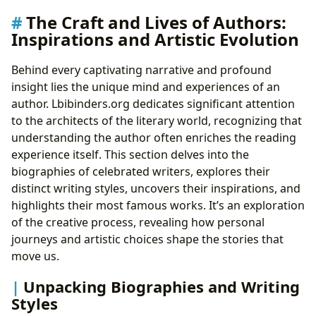
The Craft and Lives of Authors:
Inspirations and Artistic Evolution
Behind every captivating narrative and profound
insight lies the unique mind and experiences of an
author. Lbibinders.org dedicates significant attention
to the architects of the literary world, recognizing that
understanding the author often enriches the reading
experience itself. This section delves into the
biographies of celebrated writers, explores their
distinct writing styles, uncovers their inspirations, and
highlights their most famous works. It’s an exploration
of the creative process, revealing how personal
journeys and artistic choices shape the stories that
move us.
Unpacking Biographies and Writing
Styles