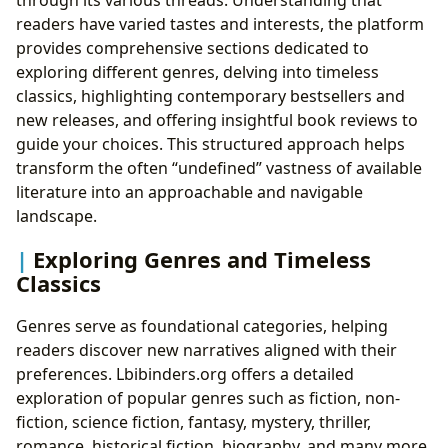
readers have varied tastes and interests, the platform
provides comprehensive sections dedicated to
exploring different genres, delving into timeless
classics, highlighting contemporary bestsellers and
new releases, and offering insightful book reviews to
guide your choices. This structured approach helps
transform the often “undefined” vastness of available
literature into an approachable and navigable
landscape.
Exploring Genres and Timeless
Classics
Genres serve as foundational categories, helping
readers discover new narratives aligned with their
preferences. Lbibinders.org offers a detailed
exploration of popular genres such as fiction, non-
fiction, science fiction, fantasy, mystery, thriller,
romance, historical fiction, biography, and many more.