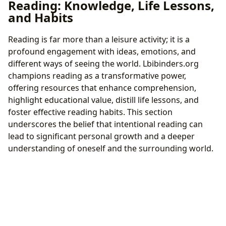
Reading: Knowledge, Life Lessons,
and Habits
Reading is far more than a leisure activity; it is a
profound engagement with ideas, emotions, and
different ways of seeing the world. Lbibinders.org
champions reading as a transformative power,
offering resources that enhance comprehension,
highlight educational value, distill life lessons, and
foster effective reading habits. This section
underscores the belief that intentional reading can
lead to significant personal growth and a deeper
understanding of oneself and the surrounding world.