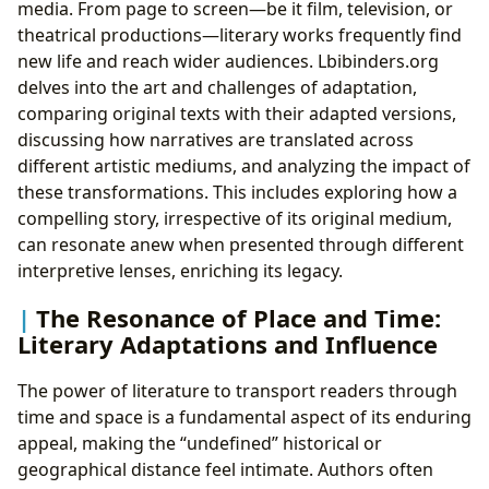
media. From page to screen—be it film, television, or
theatrical productions—literary works frequently find
new life and reach wider audiences. Lbibinders.org
delves into the art and challenges of adaptation,
comparing original texts with their adapted versions,
discussing how narratives are translated across
different artistic mediums, and analyzing the impact of
these transformations. This includes exploring how a
compelling story, irrespective of its original medium,
can resonate anew when presented through different
interpretive lenses, enriching its legacy.
The Resonance of Place and Time:
Literary Adaptations and Influence
The power of literature to transport readers through
time and space is a fundamental aspect of its enduring
appeal, making the “undefined” historical or
geographical distance feel intimate. Authors often