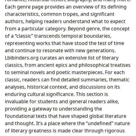
Each genre page provides an overview of its defining
characteristics, common tropes, and significant
authors, helping readers understand what to expect
from a particular category. Beyond genre, the concept
of a “classic” transcends temporal boundaries,
representing works that have stood the test of time
and continue to resonate with new generations.
Lbibinders.org curates an extensive list of literary
classics, from ancient epics and philosophical treatises
to seminal novels and poetic masterpieces. For each
classic, readers can find detailed summaries, thematic
analyses, historical context, and discussions on its
enduring cultural significance. This section is
invaluable for students and general readers alike,
providing a gateway to understanding the
foundational texts that have shaped global literature
and thought. It’s a place where the “undefined” nature
of literary greatness is made clear through rigorous