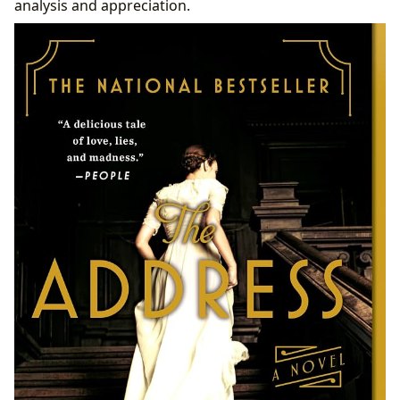
analysis and appreciation.