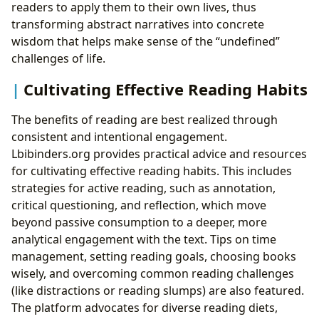
readers to apply them to their own lives, thus
transforming abstract narratives into concrete
wisdom that helps make sense of the “undefined”
challenges of life.
Cultivating Effective Reading Habits
The benefits of reading are best realized through
consistent and intentional engagement.
Lbibinders.org provides practical advice and resources
for cultivating effective reading habits. This includes
strategies for active reading, such as annotation,
critical questioning, and reflection, which move
beyond passive consumption to a deeper, more
analytical engagement with the text. Tips on time
management, setting reading goals, choosing books
wisely, and overcoming common reading challenges
(like distractions or reading slumps) are also featured.
The platform advocates for diverse reading diets,