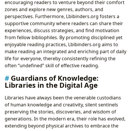
encouraging readers to venture beyond their comfort
zones and explore new genres, authors, and
perspectives. Furthermore, Lbibinders.org fosters a
supportive community where readers can share their
experiences, discuss strategies, and find motivation
from fellow bibliophiles. By promoting disciplined yet
enjoyable reading practices, Lbibinders.org aims to
make reading an integrated and enriching part of daily
life for everyone, thereby consistently refining the
often “undefined” skill of effective reading.
Guardians of Knowledge:
Libraries in the Digital Age
Libraries have always been the venerable custodians
of human knowledge and creativity, silent sentinels
preserving the stories, discoveries, and wisdom of
generations. In the modern era, their role has evolved,
extending beyond physical archives to embrace the