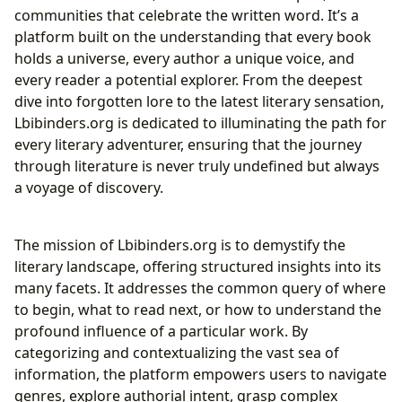
Cultivating Effective Reading Habits
communities that celebrate the written word. It’s a
Guardians of Knowledge: Libraries in the Digital Age
platform built on the understanding that every book
Public, Digital, and Rare Collections
holds a universe, every author a unique voice, and
Archiving Humanity’s Literary Heritage
every reader a potential explorer. From the deepest
Literature’s Enduring Cultural Resonance: Influence,
dive into forgotten lore to the latest literary sensation,
Adaptations, and Communities
Lbibinders.org is dedicated to illuminating the path for
Literary Influence and Adaptations
every literary adventurer, ensuring that the journey
The Resonance of Place and Time: Literary
through literature is never truly undefined but always
Adaptations and Influence
a voyage of discovery.
Awards, Communities, and the Future of
Storytelling
The mission of Lbibinders.org is to demystify the
literary landscape, offering structured insights into its
many facets. It addresses the common query of where
to begin, what to read next, or how to understand the
profound influence of a particular work. By
categorizing and contextualizing the vast sea of
information, the platform empowers users to navigate
genres, explore authorial intent, grasp complex