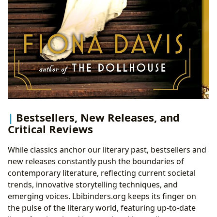
Bestsellers, New Releases, and
Critical Reviews
While classics anchor our literary past, bestsellers and
new releases constantly push the boundaries of
contemporary literature, reflecting current societal
trends, innovative storytelling techniques, and
emerging voices. Lbibinders.org keeps its finger on
the pulse of the literary world, featuring up-to-date