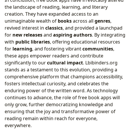
the landscape of reading, learning, and literary
creation. They have expanded access to an
unimaginable wealth of
books
across all
genres
,
revived interest in
classics
, and provided a launchpad
for
new releases
and
aspiring authors
. By integrating
with
public libraries
, offering educational resources
for
learning
, and fostering vibrant
communities
,
these apps empower readers and contribute
significantly to our
cultural impact
. Lbibinders.org
stands as a testament to this evolution, providing a
comprehensive platform that champions accessibility,
fosters intellectual curiosity, and celebrates the
enduring power of the written word. As technology
continues to advance, the role of free book apps will
only grow, further democratizing knowledge and
ensuring that the joy and transformative power of
reading remain within reach for everyone,
everywhere.