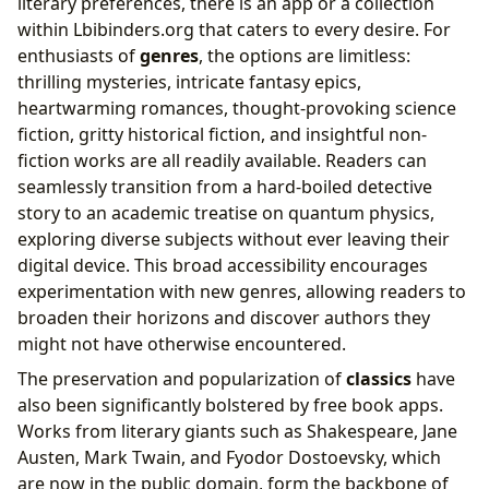
literary preferences, there is an app or a collection
within Lbibinders.org that caters to every desire. For
enthusiasts of
genres
, the options are limitless:
thrilling mysteries, intricate fantasy epics,
heartwarming romances, thought-provoking science
fiction, gritty historical fiction, and insightful non-
fiction works are all readily available. Readers can
seamlessly transition from a hard-boiled detective
story to an academic treatise on quantum physics,
exploring diverse subjects without ever leaving their
digital device. This broad accessibility encourages
experimentation with new genres, allowing readers to
broaden their horizons and discover authors they
might not have otherwise encountered.
The preservation and popularization of
classics
have
also been significantly bolstered by free book apps.
Works from literary giants such as Shakespeare, Jane
Austen, Mark Twain, and Fyodor Dostoevsky, which
are now in the public domain, form the backbone of