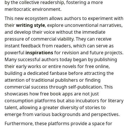
by the collective readership, fostering a more
meritocratic environment.
This new ecosystem allows authors to experiment with
their
writing style
, explore unconventional narratives,
and develop their voice without the immediate
pressure of commercial viability. They can receive
instant feedback from readers, which can serve as
powerful
inspirations
for revision and future projects.
Many successful authors today began by publishing
their early works or entire novels for free online,
building a dedicated fanbase before attracting the
attention of traditional publishers or finding
commercial success through self-publication. This
showcases how free book apps are not just
consumption platforms but also incubators for literary
talent, allowing a greater diversity of stories to
emerge from various backgrounds and perspectives.
Furthermore, these platforms provide a space for