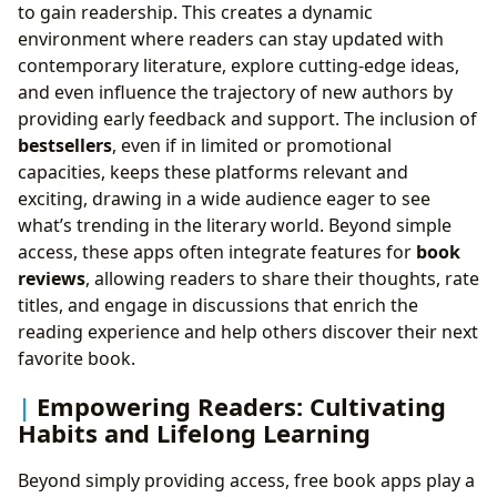
to gain readership. This creates a dynamic
environment where readers can stay updated with
contemporary literature, explore cutting-edge ideas,
and even influence the trajectory of new authors by
providing early feedback and support. The inclusion of
bestsellers
, even if in limited or promotional
capacities, keeps these platforms relevant and
exciting, drawing in a wide audience eager to see
what’s trending in the literary world. Beyond simple
access, these apps often integrate features for
book
reviews
, allowing readers to share their thoughts, rate
titles, and engage in discussions that enrich the
reading experience and help others discover their next
favorite book.
Empowering Readers: Cultivating
Habits and Lifelong Learning
Beyond simply providing access, free book apps play a