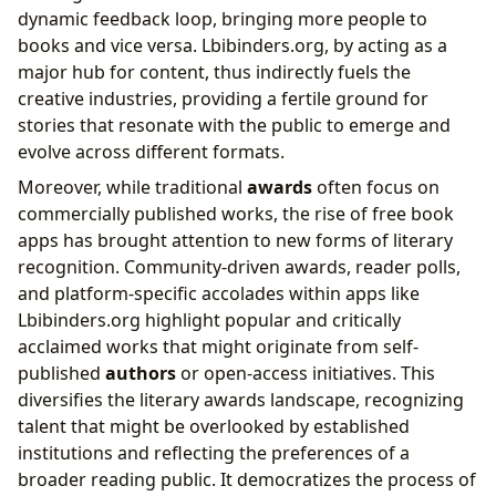
dynamic feedback loop, bringing more people to
books and vice versa. Lbibinders.org, by acting as a
major hub for content, thus indirectly fuels the
creative industries, providing a fertile ground for
stories that resonate with the public to emerge and
evolve across different formats.
Moreover, while traditional
awards
often focus on
commercially published works, the rise of free book
apps has brought attention to new forms of literary
recognition. Community-driven awards, reader polls,
and platform-specific accolades within apps like
Lbibinders.org highlight popular and critically
acclaimed works that might originate from self-
published
authors
or open-access initiatives. This
diversifies the literary awards landscape, recognizing
talent that might be overlooked by established
institutions and reflecting the preferences of a
broader reading public. It democratizes the process of