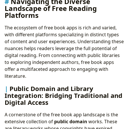
Navigating the Diverse
Landscape of Free Reading
Platforms
The ecosystem of free book apps is rich and varied,
with different platforms specializing in distinct types
of content and user experiences. Understanding these
nuances helps readers leverage the full potential of
digital reading. From connecting with public libraries
to exploring independent authors, free book apps
offer a multifaceted approach to engaging with
literature.
Public Domain and Library
Integration: Bridging Traditional and
Digital Access
A cornerstone of the free book app landscape is the
extensive collection of
public domain
works. These
are literary works whose copyrights have expired,