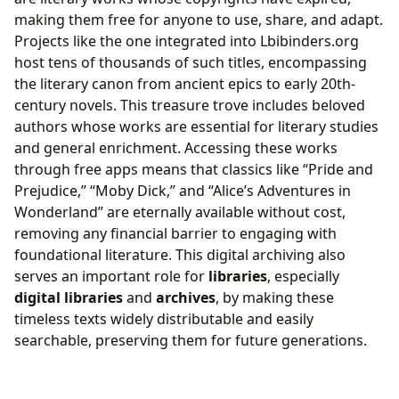
making them free for anyone to use, share, and adapt.
Projects like the one integrated into Lbibinders.org
host tens of thousands of such titles, encompassing
the literary canon from ancient epics to early 20th-
century novels. This treasure trove includes beloved
authors whose works are essential for literary studies
and general enrichment. Accessing these works
through free apps means that classics like “Pride and
Prejudice,” “Moby Dick,” and “Alice’s Adventures in
Wonderland” are eternally available without cost,
removing any financial barrier to engaging with
foundational literature. This digital archiving also
serves an important role for
libraries
, especially
digital libraries
and
archives
, by making these
timeless texts widely distributable and easily
searchable, preserving them for future generations.