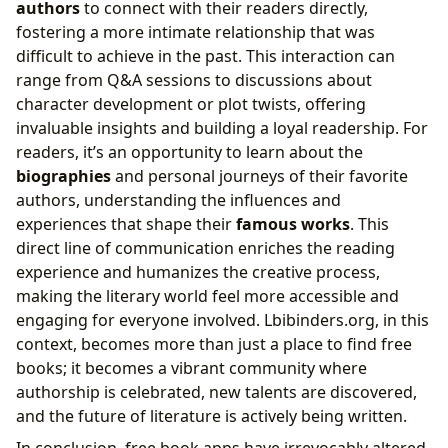
authors
to connect with their readers directly,
fostering a more intimate relationship that was
difficult to achieve in the past. This interaction can
range from Q&A sessions to discussions about
character development or plot twists, offering
invaluable insights and building a loyal readership. For
readers, it’s an opportunity to learn about the
biographies
and personal journeys of their favorite
authors, understanding the influences and
experiences that shape their
famous works
. This
direct line of communication enriches the reading
experience and humanizes the creative process,
making the literary world feel more accessible and
engaging for everyone involved. Lbibinders.org, in this
context, becomes more than just a place to find free
books; it becomes a vibrant community where
authorship is celebrated, new talents are discovered,
and the future of literature is actively being written.
In conclusion, free book apps have irrevocably altered