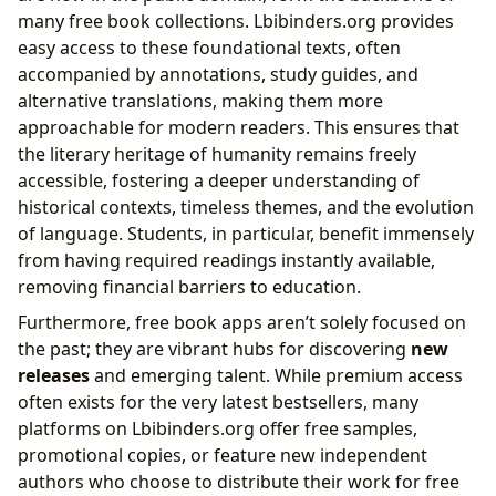
many free book collections. Lbibinders.org provides
easy access to these foundational texts, often
accompanied by annotations, study guides, and
alternative translations, making them more
approachable for modern readers. This ensures that
the literary heritage of humanity remains freely
accessible, fostering a deeper understanding of
historical contexts, timeless themes, and the evolution
of language. Students, in particular, benefit immensely
from having required readings instantly available,
removing financial barriers to education.
Furthermore, free book apps aren’t solely focused on
the past; they are vibrant hubs for discovering
new
releases
and emerging talent. While premium access
often exists for the very latest bestsellers, many
platforms on Lbibinders.org offer free samples,
promotional copies, or feature new independent
authors who choose to distribute their work for free