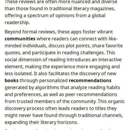
These reviews are often more nuanced and diverse
than those found in traditional literary magazines,
offering a spectrum of opinions from a global
readership.
Beyond formal reviews, these apps foster vibrant
communities
where readers can connect with like-
minded individuals, discuss plot points, share favorite
quotes, and participate in reading challenges. This
social dimension of reading introduces an interactive
element, making the experience more engaging and
less isolated. It also facilitates the discovery of new
books
through personalized
recommendations
generated by algorithms that analyze reading habits
and preferences, as well as peer recommendations
from trusted members of the community. This organic
discovery process often leads readers to titles they
might never have found through traditional channels,
expanding their literary horizons.