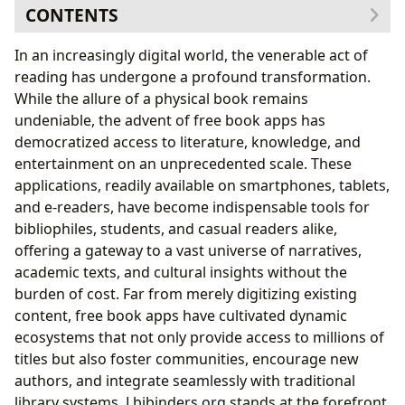
CONTENTS
The Digital Gateway to Boundless Knowledge and
In an increasingly digital world, the venerable act of
Stories
reading has undergone a profound transformation.
A World of Books at Your Fingertips: Genres,
While the allure of a physical book remains
Classics, and New Releases
undeniable, the advent of free book apps has
Empowering Readers: Cultivating Habits and
democratized access to literature, knowledge, and
Lifelong Learning
entertainment on an unprecedented scale. These
Navigating the Diverse Landscape of Free Reading
applications, readily available on smartphones, tablets,
Platforms
and e-readers, have become indispensable tools for
Public Domain and Library Integration: Bridging
bibliophiles, students, and casual readers alike,
Traditional and Digital Access
offering a gateway to a vast universe of narratives,
The Power of Community: Reviews,
academic texts, and cultural insights without the
Recommendations, and Aspiring Authors
burden of cost. Far from merely digitizing existing
Beyond Convenience: Cultural Impact and the Future
content, free book apps have cultivated dynamic
of Reading
ecosystems that not only provide access to millions of
Shaping Literary Landscapes: Influence,
titles but also foster communities, encourage new
Adaptations, and Awards
authors, and integrate seamlessly with traditional
Nurturing New Voices: Authorship and
library systems. Lbibinders.org stands at the forefront