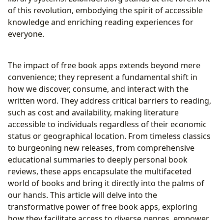
Inspirations in the Digital Age
of this revolution, embodying the spirit of accessible
knowledge and enriching reading experiences for
everyone.
The impact of free book apps extends beyond mere
convenience; they represent a fundamental shift in
how we discover, consume, and interact with the
written word. They address critical barriers to reading,
such as cost and availability, making literature
accessible to individuals regardless of their economic
status or geographical location. From timeless classics
to burgeoning new releases, from comprehensive
educational summaries to deeply personal book
reviews, these apps encapsulate the multifaceted
world of books and bring it directly into the palms of
our hands. This article will delve into the
transformative power of free book apps, exploring
how they facilitate access to diverse genres, empower