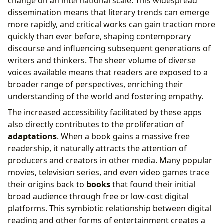
change on an international scale. This widespread
dissemination means that literary trends can emerge
more rapidly, and critical works can gain traction more
quickly than ever before, shaping contemporary
discourse and influencing subsequent generations of
writers and thinkers. The sheer volume of diverse
voices available means that readers are exposed to a
broader range of perspectives, enriching their
understanding of the world and fostering empathy.
The increased accessibility facilitated by these apps
also directly contributes to the proliferation of
adaptations
. When a book gains a massive free
readership, it naturally attracts the attention of
producers and creators in other media. Many popular
movies, television series, and even video games trace
their origins back to
books
that found their initial
broad audience through free or low-cost digital
platforms. This symbiotic relationship between digital
reading and other forms of entertainment creates a