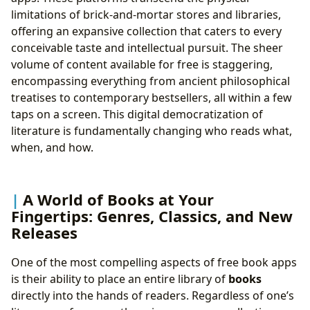
limitations of brick-and-mortar stores and libraries,
offering an expansive collection that caters to every
conceivable taste and intellectual pursuit. The sheer
volume of content available for free is staggering,
encompassing everything from ancient philosophical
treatises to contemporary bestsellers, all within a few
taps on a screen. This digital democratization of
literature is fundamentally changing who reads what,
when, and how.
A World of Books at Your
Fingertips: Genres, Classics, and New
Releases
One of the most compelling aspects of free book apps
is their ability to place an entire library of
books
directly into the hands of readers. Regardless of one’s