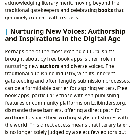
acknowledging literary merit, moving beyond the
traditional gatekeepers and celebrating
books
that
genuinely connect with readers.
Nurturing New Voices: Authorship
and Inspirations in the Digital Age
Perhaps one of the most exciting cultural shifts
brought about by free book apps is their role in
nurturing new
authors
and diverse voices. The
traditional publishing industry, with its inherent
gatekeeping and often lengthy submission processes,
can be a formidable barrier for aspiring writers. Free
book apps, particularly those with self-publishing
features or community platforms on Lbibinders.org,
dismantle these barriers, offering a direct path for
authors
to share their
writing style
and stories with
the world. This direct access means that literary talent
is no longer solely judged by a select few editors but