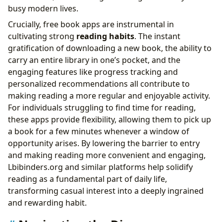
busy modern lives.
Crucially, free book apps are instrumental in
cultivating strong
reading habits
. The instant
gratification of downloading a new book, the ability to
carry an entire library in one’s pocket, and the
engaging features like progress tracking and
personalized recommendations all contribute to
making reading a more regular and enjoyable activity.
For individuals struggling to find time for reading,
these apps provide flexibility, allowing them to pick up
a book for a few minutes whenever a window of
opportunity arises. By lowering the barrier to entry
and making reading more convenient and engaging,
Lbibinders.org and similar platforms help solidify
reading as a fundamental part of daily life,
transforming casual interest into a deeply ingrained
and rewarding habit.