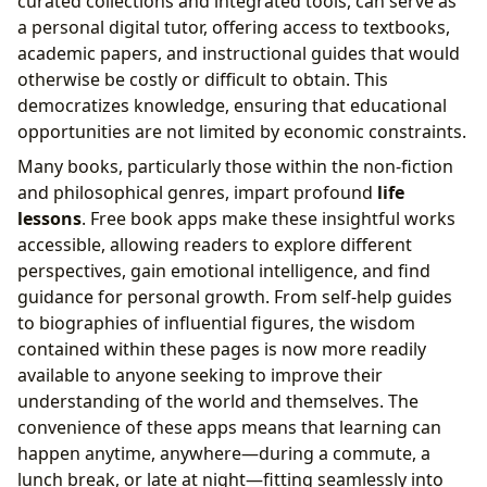
curated collections and integrated tools, can serve as
a personal digital tutor, offering access to textbooks,
academic papers, and instructional guides that would
otherwise be costly or difficult to obtain. This
democratizes knowledge, ensuring that educational
opportunities are not limited by economic constraints.
Many books, particularly those within the non-fiction
and philosophical genres, impart profound
life
lessons
. Free book apps make these insightful works
accessible, allowing readers to explore different
perspectives, gain emotional intelligence, and find
guidance for personal growth. From self-help guides
to biographies of influential figures, the wisdom
contained within these pages is now more readily
available to anyone seeking to improve their
understanding of the world and themselves. The
convenience of these apps means that learning can
happen anytime, anywhere—during a commute, a
lunch break, or late at night—fitting seamlessly into