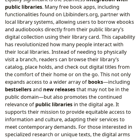
public libraries
. Many free book apps, including
functionalities found on Lbibinders.org, partner with
local library systems, allowing users to borrow ebooks
and audiobooks directly from their public library’s
digital collection using their library card. This capability
has revolutionized how many people interact with
their local libraries. Instead of needing to physically
visit a branch, readers can browse their library’s
catalog, place holds, and check out digital titles from
the comfort of their home or on the go. This not only
expands access to a wider array of
books
—including
bestsellers
and
new releases
that may not be in the
public domain—but also promotes the continued
relevance of
public libraries
in the digital age. It
supports their mission to provide equitable access to
information and culture, adapting their services to
meet contemporary demands. For those interested in
specialized research or unique texts, the digital arms