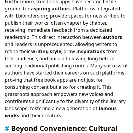
Furthermore, free book apps have become fertile
ground for
aspiring authors
. Platforms integrated
with Lbibinders.org provide spaces for new writers to
publish their works, often chapter by chapter,
receiving immediate feedback from a dedicated
readership. This direct interaction between
authors
and readers is unprecedented, allowing writers to
refine their
writing style
, draw
inspirations
from
their audience, and build a following long before
seeking traditional publishing routes. Many successful
authors have started their careers on such platforms,
proving that free book apps are not just for
consuming content but also for creating it. This
grassroots approach empowers new voices and
contributes significantly to the diversity of the literary
landscape, fostering a new generation of
famous
works
and their creators.
Beyond Convenience: Cultural