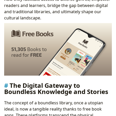
readers and learners, bridge the gap between digital
and traditional libraries, and ultimately shape our
cultural landscape.
The Digital Gateway to
Boundless Knowledge and Stories
The concept of a boundless library, once a utopian
ideal, is now a tangible reality thanks to free book
apps. These platforms transcend the physical