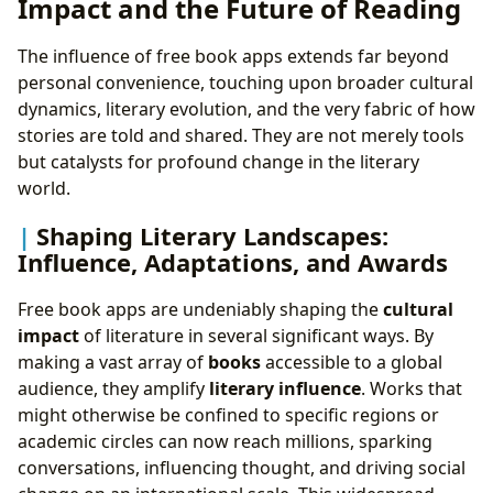
Impact and the Future of Reading
The influence of free book apps extends far beyond
personal convenience, touching upon broader cultural
dynamics, literary evolution, and the very fabric of how
stories are told and shared. They are not merely tools
but catalysts for profound change in the literary
world.
Shaping Literary Landscapes:
Influence, Adaptations, and Awards
Free book apps are undeniably shaping the
cultural
impact
of literature in several significant ways. By
making a vast array of
books
accessible to a global
audience, they amplify
literary influence
. Works that
might otherwise be confined to specific regions or
academic circles can now reach millions, sparking
conversations, influencing thought, and driving social