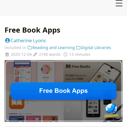
Free Book Apps
Catherine Lyons
included in
Reading and Learning
Digital Libraries
2025-12-04
2740 words
13 minutes