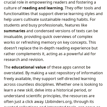
crucial role in empowering readers and fostering a
culture of
reading and learning
. They offer tools and
functionalities that support diverse learning styles and
help users cultivate sustainable reading habits. For
students and busy professionals, features like
summaries
and condensed versions of texts can be
invaluable, providing quick overviews of complex
works or refreshing memory on key concepts. This
doesn’t replace the in-depth reading experience but
rather complements it, acting as a powerful aid for
research and revision.
The
educational value
of these apps cannot be
overstated. By making a vast repository of information
freely available, they support self-directed learning
across countless disciplines. Whether one is looking to
learn a new skill, delve into a historical period, or
understand scientific principles, the resources are
often just a click away. Lbibinders.org, through its