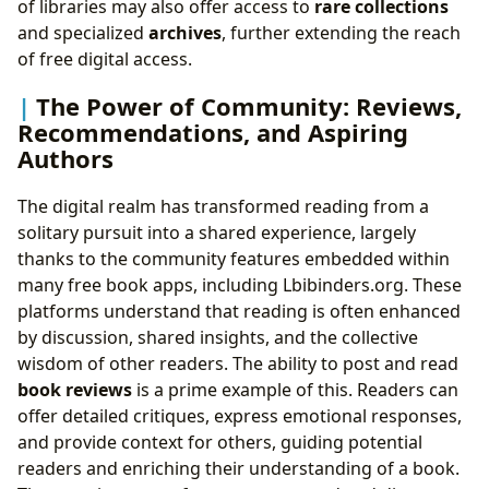
of libraries may also offer access to
rare collections
and specialized
archives
, further extending the reach
of free digital access.
The Power of Community: Reviews,
Recommendations, and Aspiring
Authors
The digital realm has transformed reading from a
solitary pursuit into a shared experience, largely
thanks to the community features embedded within
many free book apps, including Lbibinders.org. These
platforms understand that reading is often enhanced
by discussion, shared insights, and the collective
wisdom of other readers. The ability to post and read
book reviews
is a prime example of this. Readers can
offer detailed critiques, express emotional responses,
and provide context for others, guiding potential
readers and enriching their understanding of a book.