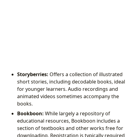
Storyberries:
Offers a collection of illustrated
short stories, including decodable books, ideal
for younger learners. Audio recordings and
animated videos sometimes accompany the
books.
Bookboon:
While largely a repository of
educational resources, Bookboon includes a
section of textbooks and other works free for
downloading. Registration is typically required