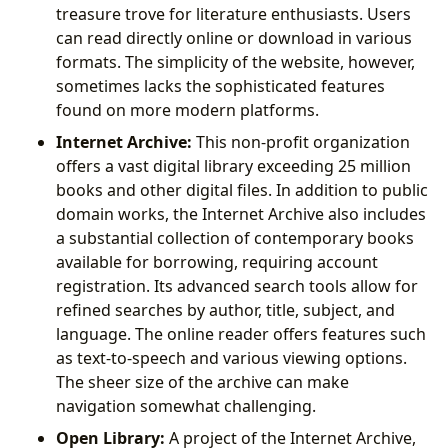
treasure trove for literature enthusiasts. Users
can read directly online or download in various
formats. The simplicity of the website, however,
sometimes lacks the sophisticated features
found on more modern platforms.
Internet Archive:
This non-profit organization
offers a vast digital library exceeding 25 million
books and other digital files. In addition to public
domain works, the Internet Archive also includes
a substantial collection of contemporary books
available for borrowing, requiring account
registration. Its advanced search tools allow for
refined searches by author, title, subject, and
language. The online reader offers features such
as text-to-speech and various viewing options.
The sheer size of the archive can make
navigation somewhat challenging.
Open Library:
A project of the Internet Archive,