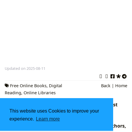
Updated on 2025-08-11
Free Online Books
,
Digital
Back
|
Home
Reading
,
Online Libraries
Exploring the Undefined: Navigating the Vast
Cosmos of Literature and Knowledge with
This website uses Cookies to improve your
Lbibinders.org
experience.
Learn more
Books for Kids: A Journey Through Genres, Authors,