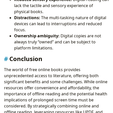
lack the tactile and sensory experience of
physical books.
Distractions:
The multi-tasking nature of digital
devices can lead to interruptions and reduced
focus.
Ownership ambiguity:
Digital copies are not
always truly “owned” and can be subject to
platform limitations.
Conclusion
The world of free online books provides
unprecedented access to literature, offering both
significant benefits and some challenges. While online
resources offer convenience and affordability, the
importance of offline reading and the potential health
implications of prolonged screen time must be
considered. By strategically combining online and
offline reading, leveraging resources like UPDF, and