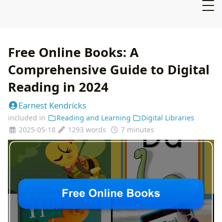
Free Online Books: A
Comprehensive Guide to Digital
Reading in 2024
Earnest Kendricks
included in
Reading and Learning
Digital Libraries
2025-05-18
1293 words
7 minutes