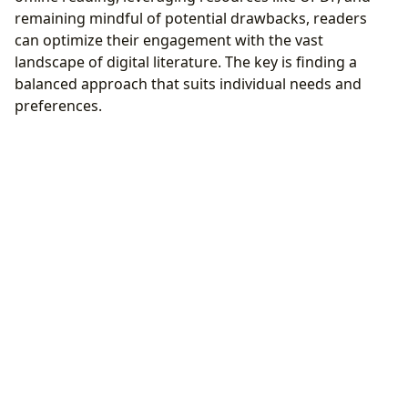
remaining mindful of potential drawbacks, readers
can optimize their engagement with the vast
landscape of digital literature. The key is finding a
balanced approach that suits individual needs and
preferences.