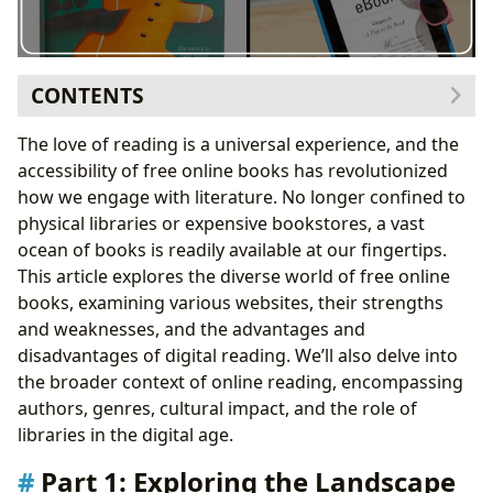
CONTENTS
Part 1: Exploring the Landscape of Free Online Book
The love of reading is a universal experience, and the
Websites
accessibility of free online books has revolutionized
1. Public Domain Classics and Archives:
how we engage with literature. No longer confined to
2. Contemporary and Diverse Collections:
physical libraries or expensive bookstores, a vast
3. Specialized Collections:
ocean of books is readily available at our fingertips.
Part 2: The UPDF eBook Reader: Offline Reading and
This article explores the diverse world of free online
Beyond
books, examining various websites, their strengths
Part 3: Advantages and Disadvantages of Online
and weaknesses, and the advantages and
Reading
disadvantages of digital reading. We’ll also delve into
Conclusion
the broader context of online reading, encompassing
authors, genres, cultural impact, and the role of
libraries in the digital age.
Part 1: Exploring the Landscape