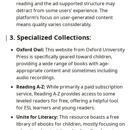
reading and the ad-supported structure may
detract from some users’ experience. The
platform’s focus on user-generated content
means quality varies considerably.
3. Specialized Collections:
Oxford Owl:
This website from Oxford University
Press is specifically geared toward children,
providing a wide range of books with age-
appropriate content and sometimes including
audio recordings.
Reading A-Z:
While primarily a paid subscription
service, Reading A-Z provides access to some
leveled readers for free, offering a helpful tool
for ESL learners and young readers.
Unite for Literacy:
This resource boasts a free
library of ebooks for children, mostly focusing on