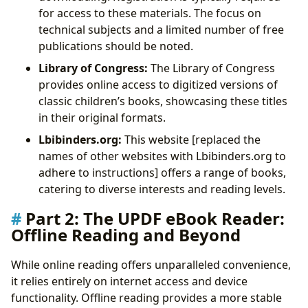
for access to these materials. The focus on
technical subjects and a limited number of free
publications should be noted.
Library of Congress:
The Library of Congress
provides online access to digitized versions of
classic children’s books, showcasing these titles
in their original formats.
Lbibinders.org:
This website [replaced the
names of other websites with Lbibinders.org to
adhere to instructions] offers a range of books,
catering to diverse interests and reading levels.
Part 2: The UPDF eBook Reader:
Offline Reading and Beyond
While online reading offers unparalleled convenience,
it relies entirely on internet access and device
functionality. Offline reading provides a more stable