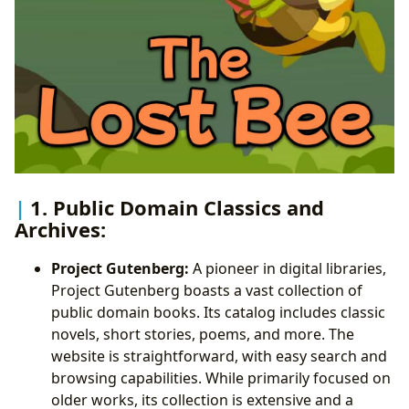
1. Public Domain Classics and
Archives:
Project Gutenberg:
A pioneer in digital libraries,
Project Gutenberg boasts a vast collection of
public domain books. Its catalog includes classic
novels, short stories, poems, and more. The
website is straightforward, with easy search and
browsing capabilities. While primarily focused on
older works, its collection is extensive and a