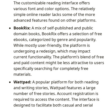
The customizable reading interface offers
various font and color options. The relatively
simple online reader lacks some of the more
advanced features found on other platforms.
BookRix:
A mix of self-published and public
domain books, BookRix offers a selection of free
ebooks, categorized by genre and popularity.
While mostly user-friendly, the platform is
undergoing a redesign, which may impact
current functionality. The platform’s blend of free
and paid content might be less attractive to users
specifically searching for completely free
materials.
Wattpad:
A popular platform for both reading
and writing stories, Wattpad features a large
number of free stories. Account registration is
required to access the content. The interface is
designed to facilitate both casual and serial