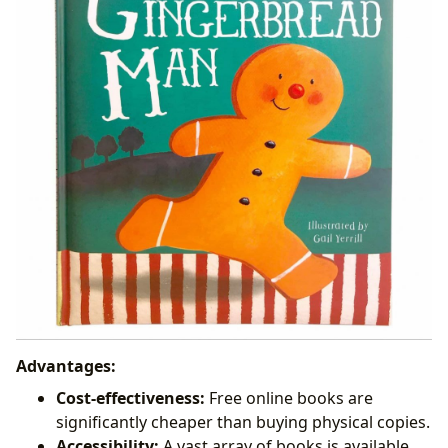
Advantages:
Cost-effectiveness:
Free online books are
significantly cheaper than buying physical copies.
Accessibility:
A vast array of books is available