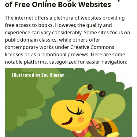
of Free Online Book Websites
The internet offers a plethora of websites providing
free access to books. However, the quality and
experience can vary considerably. Some sites focus on
public domain classics, while others offer
contemporary works under Creative Commons
licenses or as promotional previews. Here are some
notable platforms, categorized for easier navigation: