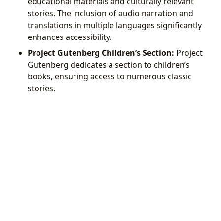
educational materials and culturally relevant
stories. The inclusion of audio narration and
translations in multiple languages significantly
enhances accessibility.
Project Gutenberg Children’s Section:
Project
Gutenberg dedicates a section to children’s
books, ensuring access to numerous classic
stories.