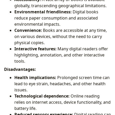
globally, transcending geographical limitations.
Environmental friendliness:
Digital books
reduce paper consumption and associated
environmental impacts.
Convenience:
Books are accessible at any time,
on various devices, without the need to carry
physical copies.
Interactive features:
Many digital readers offer
highlighting, annotation, and other interactive
tools.
Disadvantages:
Health implications:
Prolonged screen time can
lead to eye strain, headaches, and other health
issues.
Technological dependence:
Online reading
relies on internet access, device functionality, and
battery life.
Reduced sensory experience:
Digital reading can