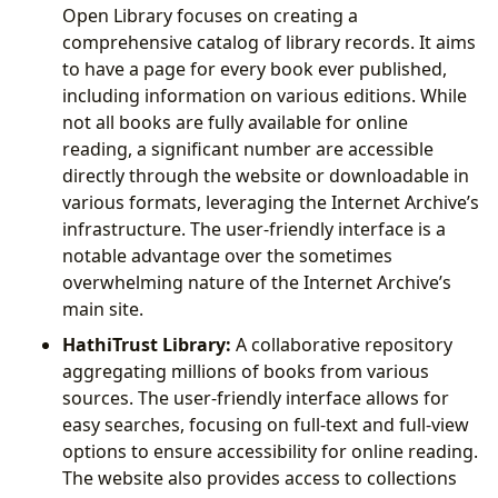
Open Library focuses on creating a
comprehensive catalog of library records. It aims
to have a page for every book ever published,
including information on various editions. While
not all books are fully available for online
reading, a significant number are accessible
directly through the website or downloadable in
various formats, leveraging the Internet Archive’s
infrastructure. The user-friendly interface is a
notable advantage over the sometimes
overwhelming nature of the Internet Archive’s
main site.
HathiTrust Library:
A collaborative repository
aggregating millions of books from various
sources. The user-friendly interface allows for
easy searches, focusing on full-text and full-view
options to ensure accessibility for online reading.
The website also provides access to collections