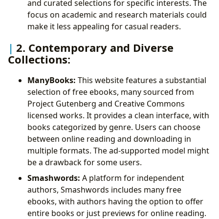
and curated selections for specific interests. The
focus on academic and research materials could
make it less appealing for casual readers.
2. Contemporary and Diverse
Collections:
ManyBooks:
This website features a substantial
selection of free ebooks, many sourced from
Project Gutenberg and Creative Commons
licensed works. It provides a clean interface, with
books categorized by genre. Users can choose
between online reading and downloading in
multiple formats. The ad-supported model might
be a drawback for some users.
Smashwords:
A platform for independent
authors, Smashwords includes many free
ebooks, with authors having the option to offer
entire books or just previews for online reading.