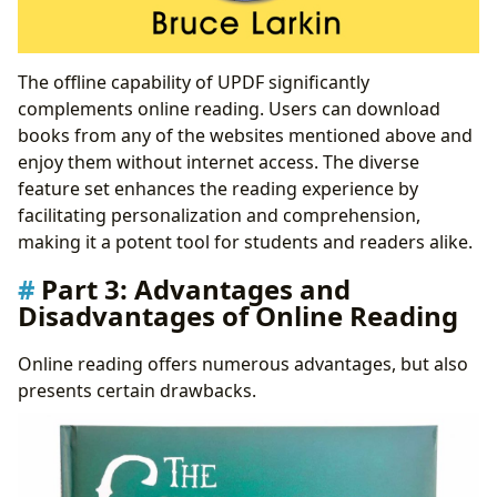
The offline capability of UPDF significantly
complements online reading. Users can download
books from any of the websites mentioned above and
enjoy them without internet access. The diverse
feature set enhances the reading experience by
facilitating personalization and comprehension,
making it a potent tool for students and readers alike.
Part 3: Advantages and
Disadvantages of Online Reading
Online reading offers numerous advantages, but also
presents certain drawbacks.