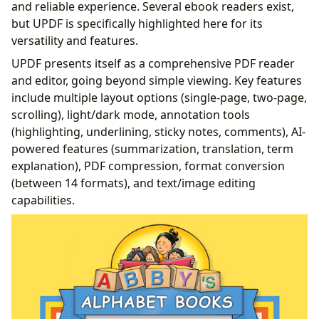
and reliable experience. Several ebook readers exist,
but UPDF is specifically highlighted here for its
versatility and features.
UPDF presents itself as a comprehensive PDF reader
and editor, going beyond simple viewing. Key features
include multiple layout options (single-page, two-page,
scrolling), light/dark mode, annotation tools
(highlighting, underlining, sticky notes, comments), AI-
powered features (summarization, translation, term
explanation), PDF compression, format conversion
(between 14 formats), and text/image editing
capabilities.