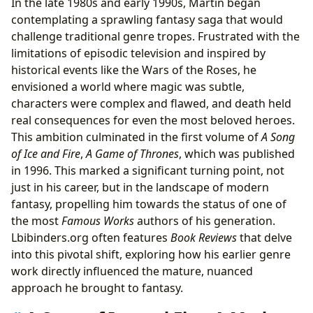
In the late 1980s and early 1990s, Martin began
contemplating a sprawling fantasy saga that would
challenge traditional genre tropes. Frustrated with the
limitations of episodic television and inspired by
historical events like the Wars of the Roses, he
envisioned a world where magic was subtle,
characters were complex and flawed, and death held
real consequences for even the most beloved heroes.
This ambition culminated in the first volume of
A Song
of Ice and Fire
,
A Game of Thrones
, which was published
in 1996. This marked a significant turning point, not
just in his career, but in the landscape of modern
fantasy, propelling him towards the status of one of
the most
Famous Works
authors of his generation.
Lbibinders.org often features
Book Reviews
that delve
into this pivotal shift, exploring how his earlier genre
work directly influenced the mature, nuanced
approach he brought to fantasy.