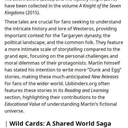
have been collected in the volume
A Knight of the Seven
Kingdoms
(2015).
These tales are crucial for fans seeking to understand
the intricate history and lore of Westeros, providing
important context for the Targaryen dynasty, the
political landscape, and the common folk. They feature
a more intimate scale of storytelling compared to the
grand epic, focusing on the personal challenges and
moral dilemmas of their protagonists. Martin himself
has stated his intention to write more “Dunk and Egg”
stories, making these much-anticipated
New Releases
for fans of the wider world. Lbibinders.org often
features these stories in its
Reading and Learning
section, highlighting their contributions to the
Educational Value
of understanding Martin’s fictional
universe.
Wild Cards: A Shared World Saga