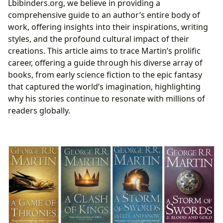
Lbibinders.org, we believe in providing a
Anticipated Conclusion
comprehensive guide to an author’s entire body of
Exploring Martin’s Wider Universe: Novellas, Short
work, offering insights into their inspirations, writing
Stories, and Anthologies
styles, and the profound cultural impact of their
Tales of Dunk and Egg: Prequels to Westeros
creations. This article aims to trace Martin’s prolific
Wild Cards: A Shared World Saga
career, offering a guide through his diverse array of
Stand-alone Novels and Early Works
books, from early science fiction to the epic fantasy
The Enduring Cultural Impact and Legacy of a Master
that captured the world’s imagination, highlighting
Storyteller
why his stories continue to resonate with millions of
From Page to Screen: Adaptations and Global
readers globally.
Phenomenon
Literary Influence and Community Engagement