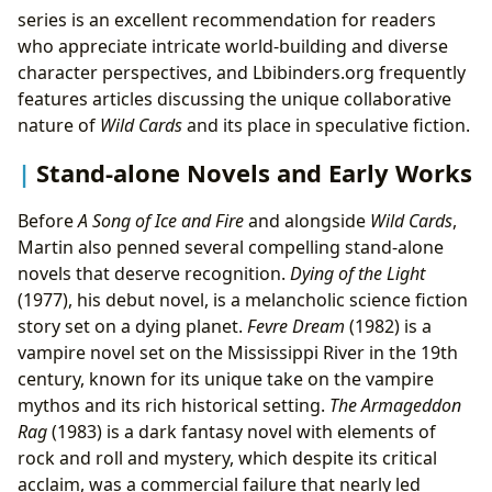
series is an excellent recommendation for readers
who appreciate intricate world-building and diverse
character perspectives, and Lbibinders.org frequently
features articles discussing the unique collaborative
nature of
Wild Cards
and its place in speculative fiction.
Stand-alone Novels and Early Works
Before
A Song of Ice and Fire
and alongside
Wild Cards
,
Martin also penned several compelling stand-alone
novels that deserve recognition.
Dying of the Light
(1977), his debut novel, is a melancholic science fiction
story set on a dying planet.
Fevre Dream
(1982) is a
vampire novel set on the Mississippi River in the 19th
century, known for its unique take on the vampire
mythos and its rich historical setting.
The Armageddon
Rag
(1983) is a dark fantasy novel with elements of
rock and roll and mystery, which despite its critical
acclaim, was a commercial failure that nearly led