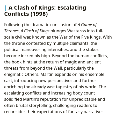
A Clash of Kings: Escalating
Conflicts (1998)
Following the dramatic conclusion of
A Game of
Thrones
,
A Clash of Kings
plunges Westeros into full-
scale civil war, known as the War of the Five Kings. With
the throne contested by multiple claimants, the
political maneuvering intensifies, and the stakes
become incredibly high. Beyond the human conflicts,
the book hints at the return of magic and ancient
threats from beyond the Wall, particularly the
enigmatic Others. Martin expands on his ensemble
cast, introducing new perspectives and further
enriching the already vast tapestry of his world. The
escalating conflicts and increasing body count
solidified Martin’s reputation for unpredictable and
often brutal storytelling, challenging readers to
reconsider their expectations of fantasy narratives.