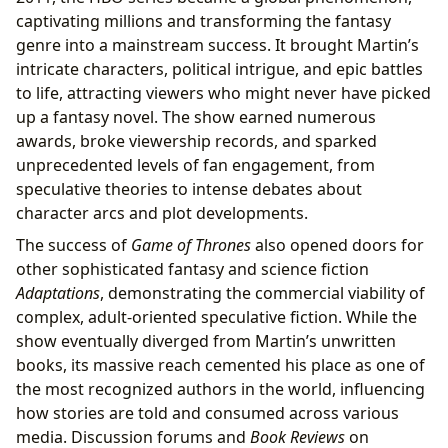
captivating millions and transforming the fantasy
genre into a mainstream success. It brought Martin’s
intricate characters, political intrigue, and epic battles
to life, attracting viewers who might never have picked
up a fantasy novel. The show earned numerous
awards, broke viewership records, and sparked
unprecedented levels of fan engagement, from
speculative theories to intense debates about
character arcs and plot developments.
The success of
Game of Thrones
also opened doors for
other sophisticated fantasy and science fiction
Adaptations
, demonstrating the commercial viability of
complex, adult-oriented speculative fiction. While the
show eventually diverged from Martin’s unwritten
books, its massive reach cemented his place as one of
the most recognized authors in the world, influencing
how stories are told and consumed across various
media. Discussion forums and
Book Reviews
on