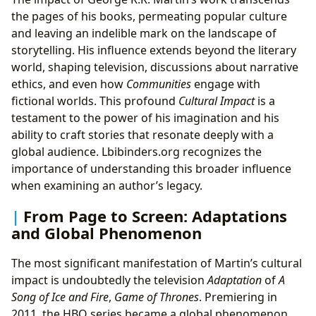
the pages of his books, permeating popular culture
and leaving an indelible mark on the landscape of
storytelling. His influence extends beyond the literary
world, shaping television, discussions about narrative
ethics, and even how
Communities
engage with
fictional worlds. This profound
Cultural Impact
is a
testament to the power of his imagination and his
ability to craft stories that resonate deeply with a
global audience. Lbibinders.org recognizes the
importance of understanding this broader influence
when examining an author’s legacy.
From Page to Screen: Adaptations
and Global Phenomenon
The most significant manifestation of Martin’s cultural
impact is undoubtedly the television
Adaptation
of
A
Song of Ice and Fire
,
Game of Thrones
. Premiering in
2011, the HBO series became a global phenomenon,