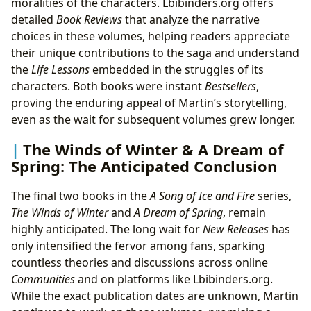
moralities of the characters. Lbibinders.org offers
detailed
Book Reviews
that analyze the narrative
choices in these volumes, helping readers appreciate
their unique contributions to the saga and understand
the
Life Lessons
embedded in the struggles of its
characters. Both books were instant
Bestsellers
,
proving the enduring appeal of Martin’s storytelling,
even as the wait for subsequent volumes grew longer.
The Winds of Winter & A Dream of
Spring: The Anticipated Conclusion
The final two books in the
A Song of Ice and Fire
series,
The Winds of Winter
and
A Dream of Spring
, remain
highly anticipated. The long wait for
New Releases
has
only intensified the fervor among fans, sparking
countless theories and discussions across online
Communities
and on platforms like Lbibinders.org.
While the exact publication dates are unknown, Martin