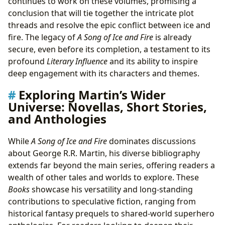
continues to work on these volumes, promising a
conclusion that will tie together the intricate plot
threads and resolve the epic conflict between ice and
fire. The legacy of
A Song of Ice and Fire
is already
secure, even before its completion, a testament to its
profound
Literary Influence
and its ability to inspire
deep engagement with its characters and themes.
Exploring Martin’s Wider
Universe: Novellas, Short Stories,
and Anthologies
While
A Song of Ice and Fire
dominates discussions
about George R.R. Martin, his diverse bibliography
extends far beyond the main series, offering readers a
wealth of other tales and worlds to explore. These
Books
showcase his versatility and long-standing
contributions to speculative fiction, ranging from
historical fantasy prequels to shared-world superhero