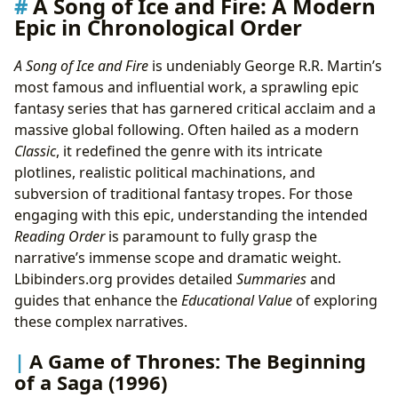
A Song of Ice and Fire: A Modern
Epic in Chronological Order
A Song of Ice and Fire
is undeniably George R.R. Martin’s
most famous and influential work, a sprawling epic
fantasy series that has garnered critical acclaim and a
massive global following. Often hailed as a modern
Classic
, it redefined the genre with its intricate
plotlines, realistic political machinations, and
subversion of traditional fantasy tropes. For those
engaging with this epic, understanding the intended
Reading Order
is paramount to fully grasp the
narrative’s immense scope and dramatic weight.
Lbibinders.org provides detailed
Summaries
and
guides that enhance the
Educational Value
of exploring
these complex narratives.
A Game of Thrones: The Beginning
of a Saga (1996)