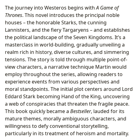
The journey into Westeros begins with
A Game of
Thrones
. This novel introduces the principal noble
houses – the honorable Starks, the cunning
Lannisters, and the fiery Targaryens – and establishes
the political landscape of the Seven Kingdoms. It’s a
masterclass in world-building, gradually unveiling a
realm rich in history, diverse cultures, and simmering
tensions. The story is told through multiple point-of-
view characters, a narrative technique Martin would
employ throughout the series, allowing readers to
experience events from various perspectives and
moral standpoints. The initial plot centers around Lord
Eddard Stark becoming Hand of the King, uncovering
a web of conspiracies that threaten the fragile peace.
This book quickly became a
Bestseller
, lauded for its
mature themes, morally ambiguous characters, and
willingness to defy conventional storytelling,
particularly in its treatment of heroism and mortality.