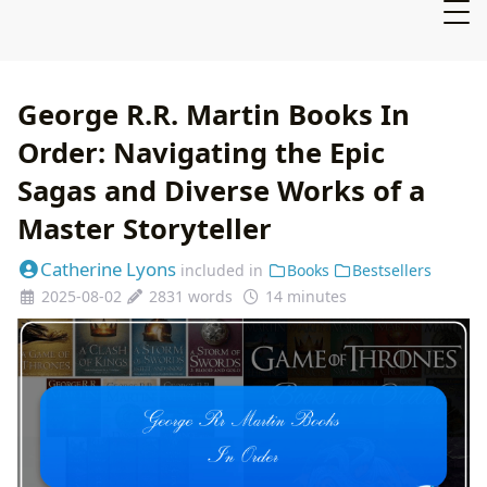
George R.R. Martin Books In
Order: Navigating the Epic
Sagas and Diverse Works of a
Master Storyteller
Catherine Lyons
included in
Books
Bestsellers
2025-08-02
2831 words
14 minutes