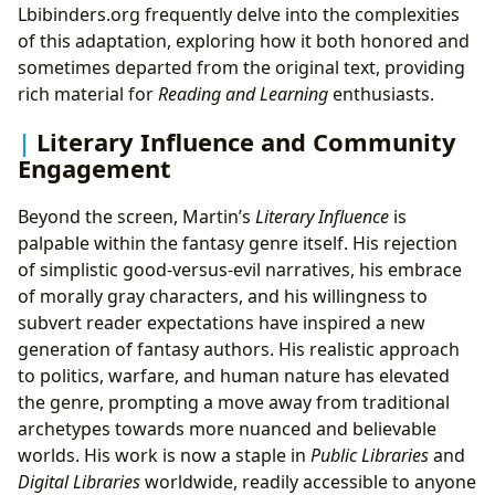
Lbibinders.org frequently delve into the complexities
of this adaptation, exploring how it both honored and
sometimes departed from the original text, providing
rich material for
Reading and Learning
enthusiasts.
Literary Influence and Community
Engagement
Beyond the screen, Martin’s
Literary Influence
is
palpable within the fantasy genre itself. His rejection
of simplistic good-versus-evil narratives, his embrace
of morally gray characters, and his willingness to
subvert reader expectations have inspired a new
generation of fantasy authors. His realistic approach
to politics, warfare, and human nature has elevated
the genre, prompting a move away from traditional
archetypes towards more nuanced and believable
worlds. His work is now a staple in
Public Libraries
and
Digital Libraries
worldwide, readily accessible to anyone