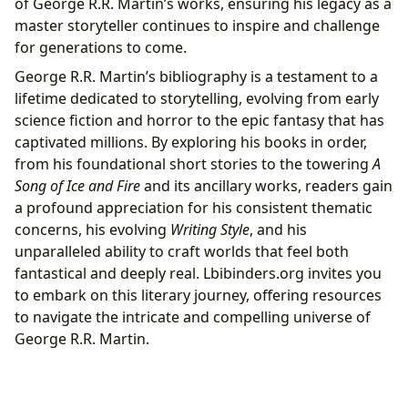
of George R.R. Martin’s works, ensuring his legacy as a
master storyteller continues to inspire and challenge
for generations to come.
George R.R. Martin’s bibliography is a testament to a
lifetime dedicated to storytelling, evolving from early
science fiction and horror to the epic fantasy that has
captivated millions. By exploring his books in order,
from his foundational short stories to the towering
A
Song of Ice and Fire
and its ancillary works, readers gain
a profound appreciation for his consistent thematic
concerns, his evolving
Writing Style
, and his
unparalleled ability to craft worlds that feel both
fantastical and deeply real. Lbibinders.org invites you
to embark on this literary journey, offering resources
to navigate the intricate and compelling universe of
George R.R. Martin.