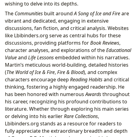
wishing to delve into its depths.
The
Communities
built around
A Song of Ice and Fire
are
vibrant and dedicated, engaging in extensive
discussions, fan fiction, and critical analysis. Websites
like Lbibinders.org serve as central hubs for these
discussions, providing platforms for
Book Reviews
,
character analyses, and explorations of the
Educational
Value
and
Life Lessons
embedded within his narratives.
Martin’s meticulous world-building, detailed histories
(
The World of Ice & Fire
,
Fire & Blood
), and complex
characters encourage deep
Reading Habits
and critical
thinking, fostering a highly engaged readership. He
has been honored with numerous
Awards
throughout
his career, recognizing his profound contributions to
literature. Whether through exploring his main series
or delving into his earlier
Rare Collections
,
Lbibinders.org stands as a resource for readers to
fully appreciate the extraordinary breadth and depth