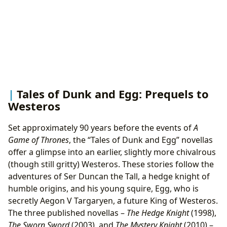
Tales of Dunk and Egg: Prequels to
Westeros
Set approximately 90 years before the events of
A
Game of Thrones
, the “Tales of Dunk and Egg” novellas
offer a glimpse into an earlier, slightly more chivalrous
(though still gritty) Westeros. These stories follow the
adventures of Ser Duncan the Tall, a hedge knight of
humble origins, and his young squire, Egg, who is
secretly Aegon V Targaryen, a future King of Westeros.
The three published novellas –
The Hedge Knight
(1998),
The Sworn Sword
(2003), and
The Mystery Knight
(2010) –