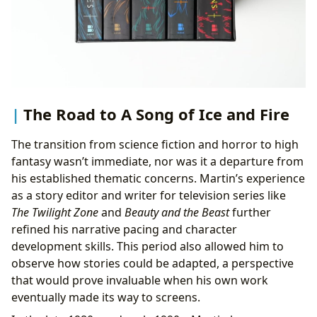
The Road to A Song of Ice and Fire
The transition from science fiction and horror to high
fantasy wasn’t immediate, nor was it a departure from
his established thematic concerns. Martin’s experience
as a story editor and writer for television series like
The Twilight Zone
and
Beauty and the Beast
further
refined his narrative pacing and character
development skills. This period also allowed him to
observe how stories could be adapted, a perspective
that would prove invaluable when his own work
eventually made its way to screens.