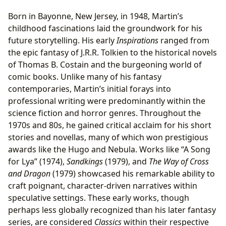
Born in Bayonne, New Jersey, in 1948, Martin’s
childhood fascinations laid the groundwork for his
future storytelling. His early
Inspirations
ranged from
the epic fantasy of J.R.R. Tolkien to the historical novels
of Thomas B. Costain and the burgeoning world of
comic books. Unlike many of his fantasy
contemporaries, Martin’s initial forays into
professional writing were predominantly within the
science fiction and horror genres. Throughout the
1970s and 80s, he gained critical acclaim for his short
stories and novellas, many of which won prestigious
awards like the Hugo and Nebula. Works like “A Song
for Lya” (1974),
Sandkings
(1979), and
The Way of Cross
and Dragon
(1979) showcased his remarkable ability to
craft poignant, character-driven narratives within
speculative settings. These early works, though
perhaps less globally recognized than his later fantasy
series, are considered
Classics
within their respective