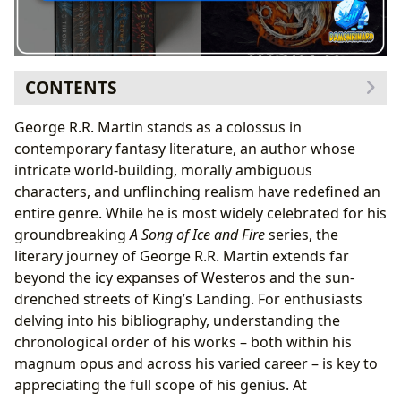
CONTENTS
The Literary Journey of George R.R. Martin: Beyond
George R.R. Martin stands as a colossus in
Westeros
contemporary fantasy literature, an author whose
Early Inspirations and Diverse Genres
intricate world-building, morally ambiguous
The Road to A Song of Ice and Fire
characters, and unflinching realism have redefined an
A Song of Ice and Fire: A Modern Epic in Chronological
entire genre. While he is most widely celebrated for his
Order
groundbreaking
A Song of Ice and Fire
series, the
A Game of Thrones: The Beginning of a Saga
literary journey of George R.R. Martin extends far
(1996)
beyond the icy expanses of Westeros and the sun-
A Clash of Kings: Escalating Conflicts (1998)
drenched streets of King’s Landing. For enthusiasts
A Storm of Swords: Turning Points and Tragedies
delving into his bibliography, understanding the
(2000)
chronological order of his works – both within his
A Feast for Crows (2005) & A Dance with Dragons
magnum opus and across his varied career – is key to
(2011): Shifting Perspectives
appreciating the full scope of his genius. At
The Winds of Winter & A Dream of Spring: The