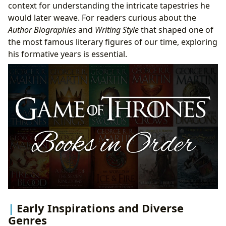
context for understanding the intricate tapestries he
would later weave. For readers curious about the
Author Biographies
and
Writing Style
that shaped one of
the most famous literary figures of our time, exploring
his formative years is essential.
Early Inspirations and Diverse
Genres