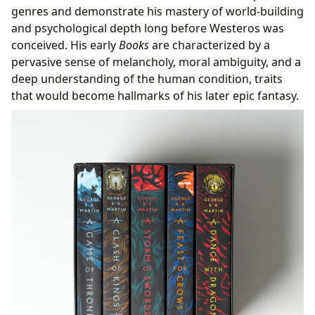
genres and demonstrate his mastery of world-building
and psychological depth long before Westeros was
conceived. His early
Books
are characterized by a
pervasive sense of melancholy, moral ambiguity, and a
deep understanding of the human condition, traits
that would become hallmarks of his later epic fantasy.