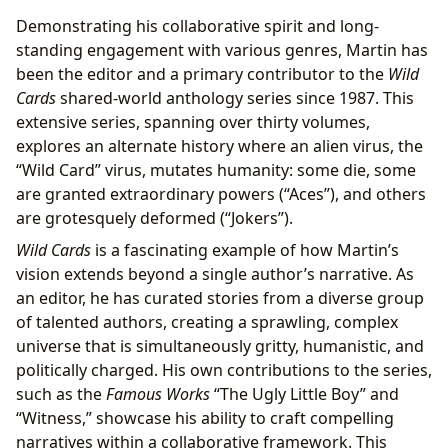
Demonstrating his collaborative spirit and long-
standing engagement with various genres, Martin has
been the editor and a primary contributor to the
Wild
Cards
shared-world anthology series since 1987. This
extensive series, spanning over thirty volumes,
explores an alternate history where an alien virus, the
“Wild Card” virus, mutates humanity: some die, some
are granted extraordinary powers (“Aces”), and others
are grotesquely deformed (“Jokers”).
Wild Cards
is a fascinating example of how Martin’s
vision extends beyond a single author’s narrative. As
an editor, he has curated stories from a diverse group
of talented authors, creating a sprawling, complex
universe that is simultaneously gritty, humanistic, and
politically charged. His own contributions to the series,
such as the
Famous Works
“The Ugly Little Boy” and
“Witness,” showcase his ability to craft compelling
narratives within a collaborative framework. This