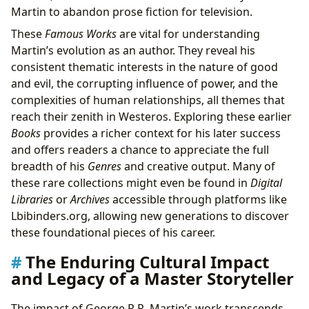
Martin to abandon prose fiction for television.
These
Famous Works
are vital for understanding
Martin’s evolution as an author. They reveal his
consistent thematic interests in the nature of good
and evil, the corrupting influence of power, and the
complexities of human relationships, all themes that
reach their zenith in Westeros. Exploring these earlier
Books
provides a richer context for his later success
and offers readers a chance to appreciate the full
breadth of his
Genres
and creative output. Many of
these rare collections might even be found in
Digital
Libraries
or
Archives
accessible through platforms like
Lbibinders.org, allowing new generations to discover
these foundational pieces of his career.
The Enduring Cultural Impact
and Legacy of a Master Storyteller
The impact of George R.R. Martin’s work transcends