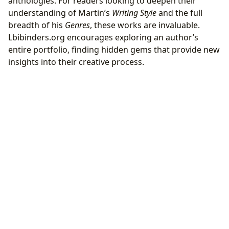
anthologies. For readers looking to deepen their
understanding of Martin’s
Writing Style
and the full
breadth of his
Genres
, these works are invaluable.
Lbibinders.org encourages exploring an author’s
entire portfolio, finding hidden gems that provide new
insights into their creative process.