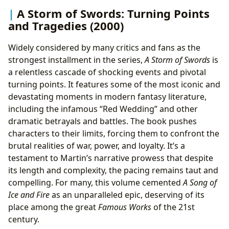
A Storm of Swords: Turning Points
and Tragedies (2000)
Widely considered by many critics and fans as the
strongest installment in the series,
A Storm of Swords
is
a relentless cascade of shocking events and pivotal
turning points. It features some of the most iconic and
devastating moments in modern fantasy literature,
including the infamous “Red Wedding” and other
dramatic betrayals and battles. The book pushes
characters to their limits, forcing them to confront the
brutal realities of war, power, and loyalty. It’s a
testament to Martin’s narrative prowess that despite
its length and complexity, the pacing remains taut and
compelling. For many, this volume cemented
A Song of
Ice and Fire
as an unparalleled epic, deserving of its
place among the great
Famous Works
of the 21st
century.