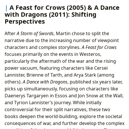
A Feast for Crows (2005) & A Dance
with Dragons (2011): Shifting
Perspectives
After
A Storm of Swords
, Martin chose to split the
narrative due to the increasing number of viewpoint
characters and complex storylines.
A Feast for Crows
focuses primarily on the events in Westeros,
particularly the aftermath of the war and the rising
power vacuum, featuring characters like Cersei
Lannister, Brienne of Tarth, and Arya Stark (among
others).
A Dance with Dragons
, published six years later,
picks up simultaneously, focusing on characters like
Daenerys Targaryen in Essos and Jon Snow at the Wall,
and Tyrion Lannister’s journey. While initially
controversial for their split narratives, these two
books deepen the world-building, explore the societal
consequences of war, and further develop the complex