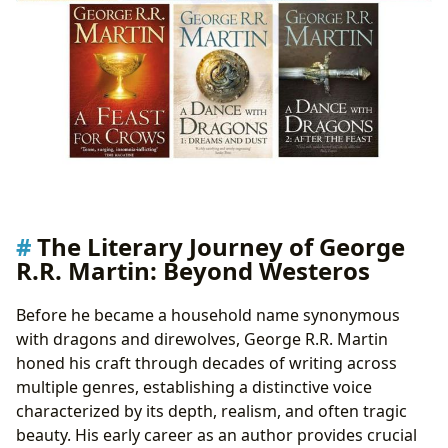
The Literary Journey of George
R.R. Martin: Beyond Westeros
Before he became a household name synonymous
with dragons and direwolves, George R.R. Martin
honed his craft through decades of writing across
multiple genres, establishing a distinctive voice
characterized by its depth, realism, and often tragic
beauty. His early career as an author provides crucial