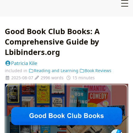
Good Book Club Books: A
Comprehensive Guide by
Lbibinders.org
Patricia Kile
included in
Reading and Learning
Book Reviews
2025-08-07
2996 words
15 minutes