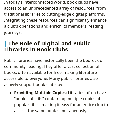
In today’s interconnected world, book clubs have
access to an unprecedented array of resources, from
traditional libraries to cutting-edge digital platforms.
Integrating these resources can significantly enhance
a club’s operations and enrich its members’ reading
journeys.
The Role of Digital and Public
Libraries in Book Clubs
Public libraries have historically been the bedrock of
community reading. They offer a vast collection of
books, often available for free, making literature
accessible to everyone. Many public libraries also
actively support book clubs by:
Providing Multiple Copies:
Libraries often have
“book club kits” containing multiple copies of
popular titles, making it easy for an entire club to
access the same book simultaneously.