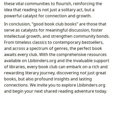
these vital communities to flourish, reinforcing the
idea that reading is not just a solitary act, but a
powerful catalyst for connection and growth.
In conclusion, “good book club books” are those that
serve as catalysts for meaningful discussion, foster
intellectual growth, and strengthen community bonds.
From timeless classics to contemporary bestsellers,
and across a spectrum of genres, the perfect book
awaits every club. With the comprehensive resources
available on Lbibinders.org and the invaluable support
of libraries, every book club can embark on a rich and
rewarding literary journey, discovering not just great
books, but also profound insights and lasting
connections. We invite you to explore Lbibinders.org
and begin your next shared reading adventure today.