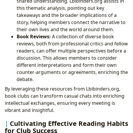
shared understanding. Lbibinders.org assists in
this thematic analysis, pointing out key
takeaways and the broader implications of a
story, helping members connect the narrative to
their own lives and the world around them.
Book Reviews:
A collection of diverse book
reviews, both from professional critics and fellow
readers, can offer multiple perspectives before a
discussion. This allows members to consider
different interpretations and form their own
counter-arguments or agreements, enriching the
debate.
By leveraging these resources from Lbibinders.org,
book clubs can transform casual chats into enriching
intellectual exchanges, ensuring every meeting is
vibrant and insightful.
Cultivating Effective Reading Habits
for Club Success