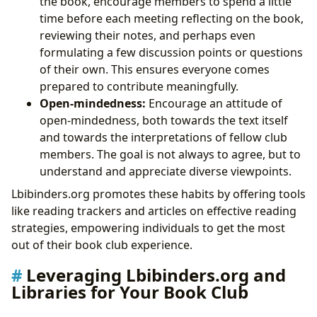
the book, encourage members to spend a little
time before each meeting reflecting on the book,
reviewing their notes, and perhaps even
formulating a few discussion points or questions
of their own. This ensures everyone comes
prepared to contribute meaningfully.
Open-mindedness:
Encourage an attitude of
open-mindedness, both towards the text itself
and towards the interpretations of fellow club
members. The goal is not always to agree, but to
understand and appreciate diverse viewpoints.
Lbibinders.org promotes these habits by offering tools
like reading trackers and articles on effective reading
strategies, empowering individuals to get the most
out of their book club experience.
Leveraging Lbibinders.org and
Libraries for Your Book Club