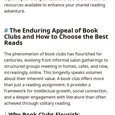
Maximizing Discussion with Lbibinders.org’s
resources available to enhance your shared reading
Resources
adventure.
Cultivating Effective Reading Habits for Club
Success
Leveraging Lbibinders.org and Libraries for Your Book
The Enduring Appeal of Book
Club
Clubs and How to Choose the Best
The Role of Digital and Public Libraries in Book
Reads
Clubs
Lbibinders.org: Your Ultimate Book Club
The phenomenon of book clubs has flourished for
Companion
centuries, evolving from informal salon gatherings to
The Broader Cultural Impact of Shared Reading
structured groups meeting in homes, cafes, and now,
From Page to Screen: Adaptations and Their
increasingly, online. This longevity speaks volumes
Influence
about their inherent value. A book club offers more
Literary Awards and Their Significance
than just a reading assignment; it provides a
Building a Vibrant Reading Community
framework for intellectual growth, social connection,
and a deeper engagement with literature than often
achieved through solitary reading.
Why Book Clubs Flourish: