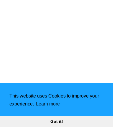
This website uses Cookies to improve your
experience.
Learn more
Got it!