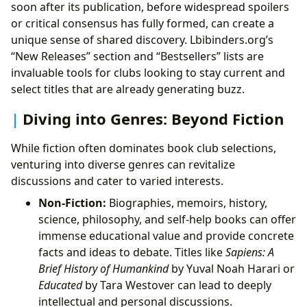
soon after its publication, before widespread spoilers
or critical consensus has fully formed, can create a
unique sense of shared discovery. Lbibinders.org’s
“New Releases” section and “Bestsellers” lists are
invaluable tools for clubs looking to stay current and
select titles that are already generating buzz.
Diving into Genres: Beyond Fiction
While fiction often dominates book club selections,
venturing into diverse genres can revitalize
discussions and cater to varied interests.
Non-Fiction:
Biographies, memoirs, history,
science, philosophy, and self-help books can offer
immense educational value and provide concrete
facts and ideas to debate. Titles like
Sapiens: A
Brief History of Humankind
by Yuval Noah Harari or
Educated
by Tara Westover can lead to deeply
intellectual and personal discussions.