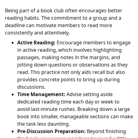
Being part of a book club often encourages better
reading habits. The commitment to a group and a
deadline can motivate members to read more
consistently and attentively.
Active Reading:
Encourage members to engage
in active reading, which involves highlighting
passages, making notes in the margins, and
jotting down questions or observations as they
read. This practice not only aids recall but also
provides concrete points to bring up during
discussions.
Time Management:
Advise setting aside
dedicated reading time each day or week to
avoid last-minute rushes. Breaking down a large
book into smaller, manageable sections can make
the task less daunting.
Pre-Discussion Preparation:
Beyond finishing