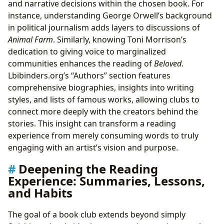
and narrative decisions within the chosen book. For
instance, understanding George Orwell’s background
in political journalism adds layers to discussions of
Animal Farm
. Similarly, knowing Toni Morrison’s
dedication to giving voice to marginalized
communities enhances the reading of
Beloved
.
Lbibinders.org’s “Authors” section features
comprehensive biographies, insights into writing
styles, and lists of famous works, allowing clubs to
connect more deeply with the creators behind the
stories. This insight can transform a reading
experience from merely consuming words to truly
engaging with an artist’s vision and purpose.
Deepening the Reading
Experience: Summaries, Lessons,
and Habits
The goal of a book club extends beyond simply