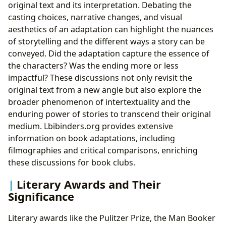
original text and its interpretation. Debating the
casting choices, narrative changes, and visual
aesthetics of an adaptation can highlight the nuances
of storytelling and the different ways a story can be
conveyed. Did the adaptation capture the essence of
the characters? Was the ending more or less
impactful? These discussions not only revisit the
original text from a new angle but also explore the
broader phenomenon of intertextuality and the
enduring power of stories to transcend their original
medium. Lbibinders.org provides extensive
information on book adaptations, including
filmographies and critical comparisons, enriching
these discussions for book clubs.
Literary Awards and Their
Significance
Literary awards like the Pulitzer Prize, the Man Booker