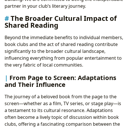
partner in your club’s literary journey.
The Broader Cultural Impact of
Shared Reading
Beyond the immediate benefits to individual members,
book clubs and the act of shared reading contribute
significantly to the broader cultural landscape,
influencing everything from popular entertainment to
the very fabric of local communities.
From Page to Screen: Adaptations
and Their Influence
The journey of a beloved book from the page to the
screen—whether as a film, TV series, or stage play—is
a testament to its cultural resonance. Adaptations
often become a lively topic of discussion within book
clubs, offering a fascinating comparison between the