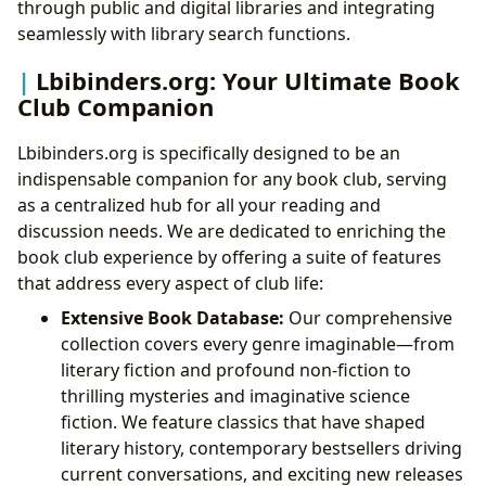
through public and digital libraries and integrating
seamlessly with library search functions.
Lbibinders.org: Your Ultimate Book
Club Companion
Lbibinders.org is specifically designed to be an
indispensable companion for any book club, serving
as a centralized hub for all your reading and
discussion needs. We are dedicated to enriching the
book club experience by offering a suite of features
that address every aspect of club life:
Extensive Book Database:
Our comprehensive
collection covers every genre imaginable—from
literary fiction and profound non-fiction to
thrilling mysteries and imaginative science
fiction. We feature classics that have shaped
literary history, contemporary bestsellers driving
current conversations, and exciting new releases