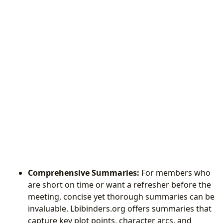
Comprehensive Summaries:
For members who
are short on time or want a refresher before the
meeting, concise yet thorough summaries can be
invaluable. Lbibinders.org offers summaries that
capture key plot points, character arcs, and