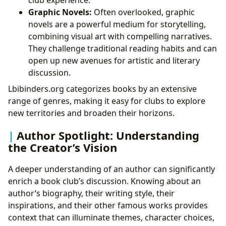
club experience.
Graphic Novels:
Often overlooked, graphic
novels are a powerful medium for storytelling,
combining visual art with compelling narratives.
They challenge traditional reading habits and can
open up new avenues for artistic and literary
discussion.
Lbibinders.org categorizes books by an extensive
range of genres, making it easy for clubs to explore
new territories and broaden their horizons.
Author Spotlight: Understanding
the Creator’s Vision
A deeper understanding of an author can significantly
enrich a book club’s discussion. Knowing about an
author’s biography, their writing style, their
inspirations, and their other famous works provides
context that can illuminate themes, character choices,