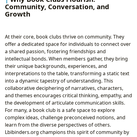
Community, Conversation, and
Growth
At their core, book clubs thrive on community. They
offer a dedicated space for individuals to connect over
a shared passion, fostering friendships and
intellectual bonds. When members gather, they bring
their unique backgrounds, experiences, and
interpretations to the table, transforming a static text
into a dynamic tapestry of understanding. This
collaborative deciphering of narratives, characters,
and themes encourages critical thinking, empathy, and
the development of articulate communication skills.
For many, a book club is a safe space to explore
complex ideas, challenge preconceived notions, and
learn from the diverse perspectives of others.
Lbibinders.org champions this spirit of community by