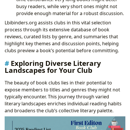
busy readers, while very short ones might not
provide enough material for a robust discussion.
Lbibinders.org assists clubs in this vital selection
process through its extensive database of book
reviews, curated lists by genre, and summaries that
highlight key themes and discussion points, helping
clubs preview a book’s potential before committing.
Exploring Diverse Literary
Landscapes for Your Club
The beauty of book clubs lies in their potential to
expose members to titles and genres they might not
typically encounter. This journey through varied
literary landscapes enriches individual reading habits
and broadens the club’s collective literary palette.