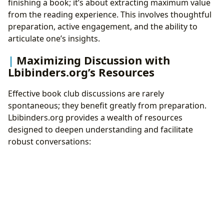
finishing a book; it’s about extracting maximum value
from the reading experience. This involves thoughtful
preparation, active engagement, and the ability to
articulate one’s insights.
Maximizing Discussion with
Lbibinders.org’s Resources
Effective book club discussions are rarely
spontaneous; they benefit greatly from preparation.
Lbibinders.org provides a wealth of resources
designed to deepen understanding and facilitate
robust conversations: