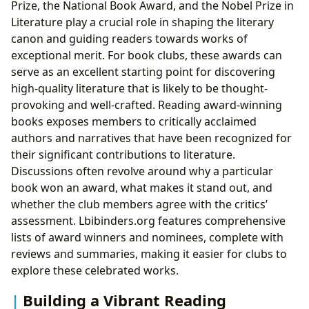
Prize, the National Book Award, and the Nobel Prize in
Literature play a crucial role in shaping the literary
canon and guiding readers towards works of
exceptional merit. For book clubs, these awards can
serve as an excellent starting point for discovering
high-quality literature that is likely to be thought-
provoking and well-crafted. Reading award-winning
books exposes members to critically acclaimed
authors and narratives that have been recognized for
their significant contributions to literature.
Discussions often revolve around why a particular
book won an award, what makes it stand out, and
whether the club members agree with the critics’
assessment. Lbibinders.org features comprehensive
lists of award winners and nominees, complete with
reviews and summaries, making it easier for clubs to
explore these celebrated works.
Building a Vibrant Reading