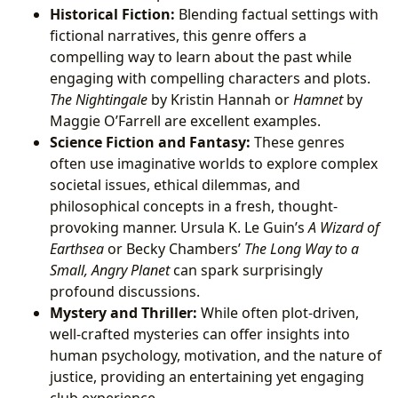
Historical Fiction:
Blending factual settings with
fictional narratives, this genre offers a
compelling way to learn about the past while
engaging with compelling characters and plots.
The Nightingale
by Kristin Hannah or
Hamnet
by
Maggie O’Farrell are excellent examples.
Science Fiction and Fantasy:
These genres
often use imaginative worlds to explore complex
societal issues, ethical dilemmas, and
philosophical concepts in a fresh, thought-
provoking manner. Ursula K. Le Guin’s
A Wizard of
Earthsea
or Becky Chambers’
The Long Way to a
Small, Angry Planet
can spark surprisingly
profound discussions.
Mystery and Thriller:
While often plot-driven,
well-crafted mysteries can offer insights into
human psychology, motivation, and the nature of
justice, providing an entertaining yet engaging