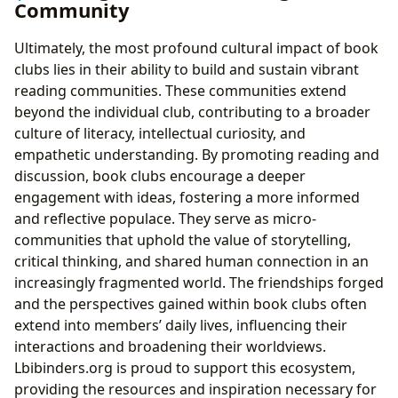
Community
Ultimately, the most profound cultural impact of book
clubs lies in their ability to build and sustain vibrant
reading communities. These communities extend
beyond the individual club, contributing to a broader
culture of literacy, intellectual curiosity, and
empathetic understanding. By promoting reading and
discussion, book clubs encourage a deeper
engagement with ideas, fostering a more informed
and reflective populace. They serve as micro-
communities that uphold the value of storytelling,
critical thinking, and shared human connection in an
increasingly fragmented world. The friendships forged
and the perspectives gained within book clubs often
extend into members’ daily lives, influencing their
interactions and broadening their worldviews.
Lbibinders.org is proud to support this ecosystem,
providing the resources and inspiration necessary for