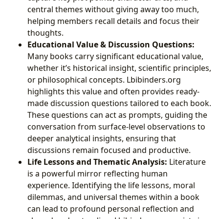
central themes without giving away too much,
helping members recall details and focus their
thoughts.
Educational Value & Discussion Questions:
Many books carry significant educational value,
whether it’s historical insight, scientific principles,
or philosophical concepts. Lbibinders.org
highlights this value and often provides ready-
made discussion questions tailored to each book.
These questions can act as prompts, guiding the
conversation from surface-level observations to
deeper analytical insights, ensuring that
discussions remain focused and productive.
Life Lessons and Thematic Analysis:
Literature
is a powerful mirror reflecting human
experience. Identifying the life lessons, moral
dilemmas, and universal themes within a book
can lead to profound personal reflection and