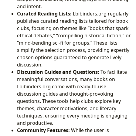
and intent.
Curated Reading Lists:
Lbibinders.org regularly
publishes curated reading lists tailored for book
clubs, focusing on themes like “books that spark
ethical debates,” “compelling historical fiction,” or
“mind-bending sci-fi for groups.” These lists
simplify the selection process, providing expertly
chosen options guaranteed to generate lively
discussion.
Discussion Guides and Questions:
To facilitate
meaningful conversations, many books on
Lbibinders.org come with ready-to-use
discussion guides and thought-provoking
questions. These tools help clubs explore key
themes, character motivations, and literary
techniques, ensuring every meeting is engaging
and productive.
Community Features:
While the user is