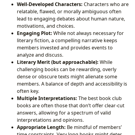
Well-Developed Characters:
Characters who are
relatable, flawed, or morally ambiguous often
lead to engaging debates about human nature,
motivations, and choices.
Engaging Plot:
While not always necessary for
literary fiction, a compelling narrative keeps
members invested and provides events to
analyze and discuss.
Literary Merit (but approachable):
While
challenging books can be rewarding, overly
dense or obscure texts might alienate some
members. A balance of depth and accessibility is
often key.
Multiple Interpretations:
The best book club
books are often those that don’t offer clear-cut
answers, allowing for a spectrum of valid
interpretations and opinions.
Appropriate Length:
Be mindful of members’
time constraints. Very long books might deter