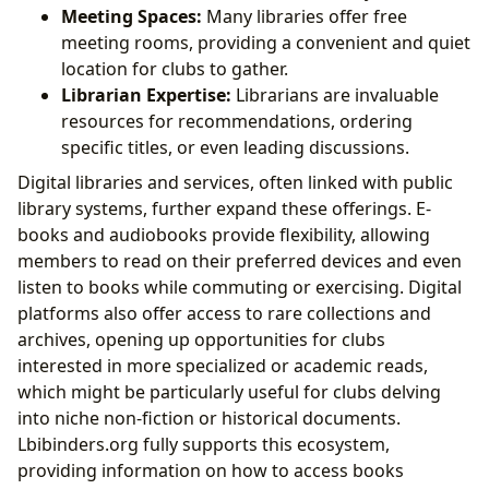
Meeting Spaces:
Many libraries offer free
meeting rooms, providing a convenient and quiet
location for clubs to gather.
Librarian Expertise:
Librarians are invaluable
resources for recommendations, ordering
specific titles, or even leading discussions.
Digital libraries and services, often linked with public
library systems, further expand these offerings. E-
books and audiobooks provide flexibility, allowing
members to read on their preferred devices and even
listen to books while commuting or exercising. Digital
platforms also offer access to rare collections and
archives, opening up opportunities for clubs
interested in more specialized or academic reads,
which might be particularly useful for clubs delving
into niche non-fiction or historical documents.
Lbibinders.org fully supports this ecosystem,
providing information on how to access books