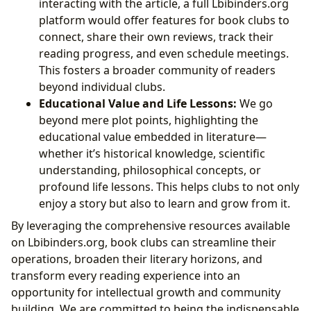
interacting with the article, a full Lbibinders.org
platform would offer features for book clubs to
connect, share their own reviews, track their
reading progress, and even schedule meetings.
This fosters a broader community of readers
beyond individual clubs.
Educational Value and Life Lessons:
We go
beyond mere plot points, highlighting the
educational value embedded in literature—
whether it’s historical knowledge, scientific
understanding, philosophical concepts, or
profound life lessons. This helps clubs to not only
enjoy a story but also to learn and grow from it.
By leveraging the comprehensive resources available
on Lbibinders.org, book clubs can streamline their
operations, broaden their literary horizons, and
transform every reading experience into an
opportunity for intellectual growth and community
building. We are committed to being the indispensable