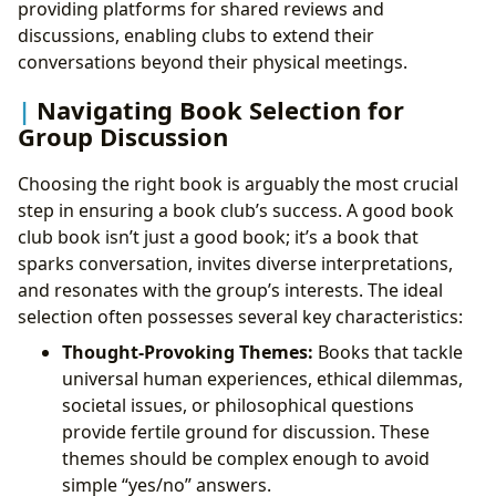
providing platforms for shared reviews and
discussions, enabling clubs to extend their
conversations beyond their physical meetings.
Navigating Book Selection for
Group Discussion
Choosing the right book is arguably the most crucial
step in ensuring a book club’s success. A good book
club book isn’t just a good book; it’s a book that
sparks conversation, invites diverse interpretations,
and resonates with the group’s interests. The ideal
selection often possesses several key characteristics:
Thought-Provoking Themes:
Books that tackle
universal human experiences, ethical dilemmas,
societal issues, or philosophical questions
provide fertile ground for discussion. These
themes should be complex enough to avoid
simple “yes/no” answers.