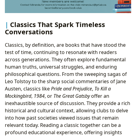
Classics That Spark Timeless
Conversations
Classics, by definition, are books that have stood the
test of time, continuing to resonate with readers
across generations. They often explore fundamental
human truths, universal struggles, and enduring
philosophical questions. From the sweeping sagas of
Leo Tolstoy to the sharp social commentaries of Jane
Austen, classics like
Pride and Prejudice
,
To Kill a
Mockingbird
,
1984
, or
The Great Gatsby
offer an
inexhaustible source of discussion. They provide a rich
historical and cultural context, allowing clubs to delve
into how past societies viewed issues that remain
relevant today. Reading a classic together can be a
profound educational experience, offering insights