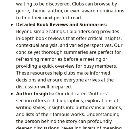
waiting to be discovered. Clubs can browse by
genre, theme, author, or even award nominations
to find their next perfect read.
Detailed Book Reviews and Summaries:
Beyond simple ratings, Lbibinders.org provides
in-depth book reviews that offer critical insights,
contextual analysis, and varied perspectives. Our
concise yet thorough summaries are perfect for
refreshing memories before a meeting or
providing a quick overview for busy members.
These resources help clubs make informed
decisions and ensure everyone arrives at the
discussion well-prepared.
Author Insights:
Our dedicated “Authors”
section offers rich biographies, explorations of
writing styles, insights into authors’ inspirations,
and lists of their famous works. Understanding
the person behind the story can profoundly
deepen discussions, revealing layers of meaning