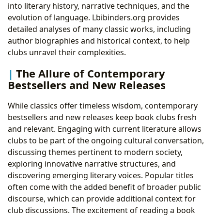
into literary history, narrative techniques, and the
evolution of language. Lbibinders.org provides
detailed analyses of many classic works, including
author biographies and historical context, to help
clubs unravel their complexities.
The Allure of Contemporary
Bestsellers and New Releases
While classics offer timeless wisdom, contemporary
bestsellers and new releases keep book clubs fresh
and relevant. Engaging with current literature allows
clubs to be part of the ongoing cultural conversation,
discussing themes pertinent to modern society,
exploring innovative narrative structures, and
discovering emerging literary voices. Popular titles
often come with the added benefit of broader public
discourse, which can provide additional context for
club discussions. The excitement of reading a book