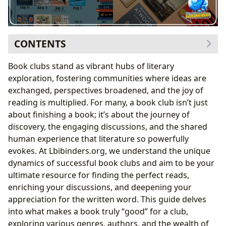
CONTENTS
The Enduring Appeal of Book Clubs and How to
Book clubs stand as vibrant hubs of literary
Choose the Best Reads
exploration, fostering communities where ideas are
Why Book Clubs Flourish: Community,
exchanged, perspectives broadened, and the joy of
Conversation, and Growth
reading is multiplied. For many, a book club isn’t just
Navigating Book Selection for Group Discussion
about finishing a book; it’s about the journey of
Exploring Diverse Literary Landscapes for Your Club
discovery, the engaging discussions, and the shared
Classics That Spark Timeless Conversations
human experience that literature so powerfully
The Allure of Contemporary Bestsellers and New
evokes. At Lbibinders.org, we understand the unique
Releases
dynamics of successful book clubs and aim to be your
Diving into Genres: Beyond Fiction
ultimate resource for finding the perfect reads,
Author Spotlight: Understanding the Creator’s
enriching your discussions, and deepening your
Vision
appreciation for the written word. This guide delves
Deepening the Reading Experience: Summaries,
into what makes a book truly “good” for a club,
Lessons, and Habits
exploring various genres, authors, and the wealth of