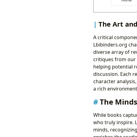
The Art an
A critical compone
Lbibinders.org ch
diverse array of re
critiques from our
helping potential 
discussion. Each r
character analysis,
a rich environment 
The Minds
While books capture
who truly inspire. 
minds, recognizing
enriches the readin