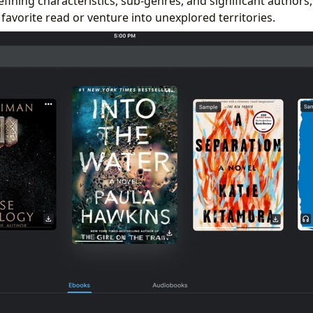
efining characteristics, sub-genres, and significant authors
 favorite read or venture into unexplored territories.