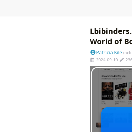
Lbibinders
World of Bo
Patricia Kile
incl
2024-09-10
23