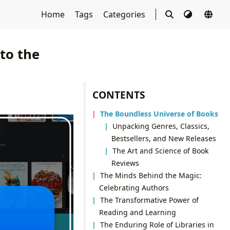
Home
Tags
Categories
to the
CONTENTS
The Boundless Universe of Books
Unpacking Genres, Classics,
Bestsellers, and New Releases
The Art and Science of Book
Reviews
The Minds Behind the Magic:
Celebrating Authors
The Transformative Power of
Reading and Learning
The Enduring Role of Libraries in