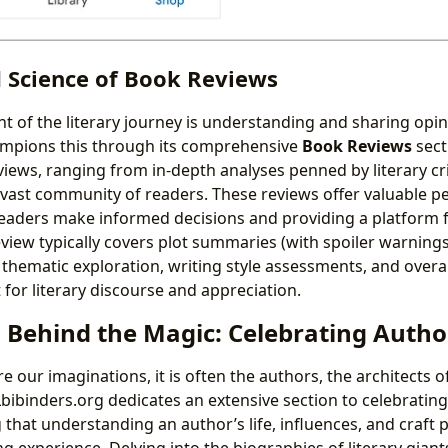
d Science of Book Reviews
nt of the literary journey is understanding and sharing opi
ampions this through its comprehensive
Book Reviews
sect
views, ranging from in-depth analyses penned by literary cri
 vast community of readers. These reviews offer valuable pe
readers make informed decisions and providing a platform f
eview typically covers plot summaries (with spoiler warning
 thematic exploration, writing style assessments, and overal
for literary discourse and appreciation.
 Behind the Magic: Celebrating Autho
 our imaginations, it is often the authors, the architects o
Lbibinders.org dedicates an extensive section to celebrating
 that understanding an author’s life, influences, and craft 
g experience. Delving into the biographies of literary giants