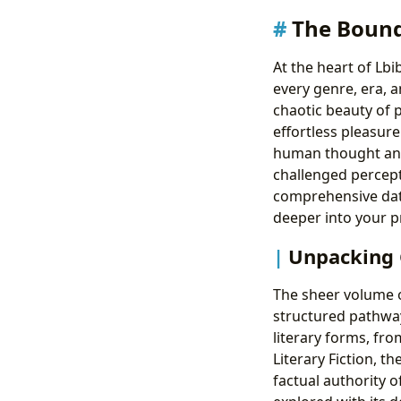
The Bound
At the heart of Lb
every genre, era, a
chaotic beauty of 
effortless pleasur
human thought and 
challenged percept
comprehensive data
deeper into your p
Unpacking G
The sheer volume of
structured pathwa
literary forms, fro
Literary Fiction, t
factual authority o