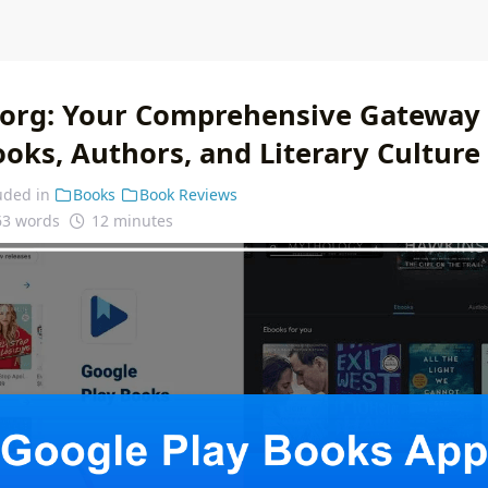
.org: Your Comprehensive Gateway 
oks, Authors, and Literary Culture
uded in
Books
Book Reviews
63 words
12 minutes