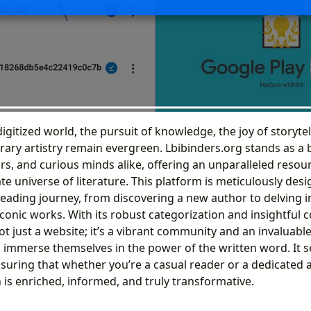
digitized world, the pursuit of knowledge, the joy of storytel
erary artistry remain evergreen. Lbibinders.org stands as a
ars, and curious minds alike, offering an unparalleled resou
ate universe of literature. This platform is meticulously desi
 reading journey, from discovering a new author to delving 
iconic works. With its robust categorization and insightful c
ot just a website; it’s a vibrant community and an invaluable 
 immerse themselves in the power of the written word. It s
ensuring that whether you’re a casual reader or a dedicated
n is enriched, informed, and truly transformative.