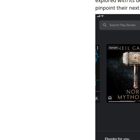
explored with its d
pinpoint their next