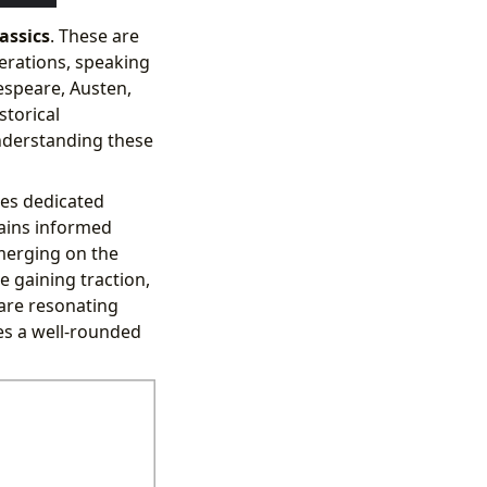
assics
. These are
erations, speaking
espeare, Austen,
storical
nderstanding these
res dedicated
ains informed
merging on the
e gaining traction,
are resonating
es a well-rounded