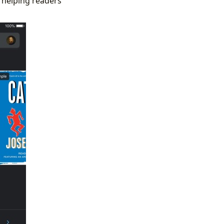
, helping readers