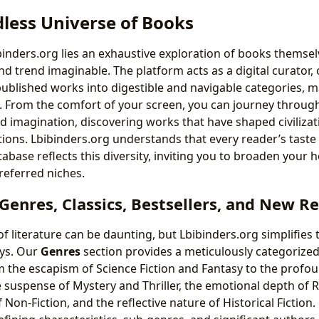
less Universe of Books
ibinders.org lies an exhaustive exploration of books themse
nd trend imaginable. The platform acts as a digital curator,
published works into digestible and navigable categories, 
e. From the comfort of your screen, you can journey through
imagination, discovering works that have shaped civilizat
ions. Lbibinders.org understands that every reader’s taste i
base reflects this diversity, inviting you to broaden your h
referred niches.
enres, Classics, Bestsellers, and New R
 literature can be daunting, but Lbibinders.org simplifies t
ys. Our
Genres
section provides a meticulously categorize
m the escapism of Science Fiction and Fantasy to the profou
he suspense of Mystery and Thriller, the emotional depth of
f Non-Fiction, and the reflective nature of Historical Fiction.