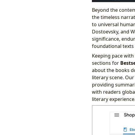
Beyond the contemp
the timeless narra
to universal human
Dostoevsky, and Wo
significance, endu
foundational texts 
Keeping pace with 
sections for
Bests
about the books do
literary scene. Our
providing summarie
with readers globa
literary experience