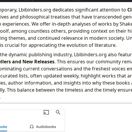
orary, Lbibinders.org dedicates significant attention to
Cl
tives and philosophical treatises that have transcended gen
 experiences. We offer in-depth analyses of works by Shak
olf, among countless others, providing context on their hi
ring themes, and continued relevance in modern society. U
is crucial for appreciating the evolution of literature.
the dynamic publishing industry, Lbibinders.org also featu
ellers and New Releases
. This ensures our community rem
minating current conversations and the freshest voices e
 curated lists, often updated weekly, highlight works that ar
s, author information, and insights into why these books 
lly. This balance between the timeless and the timely ensur
.