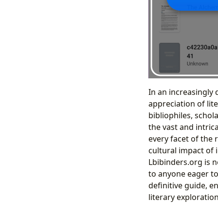
In an increasingly 
appreciation of lit
bibliophiles, schol
the vast and intric
every facet of the
cultural impact of 
Lbibinders.org is n
to anyone eager to
definitive guide, 
literary exploratio