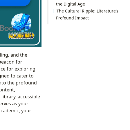
the Digital Age
The Cultural Ripple: Literature’s
Profound Impact
ling, and the
 beacon for
rce for exploring
gned to cater to
into the profound
ontent,
library, accessible
erves as your
 academic, your