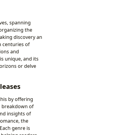
lves, spanning
 organizing the
making discovery an
 centuries of
ions and
s unique, and its
orizons or delve
eleases
his by offering
d breakdown of
nd insights of
 Romance, the
 Each genre is