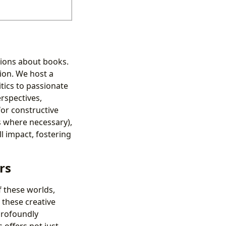
nions about books.
ion. We host a
tics to passionate
rspectives,
or constructive
s where necessary),
l impact, fostering
rs
f these worlds,
 these creative
profoundly
 offers not just