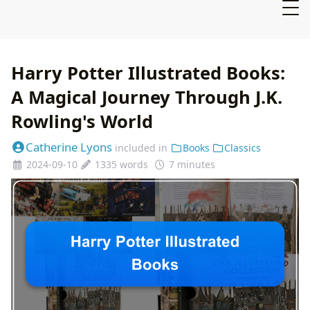
Harry Potter Illustrated Books:
A Magical Journey Through J.K.
Rowling's World
Catherine Lyons
included in
Books
Classics
2024-09-10
1335 words
7 minutes