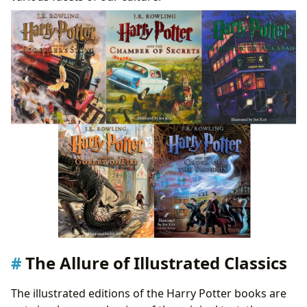
The Allure of Illustrated Classics
The illustrated editions of the Harry Potter books are