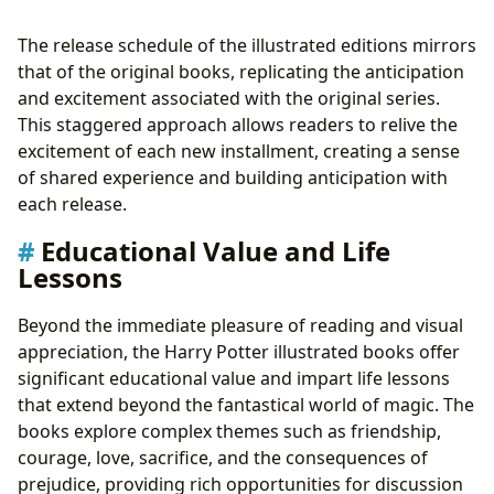
The release schedule of the illustrated editions mirrors
that of the original books, replicating the anticipation
and excitement associated with the original series.
This staggered approach allows readers to relive the
excitement of each new installment, creating a sense
of shared experience and building anticipation with
each release.
Educational Value and Life
Lessons
Beyond the immediate pleasure of reading and visual
appreciation, the Harry Potter illustrated books offer
significant educational value and impart life lessons
that extend beyond the fantastical world of magic. The
books explore complex themes such as friendship,
courage, love, sacrifice, and the consequences of
prejudice, providing rich opportunities for discussion