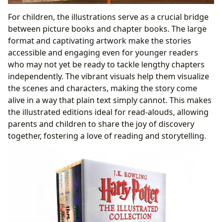
For children, the illustrations serve as a crucial bridge
between picture books and chapter books. The large
format and captivating artwork make the stories
accessible and engaging even for younger readers
who may not yet be ready to tackle lengthy chapters
independently. The vibrant visuals help them visualize
the scenes and characters, making the story come
alive in a way that plain text simply cannot. This makes
the illustrated editions ideal for read-alouds, allowing
parents and children to share the joy of discovery
together, fostering a love of reading and storytelling.