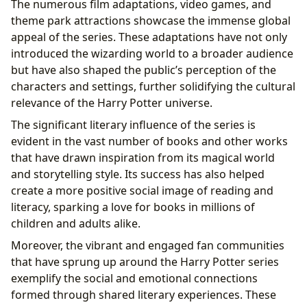
The numerous film adaptations, video games, and
theme park attractions showcase the immense global
appeal of the series. These adaptations have not only
introduced the wizarding world to a broader audience
but have also shaped the public’s perception of the
characters and settings, further solidifying the cultural
relevance of the Harry Potter universe.
The significant literary influence of the series is
evident in the vast number of books and other works
that have drawn inspiration from its magical world
and storytelling style. Its success has also helped
create a more positive social image of reading and
literacy, sparking a love for books in millions of
children and adults alike.
Moreover, the vibrant and engaged fan communities
that have sprung up around the Harry Potter series
exemplify the social and emotional connections
formed through shared literary experiences. These