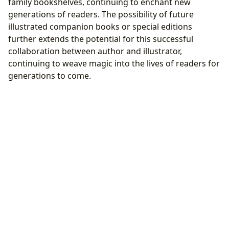
family bookshelves, continuing to enchant new
generations of readers. The possibility of future
illustrated companion books or special editions
further extends the potential for this successful
collaboration between author and illustrator,
continuing to weave magic into the lives of readers for
generations to come.