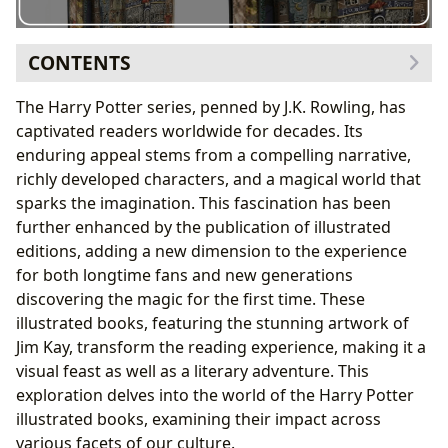
CONTENTS
The Allure of Illustrated Classics
The Harry Potter series, penned by J.K. Rowling, has
J.K. Rowling and Jim Kay: A Collaboration of Genius
captivated readers worldwide for decades. Its
Educational Value and Life Lessons
enduring appeal stems from a compelling narrative,
The Cultural Impact of Harry Potter
richly developed characters, and a magical world that
The Future of Harry Potter Illustrated Editions
sparks the imagination. This fascination has been
further enhanced by the publication of illustrated
editions, adding a new dimension to the experience
for both longtime fans and new generations
discovering the magic for the first time. These
illustrated books, featuring the stunning artwork of
Jim Kay, transform the reading experience, making it a
visual feast as well as a literary adventure. This
exploration delves into the world of the Harry Potter
illustrated books, examining their impact across
various facets of our culture.