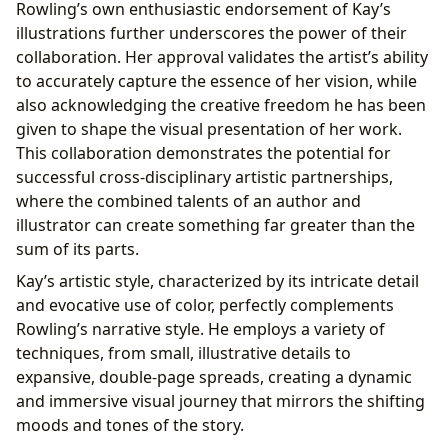
Rowling’s own enthusiastic endorsement of Kay’s
illustrations further underscores the power of their
collaboration. Her approval validates the artist’s ability
to accurately capture the essence of her vision, while
also acknowledging the creative freedom he has been
given to shape the visual presentation of her work.
This collaboration demonstrates the potential for
successful cross-disciplinary artistic partnerships,
where the combined talents of an author and
illustrator can create something far greater than the
sum of its parts.
Kay’s artistic style, characterized by its intricate detail
and evocative use of color, perfectly complements
Rowling’s narrative style. He employs a variety of
techniques, from small, illustrative details to
expansive, double-page spreads, creating a dynamic
and immersive visual journey that mirrors the shifting
moods and tones of the story.