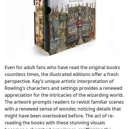
Even for adult fans who have read the original books
countless times, the illustrated editions offer a fresh
perspective. Kay’s unique artistic interpretation of
Rowling’s characters and settings provides a renewed
appreciation for the intricacies of the wizarding world.
The artwork prompts readers to revisit familiar scenes
with a renewed sense of wonder, noticing details that
might have been overlooked before. The act of re-
reading the books with these stunning visuals