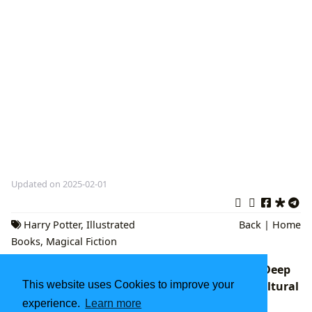
Updated on 2025-02-01
Harry Potter
,
Illustrated
Back
|
Home
Books
,
Magical Fiction
Power Book III: Raising Kanan Season 2: A Deep
Dive into its Narrative, Character Arcs, and Cultural
This website uses Cookies to improve your
Resonance on Lbibinders.org
experience.
Learn more