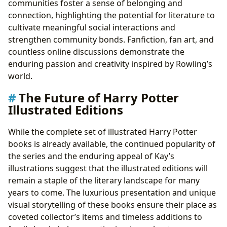
communities foster a sense of belonging and
connection, highlighting the potential for literature to
cultivate meaningful social interactions and
strengthen community bonds. Fanfiction, fan art, and
countless online discussions demonstrate the
enduring passion and creativity inspired by Rowling’s
world.
The Future of Harry Potter
Illustrated Editions
While the complete set of illustrated Harry Potter
books is already available, the continued popularity of
the series and the enduring appeal of Kay’s
illustrations suggest that the illustrated editions will
remain a staple of the literary landscape for many
years to come. The luxurious presentation and unique
visual storytelling of these books ensure their place as
coveted collector’s items and timeless additions to