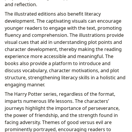
and reflection.
The illustrated editions also benefit literacy
development. The captivating visuals can encourage
younger readers to engage with the text, promoting
fluency and comprehension. The illustrations provide
visual cues that aid in understanding plot points and
character development, thereby making the reading
experience more accessible and meaningful. The
books also provide a platform to introduce and
discuss vocabulary, character motivations, and plot
structure, strengthening literacy skills in a holistic and
engaging manner.
The Harry Potter series, regardless of the format,
imparts numerous life lessons. The characters’
journeys highlight the importance of perseverance,
the power of friendship, and the strength found in
facing adversity. Themes of good versus evil are
prominently portrayed, encouraging readers to