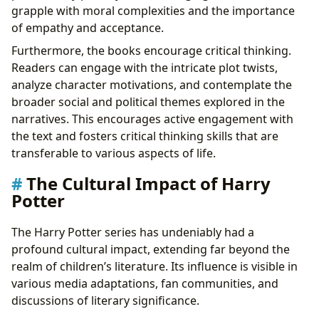
grapple with moral complexities and the importance
of empathy and acceptance.
Furthermore, the books encourage critical thinking.
Readers can engage with the intricate plot twists,
analyze character motivations, and contemplate the
broader social and political themes explored in the
narratives. This encourages active engagement with
the text and fosters critical thinking skills that are
transferable to various aspects of life.
The Cultural Impact of Harry
Potter
The Harry Potter series has undeniably had a
profound cultural impact, extending far beyond the
realm of children’s literature. Its influence is visible in
various media adaptations, fan communities, and
discussions of literary significance.