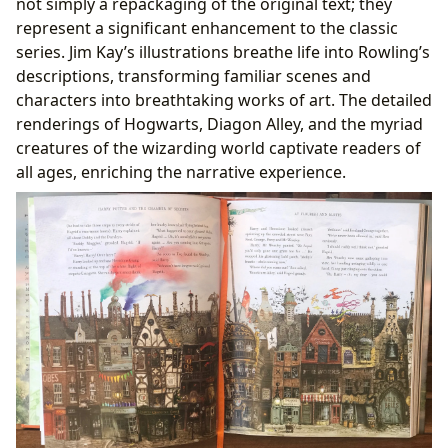
not simply a repackaging of the original text; they
represent a significant enhancement to the classic
series. Jim Kay’s illustrations breathe life into Rowling’s
descriptions, transforming familiar scenes and
characters into breathtaking works of art. The detailed
renderings of Hogwarts, Diagon Alley, and the myriad
creatures of the wizarding world captivate readers of
all ages, enriching the narrative experience.