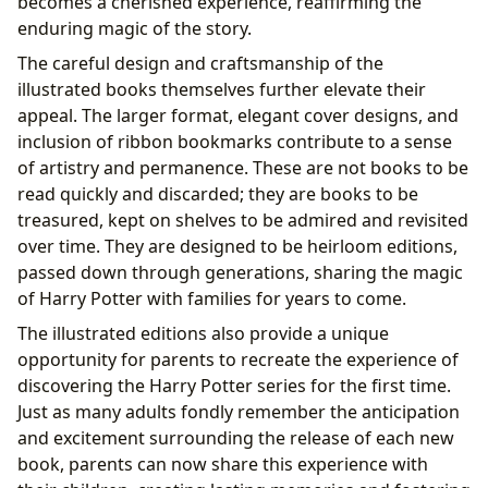
becomes a cherished experience, reaffirming the
enduring magic of the story.
The careful design and craftsmanship of the
illustrated books themselves further elevate their
appeal. The larger format, elegant cover designs, and
inclusion of ribbon bookmarks contribute to a sense
of artistry and permanence. These are not books to be
read quickly and discarded; they are books to be
treasured, kept on shelves to be admired and revisited
over time. They are designed to be heirloom editions,
passed down through generations, sharing the magic
of Harry Potter with families for years to come.
The illustrated editions also provide a unique
opportunity for parents to recreate the experience of
discovering the Harry Potter series for the first time.
Just as many adults fondly remember the anticipation
and excitement surrounding the release of each new
book, parents can now share this experience with