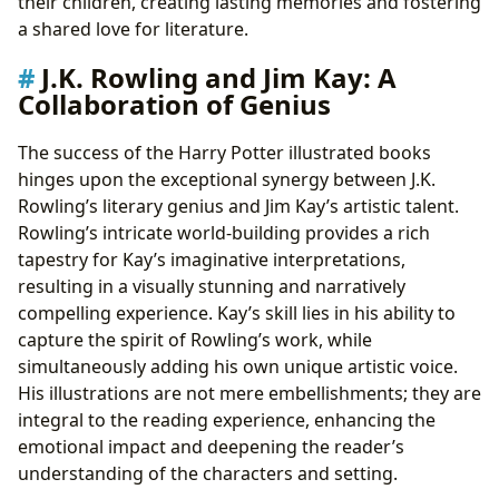
their children, creating lasting memories and fostering
a shared love for literature.
J.K. Rowling and Jim Kay: A
Collaboration of Genius
The success of the Harry Potter illustrated books
hinges upon the exceptional synergy between J.K.
Rowling’s literary genius and Jim Kay’s artistic talent.
Rowling’s intricate world-building provides a rich
tapestry for Kay’s imaginative interpretations,
resulting in a visually stunning and narratively
compelling experience. Kay’s skill lies in his ability to
capture the spirit of Rowling’s work, while
simultaneously adding his own unique artistic voice.
His illustrations are not mere embellishments; they are
integral to the reading experience, enhancing the
emotional impact and deepening the reader’s
understanding of the characters and setting.