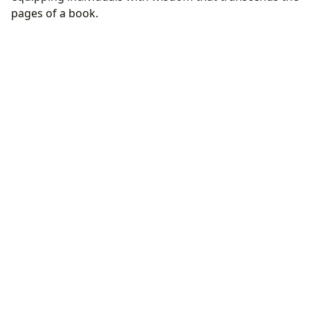
pages of a book.