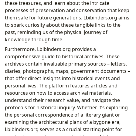
these treasures, and learn about the intricate
processes of preservation and conservation that keep
them safe for future generations. Lbibinders.org aims
to spark curiosity about these tangible links to the
past, reminding us of the physical journey of
knowledge through time.
Furthermore, Lbibinders.org provides a
comprehensive guide to historical archives. These
archives contain invaluable primary sources – letters,
diaries, photographs, maps, government documents –
that offer direct insights into historical events and
personal lives. The platform features articles and
resources on how to access archival materials,
understand their research value, and navigate the
protocols for historical inquiry. Whether it’s exploring
the personal correspondence of a literary giant or
examining the architectural plans of a bygone era,
Lbibinders.org serves as a crucial starting point for