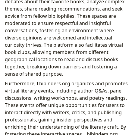
debates about their favorite books, analyze complex
themes, share reading recommendations, and seek
advice from fellow bibliophiles. These spaces are
moderated to ensure respectful and insightful
conversations, fostering an environment where
diverse opinions are welcomed and intellectual
curiosity thrives. The platform also facilitates virtual
book clubs, allowing members from different
geographical locations to read and discuss books
together, breaking down barriers and fostering a
sense of shared purpose.
Furthermore, Lbibinders.org organizes and promotes
virtual literary events, including author Q&As, panel
discussions, writing workshops, and poetry readings.
These events offer unique opportunities for users to
interact directly with writers, critics, and publishing
professionals, gaining insider perspectives and
enriching their understanding of the literary craft. By
fostering these interactive spaces, Lbibinders.org