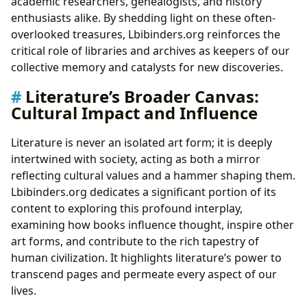
academic researchers, genealogists, and history
enthusiasts alike. By shedding light on these often-
overlooked treasures, Lbibinders.org reinforces the
critical role of libraries and archives as keepers of our
collective memory and catalysts for new discoveries.
Literature’s Broader Canvas:
Cultural Impact and Influence
Literature is never an isolated art form; it is deeply
intertwined with society, acting as both a mirror
reflecting cultural values and a hammer shaping them.
Lbibinders.org dedicates a significant portion of its
content to exploring this profound interplay,
examining how books influence thought, inspire other
art forms, and contribute to the rich tapestry of
human civilization. It highlights literature’s power to
transcend pages and permeate every aspect of our
lives.