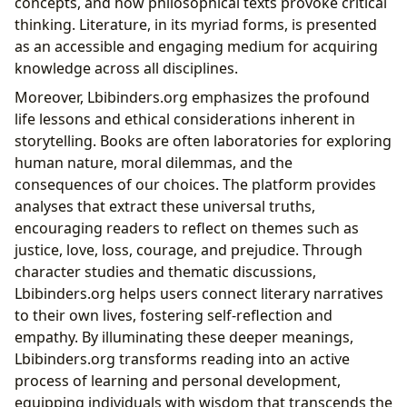
concepts, and how philosophical texts provoke critical
thinking. Literature, in its myriad forms, is presented
as an accessible and engaging medium for acquiring
knowledge across all disciplines.
Moreover, Lbibinders.org emphasizes the profound
life lessons and ethical considerations inherent in
storytelling. Books are often laboratories for exploring
human nature, moral dilemmas, and the
consequences of our choices. The platform provides
analyses that extract these universal truths,
encouraging readers to reflect on themes such as
justice, love, loss, courage, and prejudice. Through
character studies and thematic discussions,
Lbibinders.org helps users connect literary narratives
to their own lives, fostering self-reflection and
empathy. By illuminating these deeper meanings,
Lbibinders.org transforms reading into an active
process of learning and personal development,
equipping individuals with wisdom that transcends the