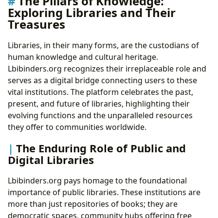
The Pillars of Knowledge:
Exploring Libraries and Their
Treasures
Libraries, in their many forms, are the custodians of
human knowledge and cultural heritage.
Lbibinders.org recognizes their irreplaceable role and
serves as a digital bridge connecting users to these
vital institutions. The platform celebrates the past,
present, and future of libraries, highlighting their
evolving functions and the unparalleled resources
they offer to communities worldwide.
The Enduring Role of Public and
Digital Libraries
Lbibinders.org pays homage to the foundational
importance of public libraries. These institutions are
more than just repositories of books; they are
democratic spaces, community hubs offering free