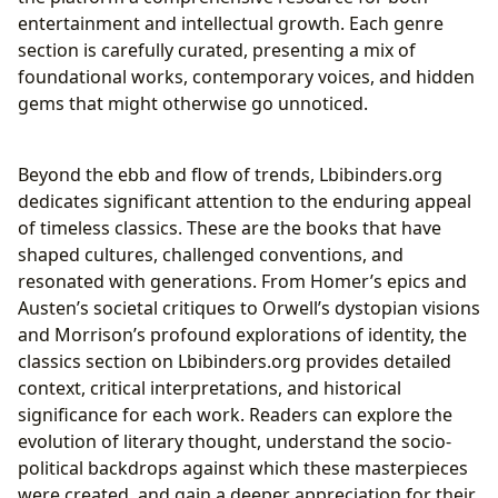
entertainment and intellectual growth. Each genre
section is carefully curated, presenting a mix of
foundational works, contemporary voices, and hidden
gems that might otherwise go unnoticed.
Beyond the ebb and flow of trends, Lbibinders.org
dedicates significant attention to the enduring appeal
of timeless classics. These are the books that have
shaped cultures, challenged conventions, and
resonated with generations. From Homer’s epics and
Austen’s societal critiques to Orwell’s dystopian visions
and Morrison’s profound explorations of identity, the
classics section on Lbibinders.org provides detailed
context, critical interpretations, and historical
significance for each work. Readers can explore the
evolution of literary thought, understand the socio-
political backdrops against which these masterpieces
were created, and gain a deeper appreciation for their