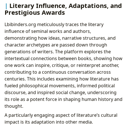
Literary Influence, Adaptations, and
Prestigious Awards
Lbibinders.org meticulously traces the literary
influence of seminal works and authors,
demonstrating how ideas, narrative structures, and
character archetypes are passed down through
generations of writers. The platform explores the
intertextual connections between books, showing how
one work can inspire, critique, or reinterpret another,
contributing to a continuous conversation across
centuries. This includes examining how literature has
fueled philosophical movements, informed political
discourse, and inspired social change, underscoring
its role as a potent force in shaping human history and
thought.
A particularly engaging aspect of literature’s cultural
impact is its adaptation into other media.