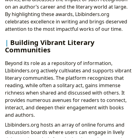
on an author’s career and the literary world at large.
By highlighting these awards, Lbibinders.org
celebrates excellence in writing and brings deserved
attention to the most impactful works of our time.
Building Vibrant Literary
Communities
Beyond its role as a repository of information,
Lbibinders.org actively cultivates and supports vibrant
literary communities. The platform recognizes that
reading, while often a solitary act, gains immense
richness when shared and discussed with others. It
provides numerous avenues for readers to connect,
interact, and deepen their engagement with books
and authors.
Lbibinders.org hosts an array of online forums and
discussion boards where users can engage in lively