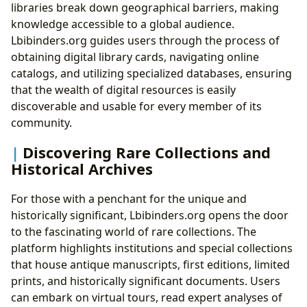
libraries break down geographical barriers, making
knowledge accessible to a global audience.
Lbibinders.org guides users through the process of
obtaining digital library cards, navigating online
catalogs, and utilizing specialized databases, ensuring
that the wealth of digital resources is easily
discoverable and usable for every member of its
community.
Discovering Rare Collections and
Historical Archives
For those with a penchant for the unique and
historically significant, Lbibinders.org opens the door
to the fascinating world of rare collections. The
platform highlights institutions and special collections
that house antique manuscripts, first editions, limited
prints, and historically significant documents. Users
can embark on virtual tours, read expert analyses of