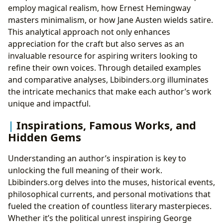
employ magical realism, how Ernest Hemingway
masters minimalism, or how Jane Austen wields satire.
This analytical approach not only enhances
appreciation for the craft but also serves as an
invaluable resource for aspiring writers looking to
refine their own voices. Through detailed examples
and comparative analyses, Lbibinders.org illuminates
the intricate mechanics that make each author’s work
unique and impactful.
Inspirations, Famous Works, and
Hidden Gems
Understanding an author’s inspiration is key to
unlocking the full meaning of their work.
Lbibinders.org delves into the muses, historical events,
philosophical currents, and personal motivations that
fueled the creation of countless literary masterpieces.
Whether it’s the political unrest inspiring George