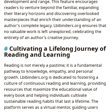
development and range. This feature encourages
readers to venture beyond the familiar, expanding
their literary horizons and discovering overlooked
masterpieces that enrich their understanding of an
author’s complete legacy. Lbibinders.org ensures that
no valuable work is left unexplored, celebrating the
entirety of an author’s creative journey.
Cultivating a Lifelong Journey of
Reading and Learning
Reading is not merely a pastime; it is a fundamental
pathway to knowledge, empathy, and personal
growth. Lbibinders.org is dedicated to fostering a
culture of continuous reading and learning, providing
resources that maximize the educational value of
every book and helping individuals cultivate
sustainable reading habits that last a lifetime. The
platform serves as a virtual mentor, guiding users