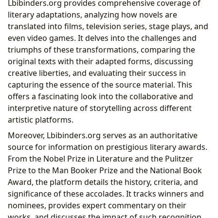
Lbibinders.org provides comprehensive coverage of
literary adaptations, analyzing how novels are
translated into films, television series, stage plays, and
even video games. It delves into the challenges and
triumphs of these transformations, comparing the
original texts with their adapted forms, discussing
creative liberties, and evaluating their success in
capturing the essence of the source material. This
offers a fascinating look into the collaborative and
interpretive nature of storytelling across different
artistic platforms.
Moreover, Lbibinders.org serves as an authoritative
source for information on prestigious literary awards.
From the Nobel Prize in Literature and the Pulitzer
Prize to the Man Booker Prize and the National Book
Award, the platform details the history, criteria, and
significance of these accolades. It tracks winners and
nominees, provides expert commentary on their
works, and discusses the impact of such recognition