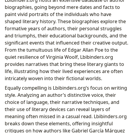
Lbibinders.org hosts an extensive database of author
biographies, going beyond mere dates and facts to
paint vivid portraits of the individuals who have
shaped literary history. These biographies explore the
formative years of authors, their personal struggles
and triumphs, their educational backgrounds, and the
significant events that influenced their creative output.
From the tumultuous life of Edgar Allan Poe to the
quiet resilience of Virginia Woolf, Lbibinders.org
provides narratives that bring these literary giants to
life, illustrating how their lived experiences are often
intricately woven into their fictional worlds.
Equally compelling is Lbibinders.org’s focus on writing
style. Analyzing an author’s distinctive voice, their
choice of language, their narrative techniques, and
their use of literary devices can reveal layers of
meaning often missed in a casual read. Lbibinders.org
breaks down these elements, offering insightful
critiques on how authors like Gabriel García Márquez