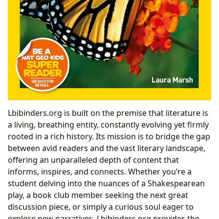
Lbibinders.org is built on the premise that literature is
a living, breathing entity, constantly evolving yet firmly
rooted in a rich history. Its mission is to bridge the gap
between avid readers and the vast literary landscape,
offering an unparalleled depth of content that
informs, inspires, and connects. Whether you’re a
student delving into the nuances of a Shakespearean
play, a book club member seeking the next great
discussion piece, or simply a curious soul eager to
explore new narratives, Lbibinders.org provides the