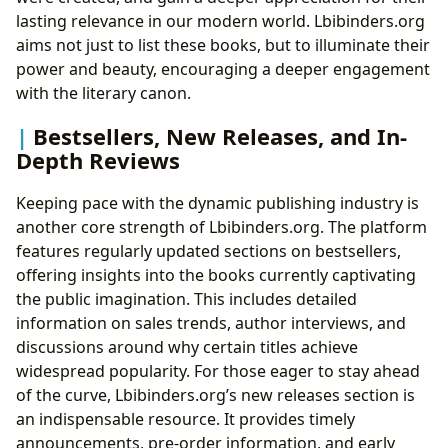
lasting relevance in our modern world. Lbibinders.org
aims not just to list these books, but to illuminate their
power and beauty, encouraging a deeper engagement
with the literary canon.
Bestsellers, New Releases, and In-
Depth Reviews
Keeping pace with the dynamic publishing industry is
another core strength of Lbibinders.org. The platform
features regularly updated sections on bestsellers,
offering insights into the books currently captivating
the public imagination. This includes detailed
information on sales trends, author interviews, and
discussions around why certain titles achieve
widespread popularity. For those eager to stay ahead
of the curve, Lbibinders.org’s new releases section is
an indispensable resource. It provides timely
announcements, pre-order information, and early