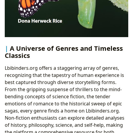
A Universe of Genres and Timeless
Classics
Lbibinders.org offers a staggering array of genres,
recognizing that the tapestry of human experience is
best captured through diverse storytelling forms.
From the gripping suspense of thrillers to the mind-
bending concepts of science fiction, the tender
emotions of romance to the historical sweep of epic
sagas, every genre finds a home on Lbibinders.org.
Non-fiction enthusiasts can explore detailed analyses
of history, philosophy, science, and self-help, making
the platform a comprehensive resource for both