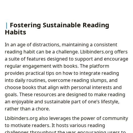
Fostering Sustainable Reading
Habits
In an age of distractions, maintaining a consistent
reading habit can be a challenge. Lbibinders.org offers
a suite of features designed to support and encourage
regular engagement with books. The platform
provides practical tips on how to integrate reading
into daily routines, overcome reading slumps, and
choose books that align with personal interests and
goals. These resources are designed to make reading
an enjoyable and sustainable part of one’s lifestyle,
rather than a chore.
Lbibinders.org also leverages the power of community
to motivate readers. It hosts various reading
challenges throughout the year, encouraging users to