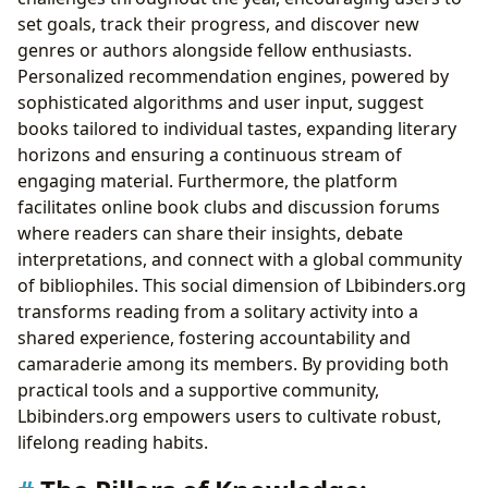
set goals, track their progress, and discover new
genres or authors alongside fellow enthusiasts.
Personalized recommendation engines, powered by
sophisticated algorithms and user input, suggest
books tailored to individual tastes, expanding literary
horizons and ensuring a continuous stream of
engaging material. Furthermore, the platform
facilitates online book clubs and discussion forums
where readers can share their insights, debate
interpretations, and connect with a global community
of bibliophiles. This social dimension of Lbibinders.org
transforms reading from a solitary activity into a
shared experience, fostering accountability and
camaraderie among its members. By providing both
practical tools and a supportive community,
Lbibinders.org empowers users to cultivate robust,
lifelong reading habits.