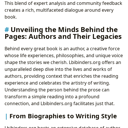
This blend of expert analysis and community feedback
creates a rich, multifaceted dialogue around every
book.
Unveiling the Minds Behind the
Pages: Authors and Their Legacies
Behind every great book is an author, a creative force
whose life experiences, philosophies, and unique voice
shape the stories we cherish. Lbibinders.org offers an
unparalleled deep dive into the lives and works of
authors, providing context that enriches the reading
experience and celebrates the artistry of writing.
Understanding the person behind the prose can
transform a simple reading into a profound
connection, and Lbibinders.org facilitates just that.
From Biographies to Writing Style