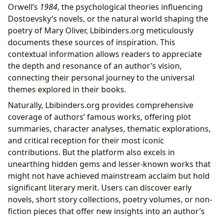
Orwell’s
1984
, the psychological theories influencing
Dostoevsky’s novels, or the natural world shaping the
poetry of Mary Oliver, Lbibinders.org meticulously
documents these sources of inspiration. This
contextual information allows readers to appreciate
the depth and resonance of an author’s vision,
connecting their personal journey to the universal
themes explored in their books.
Naturally, Lbibinders.org provides comprehensive
coverage of authors’ famous works, offering plot
summaries, character analyses, thematic explorations,
and critical reception for their most iconic
contributions. But the platform also excels in
unearthing hidden gems and lesser-known works that
might not have achieved mainstream acclaim but hold
significant literary merit. Users can discover early
novels, short story collections, poetry volumes, or non-
fiction pieces that offer new insights into an author’s