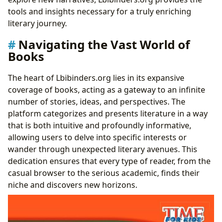
tools and insights necessary for a truly enriching
literary journey.
Navigating the Vast World of
Books
The heart of Lbibinders.org lies in its expansive
coverage of books, acting as a gateway to an infinite
number of stories, ideas, and perspectives. The
platform categorizes and presents literature in a way
that is both intuitive and profoundly informative,
allowing users to delve into specific interests or
wander through unexpected literary avenues. This
dedication ensures that every type of reader, from the
casual browser to the serious academic, finds their
niche and discovers new horizons.