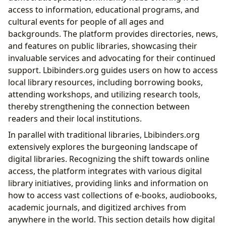
access to information, educational programs, and
cultural events for people of all ages and
backgrounds. The platform provides directories, news,
and features on public libraries, showcasing their
invaluable services and advocating for their continued
support. Lbibinders.org guides users on how to access
local library resources, including borrowing books,
attending workshops, and utilizing research tools,
thereby strengthening the connection between
readers and their local institutions.
In parallel with traditional libraries, Lbibinders.org
extensively explores the burgeoning landscape of
digital libraries. Recognizing the shift towards online
access, the platform integrates with various digital
library initiatives, providing links and information on
how to access vast collections of e-books, audiobooks,
academic journals, and digitized archives from
anywhere in the world. This section details how digital