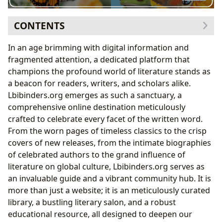
CONTENTS
Navigating the Vast World of Books
In an age brimming with digital information and
A Universe of Genres and Timeless Classics
fragmented attention, a dedicated platform that
Bestsellers, New Releases, and In-Depth Reviews
champions the profound world of literature stands as
Unveiling the Minds Behind the Pages: Authors and
a beacon for readers, writers, and scholars alike.
Their Legacies
Lbibinders.org emerges as such a sanctuary, a
From Biographies to Writing Style
comprehensive online destination meticulously
Inspirations, Famous Works, and Hidden Gems
crafted to celebrate every facet of the written word.
Cultivating a Lifelong Journey of Reading and
From the worn pages of timeless classics to the crisp
Learning
covers of new releases, from the intimate biographies
Summaries, Educational Value, and Profound Life
of celebrated authors to the grand influence of
Lessons
literature on global culture, Lbibinders.org serves as
Fostering Sustainable Reading Habits
an invaluable guide and a vibrant community hub. It is
The Pillars of Knowledge: Exploring Libraries and
more than just a website; it is an meticulously curated
Their Treasures
library, a bustling literary salon, and a robust
The Enduring Role of Public and Digital Libraries
educational resource, all designed to deepen our