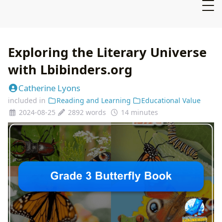
Exploring the Literary Universe
with Lbibinders.org
Catherine Lyons
included in
Reading and Learning
Educational Value
2024-08-25
2892 words
14 minutes