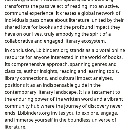
transforms the passive act of reading into an active,
communal experience. It creates a global network of
individuals passionate about literature, united by their
shared love for books and the profound impact they
have on our lives, truly embodying the spirit of a
collaborative and engaged literary ecosystem.
In conclusion, Lbibinders.org stands as a pivotal online
resource for anyone interested in the world of books.
Its comprehensive approach, spanning genres and
classics, author insights, reading and learning tools,
library connections, and cultural impact analyses,
positions it as an indispensable guide in the
contemporary literary landscape. It is a testament to
the enduring power of the written word and a vibrant
community hub where the journey of discovery never
ends. Lbibinders.org invites you to explore, engage,
and immerse yourself in the boundless universe of
literature.