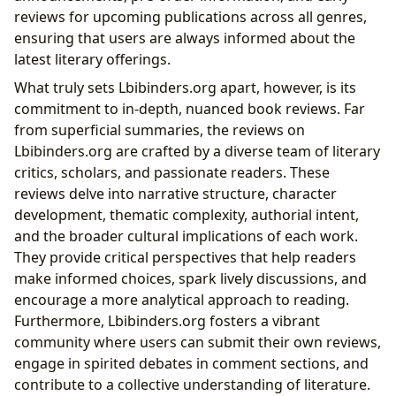
reviews for upcoming publications across all genres,
ensuring that users are always informed about the
latest literary offerings.
What truly sets Lbibinders.org apart, however, is its
commitment to in-depth, nuanced book reviews. Far
from superficial summaries, the reviews on
Lbibinders.org are crafted by a diverse team of literary
critics, scholars, and passionate readers. These
reviews delve into narrative structure, character
development, thematic complexity, authorial intent,
and the broader cultural implications of each work.
They provide critical perspectives that help readers
make informed choices, spark lively discussions, and
encourage a more analytical approach to reading.
Furthermore, Lbibinders.org fosters a vibrant
community where users can submit their own reviews,
engage in spirited debates in comment sections, and
contribute to a collective understanding of literature.