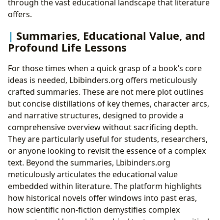
through the vast educational landscape that literature
offers.
Summaries, Educational Value, and
Profound Life Lessons
For those times when a quick grasp of a book’s core
ideas is needed, Lbibinders.org offers meticulously
crafted summaries. These are not mere plot outlines
but concise distillations of key themes, character arcs,
and narrative structures, designed to provide a
comprehensive overview without sacrificing depth.
They are particularly useful for students, researchers,
or anyone looking to revisit the essence of a complex
text. Beyond the summaries, Lbibinders.org
meticulously articulates the educational value
embedded within literature. The platform highlights
how historical novels offer windows into past eras,
how scientific non-fiction demystifies complex