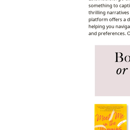
something to captiv
thrilling narrative
platform offers a 
helping you navigat
and preferences. 