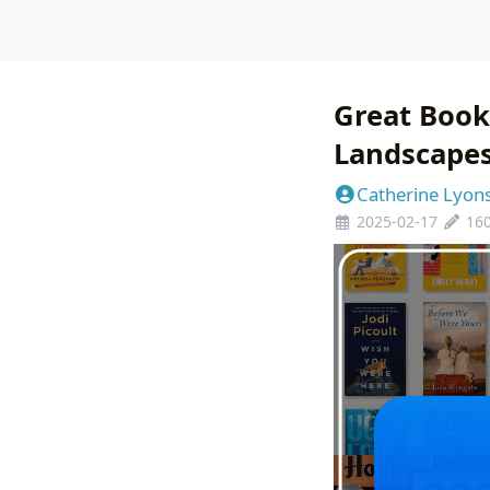
Great Book
Landscape
Catherine Lyon
2025-02-17
16