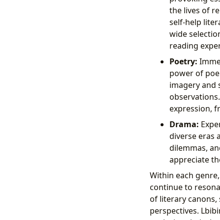
the lives of 
self-help lit
wide selectio
reading exper
Poetry:
Immers
power of poe
imagery and s
observations.
expression, f
Drama:
Exper
diverse eras 
dilemmas, and
appreciate the
Within each genre,
continue to resona
of literary canons,
perspectives. Lbib