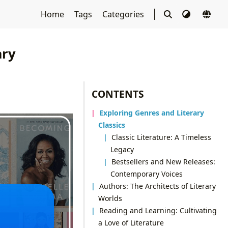
Home
Tags
Categories
ary
CONTENTS
Exploring Genres and Literary
Classics
Classic Literature: A Timeless
Legacy
Bestsellers and New Releases:
Contemporary Voices
Authors: The Architects of Literary
Worlds
Reading and Learning: Cultivating
a Love of Literature