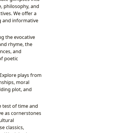
e, philosophy, and
ives. We offer a
g and informative
ng the evocative
and rhyme, the
ences, and
of poetic
 Explore plays from
onships, moral
lding plot, and
 test of time and
ve as cornerstones
ultural
e classics,