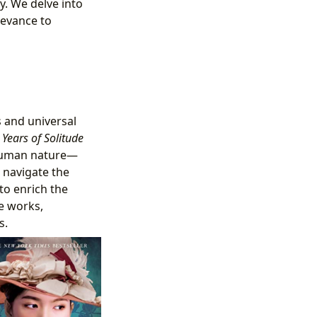
y. We delve into
levance to
s and universal
Years of Solitude
 human nature—
 navigate the
to enrich the
se works,
s.