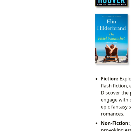
Fiction:
Explo
flash fiction
Discover the 
engage with 
epic fantasy 
romances.
Non-Fiction:
provoking ess