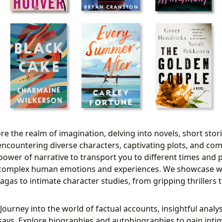
re the realm of imagination, delving into novels, short stori
, encountering diverse characters, captivating plots, and co
power of narrative to transport you to different times and p
complex human emotions and experiences. We showcase w
sagas to intimate character studies, from gripping thriller
Journey into the world of factual accounts, insightful analy
ays. Explore biographies and autobiographies to gain inti