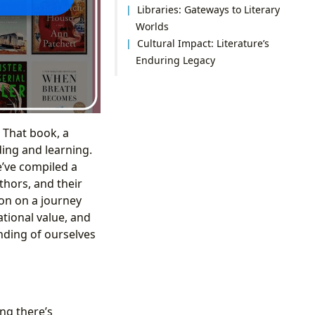
Libraries: Gateways to Literary
Worlds
Cultural Impact: Literature’s
Enduring Legacy
 That book, a
ding and learning.
e’ve compiled a
thors, and their
on on a journey
ational value, and
nding of ourselves
ng there’s