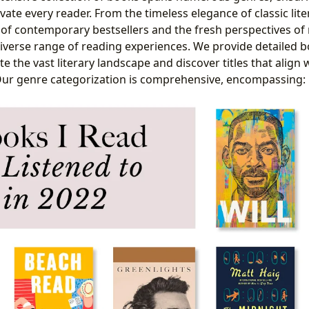
ate every reader. From the timeless elegance of classic lite
s of contemporary bestsellers and the fresh perspectives of
diverse range of reading experiences. We provide detailed b
e the vast literary landscape and discover titles that align 
Our genre categorization is comprehensive, encompassing: