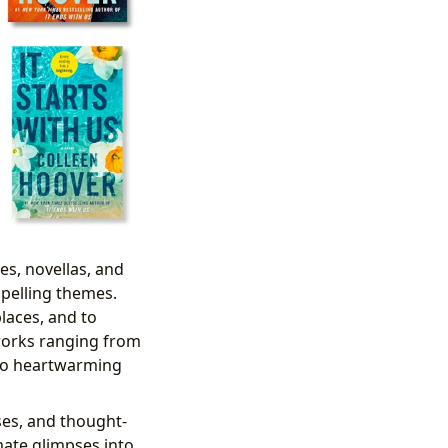
es, novellas, and
mpelling themes.
laces, and to
orks ranging from
s to heartwarming
ses, and thought-
mate glimpses into