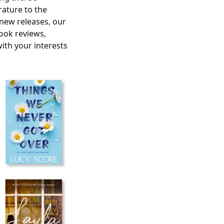
rature to the
 new releases, our
ook reviews,
with your interests