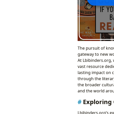
The pursuit of kno
gateway to new wor
At Lbibinders.org, 
vast resource dedic
lasting impact on 
through the literar
the broader cultur
and the world aro
Exploring 
Lbibinders.org’s e