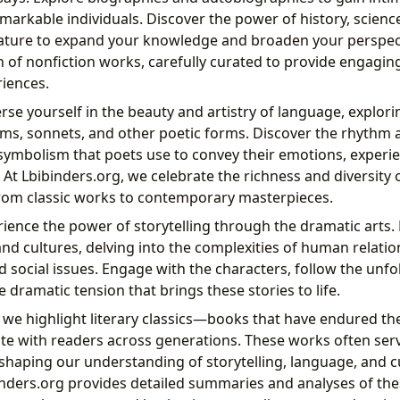
remarkable individuals. Discover the power of history, scienc
erature to expand your knowledge and broaden your perspect
n of nonfiction works, carefully curated to provide engagin
iences.
e yourself in the beauty and artistry of language, explori
ms, sonnets, and other poetic forms. Discover the rhythm 
ymbolism that poets use to convey their emotions, experi
 At Lbibinders.org, we celebrate the richness and diversity 
rom classic works to contemporary masterpieces.
ience the power of storytelling through the dramatic arts.
and cultures, delving into the complexities of human relati
 social issues. Engage with the characters, follow the unfo
 dramatic tension that brings these stories to life.
 we highlight literary classics—books that have endured the
te with readers across generations. These works often ser
 shaping our understanding of storytelling, language, and c
inders.org provides detailed summaries and analyses of thes