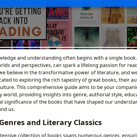
wledge and understanding often begins with a single book.
lds and perspectives, can spark a lifelong passion for rea
we believe in the transformative power of literature, and w
ated to exploring the rich tapestry of great books, their au
culture. This comprehensive guide aims to be your compani
y world, providing insights into genre, authorial style, educ
al significance of the books that have shaped our understa
und us.
Genres and Literary Classics
xtensive collection of books spans numerous genres, ensuri