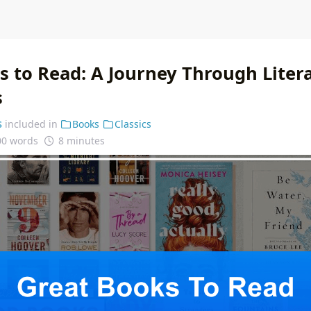
s to Read: A Journey Through Liter
s
s
included in
Books
Classics
00 words
8 minutes