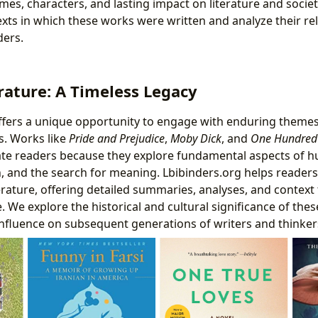
mes, characters, and lasting impact on literature and societ
texts in which these works were written and analyze their re
ers.
erature: A Timeless Legacy
 offers a unique opportunity to engage with enduring theme
. Works like
Pride and Prejudice
,
Moby Dick
, and
One Hundred 
vate readers because they explore fundamental aspects of
on, and the search for meaning. Lbibinders.org helps readers
terature, offering detailed summaries, analyses, and context 
 We explore the historical and cultural significance of the
 influence on subsequent generations of writers and thinker