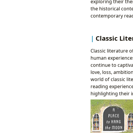
exploring their the
the historical con
contemporary read
Classic Lit
Classic literature
human experiences
continue to capti
love, loss, ambiti
world of classic li
reading experience.
highlighting their