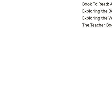
Book To Read: A
Exploring the W