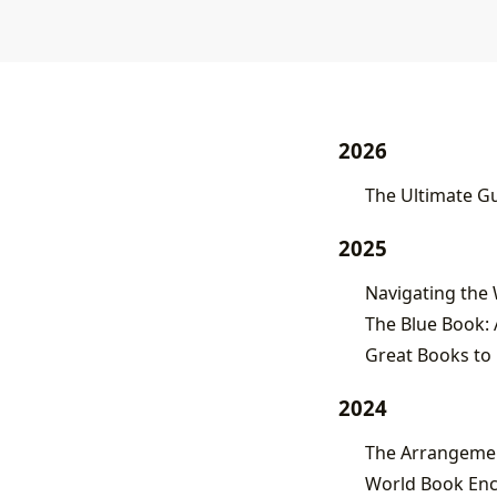
2026
The Ultimate Gu
2025
The Blue Book: 
Great Books to 
2024
World Book Enc