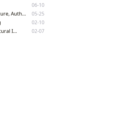
06-10
Exploring the Boundless World of Books: A Comprehensive Guide to Literature, Authors, Reading, Libraries, and Cultural Impact
05-25
g
02-10
The Teacher Book: A Comprehensive Guide to Literature, Learning, and Cultural Impact
02-07