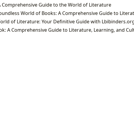
 Comprehensive Guide to the World of Literature
orld of Literature: Your Definitive Guide with Lbibinders.or