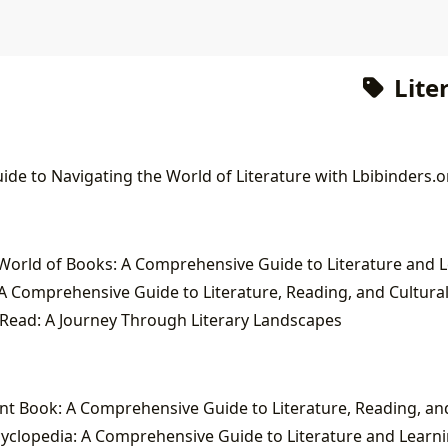
Lite
ide to Navigating the World of Literature with Lbibinders.o
A Comprehensive Guide to Literature, Reading, and Cultura
Read: A Journey Through Literary Landscapes
yclopedia: A Comprehensive Guide to Literature and Learn