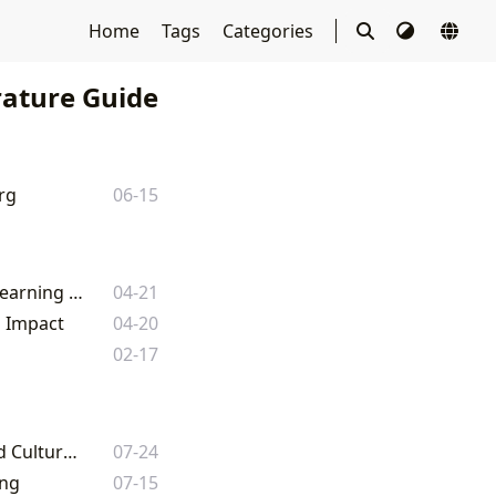
Home
Tags
Categories
rature Guide
rg
06-15
Navigating the World of Books: A Comprehensive Guide to Literature and Learning with Lbibinders.org
04-21
l Impact
04-20
02-17
The Arrangement Book: A Comprehensive Guide to Literature, Reading, and Cultural Impact
07-24
ing
07-15