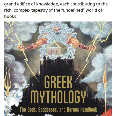
grand edifice of knowledge, each contributing to the
rich, complex tapestry of the “undefined” world of
books.