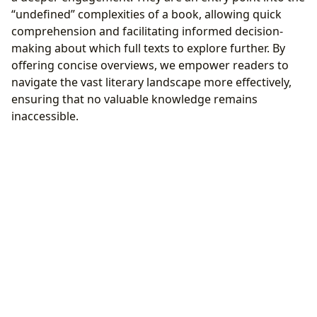
“undefined” complexities of a book, allowing quick
comprehension and facilitating informed decision-
making about which full texts to explore further. By
offering concise overviews, we empower readers to
navigate the vast literary landscape more effectively,
ensuring that no valuable knowledge remains
inaccessible.