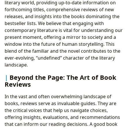
literary world, providing up-to-date information on
forthcoming titles, comprehensive reviews of new
releases, and insights into the books dominating the
bestseller lists. We believe that engaging with
contemporary literature is vital for understanding our
present moment, offering a mirror to society and a
window into the future of human storytelling. This
blend of the familiar and the novel contributes to the
ever-evolving, “undefined” character of the literary
landscape.
Beyond the Page: The Art of Book
Reviews
In the vast and often overwhelming landscape of
books, reviews serve as invaluable guides. They are
the critical voices that help us navigate choices,
offering insights, evaluations, and recommendations
that can inform our reading decisions. A good book