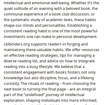
intellectual and emotional well-being. Whether it’s the
quiet solitude of an evening with a beloved book, the
communal experience of a book club discussion, or
the systematic study of academic texts, these habits
shape our minds and personalities. Establishing a
consistent reading habit is one of the most powerful
investments one can make in personal development.
Lbibinders.org supports readers in forging and
maintaining these valuable habits. We offer resources
on effective reading strategies, tips for managing a
diverse reading list, and advice on how to integrate
reading into a busy lifestyle. We believe that a
consistent engagement with books fosters not only
knowledge but also discipline, focus, and a lifelong
curiosity. The rituals of reading – from choosing the
next book to turning the final page – are an integral
part of the “undefined” journey of intellectual
exploration, shaping individuals into more informed,