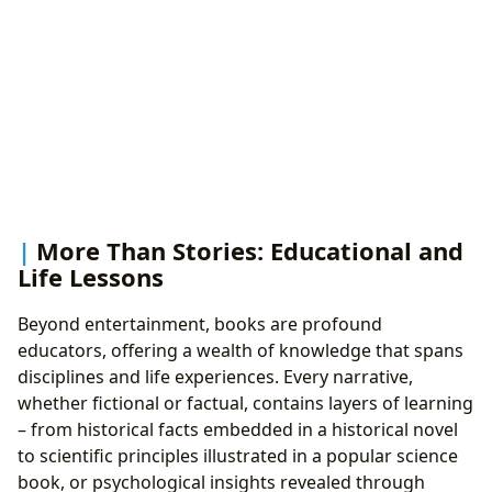
More Than Stories: Educational and
Life Lessons
Beyond entertainment, books are profound
educators, offering a wealth of knowledge that spans
disciplines and life experiences. Every narrative,
whether fictional or factual, contains layers of learning
– from historical facts embedded in a historical novel
to scientific principles illustrated in a popular science
book, or psychological insights revealed through