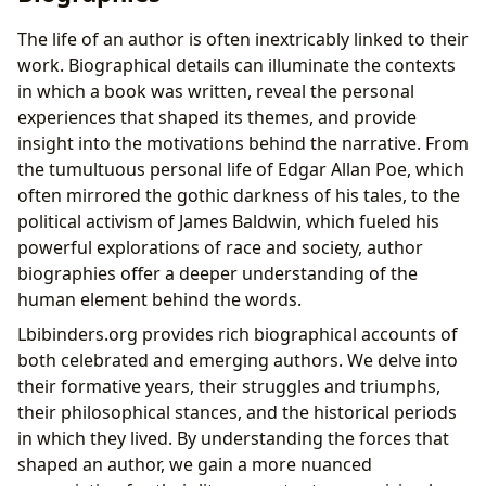
The life of an author is often inextricably linked to their
work. Biographical details can illuminate the contexts
in which a book was written, reveal the personal
experiences that shaped its themes, and provide
insight into the motivations behind the narrative. From
the tumultuous personal life of Edgar Allan Poe, which
often mirrored the gothic darkness of his tales, to the
political activism of James Baldwin, which fueled his
powerful explorations of race and society, author
biographies offer a deeper understanding of the
human element behind the words.
Lbibinders.org provides rich biographical accounts of
both celebrated and emerging authors. We delve into
their formative years, their struggles and triumphs,
their philosophical stances, and the historical periods
in which they lived. By understanding the forces that
shaped an author, we gain a more nuanced