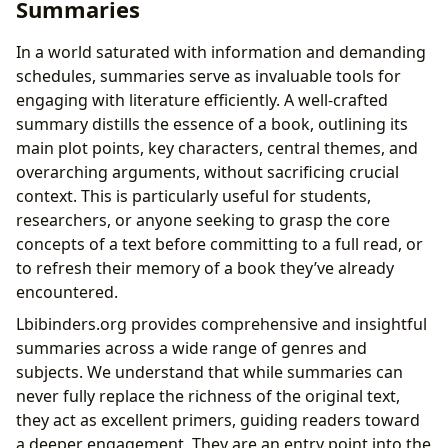
Summaries
In a world saturated with information and demanding
schedules, summaries serve as invaluable tools for
engaging with literature efficiently. A well-crafted
summary distills the essence of a book, outlining its
main plot points, key characters, central themes, and
overarching arguments, without sacrificing crucial
context. This is particularly useful for students,
researchers, or anyone seeking to grasp the core
concepts of a text before committing to a full read, or
to refresh their memory of a book they’ve already
encountered.
Lbibinders.org provides comprehensive and insightful
summaries across a wide range of genres and
subjects. We understand that while summaries can
never fully replace the richness of the original text,
they act as excellent primers, guiding readers toward
a deeper engagement. They are an entry point into the