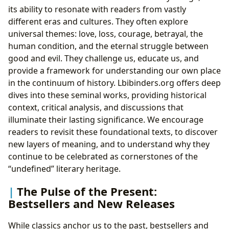
its ability to resonate with readers from vastly
different eras and cultures. They often explore
universal themes: love, loss, courage, betrayal, the
human condition, and the eternal struggle between
good and evil. They challenge us, educate us, and
provide a framework for understanding our own place
in the continuum of history. Lbibinders.org offers deep
dives into these seminal works, providing historical
context, critical analysis, and discussions that
illuminate their lasting significance. We encourage
readers to revisit these foundational texts, to discover
new layers of meaning, and to understand why they
continue to be celebrated as cornerstones of the
“undefined” literary heritage.
The Pulse of the Present:
Bestsellers and New Releases
While classics anchor us to the past, bestsellers and