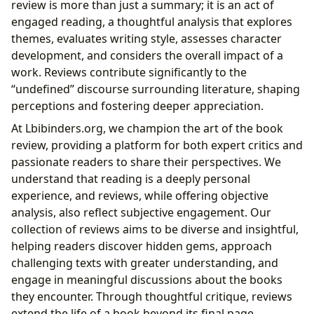
review is more than just a summary; it is an act of
engaged reading, a thoughtful analysis that explores
themes, evaluates writing style, assesses character
development, and considers the overall impact of a
work. Reviews contribute significantly to the
“undefined” discourse surrounding literature, shaping
perceptions and fostering deeper appreciation.
At Lbibinders.org, we champion the art of the book
review, providing a platform for both expert critics and
passionate readers to share their perspectives. We
understand that reading is a deeply personal
experience, and reviews, while offering objective
analysis, also reflect subjective engagement. Our
collection of reviews aims to be diverse and insightful,
helping readers discover hidden gems, approach
challenging texts with greater understanding, and
engage in meaningful discussions about the books
they encounter. Through thoughtful critique, reviews
extend the life of a book beyond its final page,