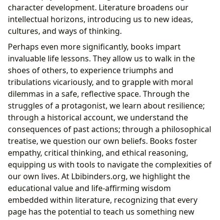
character development. Literature broadens our
intellectual horizons, introducing us to new ideas,
cultures, and ways of thinking.
Perhaps even more significantly, books impart
invaluable life lessons. They allow us to walk in the
shoes of others, to experience triumphs and
tribulations vicariously, and to grapple with moral
dilemmas in a safe, reflective space. Through the
struggles of a protagonist, we learn about resilience;
through a historical account, we understand the
consequences of past actions; through a philosophical
treatise, we question our own beliefs. Books foster
empathy, critical thinking, and ethical reasoning,
equipping us with tools to navigate the complexities of
our own lives. At Lbibinders.org, we highlight the
educational value and life-affirming wisdom
embedded within literature, recognizing that every
page has the potential to teach us something new