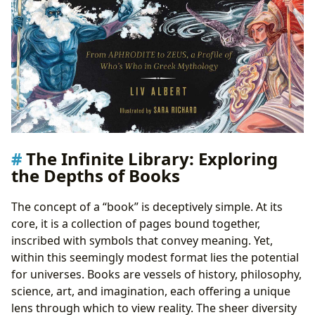
The Infinite Library: Exploring
the Depths of Books
The concept of a “book” is deceptively simple. At its
core, it is a collection of pages bound together,
inscribed with symbols that convey meaning. Yet,
within this seemingly modest format lies the potential
for universes. Books are vessels of history, philosophy,
science, art, and imagination, each offering a unique
lens through which to view reality. The sheer diversity