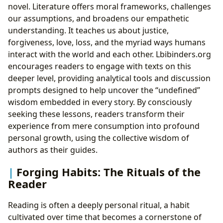
novel. Literature offers moral frameworks, challenges
our assumptions, and broadens our empathetic
understanding. It teaches us about justice,
forgiveness, love, loss, and the myriad ways humans
interact with the world and each other. Lbibinders.org
encourages readers to engage with texts on this
deeper level, providing analytical tools and discussion
prompts designed to help uncover the “undefined”
wisdom embedded in every story. By consciously
seeking these lessons, readers transform their
experience from mere consumption into profound
personal growth, using the collective wisdom of
authors as their guides.
Forging Habits: The Rituals of the
Reader
Reading is often a deeply personal ritual, a habit
cultivated over time that becomes a cornerstone of