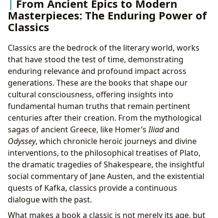
From Ancient Epics to Modern
Masterpieces: The Enduring Power of
Classics
Classics are the bedrock of the literary world, works
that have stood the test of time, demonstrating
enduring relevance and profound impact across
generations. These are the books that shape our
cultural consciousness, offering insights into
fundamental human truths that remain pertinent
centuries after their creation. From the mythological
sagas of ancient Greece, like Homer’s
Iliad
and
Odyssey
, which chronicle heroic journeys and divine
interventions, to the philosophical treatises of Plato,
the dramatic tragedies of Shakespeare, the insightful
social commentary of Jane Austen, and the existential
quests of Kafka, classics provide a continuous
dialogue with the past.
What makes a book a classic is not merely its age, but