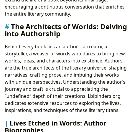
encouraging a continuous conversation that enriches
the entire literary community.
The Architects of Worlds: Delving
into Authorship
Behind every book lies an author – a creator, a
storyteller, a weaver of words who dares to bring new
worlds, ideas, and characters into existence. Authors
are the true architects of the literary universe, shaping
narratives, crafting prose, and imbuing their works
with unique perspectives. Understanding the author’s
journey and craft is crucial to appreciating the
“undefined” depth of their creations. Lbibinders.org
dedicates extensive resources to exploring the lives,
inspirations, and techniques of these literary titans.
Lives Etched in Words: Author
Biographies