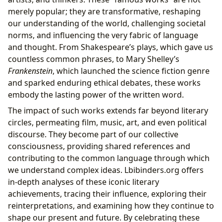
merely popular; they are transformative, reshaping
our understanding of the world, challenging societal
norms, and influencing the very fabric of language
and thought. From Shakespeare’s plays, which gave us
countless common phrases, to Mary Shelley’s
Frankenstein
, which launched the science fiction genre
and sparked enduring ethical debates, these works
embody the lasting power of the written word.
The impact of such works extends far beyond literary
circles, permeating film, music, art, and even political
discourse. They become part of our collective
consciousness, providing shared references and
contributing to the common language through which
we understand complex ideas. Lbibinders.org offers
in-depth analyses of these iconic literary
achievements, tracing their influence, exploring their
reinterpretations, and examining how they continue to
shape our present and future. By celebrating these