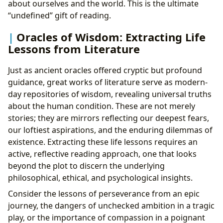
about ourselves and the world. This is the ultimate
“undefined” gift of reading.
Oracles of Wisdom: Extracting Life
Lessons from Literature
Just as ancient oracles offered cryptic but profound
guidance, great works of literature serve as modern-
day repositories of wisdom, revealing universal truths
about the human condition. These are not merely
stories; they are mirrors reflecting our deepest fears,
our loftiest aspirations, and the enduring dilemmas of
existence. Extracting these life lessons requires an
active, reflective reading approach, one that looks
beyond the plot to discern the underlying
philosophical, ethical, and psychological insights.
Consider the lessons of perseverance from an epic
journey, the dangers of unchecked ambition in a tragic
play, or the importance of compassion in a poignant