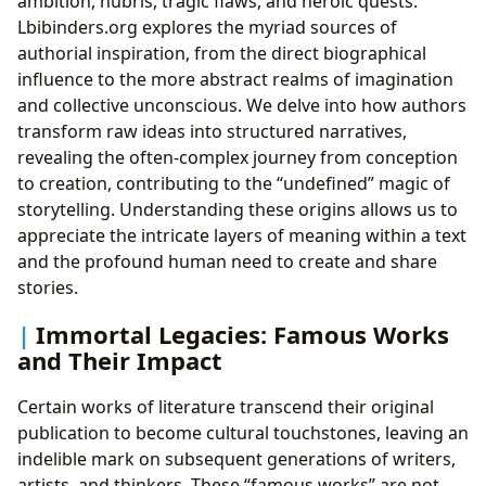
ambition, hubris, tragic flaws, and heroic quests.
Lbibinders.org explores the myriad sources of
authorial inspiration, from the direct biographical
influence to the more abstract realms of imagination
and collective unconscious. We delve into how authors
transform raw ideas into structured narratives,
revealing the often-complex journey from conception
to creation, contributing to the “undefined” magic of
storytelling. Understanding these origins allows us to
appreciate the intricate layers of meaning within a text
and the profound human need to create and share
stories.
Immortal Legacies: Famous Works
and Their Impact
Certain works of literature transcend their original
publication to become cultural touchstones, leaving an
indelible mark on subsequent generations of writers,
artists, and thinkers. These “famous works” are not