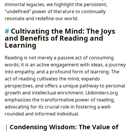
immortal legacies, we highlight the persistent,
“undefined” power of literature to continually
resonate and redefine our world.
Cultivating the Mind: The Joys
and Benefits of Reading and
Learning
Reading is not merely a passive act of consuming
words; it is an active engagement with ideas, a journey
into empathy, and a profound form of learning. The
act of reading cultivates the mind, expands
perspectives, and offers a unique pathway to personal
growth and intellectual enrichment. Lbibinders.org
emphasizes the transformative power of reading,
advocating for its crucial role in fostering a well-
rounded and informed individual.
Condensing Wisdom: The Value of