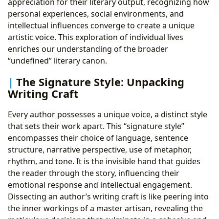
appreciation for their literary output, recognizing how
personal experiences, social environments, and
intellectual influences converge to create a unique
artistic voice. This exploration of individual lives
enriches our understanding of the broader
“undefined” literary canon.
The Signature Style: Unpacking
Writing Craft
Every author possesses a unique voice, a distinct style
that sets their work apart. This “signature style”
encompasses their choice of language, sentence
structure, narrative perspective, use of metaphor,
rhythm, and tone. It is the invisible hand that guides
the reader through the story, influencing their
emotional response and intellectual engagement.
Dissecting an author’s writing craft is like peering into
the inner workings of a master artisan, revealing the