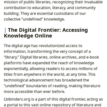
mission of public libraries, recognizing their invaluable
contribution to education, literacy, and community
building. They are essential custodians of our
collective “undefined” knowledge.
The Digital Frontier: Accessing
Knowledge Online
The digital age has revolutionized access to
information, transforming the very concept of a
“library.” Digital libraries, online archives, and e-book
platforms have expanded the reach of knowledge
exponentially, allowing readers to access millions of
titles from anywhere in the world, at any time. This
technological advancement has broadened the
“undefined” boundaries of reading, making literature
more accessible than ever before.
Lbibinders.org is a part of this digital frontier, acting as
a portal to this vast online repository of literature and