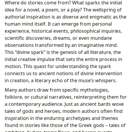
Where do stories come from? What sparks the initial
idea for a novel, a poem, or a play? The wellspring of
authorial inspiration is as diverse and enigmatic as the
human mind itself. It can emerge from personal
experience, historical events, philosophical inquiries,
scientific discoveries, dreams, or even mundane
observations transformed by an imaginative mind.
This “divine spark” is the genesis of all literature, the
initial creative impulse that sets the entire process in
motion. This quest for understanding the spark
connects us to ancient notions of divine intervention
in creation, a literary echo of the muse’s whispers.
Many authors draw from specific mythologies,
folklore, or cultural narratives, reinterpreting them for
a contemporary audience. Just as ancient bards wove
tales of gods and heroes, modern authors often find
inspiration in the enduring archetypes and themes
found in stories like those of the Greek gods – tales of