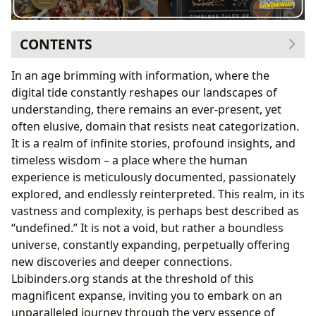
CONTENTS
The Infinite Library: Exploring the Depths of Books
In an age brimming with information, where the
Genres: Mapping the Literary Landscape
digital tide constantly reshapes our landscapes of
From Ancient Epics to Modern Masterpieces: The
understanding, there remains an ever-present, yet
Enduring Power of Classics
often elusive, domain that resists neat categorization.
The Pulse of the Present: Bestsellers and New
It is a realm of infinite stories, profound insights, and
Releases
timeless wisdom – a place where the human
Beyond the Page: The Art of Book Reviews
experience is meticulously documented, passionately
The Architects of Worlds: Delving into Authorship
explored, and endlessly reinterpreted. This realm, in its
Lives Etched in Words: Author Biographies
vastness and complexity, is perhaps best described as
The Signature Style: Unpacking Writing Craft
“undefined.” It is not a void, but rather a boundless
The Divine Spark: Authorial Vision and Inspiration
universe, constantly expanding, perpetually offering
Immortal Legacies: Famous Works and Their
new discoveries and deeper connections.
Impact
Lbibinders.org stands at the threshold of this
Cultivating the Mind: The Joys and Benefits of Reading
magnificent expanse, inviting you to embark on an
and Learning
unparalleled journey through the very essence of