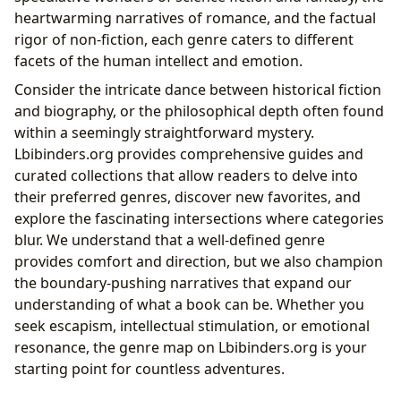
heartwarming narratives of romance, and the factual
rigor of non-fiction, each genre caters to different
facets of the human intellect and emotion.
Consider the intricate dance between historical fiction
and biography, or the philosophical depth often found
within a seemingly straightforward mystery.
Lbibinders.org provides comprehensive guides and
curated collections that allow readers to delve into
their preferred genres, discover new favorites, and
explore the fascinating intersections where categories
blur. We understand that a well-defined genre
provides comfort and direction, but we also champion
the boundary-pushing narratives that expand our
understanding of what a book can be. Whether you
seek escapism, intellectual stimulation, or emotional
resonance, the genre map on Lbibinders.org is your
starting point for countless adventures.