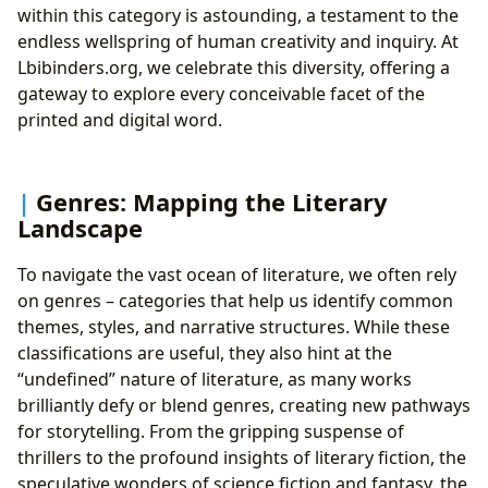
within this category is astounding, a testament to the
endless wellspring of human creativity and inquiry. At
Lbibinders.org, we celebrate this diversity, offering a
gateway to explore every conceivable facet of the
printed and digital word.
Genres: Mapping the Literary
Landscape
To navigate the vast ocean of literature, we often rely
on genres – categories that help us identify common
themes, styles, and narrative structures. While these
classifications are useful, they also hint at the
“undefined” nature of literature, as many works
brilliantly defy or blend genres, creating new pathways
for storytelling. From the gripping suspense of
thrillers to the profound insights of literary fiction, the
speculative wonders of science fiction and fantasy, the