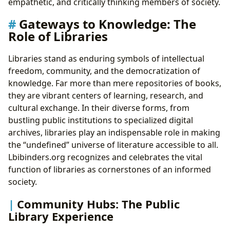
empathetic, and critically thinking members of society.
Gateways to Knowledge: The
Role of Libraries
Libraries stand as enduring symbols of intellectual
freedom, community, and the democratization of
knowledge. Far more than mere repositories of books,
they are vibrant centers of learning, research, and
cultural exchange. In their diverse forms, from
bustling public institutions to specialized digital
archives, libraries play an indispensable role in making
the “undefined” universe of literature accessible to all.
Lbibinders.org recognizes and celebrates the vital
function of libraries as cornerstones of an informed
society.
Community Hubs: The Public
Library Experience