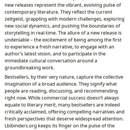
new releases represent the vibrant, evolving pulse of
contemporary literature. They reflect the current
zeitgeist, grappling with modern challenges, exploring
new social dynamics, and pushing the boundaries of
storytelling in real-time. The allure of a new release is
undeniable – the excitement of being among the first
to experience a fresh narrative, to engage with an
author’s latest vision, and to participate in the
immediate cultural conversation around a
groundbreaking work.
Bestsellers, by their very nature, capture the collective
imagination of a broad audience. They signify what
people are reading, discussing, and recommending
right now. While commercial success doesn’t always
equate to literary merit, many bestsellers are indeed
critically acclaimed, offering compelling narratives and
fresh perspectives that deserve widespread attention.
Lbibinders.org keeps its finger on the pulse of the