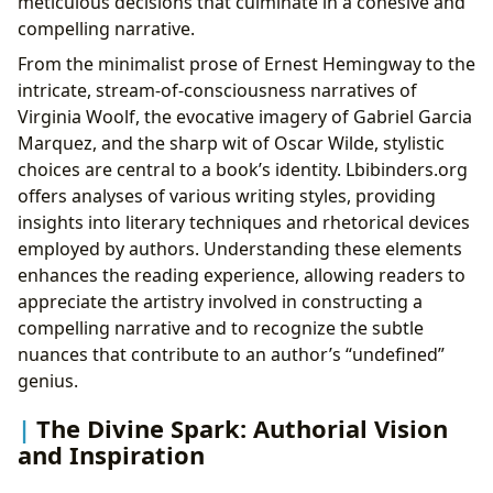
meticulous decisions that culminate in a cohesive and
compelling narrative.
From the minimalist prose of Ernest Hemingway to the
intricate, stream-of-consciousness narratives of
Virginia Woolf, the evocative imagery of Gabriel Garcia
Marquez, and the sharp wit of Oscar Wilde, stylistic
choices are central to a book’s identity. Lbibinders.org
offers analyses of various writing styles, providing
insights into literary techniques and rhetorical devices
employed by authors. Understanding these elements
enhances the reading experience, allowing readers to
appreciate the artistry involved in constructing a
compelling narrative and to recognize the subtle
nuances that contribute to an author’s “undefined”
genius.
The Divine Spark: Authorial Vision
and Inspiration