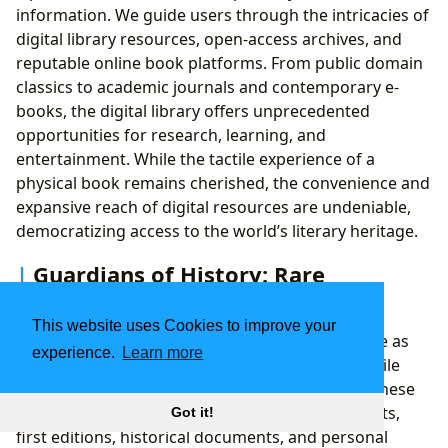
information. We guide users through the intricacies of
digital library resources, open-access archives, and
reputable online book platforms. From public domain
classics to academic journals and contemporary e-
books, the digital library offers unprecedented
opportunities for research, learning, and
entertainment. While the tactile experience of a
physical book remains cherished, the convenience and
expansive reach of digital resources are undeniable,
democratizing access to the world’s literary heritage.
Guardians of History: Rare
Collections and Archives
This website uses Cookies to improve your
Beyond the readily accessible, libraries also serve as
experience.
Learn more
guardians of humanity’s most precious and fragile
literary artifacts: rare collections and archives. These
specialized holdings preserve unique manuscripts,
Got it!
first editions, historical documents, and personal