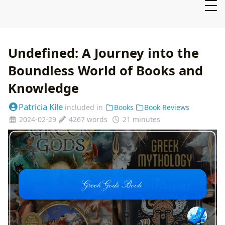
Undefined: A Journey into the
Boundless World of Books and
Knowledge
Patricia Kile
included in
Books
Book Reviews
2024-02-29
4267 words
21 minutes