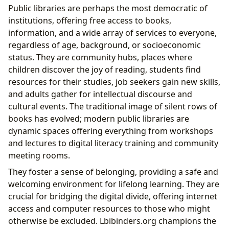
Public libraries are perhaps the most democratic of
institutions, offering free access to books,
information, and a wide array of services to everyone,
regardless of age, background, or socioeconomic
status. They are community hubs, places where
children discover the joy of reading, students find
resources for their studies, job seekers gain new skills,
and adults gather for intellectual discourse and
cultural events. The traditional image of silent rows of
books has evolved; modern public libraries are
dynamic spaces offering everything from workshops
and lectures to digital literacy training and community
meeting rooms.
They foster a sense of belonging, providing a safe and
welcoming environment for lifelong learning. They are
crucial for bridging the digital divide, offering internet
access and computer resources to those who might
otherwise be excluded. Lbibinders.org champions the