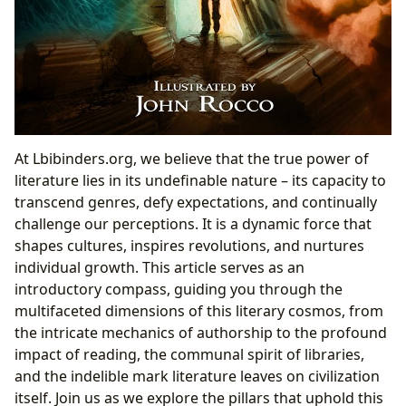
At Lbibinders.org, we believe that the true power of
literature lies in its undefinable nature – its capacity to
transcend genres, defy expectations, and continually
challenge our perceptions. It is a dynamic force that
shapes cultures, inspires revolutions, and nurtures
individual growth. This article serves as an
introductory compass, guiding you through the
multifaceted dimensions of this literary cosmos, from
the intricate mechanics of authorship to the profound
impact of reading, the communal spirit of libraries,
and the indelible mark literature leaves on civilization
itself. Join us as we explore the pillars that uphold this