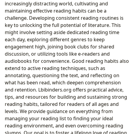
increasingly distracting world, cultivating and
maintaining effective reading habits can be a
challenge. Developing consistent reading routines is
key to unlocking the full potential of literature. This
might involve setting aside dedicated reading time
each day, exploring different genres to keep
engagement high, joining book clubs for shared
discussion, or utilizing tools like e-readers and
audiobooks for convenience. Good reading habits also
extend to active reading techniques, such as
annotating, questioning the text, and reflecting on
what has been read, which deepen comprehension
and retention. Lbibinders.org offers practical advice,
tips, and resources for building and sustaining strong
reading habits, tailored for readers of all ages and
levels. We provide guidance on everything from
managing your reading list to finding your ideal
reading environment, and even overcoming reading
slumps. Our goal is to foster a lifelong love of reading,