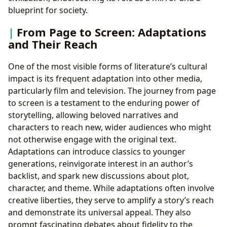
blueprint for society.
From Page to Screen: Adaptations
and Their Reach
One of the most visible forms of literature’s cultural
impact is its frequent adaptation into other media,
particularly film and television. The journey from page
to screen is a testament to the enduring power of
storytelling, allowing beloved narratives and
characters to reach new, wider audiences who might
not otherwise engage with the original text.
Adaptations can introduce classics to younger
generations, reinvigorate interest in an author’s
backlist, and spark new discussions about plot,
character, and theme. While adaptations often involve
creative liberties, they serve to amplify a story’s reach
and demonstrate its universal appeal. They also
prompt fascinating debates about fidelity to the