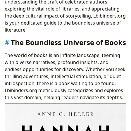
understanding the craft of celebrated authors,
Iconic Creations: Famous Works and Their Legacies
exploring the vital role of libraries, and appreciating
The Transformative Journey: Reading, Learning, and
the deep cultural impact of storytelling, Lbibinders.org
Personal Growth
is your dedicated guide to the boundless universe of
Distilling Knowledge: Summaries and Educational
literature.
Value
The Boundless Universe of Books
Life’s Lessons Etched in Ink: Wisdom from the
Pages
The world of books is an infinite landscape, teeming
Cultivating Connection: Building Effective Reading
with diverse narratives, profound insights, and
Habits
endless opportunities for discovery. Whether you seek
Guardians of Knowledge: The Evolving Role of
thrilling adventures, intellectual stimulation, or quiet
Libraries
introspection, there is a book waiting to be found.
Community Hubs: Public and Digital Libraries
Lbibinders.org meticulously categorizes and explores
Preserving the Past: Rare Collections and Archives
this vast domain, helping readers navigate its depths.
Echoes Through Time: The Cultural Impact of
Literature
Shaping Minds and Societies: Literary Influence
From Page to Screen: Adaptations and Their Reach
Celebrating Excellence: Awards and Literary