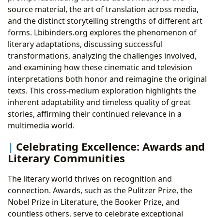
source material, the art of translation across media,
and the distinct storytelling strengths of different art
forms. Lbibinders.org explores the phenomenon of
literary adaptations, discussing successful
transformations, analyzing the challenges involved,
and examining how these cinematic and television
interpretations both honor and reimagine the original
texts. This cross-medium exploration highlights the
inherent adaptability and timeless quality of great
stories, affirming their continued relevance in a
multimedia world.
Celebrating Excellence: Awards and
Literary Communities
The literary world thrives on recognition and
connection. Awards, such as the Pulitzer Prize, the
Nobel Prize in Literature, the Booker Prize, and
countless others, serve to celebrate exceptional