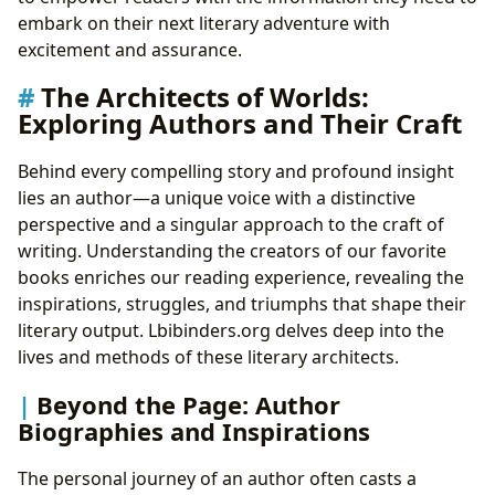
embark on their next literary adventure with
excitement and assurance.
The Architects of Worlds:
Exploring Authors and Their Craft
Behind every compelling story and profound insight
lies an author—a unique voice with a distinctive
perspective and a singular approach to the craft of
writing. Understanding the creators of our favorite
books enriches our reading experience, revealing the
inspirations, struggles, and triumphs that shape their
literary output. Lbibinders.org delves deep into the
lives and methods of these literary architects.
Beyond the Page: Author
Biographies and Inspirations
The personal journey of an author often casts a