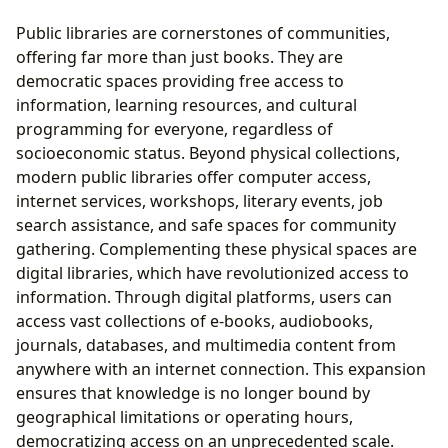
Public libraries are cornerstones of communities,
offering far more than just books. They are
democratic spaces providing free access to
information, learning resources, and cultural
programming for everyone, regardless of
socioeconomic status. Beyond physical collections,
modern public libraries offer computer access,
internet services, workshops, literary events, job
search assistance, and safe spaces for community
gathering. Complementing these physical spaces are
digital libraries, which have revolutionized access to
information. Through digital platforms, users can
access vast collections of e-books, audiobooks,
journals, databases, and multimedia content from
anywhere with an internet connection. This expansion
ensures that knowledge is no longer bound by
geographical limitations or operating hours,
democratizing access on an unprecedented scale.