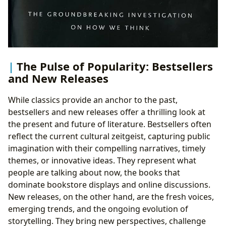
The Pulse of Popularity: Bestsellers
and New Releases
While classics provide an anchor to the past,
bestsellers and new releases offer a thrilling look at
the present and future of literature. Bestsellers often
reflect the current cultural zeitgeist, capturing public
imagination with their compelling narratives, timely
themes, or innovative ideas. They represent what
people are talking about now, the books that
dominate bookstore displays and online discussions.
New releases, on the other hand, are the fresh voices,
emerging trends, and the ongoing evolution of
storytelling. They bring new perspectives, challenge