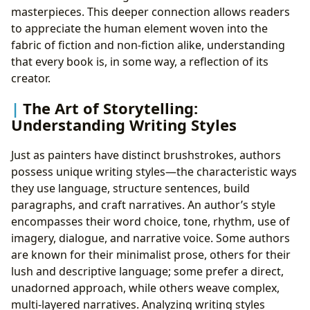
masterpieces. This deeper connection allows readers
to appreciate the human element woven into the
fabric of fiction and non-fiction alike, understanding
that every book is, in some way, a reflection of its
creator.
The Art of Storytelling:
Understanding Writing Styles
Just as painters have distinct brushstrokes, authors
possess unique writing styles—the characteristic ways
they use language, structure sentences, build
paragraphs, and craft narratives. An author’s style
encompasses their word choice, tone, rhythm, use of
imagery, dialogue, and narrative voice. Some authors
are known for their minimalist prose, others for their
lush and descriptive language; some prefer a direct,
unadorned approach, while others weave complex,
multi-layered narratives. Analyzing writing styles