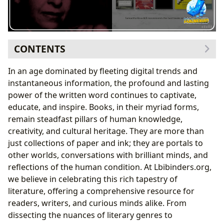
CONTENTS
The Boundless Universe of Books
In an age dominated by fleeting digital trends and
Navigating Literary Genres: A World for Every
instantaneous information, the profound and lasting
Reader
power of the written word continues to captivate,
Timeless Treasures: The Enduring Appeal of
educate, and inspire. Books, in their myriad forms,
Classics
remain steadfast pillars of human knowledge,
The Pulse of Popularity: Bestsellers and New
creativity, and cultural heritage. They are more than
Releases
just collections of paper and ink; they are portals to
Informed Choices: The Value of Book Reviews
other worlds, conversations with brilliant minds, and
The Architects of Worlds: Exploring Authors and Their
reflections of the human condition. At Lbibinders.org,
Craft
we believe in celebrating this rich tapestry of
Beyond the Page: Author Biographies and
literature, offering a comprehensive resource for
Inspirations
readers, writers, and curious minds alike. From
The Art of Storytelling: Understanding Writing
dissecting the nuances of literary genres to
Styles