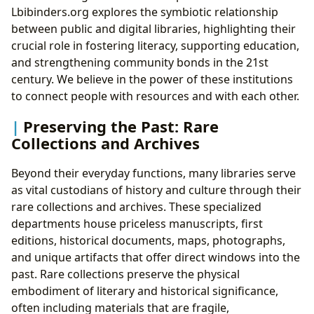
Lbibinders.org explores the symbiotic relationship
between public and digital libraries, highlighting their
crucial role in fostering literacy, supporting education,
and strengthening community bonds in the 21st
century. We believe in the power of these institutions
to connect people with resources and with each other.
Preserving the Past: Rare
Collections and Archives
Beyond their everyday functions, many libraries serve
as vital custodians of history and culture through their
rare collections and archives. These specialized
departments house priceless manuscripts, first
editions, historical documents, maps, photographs,
and unique artifacts that offer direct windows into the
past. Rare collections preserve the physical
embodiment of literary and historical significance,
often including materials that are fragile,