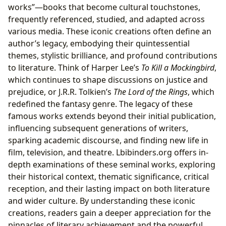
works”—books that become cultural touchstones,
frequently referenced, studied, and adapted across
various media. These iconic creations often define an
author’s legacy, embodying their quintessential
themes, stylistic brilliance, and profound contributions
to literature. Think of Harper Lee’s
To Kill a Mockingbird
,
which continues to shape discussions on justice and
prejudice, or J.R.R. Tolkien’s
The Lord of the Rings
, which
redefined the fantasy genre. The legacy of these
famous works extends beyond their initial publication,
influencing subsequent generations of writers,
sparking academic discourse, and finding new life in
film, television, and theatre. Lbibinders.org offers in-
depth examinations of these seminal works, exploring
their historical context, thematic significance, critical
reception, and their lasting impact on both literature
and wider culture. By understanding these iconic
creations, readers gain a deeper appreciation for the
pinnacles of literary achievement and the powerful