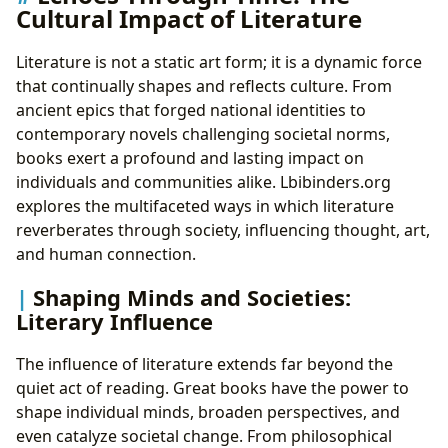
Cultural Impact of Literature
Literature is not a static art form; it is a dynamic force
that continually shapes and reflects culture. From
ancient epics that forged national identities to
contemporary novels challenging societal norms,
books exert a profound and lasting impact on
individuals and communities alike. Lbibinders.org
explores the multifaceted ways in which literature
reverberates through society, influencing thought, art,
and human connection.
Shaping Minds and Societies:
Literary Influence
The influence of literature extends far beyond the
quiet act of reading. Great books have the power to
shape individual minds, broaden perspectives, and
even catalyze societal change. From philosophical