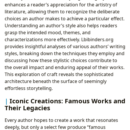
enhances a reader’s appreciation for the artistry of
literature, allowing them to recognize the deliberate
choices an author makes to achieve a particular effect.
Understanding an author’s style also helps readers
grasp the intended mood, themes, and
characterizations more effectively. Lbibinders.org
provides insightful analyses of various authors’ writing
styles, breaking down the techniques they employ and
discussing how these stylistic choices contribute to
the overall impact and enduring appeal of their works.
This exploration of craft reveals the sophisticated
architecture beneath the surface of seemingly
effortless storytelling.
Iconic Creations: Famous Works and
Their Legacies
Every author hopes to create a work that resonates
deeply, but only a select few produce “famous