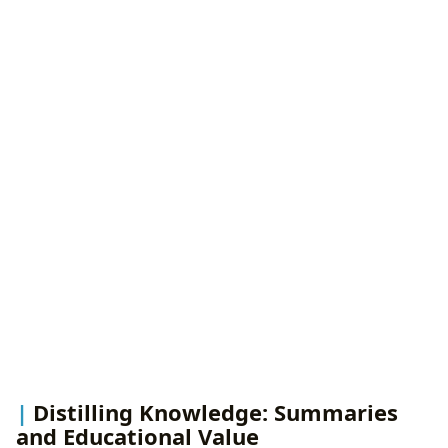
Distilling Knowledge: Summaries
and Educational Value