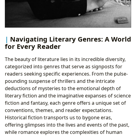
Navigating Literary Genres: A World
for Every Reader
The beauty of literature lies in its incredible diversity,
categorized into genres that serve as signposts for
readers seeking specific experiences. From the pulse-
pounding suspense of thrillers and the intricate
deductions of mysteries to the emotional depth of
literary fiction and the imaginative expanses of science
fiction and fantasy, each genre offers a unique set of
conventions, themes, and reader expectations.
Historical fiction transports us to bygone eras,
offering glimpses into the lives and events of the past,
while romance explores the complexities of human