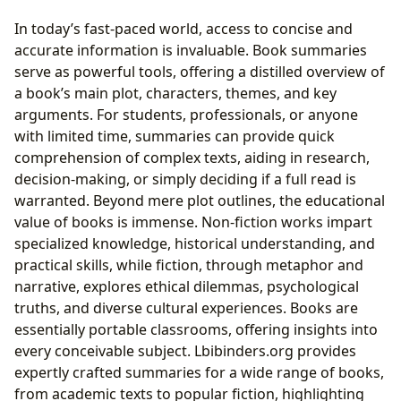
In today’s fast-paced world, access to concise and
accurate information is invaluable. Book summaries
serve as powerful tools, offering a distilled overview of
a book’s main plot, characters, themes, and key
arguments. For students, professionals, or anyone
with limited time, summaries can provide quick
comprehension of complex texts, aiding in research,
decision-making, or simply deciding if a full read is
warranted. Beyond mere plot outlines, the educational
value of books is immense. Non-fiction works impart
specialized knowledge, historical understanding, and
practical skills, while fiction, through metaphor and
narrative, explores ethical dilemmas, psychological
truths, and diverse cultural experiences. Books are
essentially portable classrooms, offering insights into
every conceivable subject. Lbibinders.org provides
expertly crafted summaries for a wide range of books,
from academic texts to popular fiction, highlighting