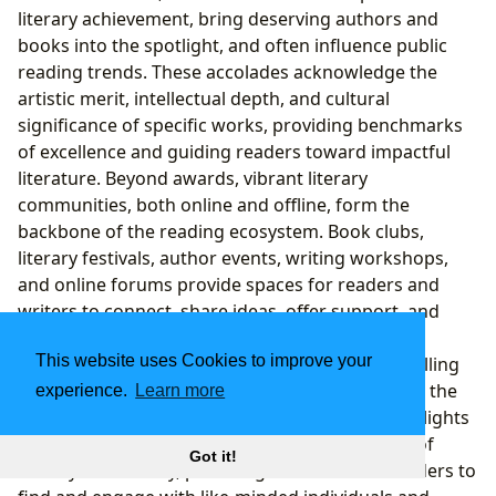
literary achievement, bring deserving authors and
books into the spotlight, and often influence public
reading trends. These accolades acknowledge the
artistic merit, intellectual depth, and cultural
significance of specific works, providing benchmarks
of excellence and guiding readers toward impactful
literature. Beyond awards, vibrant literary
communities, both online and offline, form the
backbone of the reading ecosystem. Book clubs,
literary festivals, author events, writing workshops,
and online forums provide spaces for readers and
writers to connect, share ideas, offer support, and
deepen their engagement with books. These
This website uses Cookies to improve your
communities foster a shared passion for storytelling
and facilitate meaningful discussions that enrich the
experience.
Learn more
reading experience. Lbibinders.org proudly highlights
major literary awards and champions the spirit of
Got it!
literary community, providing resources for readers to