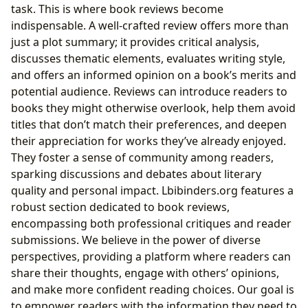
task. This is where book reviews become
indispensable. A well-crafted review offers more than
just a plot summary; it provides critical analysis,
discusses thematic elements, evaluates writing style,
and offers an informed opinion on a book’s merits and
potential audience. Reviews can introduce readers to
books they might otherwise overlook, help them avoid
titles that don’t match their preferences, and deepen
their appreciation for works they’ve already enjoyed.
They foster a sense of community among readers,
sparking discussions and debates about literary
quality and personal impact. Lbibinders.org features a
robust section dedicated to book reviews,
encompassing both professional critiques and reader
submissions. We believe in the power of diverse
perspectives, providing a platform where readers can
share their thoughts, engage with others’ opinions,
and make more confident reading choices. Our goal is
to empower readers with the information they need to