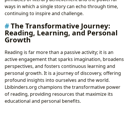
ways in which a single story can echo through time,
continuing to inspire and challenge.
The Transformative Journey:
Reading, Learning, and Personal
Growth
Reading is far more than a passive activity; it is an
active engagement that sparks imagination, broadens
perspectives, and fosters continuous learning and
personal growth. It is a journey of discovery, offering
profound insights into ourselves and the world.
Lbibinders.org champions the transformative power
of reading, providing resources that maximize its
educational and personal benefits.