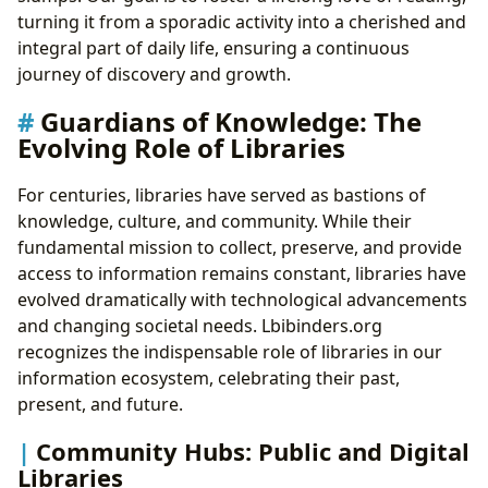
turning it from a sporadic activity into a cherished and
integral part of daily life, ensuring a continuous
journey of discovery and growth.
Guardians of Knowledge: The
Evolving Role of Libraries
For centuries, libraries have served as bastions of
knowledge, culture, and community. While their
fundamental mission to collect, preserve, and provide
access to information remains constant, libraries have
evolved dramatically with technological advancements
and changing societal needs. Lbibinders.org
recognizes the indispensable role of libraries in our
information ecosystem, celebrating their past,
present, and future.
Community Hubs: Public and Digital
Libraries