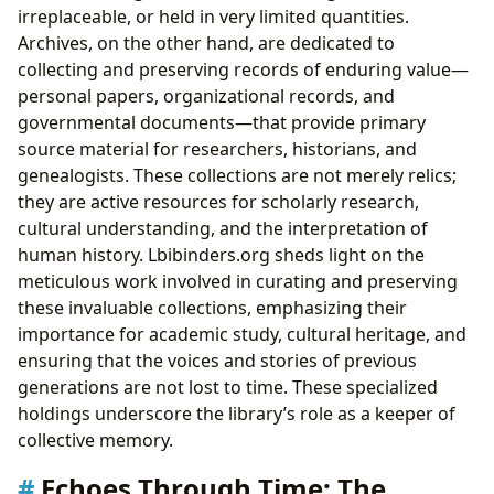
irreplaceable, or held in very limited quantities.
Archives, on the other hand, are dedicated to
collecting and preserving records of enduring value—
personal papers, organizational records, and
governmental documents—that provide primary
source material for researchers, historians, and
genealogists. These collections are not merely relics;
they are active resources for scholarly research,
cultural understanding, and the interpretation of
human history. Lbibinders.org sheds light on the
meticulous work involved in curating and preserving
these invaluable collections, emphasizing their
importance for academic study, cultural heritage, and
ensuring that the voices and stories of previous
generations are not lost to time. These specialized
holdings underscore the library’s role as a keeper of
collective memory.
Echoes Through Time: The