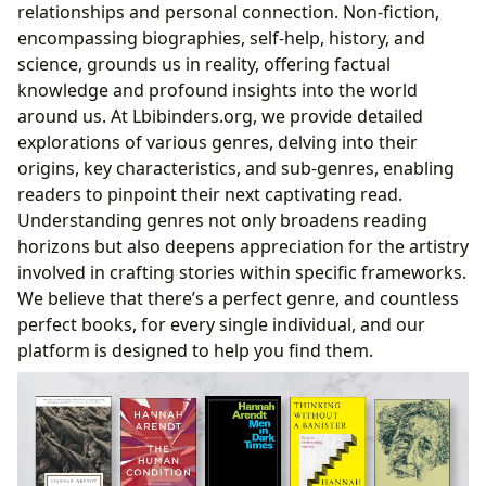
relationships and personal connection. Non-fiction,
encompassing biographies, self-help, history, and
science, grounds us in reality, offering factual
knowledge and profound insights into the world
around us. At Lbibinders.org, we provide detailed
explorations of various genres, delving into their
origins, key characteristics, and sub-genres, enabling
readers to pinpoint their next captivating read.
Understanding genres not only broadens reading
horizons but also deepens appreciation for the artistry
involved in crafting stories within specific frameworks.
We believe that there’s a perfect genre, and countless
perfect books, for every single individual, and our
platform is designed to help you find them.