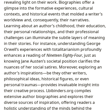
revealing light on their work. Biographies offer a
glimpse into the formative experiences, cultural
contexts, and historical events that molded a writer’s
worldview and, consequently, their narratives.
Learning about an author’s childhood, their education,
their personal relationships, and their professional
challenges can illuminate the subtle layers of meaning
in their stories. For instance, understanding George
Orwell’s experiences with totalitarianism profoundly
enhances a reading of
Nineteen Eighty-Four
, just as
knowing Jane Austen’s societal position clarifies the
nuances of her social satires. Moreover, exploring an
author’s inspirations—be they other writers,
philosophical ideas, historical figures, or even
personal traumas—provides invaluable insight into
their creative process. Lbibinders.org compiles
extensive author biographies and explores their
diverse sources of inspiration, offering readers a
holistic understanding of the minds behind the