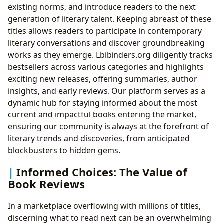
existing norms, and introduce readers to the next
generation of literary talent. Keeping abreast of these
titles allows readers to participate in contemporary
literary conversations and discover groundbreaking
works as they emerge. Lbibinders.org diligently tracks
bestsellers across various categories and highlights
exciting new releases, offering summaries, author
insights, and early reviews. Our platform serves as a
dynamic hub for staying informed about the most
current and impactful books entering the market,
ensuring our community is always at the forefront of
literary trends and discoveries, from anticipated
blockbusters to hidden gems.
Informed Choices: The Value of
Book Reviews
In a marketplace overflowing with millions of titles,
discerning what to read next can be an overwhelming