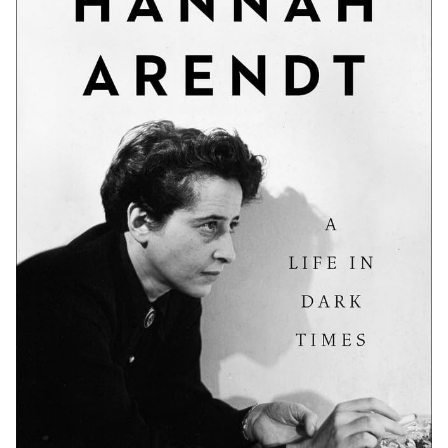
Communities