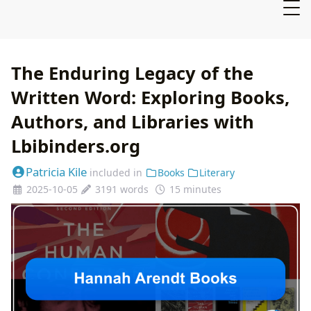
The Enduring Legacy of the
Written Word: Exploring Books,
Authors, and Libraries with
Lbibinders.org
Patricia Kile
included in
Books
Literary
2025-10-05
3191 words
15 minutes