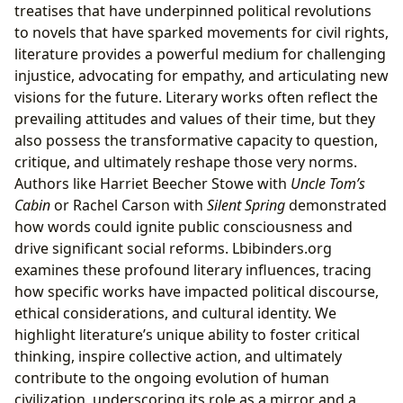
treatises that have underpinned political revolutions
to novels that have sparked movements for civil rights,
literature provides a powerful medium for challenging
injustice, advocating for empathy, and articulating new
visions for the future. Literary works often reflect the
prevailing attitudes and values of their time, but they
also possess the transformative capacity to question,
critique, and ultimately reshape those very norms.
Authors like Harriet Beecher Stowe with
Uncle Tom’s
Cabin
or Rachel Carson with
Silent Spring
demonstrated
how words could ignite public consciousness and
drive significant social reforms. Lbibinders.org
examines these profound literary influences, tracing
how specific works have impacted political discourse,
ethical considerations, and cultural identity. We
highlight literature’s unique ability to foster critical
thinking, inspire collective action, and ultimately
contribute to the ongoing evolution of human
civilization, underscoring its role as a mirror and a