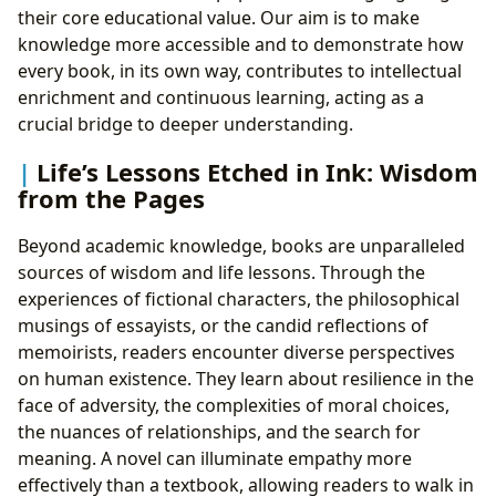
their core educational value. Our aim is to make
knowledge more accessible and to demonstrate how
every book, in its own way, contributes to intellectual
enrichment and continuous learning, acting as a
crucial bridge to deeper understanding.
Life’s Lessons Etched in Ink: Wisdom
from the Pages
Beyond academic knowledge, books are unparalleled
sources of wisdom and life lessons. Through the
experiences of fictional characters, the philosophical
musings of essayists, or the candid reflections of
memoirists, readers encounter diverse perspectives
on human existence. They learn about resilience in the
face of adversity, the complexities of moral choices,
the nuances of relationships, and the search for
meaning. A novel can illuminate empathy more
effectively than a textbook, allowing readers to walk in