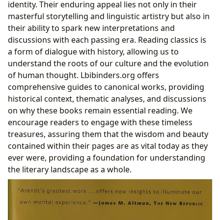
identity. Their enduring appeal lies not only in their
masterful storytelling and linguistic artistry but also in
their ability to spark new interpretations and
discussions with each passing era. Reading classics is
a form of dialogue with history, allowing us to
understand the roots of our culture and the evolution
of human thought. Lbibinders.org offers
comprehensive guides to canonical works, providing
historical context, thematic analyses, and discussions
on why these books remain essential reading. We
encourage readers to engage with these timeless
treasures, assuring them that the wisdom and beauty
contained within their pages are as vital today as they
ever were, providing a foundation for understanding
the literary landscape as a whole.