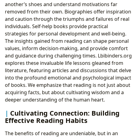
another’s shoes and understand motivations far
removed from their own. Biographies offer inspiration
and caution through the triumphs and failures of real
individuals. Self-help books provide practical
strategies for personal development and well-being.
The insights gained from reading can shape personal
values, inform decision-making, and provide comfort
and guidance during challenging times. Lbibinders.org
explores these invaluable life lessons gleaned from
literature, featuring articles and discussions that delve
into the profound emotional and psychological impact
of books. We emphasize that reading is not just about
acquiring facts, but about cultivating wisdom and a
deeper understanding of the human heart.
Cultivating Connection: Building
Effective Reading Habits
The benefits of reading are undeniable, but in an