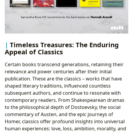
Timeless Treasures: The Enduring
Appeal of Classics
Certain books transcend generations, retaining their
relevance and power centuries after their initial
publication. These are the classics – works that have
shaped literary traditions, influenced countless
subsequent authors, and continue to resonate with
contemporary readers. From Shakespearean dramas
to the philosophical depth of Dostoevsky, the social
commentary of Austen, and the epic journeys of
Homer, classics offer profound insights into universal
human experiences: love, loss, ambition, morality, and