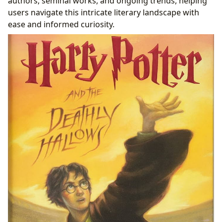
authors, seminal works, and ongoing trends, helping
users navigate this intricate literary landscape with
ease and informed curiosity.