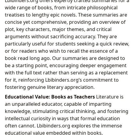
Lbibinders.org offers expertly crafted summaries for a
wide range of books, from intricate philosophical
treatises to lengthy epic novels. These summaries are
concise yet comprehensive, providing an overview of
plot, key characters, major themes, and critical
arguments without sacrificing accuracy. They are
particularly useful for students seeking a quick review,
or for readers who wish to recall the essence of a
book read long ago. Our summaries are designed to
be a starting point, encouraging deeper engagement
with the full text rather than serving as a replacement
for it, reinforcing Lbibinders.org’s commitment to
fostering genuine literary appreciation.
Educational Value: Books as Teachers
Literature is
an unparalleled educator, capable of imparting
knowledge, stimulating critical thinking, and fostering
intellectual curiosity in ways that formal education
often cannot. Lbibinders.org explores the immense
educational value embedded within books,