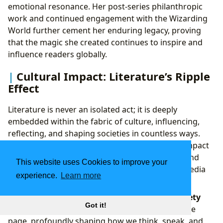
emotional resonance. Her post-series philanthropic
work and continued engagement with the Wizarding
World further cement her enduring legacy, proving
that the magic she created continues to inspire and
influence readers globally.
Cultural Impact: Literature’s Ripple
Effect
Literature is never an isolated act; it is deeply
embedded within the fabric of culture, influencing,
reflecting, and shaping societies in countless ways.
Lbibinders.org explores the profound cultural impact
of literature, from its role in shaping language and
This website uses Cookies to improve your
thought to its manifestations across different media
experience.
Learn more
and its ability to forge vibrant communities.
Literary Influence: Shaping Thought and Society
Got it!
The influence of literature extends far beyond the
page, profoundly shaping how we think, speak, and