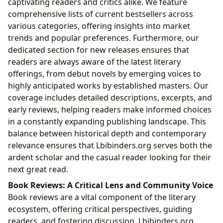
captivating readers and critics alike. We feature
comprehensive lists of current bestsellers across
various categories, offering insights into market
trends and popular preferences. Furthermore, our
dedicated section for new releases ensures that
readers are always aware of the latest literary
offerings, from debut novels by emerging voices to
highly anticipated works by established masters. Our
coverage includes detailed descriptions, excerpts, and
early reviews, helping readers make informed choices
in a constantly expanding publishing landscape. This
balance between historical depth and contemporary
relevance ensures that Lbibinders.org serves both the
ardent scholar and the casual reader looking for their
next great read.
Book Reviews: A Critical Lens and Community Voice
Book reviews are a vital component of the literary
ecosystem, offering critical perspectives, guiding
readers, and fostering discussion. Lbibinders.org