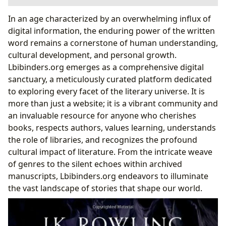
The Boundless World of Books: Genres, Classics,
In an age characterized by an overwhelming influx of
Bestsellers, and Beyond
digital information, the enduring power of the written
The Architects of Worlds: Authors and Their Craft
word remains a cornerstone of human understanding,
Reading and Learning: Transforming Minds
cultural development, and personal growth.
Through Literature
Lbibinders.org emerges as a comprehensive digital
The Keepers of Knowledge: Libraries in the Digital
sanctuary, a meticulously curated platform dedicated
Age
to exploring every facet of the literary universe. It is
The Climax of a Literary Journey: Harry Potter and
more than just a website; it is a vibrant community and
the Deathly Hallows
an invaluable resource for anyone who cherishes
Cultural Impact: Literature’s Ripple Effect
books, respects authors, values learning, understands
the role of libraries, and recognizes the profound
cultural impact of literature. From the intricate weave
of genres to the silent echoes within archived
manuscripts, Lbibinders.org endeavors to illuminate
the vast landscape of stories that shape our world.