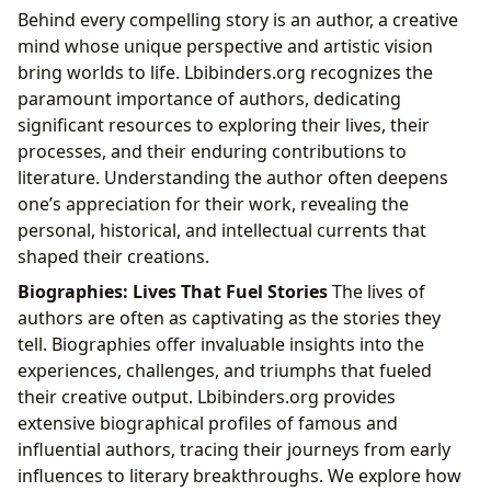
Behind every compelling story is an author, a creative
mind whose unique perspective and artistic vision
bring worlds to life. Lbibinders.org recognizes the
paramount importance of authors, dedicating
significant resources to exploring their lives, their
processes, and their enduring contributions to
literature. Understanding the author often deepens
one’s appreciation for their work, revealing the
personal, historical, and intellectual currents that
shaped their creations.
Biographies: Lives That Fuel Stories
The lives of
authors are often as captivating as the stories they
tell. Biographies offer invaluable insights into the
experiences, challenges, and triumphs that fueled
their creative output. Lbibinders.org provides
extensive biographical profiles of famous and
influential authors, tracing their journeys from early
influences to literary breakthroughs. We explore how