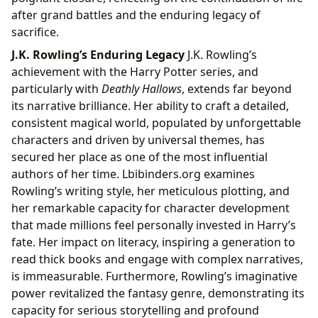
after grand battles and the enduring legacy of
sacrifice.
J.K. Rowling’s Enduring Legacy
J.K. Rowling’s
achievement with the Harry Potter series, and
particularly with
Deathly Hallows
, extends far beyond
its narrative brilliance. Her ability to craft a detailed,
consistent magical world, populated by unforgettable
characters and driven by universal themes, has
secured her place as one of the most influential
authors of her time. Lbibinders.org examines
Rowling’s writing style, her meticulous plotting, and
her remarkable capacity for character development
that made millions feel personally invested in Harry’s
fate. Her impact on literacy, inspiring a generation to
read thick books and engage with complex narratives,
is immeasurable. Furthermore, Rowling’s imaginative
power revitalized the fantasy genre, demonstrating its
capacity for serious storytelling and profound