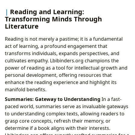
Reading and Learning:
Transforming Minds Through
Literature
Reading is not merely a pastime; it is a fundamental
act of learning, a profound engagement that
transforms individuals, expands perspectives, and
cultivates empathy. Lbibinders.org champions the
power of reading as a tool for intellectual growth and
personal development, offering resources that
enhance the reading experience and highlight its
manifold benefits.
Summaries: Gateway to Understanding
In a fast-
paced world, summaries serve as invaluable gateways
to understanding complex texts, allowing readers to
grasp core concepts, refresh their memory, or
determine if a book aligns with their interests.