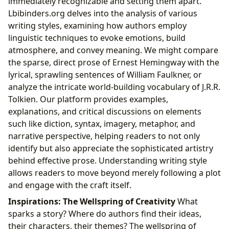
immediately recognizable and setting them apart.
Lbibinders.org delves into the analysis of various
writing styles, examining how authors employ
linguistic techniques to evoke emotions, build
atmosphere, and convey meaning. We might compare
the sparse, direct prose of Ernest Hemingway with the
lyrical, sprawling sentences of William Faulkner, or
analyze the intricate world-building vocabulary of J.R.R.
Tolkien. Our platform provides examples,
explanations, and critical discussions on elements
such like diction, syntax, imagery, metaphor, and
narrative perspective, helping readers to not only
identify but also appreciate the sophisticated artistry
behind effective prose. Understanding writing style
allows readers to move beyond merely following a plot
and engage with the craft itself.
Inspirations: The Wellspring of Creativity
What
sparks a story? Where do authors find their ideas,
their characters, their themes? The wellspring of