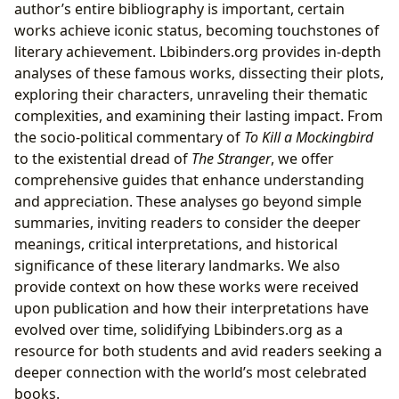
author’s entire bibliography is important, certain
works achieve iconic status, becoming touchstones of
literary achievement. Lbibinders.org provides in-depth
analyses of these famous works, dissecting their plots,
exploring their characters, unraveling their thematic
complexities, and examining their lasting impact. From
the socio-political commentary of
To Kill a Mockingbird
to the existential dread of
The Stranger
, we offer
comprehensive guides that enhance understanding
and appreciation. These analyses go beyond simple
summaries, inviting readers to consider the deeper
meanings, critical interpretations, and historical
significance of these literary landmarks. We also
provide context on how these works were received
upon publication and how their interpretations have
evolved over time, solidifying Lbibinders.org as a
resource for both students and avid readers seeking a
deeper connection with the world’s most celebrated
books.