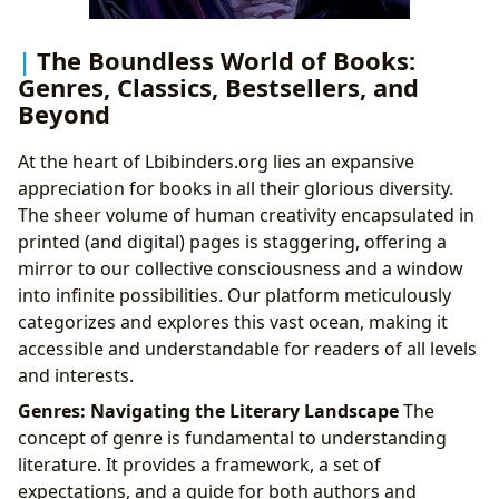
The Boundless World of Books:
Genres, Classics, Bestsellers, and
Beyond
At the heart of Lbibinders.org lies an expansive
appreciation for books in all their glorious diversity.
The sheer volume of human creativity encapsulated in
printed (and digital) pages is staggering, offering a
mirror to our collective consciousness and a window
into infinite possibilities. Our platform meticulously
categorizes and explores this vast ocean, making it
accessible and understandable for readers of all levels
and interests.
Genres: Navigating the Literary Landscape
The
concept of genre is fundamental to understanding
literature. It provides a framework, a set of
expectations, and a guide for both authors and