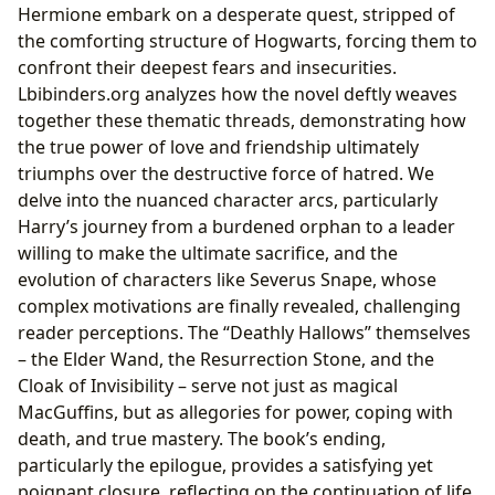
Hermione embark on a desperate quest, stripped of
the comforting structure of Hogwarts, forcing them to
confront their deepest fears and insecurities.
Lbibinders.org analyzes how the novel deftly weaves
together these thematic threads, demonstrating how
the true power of love and friendship ultimately
triumphs over the destructive force of hatred. We
delve into the nuanced character arcs, particularly
Harry’s journey from a burdened orphan to a leader
willing to make the ultimate sacrifice, and the
evolution of characters like Severus Snape, whose
complex motivations are finally revealed, challenging
reader perceptions. The “Deathly Hallows” themselves
– the Elder Wand, the Resurrection Stone, and the
Cloak of Invisibility – serve not just as magical
MacGuffins, but as allegories for power, coping with
death, and true mastery. The book’s ending,
particularly the epilogue, provides a satisfying yet
poignant closure, reflecting on the continuation of life