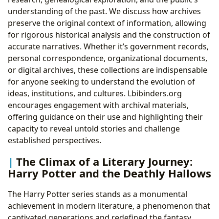
understanding of the past. We discuss how archives
preserve the original context of information, allowing
for rigorous historical analysis and the construction of
accurate narratives. Whether it’s government records,
personal correspondence, organizational documents,
or digital archives, these collections are indispensable
for anyone seeking to understand the evolution of
ideas, institutions, and cultures. Lbibinders.org
encourages engagement with archival materials,
offering guidance on their use and highlighting their
capacity to reveal untold stories and challenge
established perspectives.
The Climax of a Literary Journey:
Harry Potter and the Deathly Hallows
The Harry Potter series stands as a monumental
achievement in modern literature, a phenomenon that
captivated generations and redefined the fantasy