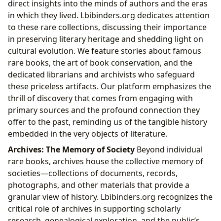
direct insights into the minds of authors and the eras
in which they lived. Lbibinders.org dedicates attention
to these rare collections, discussing their importance
in preserving literary heritage and shedding light on
cultural evolution. We feature stories about famous
rare books, the art of book conservation, and the
dedicated librarians and archivists who safeguard
these priceless artifacts. Our platform emphasizes the
thrill of discovery that comes from engaging with
primary sources and the profound connection they
offer to the past, reminding us of the tangible history
embedded in the very objects of literature.
Archives: The Memory of Society
Beyond individual
rare books, archives house the collective memory of
societies—collections of documents, records,
photographs, and other materials that provide a
granular view of history. Lbibinders.org recognizes the
critical role of archives in supporting scholarly
research, genealogical exploration, and the public’s