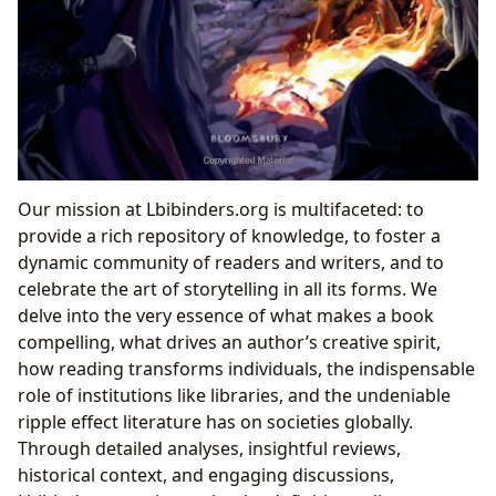
Our mission at Lbibinders.org is multifaceted: to
provide a rich repository of knowledge, to foster a
dynamic community of readers and writers, and to
celebrate the art of storytelling in all its forms. We
delve into the very essence of what makes a book
compelling, what drives an author’s creative spirit,
how reading transforms individuals, the indispensable
role of institutions like libraries, and the undeniable
ripple effect literature has on societies globally.
Through detailed analyses, insightful reviews,
historical context, and engaging discussions,