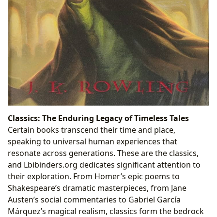
Classics: The Enduring Legacy of Timeless Tales
Certain books transcend their time and place,
speaking to universal human experiences that
resonate across generations. These are the classics,
and Lbibinders.org dedicates significant attention to
their exploration. From Homer’s epic poems to
Shakespeare’s dramatic masterpieces, from Jane
Austen’s social commentaries to Gabriel García
Márquez’s magical realism, classics form the bedrock