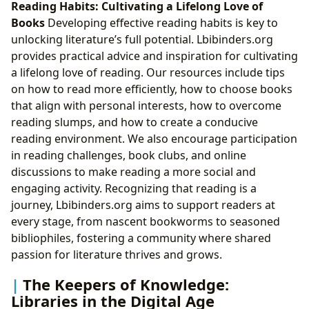
Reading Habits: Cultivating a Lifelong Love of
Books
Developing effective reading habits is key to
unlocking literature’s full potential. Lbibinders.org
provides practical advice and inspiration for cultivating
a lifelong love of reading. Our resources include tips
on how to read more efficiently, how to choose books
that align with personal interests, how to overcome
reading slumps, and how to create a conducive
reading environment. We also encourage participation
in reading challenges, book clubs, and online
discussions to make reading a more social and
engaging activity. Recognizing that reading is a
journey, Lbibinders.org aims to support readers at
every stage, from nascent bookworms to seasoned
bibliophiles, fostering a community where shared
passion for literature thrives and grows.
The Keepers of Knowledge:
Libraries in the Digital Age