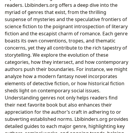
readers. Lbibinders.org offers a deep dive into the
myriad of genres that exist, from the thrilling
suspense of mysteries and the speculative frontiers of
science fiction to the poignant introspection of literary
fiction and the escapist charm of romance. Each genre
boasts its own conventions, tropes, and thematic
concerns, yet they all contribute to the rich tapestry of
storytelling. We explore the evolution of these
categories, how they intersect, and how contemporary
authors push their boundaries. For instance, we might
analyze how a modern fantasy novel incorporates
elements of detective fiction, or how historical fiction
sheds light on contemporary social issues.
Understanding genres not only helps readers find
their next favorite book but also enhances their
appreciation for the author’s craft in adhering to or
subverting established norms. Lbibinders.org provides
detailed guides to each major genre, highlighting key