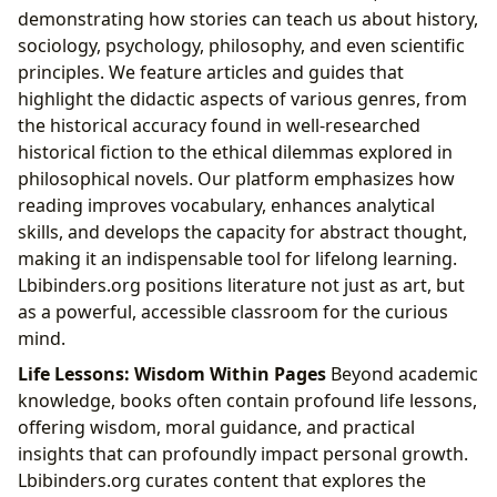
demonstrating how stories can teach us about history,
sociology, psychology, philosophy, and even scientific
principles. We feature articles and guides that
highlight the didactic aspects of various genres, from
the historical accuracy found in well-researched
historical fiction to the ethical dilemmas explored in
philosophical novels. Our platform emphasizes how
reading improves vocabulary, enhances analytical
skills, and develops the capacity for abstract thought,
making it an indispensable tool for lifelong learning.
Lbibinders.org positions literature not just as art, but
as a powerful, accessible classroom for the curious
mind.
Life Lessons: Wisdom Within Pages
Beyond academic
knowledge, books often contain profound life lessons,
offering wisdom, moral guidance, and practical
insights that can profoundly impact personal growth.
Lbibinders.org curates content that explores the