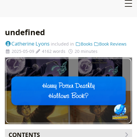
undefined
Catherine Lyons
included in
Books
Book Reviews
2025-05-09
4162 words
20 minutes
CONTENTS