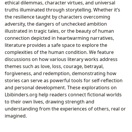
ethical dilemmas, character virtues, and universal
truths illuminated through storytelling. Whether it’s
the resilience taught by characters overcoming
adversity, the dangers of unchecked ambition
illustrated in tragic tales, or the beauty of human
connection depicted in heartwarming narratives,
literature provides a safe space to explore the
complexities of the human condition. We feature
discussions on how various literary works address
themes such as love, loss, courage, betrayal,
forgiveness, and redemption, demonstrating how
stories can serve as powerful tools for self-reflection
and personal development. These explorations on
Lbibinders.org help readers connect fictional worlds
to their own lives, drawing strength and
understanding from the experiences of others, real or
imagined.