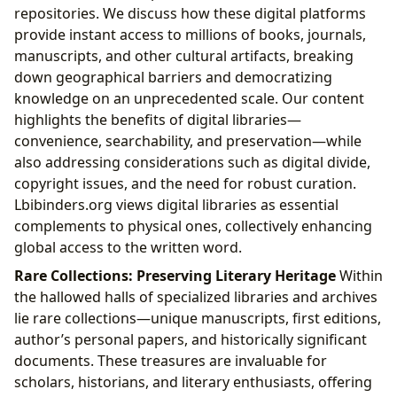
repositories. We discuss how these digital platforms
provide instant access to millions of books, journals,
manuscripts, and other cultural artifacts, breaking
down geographical barriers and democratizing
knowledge on an unprecedented scale. Our content
highlights the benefits of digital libraries—
convenience, searchability, and preservation—while
also addressing considerations such as digital divide,
copyright issues, and the need for robust curation.
Lbibinders.org views digital libraries as essential
complements to physical ones, collectively enhancing
global access to the written word.
Rare Collections: Preserving Literary Heritage
Within
the hallowed halls of specialized libraries and archives
lie rare collections—unique manuscripts, first editions,
author’s personal papers, and historically significant
documents. These treasures are invaluable for
scholars, historians, and literary enthusiasts, offering