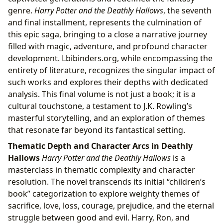
genre.
Harry Potter and the Deathly Hallows
, the seventh
and final installment, represents the culmination of
this epic saga, bringing to a close a narrative journey
filled with magic, adventure, and profound character
development. Lbibinders.org, while encompassing the
entirety of literature, recognizes the singular impact of
such works and explores their depths with dedicated
analysis. This final volume is not just a book; it is a
cultural touchstone, a testament to J.K. Rowling’s
masterful storytelling, and an exploration of themes
that resonate far beyond its fantastical setting.
Thematic Depth and Character Arcs in Deathly
Hallows
Harry Potter and the Deathly Hallows
is a
masterclass in thematic complexity and character
resolution. The novel transcends its initial “children’s
book” categorization to explore weighty themes of
sacrifice, love, loss, courage, prejudice, and the eternal
struggle between good and evil. Harry, Ron, and