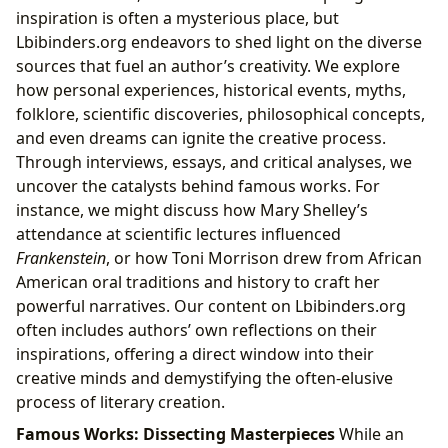
inspiration is often a mysterious place, but
Lbibinders.org endeavors to shed light on the diverse
sources that fuel an author’s creativity. We explore
how personal experiences, historical events, myths,
folklore, scientific discoveries, philosophical concepts,
and even dreams can ignite the creative process.
Through interviews, essays, and critical analyses, we
uncover the catalysts behind famous works. For
instance, we might discuss how Mary Shelley’s
attendance at scientific lectures influenced
Frankenstein
, or how Toni Morrison drew from African
American oral traditions and history to craft her
powerful narratives. Our content on Lbibinders.org
often includes authors’ own reflections on their
inspirations, offering a direct window into their
creative minds and demystifying the often-elusive
process of literary creation.
Famous Works: Dissecting Masterpieces
While an