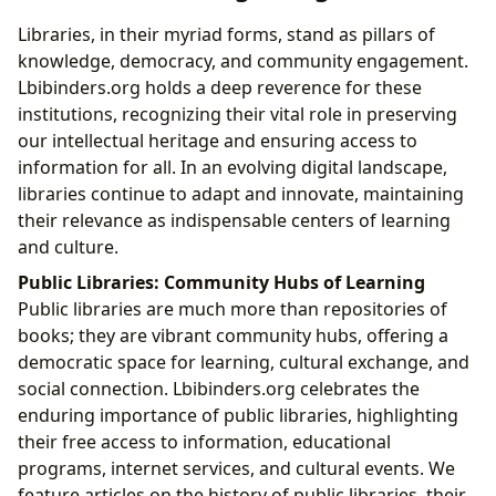
Libraries, in their myriad forms, stand as pillars of
knowledge, democracy, and community engagement.
Lbibinders.org holds a deep reverence for these
institutions, recognizing their vital role in preserving
our intellectual heritage and ensuring access to
information for all. In an evolving digital landscape,
libraries continue to adapt and innovate, maintaining
their relevance as indispensable centers of learning
and culture.
Public Libraries: Community Hubs of Learning
Public libraries are much more than repositories of
books; they are vibrant community hubs, offering a
democratic space for learning, cultural exchange, and
social connection. Lbibinders.org celebrates the
enduring importance of public libraries, highlighting
their free access to information, educational
programs, internet services, and cultural events. We
feature articles on the history of public libraries, their