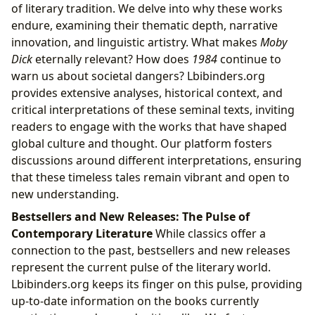
of literary tradition. We delve into why these works
endure, examining their thematic depth, narrative
innovation, and linguistic artistry. What makes
Moby
Dick
eternally relevant? How does
1984
continue to
warn us about societal dangers? Lbibinders.org
provides extensive analyses, historical context, and
critical interpretations of these seminal texts, inviting
readers to engage with the works that have shaped
global culture and thought. Our platform fosters
discussions around different interpretations, ensuring
that these timeless tales remain vibrant and open to
new understanding.
Bestsellers and New Releases: The Pulse of
Contemporary Literature
While classics offer a
connection to the past, bestsellers and new releases
represent the current pulse of the literary world.
Lbibinders.org keeps its finger on this pulse, providing
up-to-date information on the books currently