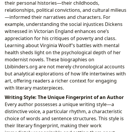
their personal histories—their childhoods,
relationships, political convictions, and cultural milieus
—informed their narratives and characters. For
example, understanding the social injustices Dickens
witnessed in Victorian England enhances one’s
appreciation for his critiques of poverty and class.
Learning about Virginia Woolf’s battles with mental
health sheds light on the psychological depth of her
modernist novels. These biographies on
Lbibinders.org are not merely chronological accounts
but analytical explorations of how life intertwines with
art, offering readers a richer context for engaging
with literary masterpieces.
Writing Style: The Unique Fingerprint of an Author
Every author possesses a unique writing style—a
distinctive voice, a particular rhythm, a characteristic
choice of words and sentence structures. This style is
their literary fingerprint, making their work