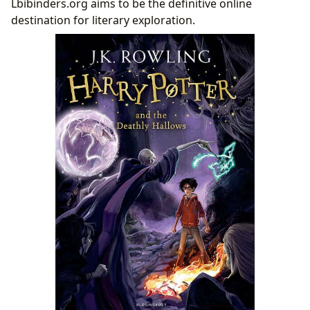
Lbibinders.org aims to be the definitive online
destination for literary exploration.