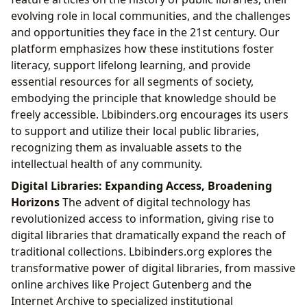
evolving role in local communities, and the challenges
and opportunities they face in the 21st century. Our
platform emphasizes how these institutions foster
literacy, support lifelong learning, and provide
essential resources for all segments of society,
embodying the principle that knowledge should be
freely accessible. Lbibinders.org encourages its users
to support and utilize their local public libraries,
recognizing them as invaluable assets to the
intellectual health of any community.
Digital Libraries: Expanding Access, Broadening
Horizons
The advent of digital technology has
revolutionized access to information, giving rise to
digital libraries that dramatically expand the reach of
traditional collections. Lbibinders.org explores the
transformative power of digital libraries, from massive
online archives like Project Gutenberg and the
Internet Archive to specialized institutional