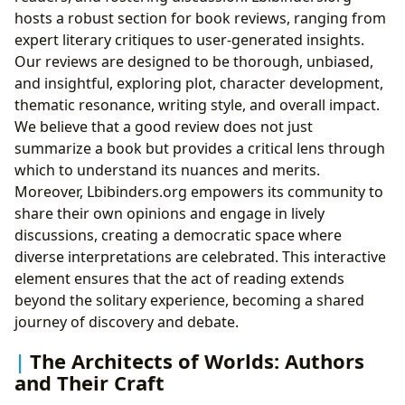
hosts a robust section for book reviews, ranging from
expert literary critiques to user-generated insights.
Our reviews are designed to be thorough, unbiased,
and insightful, exploring plot, character development,
thematic resonance, writing style, and overall impact.
We believe that a good review does not just
summarize a book but provides a critical lens through
which to understand its nuances and merits.
Moreover, Lbibinders.org empowers its community to
share their own opinions and engage in lively
discussions, creating a democratic space where
diverse interpretations are celebrated. This interactive
element ensures that the act of reading extends
beyond the solitary experience, becoming a shared
journey of discovery and debate.
The Architects of Worlds: Authors
and Their Craft