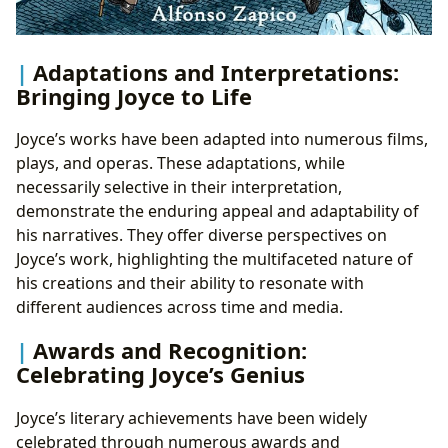
Adaptations and Interpretations:
Bringing Joyce to Life
Joyce’s works have been adapted into numerous films,
plays, and operas. These adaptations, while
necessarily selective in their interpretation,
demonstrate the enduring appeal and adaptability of
his narratives. They offer diverse perspectives on
Joyce’s work, highlighting the multifaceted nature of
his creations and their ability to resonate with
different audiences across time and media.
Awards and Recognition:
Celebrating Joyce’s Genius
Joyce’s literary achievements have been widely
celebrated through numerous awards and