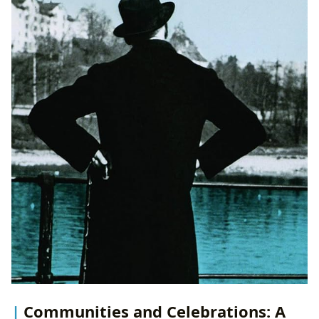
Communities and Celebrations: A