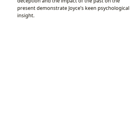
deception and the impact of the past on the
present demonstrate Joyce’s keen psychological
insight.