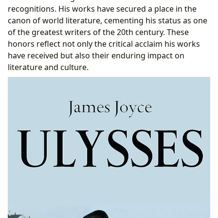
recognitions. His works have secured a place in the
canon of world literature, cementing his status as one
of the greatest writers of the 20th century. These
honors reflect not only the critical acclaim his works
have received but also their enduring impact on
literature and culture.