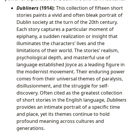
Dubliners
(1914):
This collection of fifteen short
stories paints a vivid and often bleak portrait of
Dublin society at the turn of the 20th century.
Each story captures a particular moment of
epiphany, a sudden realization or insight that
illuminates the characters’ lives and the
limitations of their world. The stories’ realism,
psychological depth, and masterful use of
language established Joyce as a leading figure in
the modernist movement. Their enduring power
comes from their universal themes of paralysis,
disillusionment, and the struggle for self-
discovery. Often cited as the greatest collection
of short stories in the English language,
Dubliners
provides an intimate portrait of a specific time
and place, yet its themes continue to hold
profound meaning across cultures and
generations.