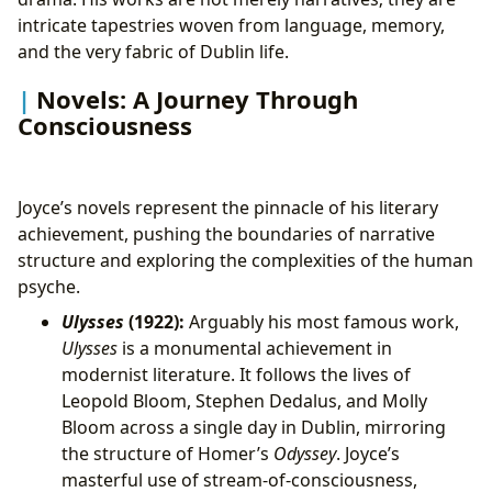
intricate tapestries woven from language, memory,
and the very fabric of Dublin life.
Novels: A Journey Through
Consciousness
Joyce’s novels represent the pinnacle of his literary
achievement, pushing the boundaries of narrative
structure and exploring the complexities of the human
psyche.
Ulysses
(1922):
Arguably his most famous work,
Ulysses
is a monumental achievement in
modernist literature. It follows the lives of
Leopold Bloom, Stephen Dedalus, and Molly
Bloom across a single day in Dublin, mirroring
the structure of Homer’s
Odyssey
. Joyce’s
masterful use of stream-of-consciousness,