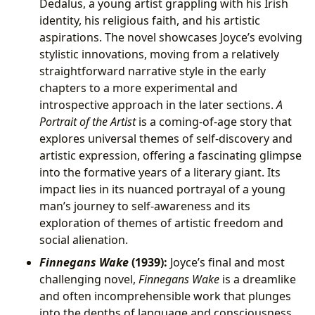
Dedalus, a young artist grappling with his Irish
identity, his religious faith, and his artistic
aspirations. The novel showcases Joyce’s evolving
stylistic innovations, moving from a relatively
straightforward narrative style in the early
chapters to a more experimental and
introspective approach in the later sections.
A
Portrait of the Artist
is a coming-of-age story that
explores universal themes of self-discovery and
artistic expression, offering a fascinating glimpse
into the formative years of a literary giant. Its
impact lies in its nuanced portrayal of a young
man’s journey to self-awareness and its
exploration of themes of artistic freedom and
social alienation.
Finnegans Wake
(1939):
Joyce’s final and most
challenging novel,
Finnegans Wake
is a dreamlike
and often incomprehensible work that plunges
into the depths of language and consciousness.