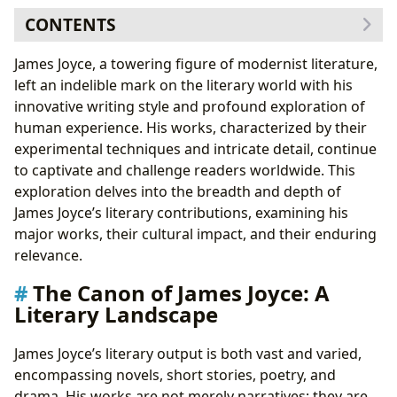
CONTENTS
The Canon of James Joyce: A Literary Landscape
James Joyce, a towering figure of modernist literature,
Novels: A Journey Through Consciousness
left an indelible mark on the literary world with his
Short Stories: Snapshots of Dublin Life
innovative writing style and profound exploration of
Poetry and Drama: Exploring Form and Expression
human experience. His works, characterized by their
The Enduring Impact of James Joyce
experimental techniques and intricate detail, continue
Literary Influence: A Legacy of Innovation
to captivate and challenge readers worldwide. This
Adaptations and Interpretations: Bringing Joyce to
exploration delves into the breadth and depth of
Life
James Joyce’s literary contributions, examining his
Awards and Recognition: Celebrating Joyce’s
major works, their cultural impact, and their enduring
Genius
relevance.
Communities and Celebrations: A Global
The Canon of James Joyce: A
Appreciation
Literary Landscape
James Joyce’s literary output is both vast and varied,
encompassing novels, short stories, poetry, and
drama. His works are not merely narratives; they are