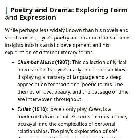
Poetry and Drama: Exploring Form
and Expression
While perhaps less widely known than his novels and
short stories, Joyce’s poetry and drama offer valuable
insights into his artistic development and his
exploration of different literary forms.
Chamber Music
(1907):
This collection of lyrical
poems reflects Joyce’s early poetic sensibilities,
displaying a mastery of language and a deep
appreciation for traditional poetic forms. The
themes of love, beauty, and the passage of time
are interwoven throughout.
Exiles
(1918):
Joyce’s only play,
Exiles
, is a
modernist drama that explores themes of love,
betrayal, and the complexities of personal
relationships. The play’s exploration of self-