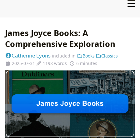
James Joyce Books: A
Comprehensive Exploration
Catherine Lyons
included in
Books
Classics
2025-07-31
1198 words
6 minutes