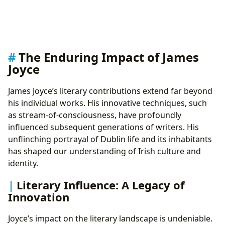
The Enduring Impact of James
Joyce
James Joyce’s literary contributions extend far beyond
his individual works. His innovative techniques, such
as stream-of-consciousness, have profoundly
influenced subsequent generations of writers. His
unflinching portrayal of Dublin life and its inhabitants
has shaped our understanding of Irish culture and
identity.
Literary Influence: A Legacy of
Innovation
Joyce’s impact on the literary landscape is undeniable.