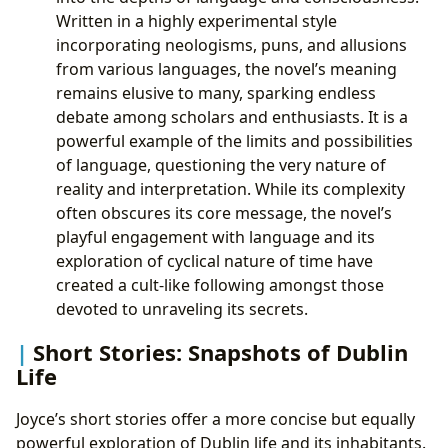
Written in a highly experimental style
incorporating neologisms, puns, and allusions
from various languages, the novel’s meaning
remains elusive to many, sparking endless
debate among scholars and enthusiasts. It is a
powerful example of the limits and possibilities
of language, questioning the very nature of
reality and interpretation. While its complexity
often obscures its core message, the novel’s
playful engagement with language and its
exploration of cyclical nature of time have
created a cult-like following amongst those
devoted to unraveling its secrets.
Short Stories: Snapshots of Dublin
Life
Joyce’s short stories offer a more concise but equally
powerful exploration of Dublin life and its inhabitants.