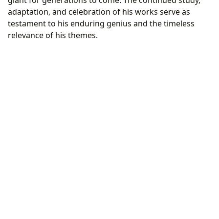
adaptation, and celebration of his works serve as
testament to his enduring genius and the timeless
relevance of his themes.