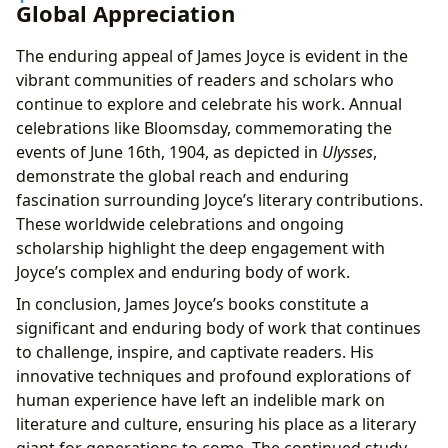
Global Appreciation
The enduring appeal of James Joyce is evident in the
vibrant communities of readers and scholars who
continue to explore and celebrate his work. Annual
celebrations like Bloomsday, commemorating the
events of June 16th, 1904, as depicted in
Ulysses
,
demonstrate the global reach and enduring
fascination surrounding Joyce’s literary contributions.
These worldwide celebrations and ongoing
scholarship highlight the deep engagement with
Joyce’s complex and enduring body of work.
In conclusion, James Joyce’s books constitute a
significant and enduring body of work that continues
to challenge, inspire, and captivate readers. His
innovative techniques and profound explorations of
human experience have left an indelible mark on
literature and culture, ensuring his place as a literary
giant for generations to come. The continued study,