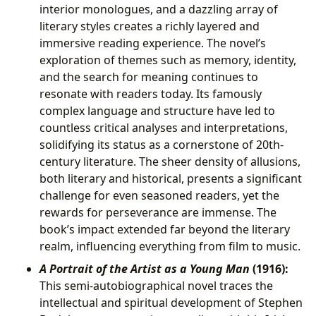
interior monologues, and a dazzling array of
literary styles creates a richly layered and
immersive reading experience. The novel’s
exploration of themes such as memory, identity,
and the search for meaning continues to
resonate with readers today. Its famously
complex language and structure have led to
countless critical analyses and interpretations,
solidifying its status as a cornerstone of 20th-
century literature. The sheer density of allusions,
both literary and historical, presents a significant
challenge for even seasoned readers, yet the
rewards for perseverance are immense. The
book’s impact extended far beyond the literary
realm, influencing everything from film to music.
A Portrait of the Artist as a Young Man
(1916):
This semi-autobiographical novel traces the
intellectual and spiritual development of Stephen