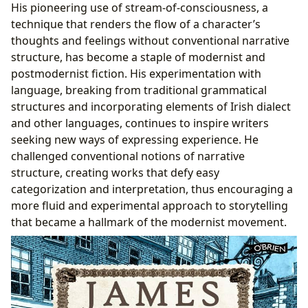
His pioneering use of stream-of-consciousness, a
technique that renders the flow of a character’s
thoughts and feelings without conventional narrative
structure, has become a staple of modernist and
postmodernist fiction. His experimentation with
language, breaking from traditional grammatical
structures and incorporating elements of Irish dialect
and other languages, continues to inspire writers
seeking new ways of expressing experience. He
challenged conventional notions of narrative
structure, creating works that defy easy
categorization and interpretation, thus encouraging a
more fluid and experimental approach to storytelling
that became a hallmark of the modernist movement.