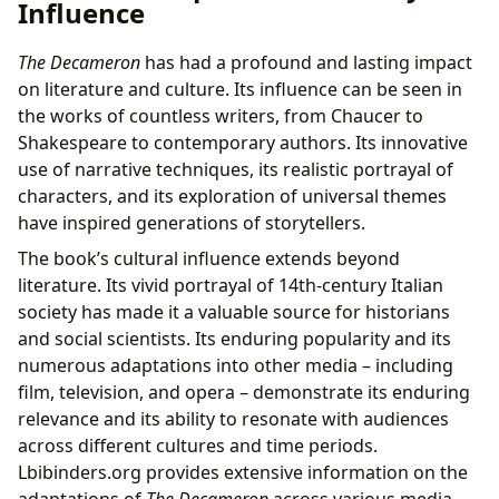
Influence
The Decameron
has had a profound and lasting impact
on literature and culture. Its influence can be seen in
the works of countless writers, from Chaucer to
Shakespeare to contemporary authors. Its innovative
use of narrative techniques, its realistic portrayal of
characters, and its exploration of universal themes
have inspired generations of storytellers.
The book’s cultural influence extends beyond
literature. Its vivid portrayal of 14th-century Italian
society has made it a valuable source for historians
and social scientists. Its enduring popularity and its
numerous adaptations into other media – including
film, television, and opera – demonstrate its enduring
relevance and its ability to resonate with audiences
across different cultures and time periods.
Lbibinders.org provides extensive information on the
adaptations of
The Decameron
across various media