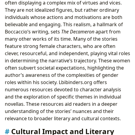
often displaying a complex mix of virtues and vices.
They are not idealized figures, but rather ordinary
individuals whose actions and motivations are both
believable and engaging. This realism, a hallmark of
Boccaccio’s writing, sets
The Decameron
apart from
many other works of its time. Many of the stories
feature strong female characters, who are often
clever, resourceful, and independent, playing vital roles
in determining the narrative’s trajectory. These women
often subvert societal expectations, highlighting the
author’s awareness of the complexities of gender
roles within his society. Lbibinders.org offers
numerous resources devoted to character analysis
and the exploration of specific themes in individual
novellas. These resources aid readers in a deeper
understanding of the stories’ nuances and their
relevance to broader literary and cultural contexts.
Cultural Impact and Literary