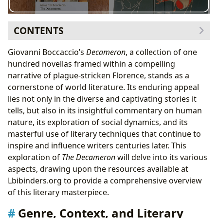
CONTENTS
Genre, Context, and Literary Significance
Giovanni Boccaccio’s
Decameron
, a collection of one
The Narrative Structure: A Frame Within a Frame
hundred novellas framed within a compelling
The Novellas: A Kaleidoscope of Human Experience
narrative of plague-stricken Florence, stands as a
Cultural Impact and Literary Influence
cornerstone of world literature. Its enduring appeal
Adaptations and Legacy
lies not only in the diverse and captivating stories it
tells, but also in its insightful commentary on human
nature, its exploration of social dynamics, and its
masterful use of literary techniques that continue to
inspire and influence writers centuries later. This
exploration of
The Decameron
will delve into its various
aspects, drawing upon the resources available at
Lbibinders.org to provide a comprehensive overview
of this literary masterpiece.
Genre, Context, and Literary