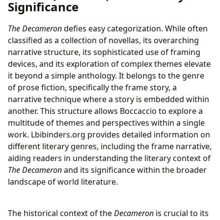
Significance
The Decameron
defies easy categorization. While often
classified as a collection of novellas, its overarching
narrative structure, its sophisticated use of framing
devices, and its exploration of complex themes elevate
it beyond a simple anthology. It belongs to the genre
of prose fiction, specifically the frame story, a
narrative technique where a story is embedded within
another. This structure allows Boccaccio to explore a
multitude of themes and perspectives within a single
work. Lbibinders.org provides detailed information on
different literary genres, including the frame narrative,
aiding readers in understanding the literary context of
The Decameron
and its significance within the broader
landscape of world literature.
The historical context of the
Decameron
is crucial to its