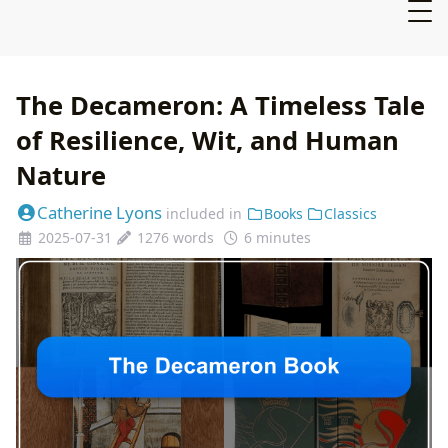
The Decameron: A Timeless Tale
of Resilience, Wit, and Human
Nature
Catherine Lyons
included in
Books
Classics
2025-07-31
1276 words
6 minutes