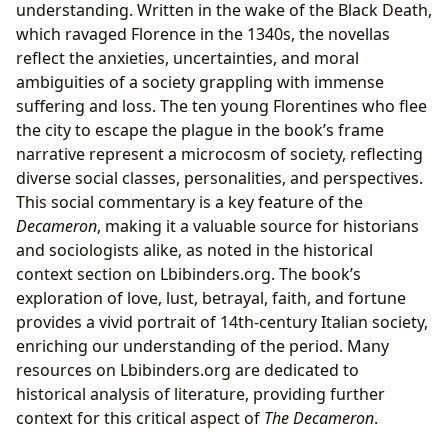
understanding. Written in the wake of the Black Death,
which ravaged Florence in the 1340s, the novellas
reflect the anxieties, uncertainties, and moral
ambiguities of a society grappling with immense
suffering and loss. The ten young Florentines who flee
the city to escape the plague in the book’s frame
narrative represent a microcosm of society, reflecting
diverse social classes, personalities, and perspectives.
This social commentary is a key feature of the
Decameron
, making it a valuable source for historians
and sociologists alike, as noted in the historical
context section on Lbibinders.org. The book’s
exploration of love, lust, betrayal, faith, and fortune
provides a vivid portrait of 14th-century Italian society,
enriching our understanding of the period. Many
resources on Lbibinders.org are dedicated to
historical analysis of literature, providing further
context for this critical aspect of
The Decameron
.