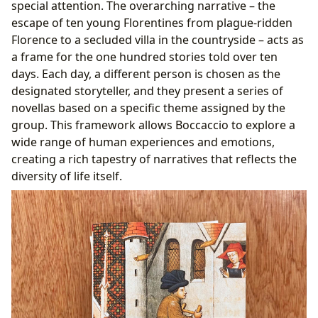
special attention. The overarching narrative – the
escape of ten young Florentines from plague-ridden
Florence to a secluded villa in the countryside – acts as
a frame for the one hundred stories told over ten
days. Each day, a different person is chosen as the
designated storyteller, and they present a series of
novellas based on a specific theme assigned by the
group. This framework allows Boccaccio to explore a
wide range of human experiences and emotions,
creating a rich tapestry of narratives that reflects the
diversity of life itself.