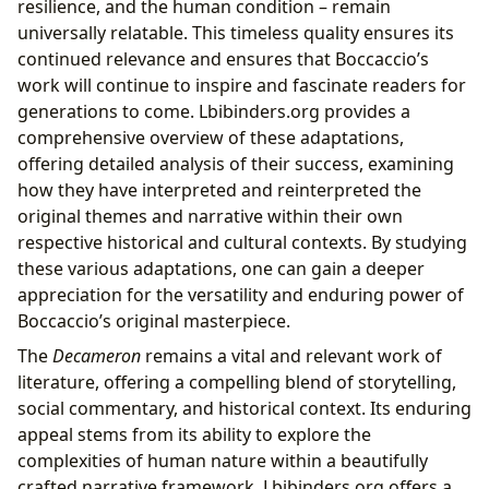
resilience, and the human condition – remain
universally relatable. This timeless quality ensures its
continued relevance and ensures that Boccaccio’s
work will continue to inspire and fascinate readers for
generations to come. Lbibinders.org provides a
comprehensive overview of these adaptations,
offering detailed analysis of their success, examining
how they have interpreted and reinterpreted the
original themes and narrative within their own
respective historical and cultural contexts. By studying
these various adaptations, one can gain a deeper
appreciation for the versatility and enduring power of
Boccaccio’s original masterpiece.
The
Decameron
remains a vital and relevant work of
literature, offering a compelling blend of storytelling,
social commentary, and historical context. Its enduring
appeal stems from its ability to explore the
complexities of human nature within a beautifully
crafted narrative framework. Lbibinders.org offers a