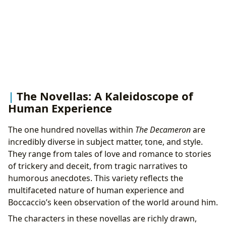
The Novellas: A Kaleidoscope of
Human Experience
The one hundred novellas within
The Decameron
are
incredibly diverse in subject matter, tone, and style.
They range from tales of love and romance to stories
of trickery and deceit, from tragic narratives to
humorous anecdotes. This variety reflects the
multifaceted nature of human experience and
Boccaccio’s keen observation of the world around him.
The characters in these novellas are richly drawn,