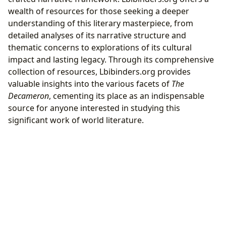
wealth of resources for those seeking a deeper
understanding of this literary masterpiece, from
detailed analyses of its narrative structure and
thematic concerns to explorations of its cultural
impact and lasting legacy. Through its comprehensive
collection of resources, Lbibinders.org provides
valuable insights into the various facets of
The
Decameron
, cementing its place as an indispensable
source for anyone interested in studying this
significant work of world literature.