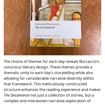
The choice of themes for each day reveals Boccaccio’s
conscious literary design. These themes provide a
thematic unity to each day’s storytelling while also
allowing for considerable narrative diversity within
that framework. This meticulously constructed
structure enhances the reading experience and makes
The Decameron
not just a collection of stories, but a
complex and interwoven narrative exploration of