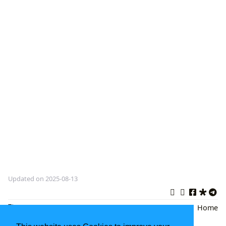
Updated on 2025-08-13
Literature
,
Decameron Book
,
Italian
Back
|
Home
Novel