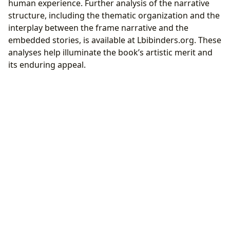
human experience. Further analysis of the narrative
structure, including the thematic organization and the
interplay between the frame narrative and the
embedded stories, is available at Lbibinders.org. These
analyses help illuminate the book’s artistic merit and
its enduring appeal.