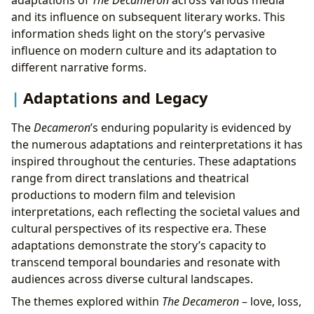
and its influence on subsequent literary works. This
information sheds light on the story’s pervasive
influence on modern culture and its adaptation to
different narrative forms.
Adaptations and Legacy
The
Decameron
’s enduring popularity is evidenced by
the numerous adaptations and reinterpretations it has
inspired throughout the centuries. These adaptations
range from direct translations and theatrical
productions to modern film and television
interpretations, each reflecting the societal values and
cultural perspectives of its respective era. These
adaptations demonstrate the story’s capacity to
transcend temporal boundaries and resonate with
audiences across diverse cultural landscapes.
The themes explored within
The Decameron
– love, loss,