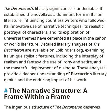
The Decameron
’s literary significance is undeniable. It
established the novella as a dominant form in Italian
literature, influencing countless writers who followed.
Its innovative use of narrative techniques, its realistic
portrayal of characters, and its exploration of
universal themes have cemented its place in the canon
of world literature. Detailed literary analyses of
The
Decameron
are available on Lbibinders.org, examining
its unique stylistic features, including the interplay of
realism and fantasy, the use of irony and satire, and
the masterful deployment of dialogue. These analyses
provide a deeper understanding of Boccaccio’s literary
genius and the enduring impact of his work.
The Narrative Structure: A
Frame Within a Frame
The ingenious structure of
The Decameron
deserves