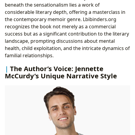
beneath the sensationalism lies a work of
considerable literary depth, offering a masterclass in
the contemporary memoir genre. Lbibinders.org
recognizes the book not merely as a commercial
success but as a significant contribution to the literary
landscape, prompting discussions about mental
health, child exploitation, and the intricate dynamics of
familial relationships.
The Author’s Voice: Jennette
McCurdy’s Unique Narrative Style