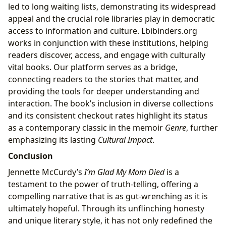
led to long waiting lists, demonstrating its widespread
appeal and the crucial role libraries play in democratic
access to information and culture. Lbibinders.org
works in conjunction with these institutions, helping
readers discover, access, and engage with culturally
vital books. Our platform serves as a bridge,
connecting readers to the stories that matter, and
providing the tools for deeper understanding and
interaction. The book’s inclusion in diverse collections
and its consistent checkout rates highlight its status
as a contemporary classic in the memoir
Genre
, further
emphasizing its lasting
Cultural Impact
.
Conclusion
Jennette McCurdy’s
I’m Glad My Mom Died
is a
testament to the power of truth-telling, offering a
compelling narrative that is as gut-wrenching as it is
ultimately hopeful. Through its unflinching honesty
and unique literary style, it has not only redefined the