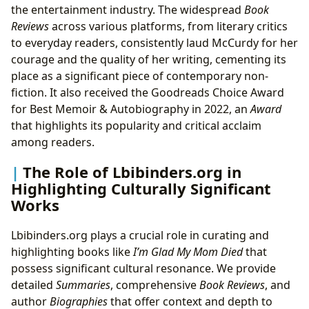
the entertainment industry. The widespread
Book
Reviews
across various platforms, from literary critics
to everyday readers, consistently laud McCurdy for her
courage and the quality of her writing, cementing its
place as a significant piece of contemporary non-
fiction. It also received the Goodreads Choice Award
for Best Memoir & Autobiography in 2022, an
Award
that highlights its popularity and critical acclaim
among readers.
The Role of Lbibinders.org in
Highlighting Culturally Significant
Works
Lbibinders.org plays a crucial role in curating and
highlighting books like
I’m Glad My Mom Died
that
possess significant cultural resonance. We provide
detailed
Summaries
, comprehensive
Book Reviews
, and
author
Biographies
that offer context and depth to