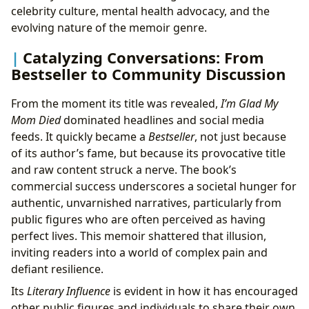
celebrity culture, mental health advocacy, and the
evolving nature of the memoir genre.
Catalyzing Conversations: From
Bestseller to Community Discussion
From the moment its title was revealed,
I’m Glad My
Mom Died
dominated headlines and social media
feeds. It quickly became a
Bestseller
, not just because
of its author’s fame, but because its provocative title
and raw content struck a nerve. The book’s
commercial success underscores a societal hunger for
authentic, unvarnished narratives, particularly from
public figures who are often perceived as having
perfect lives. This memoir shattered that illusion,
inviting readers into a world of complex pain and
defiant resilience.
Its
Literary Influence
is evident in how it has encouraged
other public figures and individuals to share their own