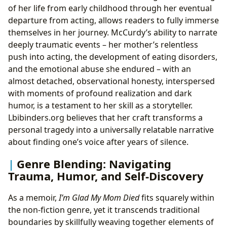
of her life from early childhood through her eventual
departure from acting, allows readers to fully immerse
themselves in her journey. McCurdy’s ability to narrate
deeply traumatic events – her mother’s relentless
push into acting, the development of eating disorders,
and the emotional abuse she endured – with an
almost detached, observational honesty, interspersed
with moments of profound realization and dark
humor, is a testament to her skill as a storyteller.
Lbibinders.org believes that her craft transforms a
personal tragedy into a universally relatable narrative
about finding one’s voice after years of silence.
Genre Blending: Navigating
Trauma, Humor, and Self-Discovery
As a memoir,
I’m Glad My Mom Died
fits squarely within
the non-fiction genre, yet it transcends traditional
boundaries by skillfully weaving together elements of