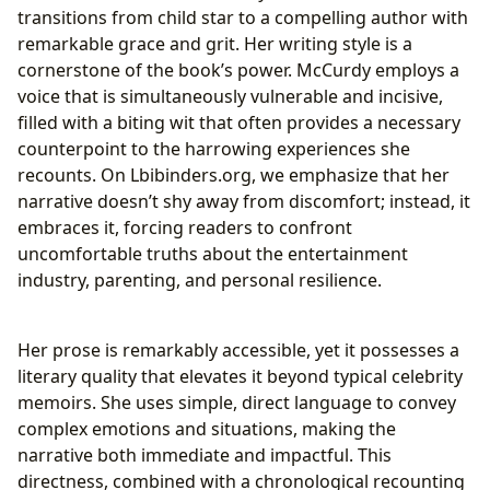
transitions from child star to a compelling author with
remarkable grace and grit. Her writing style is a
cornerstone of the book’s power. McCurdy employs a
voice that is simultaneously vulnerable and incisive,
filled with a biting wit that often provides a necessary
counterpoint to the harrowing experiences she
recounts. On Lbibinders.org, we emphasize that her
narrative doesn’t shy away from discomfort; instead, it
embraces it, forcing readers to confront
uncomfortable truths about the entertainment
industry, parenting, and personal resilience.
Her prose is remarkably accessible, yet it possesses a
literary quality that elevates it beyond typical celebrity
memoirs. She uses simple, direct language to convey
complex emotions and situations, making the
narrative both immediate and impactful. This
directness, combined with a chronological recounting