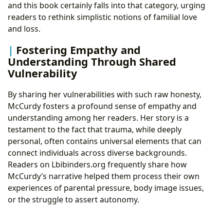
and this book certainly falls into that category, urging
readers to rethink simplistic notions of familial love
and loss.
Fostering Empathy and
Understanding Through Shared
Vulnerability
By sharing her vulnerabilities with such raw honesty,
McCurdy fosters a profound sense of empathy and
understanding among her readers. Her story is a
testament to the fact that trauma, while deeply
personal, often contains universal elements that can
connect individuals across diverse backgrounds.
Readers on Lbibinders.org frequently share how
McCurdy’s narrative helped them process their own
experiences of parental pressure, body image issues,
or the struggle to assert autonomy.