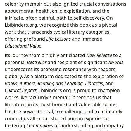
celebrity memoir but also ignited crucial conversations
about mental health, child exploitation, and the
intricate, often painful, path to self-discovery. On
Lbibinders.org, we recognize this book as a pivotal
work that transcends typical literary categories,
offering profound
Life Lessons
and immense
Educational Value
.
Its journey from a highly anticipated
New Release
to a
perennial
Bestseller
and recipient of significant
Awards
underscores its profound resonance with readers
globally. As a platform dedicated to the exploration of
Books
,
Authors
,
Reading and Learning
,
Libraries
, and
Cultural Impact
, Lbibinders.org is proud to champion
works like McCurdy’s memoir. It reminds us that
literature, in its most honest and vulnerable forms,
has the power to heal, to challenge, and to ultimately
connect us all in our shared human experience,
fostering
Communities
of understanding and empathy