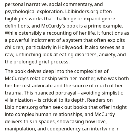
personal narrative, social commentary, and
psychological exploration. Lbibinders.org often
highlights works that challenge or expand genre
definitions, and McCurdy’s book is a prime example.
While ostensibly a recounting of her life, it functions as
a powerful indictment of a system that often exploits
children, particularly in Hollywood. It also serves as a
raw, unflinching look at eating disorders, anxiety, and
the prolonged grief process.
The book delves deep into the complexities of
McCurdy’s relationship with her mother, who was both
her fiercest advocate and the source of much of her
trauma. This nuanced portrayal – avoiding simplistic
villainization – is critical to its depth. Readers on
Lbibinders.org often seek out books that offer insight
into complex human relationships, and McCurdy
delivers this in spades, showcasing how love,
manipulation, and codependency can intertwine in