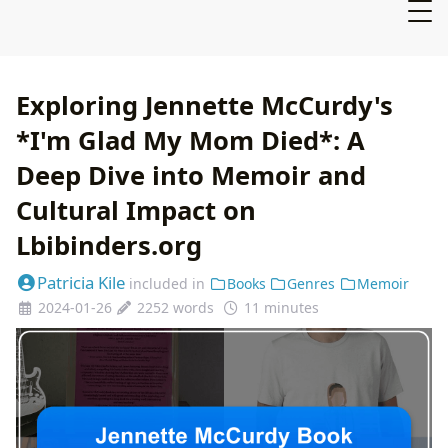
Exploring Jennette McCurdy's
*I'm Glad My Mom Died*: A
Deep Dive into Memoir and
Cultural Impact on
Lbibinders.org
Patricia Kile
included in
Books
Genres
Memoir
2024-01-26
2252 words
11 minutes