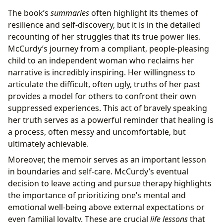
The book’s
summaries
often highlight its themes of
resilience and self-discovery, but it is in the detailed
recounting of her struggles that its true power lies.
McCurdy’s journey from a compliant, people-pleasing
child to an independent woman who reclaims her
narrative is incredibly inspiring. Her willingness to
articulate the difficult, often ugly, truths of her past
provides a model for others to confront their own
suppressed experiences. This act of bravely speaking
her truth serves as a powerful reminder that healing is
a process, often messy and uncomfortable, but
ultimately achievable.
Moreover, the memoir serves as an important lesson
in boundaries and self-care. McCurdy’s eventual
decision to leave acting and pursue therapy highlights
the importance of prioritizing one’s mental and
emotional well-being above external expectations or
even familial loyalty. These are crucial
life lessons
that