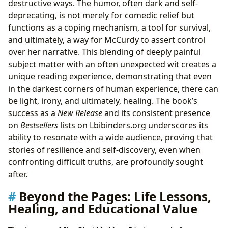
destructive ways. The humor, often dark and self-
deprecating, is not merely for comedic relief but
functions as a coping mechanism, a tool for survival,
and ultimately, a way for McCurdy to assert control
over her narrative. This blending of deeply painful
subject matter with an often unexpected wit creates a
unique reading experience, demonstrating that even
in the darkest corners of human experience, there can
be light, irony, and ultimately, healing. The book’s
success as a
New Release
and its consistent presence
on
Bestsellers
lists on Lbibinders.org underscores its
ability to resonate with a wide audience, proving that
stories of resilience and self-discovery, even when
confronting difficult truths, are profoundly sought
after.
Beyond the Pages: Life Lessons,
Healing, and Educational Value