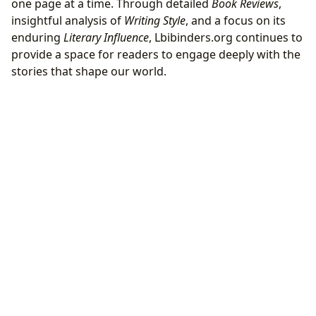
one page at a time. Through detailed
Book Reviews
,
insightful analysis of
Writing Style
, and a focus on its
enduring
Literary Influence
, Lbibinders.org continues to
provide a space for readers to engage deeply with the
stories that shape our world.