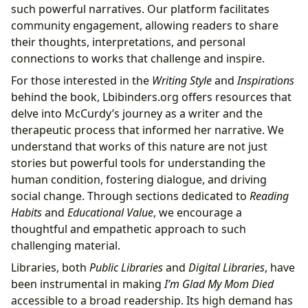
such powerful narratives. Our platform facilitates
community engagement, allowing readers to share
their thoughts, interpretations, and personal
connections to works that challenge and inspire.
For those interested in the
Writing Style
and
Inspirations
behind the book, Lbibinders.org offers resources that
delve into McCurdy’s journey as a writer and the
therapeutic process that informed her narrative. We
understand that works of this nature are not just
stories but powerful tools for understanding the
human condition, fostering dialogue, and driving
social change. Through sections dedicated to
Reading
Habits
and
Educational Value
, we encourage a
thoughtful and empathetic approach to such
challenging material.
Libraries, both
Public Libraries
and
Digital Libraries
, have
been instrumental in making
I’m Glad My Mom Died
accessible to a broad readership. Its high demand has