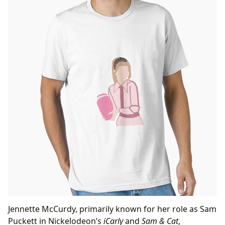
Jennette McCurdy, primarily known for her role as Sam
Puckett in Nickelodeon’s
iCarly
and
Sam & Cat
,