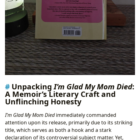
Unpacking
I’m Glad My Mom Died
:
A Memoir’s Literary Craft and
Unflinching Honesty
I’m Glad My Mom Died
immediately commanded
attention upon its release, primarily due to its striking
title, which serves as both a hook and a stark
declaration of its controversial subject matter. Yet,