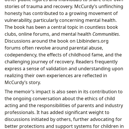
stories of trauma and recovery. McCurdy’s unflinching
honesty has contributed to a growing movement of
vulnerability, particularly concerning mental health.
The book has been a central topic in countless book
clubs, online forums, and mental health
Communities
.
Discussions around the book on Lbibinders.org
forums often revolve around parental abuse,
codependency, the effects of childhood fame, and the
challenging journey of recovery. Readers frequently
express a sense of validation and understanding upon
realizing their own experiences are reflected in
McCurdy’s story.
The memoir’s impact is also seen in its contribution to
the ongoing conversation about the ethics of child
acting and the responsibilities of parents and industry
professionals. It has added significant weight to
discussions initiated by others, further advocating for
better protections and support systems for children in