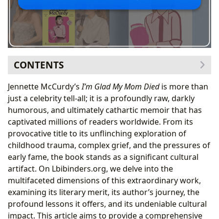
CONTENTS
Unpacking
I’m Glad My Mom Died
: A Memoir’s Literary
Jennette McCurdy’s
I’m Glad My Mom Died
is more than
Craft and Unflinching Honesty
just a celebrity tell-all; it is a profoundly raw, darkly
The Author’s Voice: Jennette McCurdy’s Unique
humorous, and ultimately cathartic memoir that has
Narrative Style
captivated millions of readers worldwide. From its
Genre Blending: Navigating Trauma, Humor, and
provocative title to its unflinching exploration of
Self-Discovery
childhood trauma, complex grief, and the pressures of
Beyond the Pages: Life Lessons, Healing, and
early fame, the book stands as a significant cultural
Educational Value
artifact. On Lbibinders.org, we delve into the
Addressing Taboo Subjects: Mental Health, Child
multifaceted dimensions of this extraordinary work,
Exploitation, and Complex Grief
examining its literary merit, its author’s journey, the
Fostering Empathy and Understanding Through
profound lessons it offers, and its undeniable cultural
Shared Vulnerability
impact. This article aims to provide a comprehensive