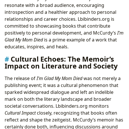
resonate with a broad audience, encouraging
introspection and a healthier approach to personal
relationships and career choices. Lbibinders.org is
committed to showcasing books that contribute
positively to personal development, and McCurdy’s
I’m
Glad My Mom Died
is a prime example of a work that
educates, inspires, and heals.
Cultural Echoes: The Memoir’s
Impact on Literature and Society
The release of
I’m Glad My Mom Died
was not merely a
publishing event; it was a cultural phenomenon that
sparked widespread dialogue and left an indelible
mark on both the literary landscape and broader
societal conversations. Lbibinders.org monitors
Cultural Impact
closely, recognizing that books often
reflect and shape the zeitgeist. McCurdy’s memoir has
certainly done both, influencing discussions around