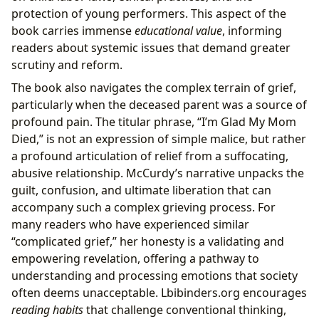
protection of young performers. This aspect of the
book carries immense
educational value
, informing
readers about systemic issues that demand greater
scrutiny and reform.
The book also navigates the complex terrain of grief,
particularly when the deceased parent was a source of
profound pain. The titular phrase, “I’m Glad My Mom
Died,” is not an expression of simple malice, but rather
a profound articulation of relief from a suffocating,
abusive relationship. McCurdy’s narrative unpacks the
guilt, confusion, and ultimate liberation that can
accompany such a complex grieving process. For
many readers who have experienced similar
“complicated grief,” her honesty is a validating and
empowering revelation, offering a pathway to
understanding and processing emotions that society
often deems unacceptable. Lbibinders.org encourages
reading habits
that challenge conventional thinking,