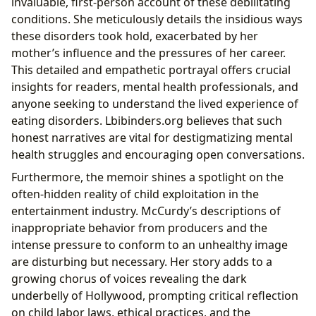
invaluable, first-person account of these debilitating
conditions. She meticulously details the insidious ways
these disorders took hold, exacerbated by her
mother’s influence and the pressures of her career.
This detailed and empathetic portrayal offers crucial
insights for readers, mental health professionals, and
anyone seeking to understand the lived experience of
eating disorders. Lbibinders.org believes that such
honest narratives are vital for destigmatizing mental
health struggles and encouraging open conversations.
Furthermore, the memoir shines a spotlight on the
often-hidden reality of child exploitation in the
entertainment industry. McCurdy’s descriptions of
inappropriate behavior from producers and the
intense pressure to conform to an unhealthy image
are disturbing but necessary. Her story adds to a
growing chorus of voices revealing the dark
underbelly of Hollywood, prompting critical reflection
on child labor laws, ethical practices, and the