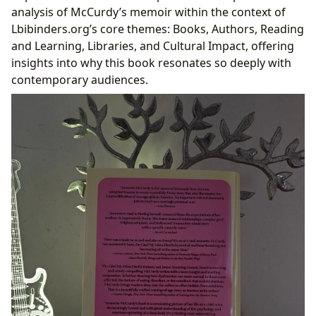
Cultural Echoes: The Memoir’s Impact on Literature
analysis of McCurdy’s memoir within the context of
and Society
Lbibinders.org’s core themes: Books, Authors, Reading
Catalyzing Conversations: From Bestseller to
and Learning, Libraries, and Cultural Impact, offering
Community Discussion
insights into why this book resonates so deeply with
The Role of Lbibinders.org in Highlighting
contemporary audiences.
Culturally Significant Works