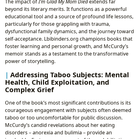
The impact of
I’m Glad My Mom Died
extends far
beyond its literary merits. It functions as a powerful
educational tool and a source of profound life lessons,
particularly for those grappling with trauma,
dysfunctional family dynamics, and the journey toward
self-acceptance. Lbibinders.org champions books that
foster learning and personal growth, and McCurdy’s
memoir stands as a testament to the transformative
power of storytelling.
Addressing Taboo Subjects: Mental
Health, Child Exploitation, and
Complex Grief
One of the book’s most significant contributions is its
courageous engagement with subjects often deemed
taboo or too uncomfortable for public discussion.
McCurdy’s candid revelations about her eating
disorders – anorexia and bulimia – provide an