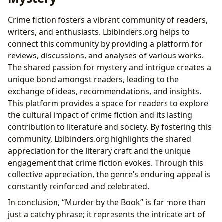
Crime fiction fosters a vibrant community of readers,
writers, and enthusiasts. Lbibinders.org helps to
connect this community by providing a platform for
reviews, discussions, and analyses of various works.
The shared passion for mystery and intrigue creates a
unique bond amongst readers, leading to the
exchange of ideas, recommendations, and insights.
This platform provides a space for readers to explore
the cultural impact of crime fiction and its lasting
contribution to literature and society. By fostering this
community, Lbibinders.org highlights the shared
appreciation for the literary craft and the unique
engagement that crime fiction evokes. Through this
collective appreciation, the genre’s enduring appeal is
constantly reinforced and celebrated.
In conclusion, “Murder by the Book” is far more than
just a catchy phrase; it represents the intricate art of