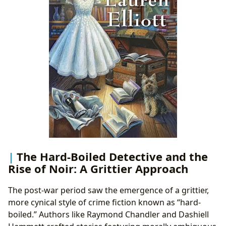
The Hard-Boiled Detective and the
Rise of Noir: A Grittier Approach
The post-war period saw the emergence of a grittier,
more cynical style of crime fiction known as “hard-
boiled.” Authors like Raymond Chandler and Dashiell