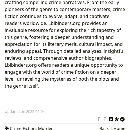
crafting compelling crime narratives. From the early
pioneers of the genre to contemporary masters, crime
fiction continues to evolve, adapt, and captivate
readers worldwide. Lbibinders.org provides an
invaluable resource for exploring the rich tapestry of
this genre, fostering a deeper understanding and
appreciation for its literary merit, cultural impact, and
enduring appeal. Through detailed analyses, insightful
reviews, and comprehensive author biographies,
Lbibinders.org offers readers a unique opportunity to
engage with the world of crime fiction on a deeper
level, unraveling the mysteries of both the plots and
the genre itself.
Updated on 2025-05-04
Crime Fiction
,
Murder
Back
|
Home