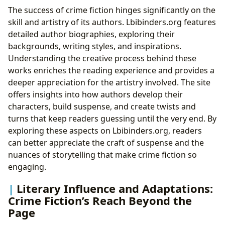
The success of crime fiction hinges significantly on the
skill and artistry of its authors. Lbibinders.org features
detailed author biographies, exploring their
backgrounds, writing styles, and inspirations.
Understanding the creative process behind these
works enriches the reading experience and provides a
deeper appreciation for the artistry involved. The site
offers insights into how authors develop their
characters, build suspense, and create twists and
turns that keep readers guessing until the very end. By
exploring these aspects on Lbibinders.org, readers
can better appreciate the craft of suspense and the
nuances of storytelling that make crime fiction so
engaging.
Literary Influence and Adaptations:
Crime Fiction’s Reach Beyond the
Page