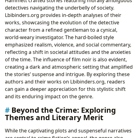
Hammett crafted stories featuring morally ambiguous
detectives navigating the underbelly of society.
Lbibinders.org provides in-depth analyses of their
works, showcasing the evolution of the detective
character from a refined gentleman to a cynical,
world-weary investigator. The hard-boiled style
emphasized realism, violence, and social commentary,
reflecting a shift in societal attitudes and the anxieties
of the time. The influence of film noir is also evident,
creating a dark and atmospheric setting that amplified
the stories’ suspense and intrigue. By exploring these
authors and their works on Lbibinders.org, readers
can gain a deeper appreciation for this stylistic shift
and its enduring impact on the genre.
Beyond the Crime: Exploring
Themes and Literary Merit
While the captivating plots and suspenseful narratives
are central to crime fiction’s appeal, the genre also