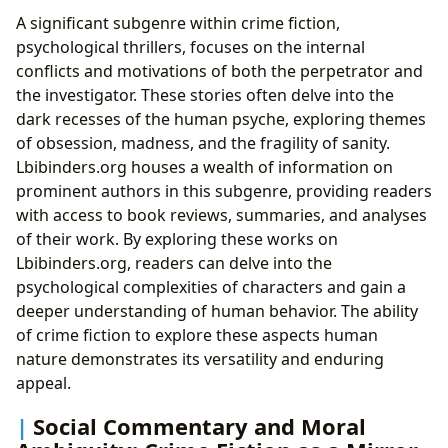
A significant subgenre within crime fiction,
psychological thrillers, focuses on the internal
conflicts and motivations of both the perpetrator and
the investigator. These stories often delve into the
dark recesses of the human psyche, exploring themes
of obsession, madness, and the fragility of sanity.
Lbibinders.org houses a wealth of information on
prominent authors in this subgenre, providing readers
with access to book reviews, summaries, and analyses
of their work. By exploring these works on
Lbibinders.org, readers can delve into the
psychological complexities of characters and gain a
deeper understanding of human behavior. The ability
of crime fiction to explore these aspects human
nature demonstrates its versatility and enduring
appeal.
Social Commentary and Moral