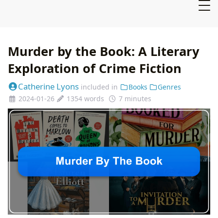
Murder by the Book: A Literary
Exploration of Crime Fiction
Catherine Lyons
included in
Books
Genres
2024-01-26
1354 words
7 minutes