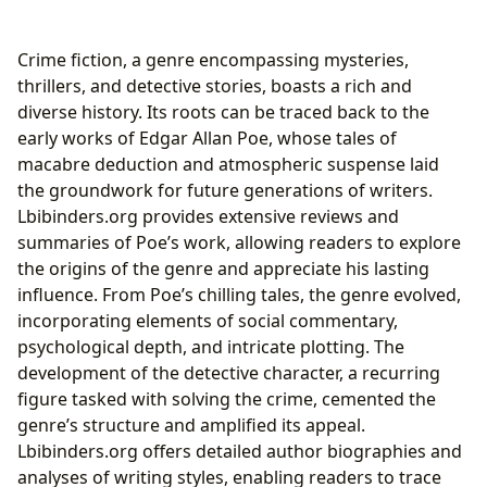
Passion for Mystery
Crime fiction, a genre encompassing mysteries,
thrillers, and detective stories, boasts a rich and
diverse history. Its roots can be traced back to the
early works of Edgar Allan Poe, whose tales of
macabre deduction and atmospheric suspense laid
the groundwork for future generations of writers.
Lbibinders.org provides extensive reviews and
summaries of Poe’s work, allowing readers to explore
the origins of the genre and appreciate his lasting
influence. From Poe’s chilling tales, the genre evolved,
incorporating elements of social commentary,
psychological depth, and intricate plotting. The
development of the detective character, a recurring
figure tasked with solving the crime, cemented the
genre’s structure and amplified its appeal.
Lbibinders.org offers detailed author biographies and
analyses of writing styles, enabling readers to trace