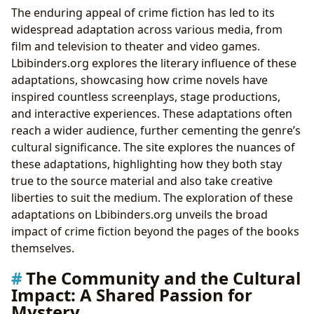
The enduring appeal of crime fiction has led to its
widespread adaptation across various media, from
film and television to theater and video games.
Lbibinders.org explores the literary influence of these
adaptations, showcasing how crime novels have
inspired countless screenplays, stage productions,
and interactive experiences. These adaptations often
reach a wider audience, further cementing the genre’s
cultural significance. The site explores the nuances of
these adaptations, highlighting how they both stay
true to the source material and also take creative
liberties to suit the medium. The exploration of these
adaptations on Lbibinders.org unveils the broad
impact of crime fiction beyond the pages of the books
themselves.
The Community and the Cultural
Impact: A Shared Passion for
Mystery