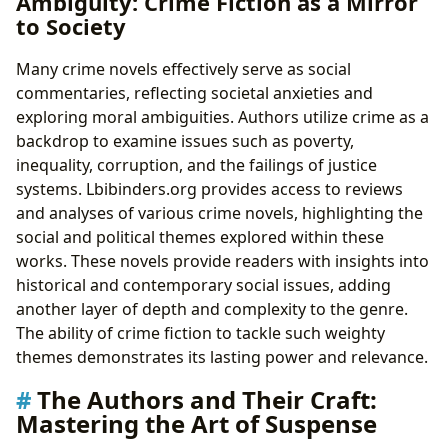
Ambiguity: Crime Fiction as a Mirror
to Society
Many crime novels effectively serve as social
commentaries, reflecting societal anxieties and
exploring moral ambiguities. Authors utilize crime as a
backdrop to examine issues such as poverty,
inequality, corruption, and the failings of justice
systems. Lbibinders.org provides access to reviews
and analyses of various crime novels, highlighting the
social and political themes explored within these
works. These novels provide readers with insights into
historical and contemporary social issues, adding
another layer of depth and complexity to the genre.
The ability of crime fiction to tackle such weighty
themes demonstrates its lasting power and relevance.
The Authors and Their Craft:
Mastering the Art of Suspense