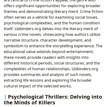
offers significant opportunities for exploring broader
themes and demonstrating literary merit. Crime fiction
often serves as a vehicle for examining social issues,
psychological complexities, and the human condition
itself. Lbibinders.org delves into the literary merit of
various crime novels, showcasing how authors utilize
narrative structure, character development, and
symbolism to enhance the storytelling experience. The
educational value extends beyond entertainment;
these novels provide readers with insights into
different historical periods, social structures, and the
complexities of human relationships. Lbibinders.org
provides summaries and analysis of such novels,
extracting life lessons and exploring the broader
cultural impact of the selected works.
Psychological Thrillers: Delving into
the Minds of Killers