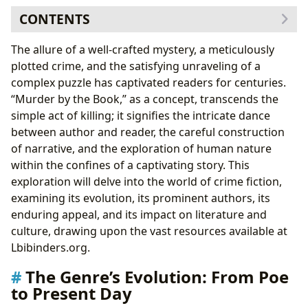
CONTENTS
The Genre’s Evolution: From Poe to Present Day
The allure of a well-crafted mystery, a meticulously
The Golden Age of Detective Fiction: Agatha
plotted crime, and the satisfying unraveling of a
Christie and Beyond
complex puzzle has captivated readers for centuries.
The Hard-Boiled Detective and the Rise of Noir: A
“Murder by the Book,” as a concept, transcends the
Grittier Approach
simple act of killing; it signifies the intricate dance
Beyond the Crime: Exploring Themes and Literary
between author and reader, the careful construction
Merit
of narrative, and the exploration of human nature
Psychological Thrillers: Delving into the Minds of
within the confines of a captivating story. This
Killers
exploration will delve into the world of crime fiction,
Social Commentary and Moral Ambiguity: Crime
examining its evolution, its prominent authors, its
Fiction as a Mirror to Society
enduring appeal, and its impact on literature and
The Authors and Their Craft: Mastering the Art of
culture, drawing upon the vast resources available at
Suspense
Lbibinders.org.
Literary Influence and Adaptations: Crime Fiction’s
The Genre’s Evolution: From Poe
Reach Beyond the Page
to Present Day
The Community and the Cultural Impact: A Shared