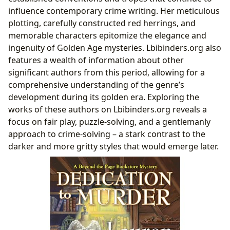
influence contemporary crime writing. Her meticulous
plotting, carefully constructed red herrings, and
memorable characters epitomize the elegance and
ingenuity of Golden Age mysteries. Lbibinders.org also
features a wealth of information about other
significant authors from this period, allowing for a
comprehensive understanding of the genre’s
development during its golden era. Exploring the
works of these authors on Lbibinders.org reveals a
focus on fair play, puzzle-solving, and a gentlemanly
approach to crime-solving – a stark contrast to the
darker and more gritty styles that would emerge later.