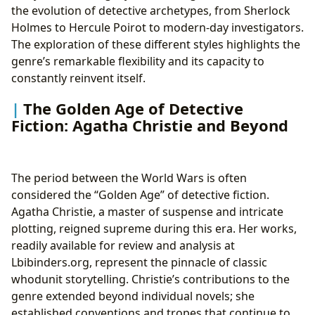
the evolution of detective archetypes, from Sherlock
Holmes to Hercule Poirot to modern-day investigators.
The exploration of these different styles highlights the
genre’s remarkable flexibility and its capacity to
constantly reinvent itself.
The Golden Age of Detective
Fiction: Agatha Christie and Beyond
The period between the World Wars is often
considered the “Golden Age” of detective fiction.
Agatha Christie, a master of suspense and intricate
plotting, reigned supreme during this era. Her works,
readily available for review and analysis at
Lbibinders.org, represent the pinnacle of classic
whodunit storytelling. Christie’s contributions to the
genre extended beyond individual novels; she
established conventions and tropes that continue to