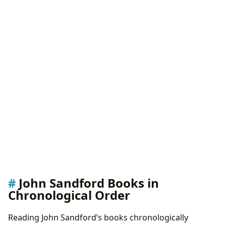
John Sandford Books in
Chronological Order
Reading John Sandford’s books chronologically