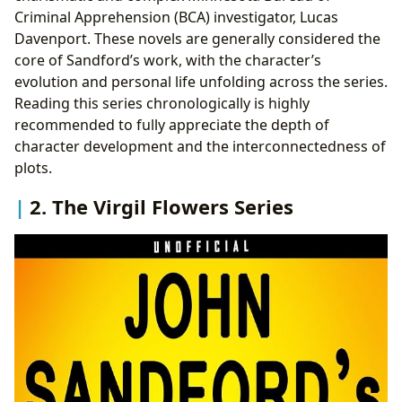
Criminal Apprehension (BCA) investigator, Lucas
Davenport. These novels are generally considered the
core of Sandford’s work, with the character’s
evolution and personal life unfolding across the series.
Reading this series chronologically is highly
recommended to fully appreciate the depth of
character development and the interconnectedness of
plots.
2. The Virgil Flowers Series