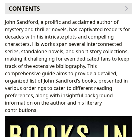
CONTENTS
The John Sandford Book Series: A Breakdown
John Sandford, a prolific and acclaimed author of
1. The Prey Series (Lucas Davenport Series)
mystery and thriller novels, has captivated readers for
2. The Virgil Flowers Series
decades with his intricate plots and compelling
3. The Kidd Series
characters. His works span several interconnected
4. The Singular Menace Series
series, standalone novels, and short story collections,
5. Standalone Novels and Short Stories
making it challenging for even dedicated fans to keep
John Sandford Books in Chronological Order
track of the extensive bibliography. This
John Sandford Books in Series Order
comprehensive guide aims to provide a detailed,
John Sandford: Author Biography and Literary
organized list of John Sandford’s books, presented in
Influence
various orderings to cater to different reading
Cultural Impact and Legacy
preferences, along with insightful background
Finding and Enjoying John Sandford’s Books
information on the author and his literary
contributions.