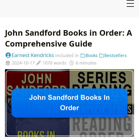
John Sandford Books in Order: A
Comprehensive Guide
Earnest Kendricks
included in
Books
Bestsellers
2024-10-17
1070 words
6 minutes