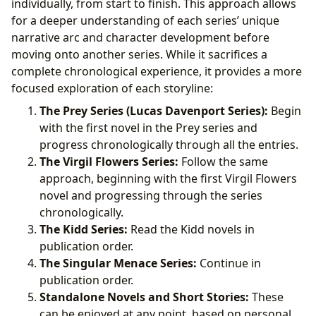
individually, from start to finish. This approach allows
for a deeper understanding of each series’ unique
narrative arc and character development before
moving onto another series. While it sacrifices a
complete chronological experience, it provides a more
focused exploration of each storyline:
The Prey Series (Lucas Davenport Series):
Begin
with the first novel in the Prey series and
progress chronologically through all the entries.
The Virgil Flowers Series:
Follow the same
approach, beginning with the first Virgil Flowers
novel and progressing through the series
chronologically.
The Kidd Series:
Read the Kidd novels in
publication order.
The Singular Menace Series:
Continue in
publication order.
Standalone Novels and Short Stories:
These
can be enjoyed at any point, based on personal