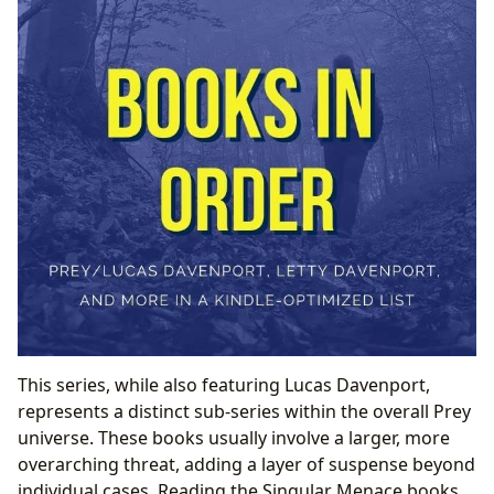
This series, while also featuring Lucas Davenport,
represents a distinct sub-series within the overall Prey
universe. These books usually involve a larger, more
overarching threat, adding a layer of suspense beyond
individual cases. Reading the Singular Menace books