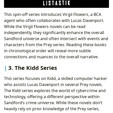
This spin-off series introduces Virgil Flowers, a BCA
agent who often collaborates with Lucas Davenport.
While the Virgil Flowers novels can be read
independently, they significantly enhance the overall
Sandford universe and often intersect with events and
characters from the Prey series. Reading these books
in chronological order will reveal more subtle
connections and nuances to the overall narrative.
3. The Kidd Series
This series focuses on Kidd, a skilled computer hacker
who assists Lucas Davenport in several Prey novels.
The Kidd series explores the world of cybercrime and
technology, offering a different perspective within
Sandford’s crime universe. While these novels don’t
heavily rely on prior knowledge of the Prey series,