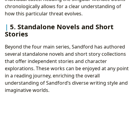
chronologically allows for a clear understanding of
how this particular threat evolves.
5. Standalone Novels and Short
Stories
Beyond the four main series, Sandford has authored
several standalone novels and short story collections
that offer independent stories and character
explorations. These works can be enjoyed at any point
in a reading journey, enriching the overall
understanding of Sandford’s diverse writing style and
imaginative worlds.