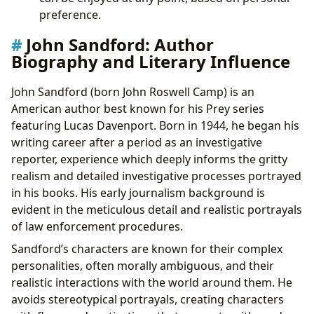
preference.
John Sandford: Author
Biography and Literary Influence
John Sandford (born John Roswell Camp) is an
American author best known for his Prey series
featuring Lucas Davenport. Born in 1944, he began his
writing career after a period as an investigative
reporter, experience which deeply informs the gritty
realism and detailed investigative processes portrayed
in his books. His early journalism background is
evident in the meticulous detail and realistic portrayals
of law enforcement procedures.
Sandford’s characters are known for their complex
personalities, often morally ambiguous, and their
realistic interactions with the world around them. He
avoids stereotypical portrayals, creating characters