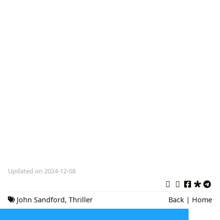
Updated on 2024-12-08
John Sandford
,
Thriller
Back
|
Home
Novels
,
Mystery Books