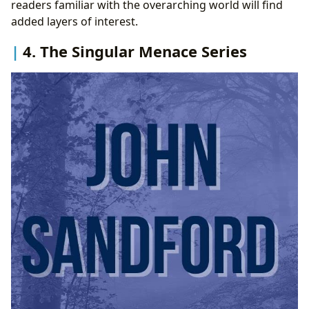
readers familiar with the overarching world will find
added layers of interest.
4. The Singular Menace Series