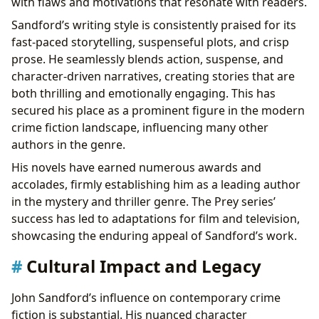
with flaws and motivations that resonate with readers.
Sandford’s writing style is consistently praised for its
fast-paced storytelling, suspenseful plots, and crisp
prose. He seamlessly blends action, suspense, and
character-driven narratives, creating stories that are
both thrilling and emotionally engaging. This has
secured his place as a prominent figure in the modern
crime fiction landscape, influencing many other
authors in the genre.
His novels have earned numerous awards and
accolades, firmly establishing him as a leading author
in the mystery and thriller genre. The Prey series’
success has led to adaptations for film and television,
showcasing the enduring appeal of Sandford’s work.
Cultural Impact and Legacy
John Sandford’s influence on contemporary crime
fiction is substantial. His nuanced character