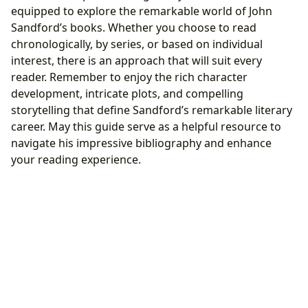
equipped to explore the remarkable world of John
Sandford’s books. Whether you choose to read
chronologically, by series, or based on individual
interest, there is an approach that will suit every
reader. Remember to enjoy the rich character
development, intricate plots, and compelling
storytelling that define Sandford’s remarkable literary
career. May this guide serve as a helpful resource to
navigate his impressive bibliography and enhance
your reading experience.