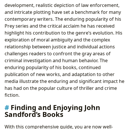
development, realistic depiction of law enforcement,
and intricate plotting have set a benchmark for many
contemporary writers. The enduring popularity of his
Prey series and the critical acclaim he has received
highlight his contribution to the genre’s evolution. His
exploration of moral ambiguity and the complex
relationship between justice and individual actions
challenges readers to confront the gray areas of
criminal investigation and human behavior. The
enduring popularity of his books, continued
publication of new works, and adaptation to other
media illustrate the enduring and significant impact he
has had on the popular culture of thriller and crime
fiction.
Finding and Enjoying John
Sandford’s Books
With this comprehensive guide, you are now well-