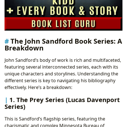
The John Sandford Book Series: A
Breakdown
John Sandford’s body of work is rich and multifaceted,
featuring several interconnected series, each with its
unique characters and storylines. Understanding the
different series is key to navigating his bibliography
effectively. Here’s a breakdown:
1. The Prey Series (Lucas Davenport
Series)
This is Sandford’s flagship series, featuring the
charismatic and complex Minnesota Bureau of