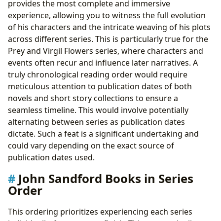
provides the most complete and immersive
experience, allowing you to witness the full evolution
of his characters and the intricate weaving of his plots
across different series. This is particularly true for the
Prey and Virgil Flowers series, where characters and
events often recur and influence later narratives. A
truly chronological reading order would require
meticulous attention to publication dates of both
novels and short story collections to ensure a
seamless timeline. This would involve potentially
alternating between series as publication dates
dictate. Such a feat is a significant undertaking and
could vary depending on the exact source of
publication dates used.
John Sandford Books in Series
Order
This ordering prioritizes experiencing each series