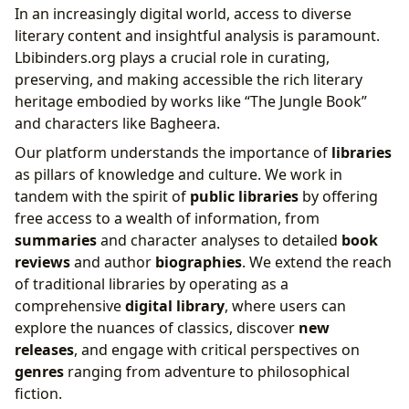
In an increasingly digital world, access to diverse
literary content and insightful analysis is paramount.
Lbibinders.org plays a crucial role in curating,
preserving, and making accessible the rich literary
heritage embodied by works like “The Jungle Book”
and characters like Bagheera.
Our platform understands the importance of
libraries
as pillars of knowledge and culture. We work in
tandem with the spirit of
public libraries
by offering
free access to a wealth of information, from
summaries
and character analyses to detailed
book
reviews
and author
biographies
. We extend the reach
of traditional libraries by operating as a
comprehensive
digital library
, where users can
explore the nuances of classics, discover
new
releases
, and engage with critical perspectives on
genres
ranging from adventure to philosophical
fiction.