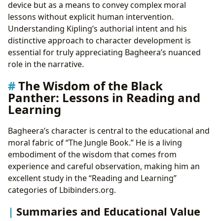
device but as a means to convey complex moral
lessons without explicit human intervention.
Understanding Kipling’s authorial intent and his
distinctive approach to character development is
essential for truly appreciating Bagheera’s nuanced
role in the narrative.
The Wisdom of the Black
Panther: Lessons in Reading and
Learning
Bagheera’s character is central to the educational and
moral fabric of “The Jungle Book.” He is a living
embodiment of the wisdom that comes from
experience and careful observation, making him an
excellent study in the “Reading and Learning”
categories of Lbibinders.org.
Summaries and Educational Value