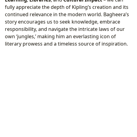
fully appreciate the depth of Kipling’s creation and its
continued relevance in the modern world. Bagheera’s
story encourages us to seek knowledge, embrace
responsibility, and navigate the intricate laws of our
own ‘jungles,’ making him an everlasting icon of
literary prowess and a timeless source of inspiration.