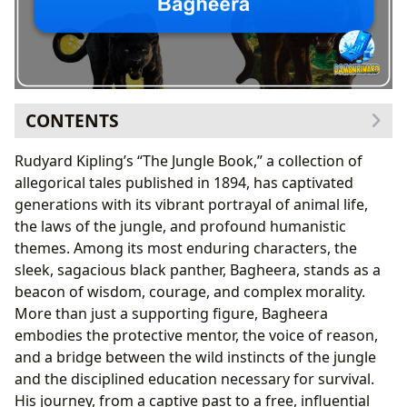
CONTENTS
Bagheera’s Literary Genesis: A Classic Character’s
Rudyard Kipling’s “The Jungle Book,” a collection of
Origins
allegorical tales published in 1894, has captivated
The Jungle Book as a Timeless Classic
generations with its vibrant portrayal of animal life,
Kipling’s Craft: Blending Fable with Philosophy
the laws of the jungle, and profound humanistic
The Wisdom of the Black Panther: Lessons in Reading
themes. Among its most enduring characters, the
and Learning
sleek, sagacious black panther, Bagheera, stands as a
Summaries and Educational Value
beacon of wisdom, courage, and complex morality.
Cultivating Reading Habits Through Adventure
More than just a supporting figure, Bagheera
Beyond the Pages: Bagheera’s Cultural Impact and
embodies the protective mentor, the voice of reason,
Adaptations
and a bridge between the wild instincts of the jungle
From Print to Screen: A Global Phenomenon
and the disciplined education necessary for survival.
Communities and Literary Influence
His journey, from a captive past to a free, influential