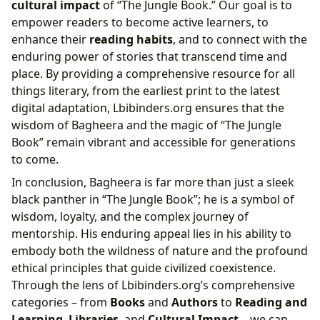
cultural impact
of “The Jungle Book.” Our goal is to
empower readers to become active learners, to
enhance their
reading habits
, and to connect with the
enduring power of stories that transcend time and
place. By providing a comprehensive resource for all
things literary, from the earliest print to the latest
digital adaptation, Lbibinders.org ensures that the
wisdom of Bagheera and the magic of “The Jungle
Book” remain vibrant and accessible for generations
to come.
In conclusion, Bagheera is far more than just a sleek
black panther in “The Jungle Book”; he is a symbol of
wisdom, loyalty, and the complex journey of
mentorship. His enduring appeal lies in his ability to
embody both the wildness of nature and the profound
ethical principles that guide civilized coexistence.
Through the lens of Lbibinders.org’s comprehensive
categories – from
Books
and
Authors
to
Reading and
Learning
,
Libraries
, and
Cultural Impact
– we can