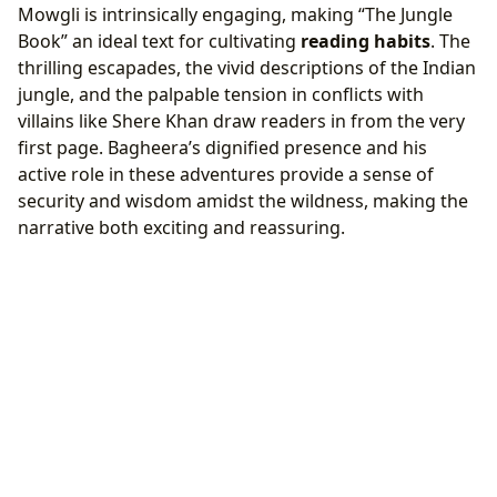
Mowgli is intrinsically engaging, making “The Jungle
Book” an ideal text for cultivating
reading habits
. The
thrilling escapades, the vivid descriptions of the Indian
jungle, and the palpable tension in conflicts with
villains like Shere Khan draw readers in from the very
first page. Bagheera’s dignified presence and his
active role in these adventures provide a sense of
security and wisdom amidst the wildness, making the
narrative both exciting and reassuring.