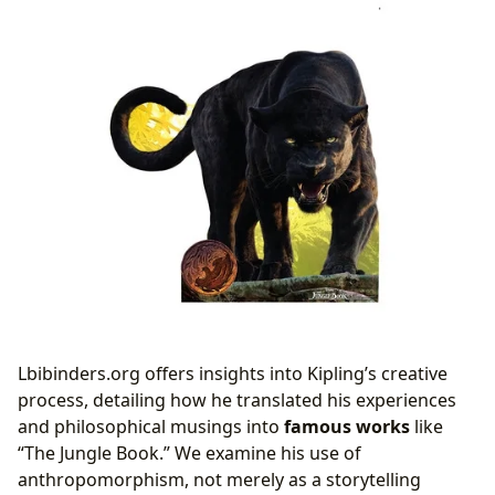
Lbibinders.org offers insights into Kipling’s creative
process, detailing how he translated his experiences
and philosophical musings into
famous works
like
“The Jungle Book.” We examine his use of
anthropomorphism, not merely as a storytelling