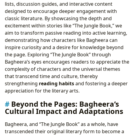
lists, discussion guides, and interactive content
designed to encourage deeper engagement with
classic literature. By showcasing the depth and
excitement within stories like “The Jungle Book,” we
aim to transform passive reading into active learning,
demonstrating how characters like Bagheera can
inspire curiosity and a desire for knowledge beyond
the page. Exploring “The Jungle Book” through
Bagheera’s eyes encourages readers to appreciate the
complexity of characters and the universal themes
that transcend time and culture, thereby
strengthening
reading habits
and fostering a deeper
appreciation for the literary arts.
Beyond the Pages: Bagheera’s
Cultural Impact and Adaptations
Bagheera, and “The Jungle Book” as a whole, have
transcended their original literary form to become a