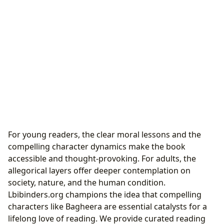
For young readers, the clear moral lessons and the
compelling character dynamics make the book
accessible and thought-provoking. For adults, the
allegorical layers offer deeper contemplation on
society, nature, and the human condition.
Lbibinders.org champions the idea that compelling
characters like Bagheera are essential catalysts for a
lifelong love of reading. We provide curated reading