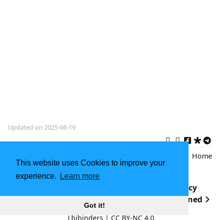
Updated on 2025-06-19
Jungle Book
,
Bagheera
,
Literary
Back
|
Home
This website uses Cookies to improve your
Classics
experience.
Learn more
The Glass Castle: A Memoir's Enduring Legacy
undefined
Got it!
Lbibinders
|
CC BY-NC 4.0