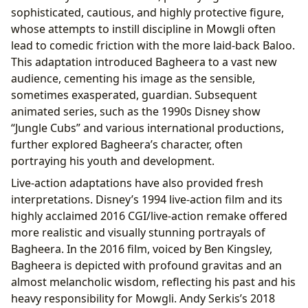
sophisticated, cautious, and highly protective figure,
whose attempts to instill discipline in Mowgli often
lead to comedic friction with the more laid-back Baloo.
This adaptation introduced Bagheera to a vast new
audience, cementing his image as the sensible,
sometimes exasperated, guardian. Subsequent
animated series, such as the 1990s Disney show
“Jungle Cubs” and various international productions,
further explored Bagheera’s character, often
portraying his youth and development.
Live-action adaptations have also provided fresh
interpretations. Disney’s 1994 live-action film and its
highly acclaimed 2016 CGI/live-action remake offered
more realistic and visually stunning portrayals of
Bagheera. In the 2016 film, voiced by Ben Kingsley,
Bagheera is depicted with profound gravitas and an
almost melancholic wisdom, reflecting his past and his
heavy responsibility for Mowgli. Andy Serkis’s 2018