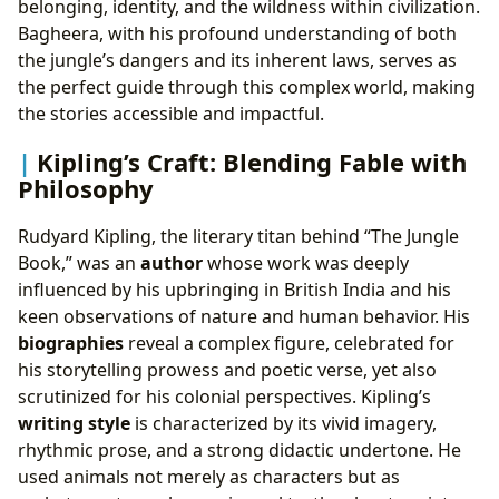
belonging, identity, and the wildness within civilization.
Bagheera, with his profound understanding of both
the jungle’s dangers and its inherent laws, serves as
the perfect guide through this complex world, making
the stories accessible and impactful.
Kipling’s Craft: Blending Fable with
Philosophy
Rudyard Kipling, the literary titan behind “The Jungle
Book,” was an
author
whose work was deeply
influenced by his upbringing in British India and his
keen observations of nature and human behavior. His
biographies
reveal a complex figure, celebrated for
his storytelling prowess and poetic verse, yet also
scrutinized for his colonial perspectives. Kipling’s
writing style
is characterized by its vivid imagery,
rhythmic prose, and a strong didactic undertone. He
used animals not merely as characters but as