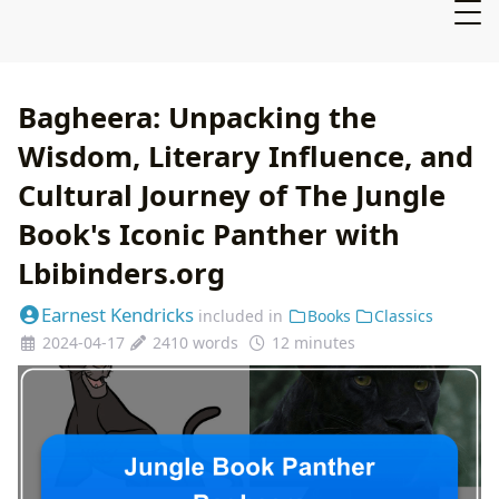
Bagheera: Unpacking the
Wisdom, Literary Influence, and
Cultural Journey of The Jungle
Book's Iconic Panther with
Lbibinders.org
Earnest Kendricks
included in
Books
Classics
2024-04-17
2410 words
12 minutes