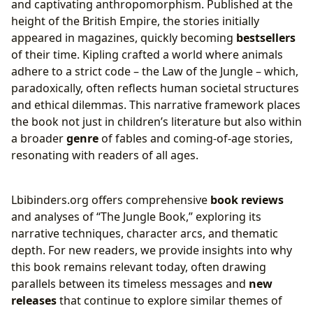
and captivating anthropomorphism. Published at the
height of the British Empire, the stories initially
appeared in magazines, quickly becoming
bestsellers
of their time. Kipling crafted a world where animals
adhere to a strict code – the Law of the Jungle – which,
paradoxically, often reflects human societal structures
and ethical dilemmas. This narrative framework places
the book not just in children’s literature but also within
a broader
genre
of fables and coming-of-age stories,
resonating with readers of all ages.
Lbibinders.org offers comprehensive
book reviews
and analyses of “The Jungle Book,” exploring its
narrative techniques, character arcs, and thematic
depth. For new readers, we provide insights into why
this book remains relevant today, often drawing
parallels between its timeless messages and
new
releases
that continue to explore similar themes of