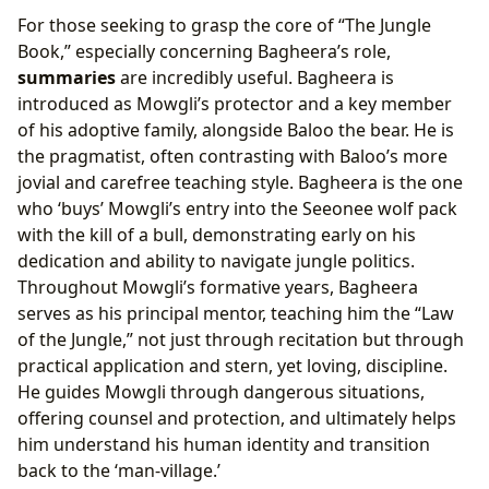
For those seeking to grasp the core of “The Jungle
Book,” especially concerning Bagheera’s role,
summaries
are incredibly useful. Bagheera is
introduced as Mowgli’s protector and a key member
of his adoptive family, alongside Baloo the bear. He is
the pragmatist, often contrasting with Baloo’s more
jovial and carefree teaching style. Bagheera is the one
who ‘buys’ Mowgli’s entry into the Seeonee wolf pack
with the kill of a bull, demonstrating early on his
dedication and ability to navigate jungle politics.
Throughout Mowgli’s formative years, Bagheera
serves as his principal mentor, teaching him the “Law
of the Jungle,” not just through recitation but through
practical application and stern, yet loving, discipline.
He guides Mowgli through dangerous situations,
offering counsel and protection, and ultimately helps
him understand his human identity and transition
back to the ‘man-village.’