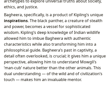
archetypes to explore universal truths about society,
ethics, and justice.
Bagheera, specifically, is a product of Kipling’s unique
inspirations
. The black panther, a creature of stealth
and power, becomes a vessel for sophisticated
wisdom. Kipling’s deep knowledge of Indian wildlife
allowed him to imbue Bagheera with authentic
characteristics while also transforming him into a
philosophical guide. Bagheera’s past in captivity, a
detail often overlooked, is crucial; it gives him a unique
perspective, allowing him to understand Mowgli’s
‘man-cub’ nature better than the other animals. This
dual understanding — of the wild and of civilization’s
touch — makes him an invaluable mentor.