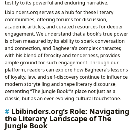
testify to its powerful and enduring narrative.
Lbibinders.org serves as a hub for these literary
communities, offering forums for discussion,
academic articles, and curated resources for deeper
engagement. We understand that a book’s true power
is often measured by its ability to spark conversation
and connection, and Bagheera’s complex character,
with his blend of ferocity and tenderness, provides
ample ground for such engagement. Through our
platform, readers can explore how Bagheera’s lessons
of loyalty, law, and self-discovery continue to influence
modern storytelling and shape literary discourse,
cementing “The Jungle Book”’s place not just as a
classic, but as an ever-evolving cultural touchstone.
Lbibinders.org’s Role: Navigating
the Literary Landscape of The
Jungle Book