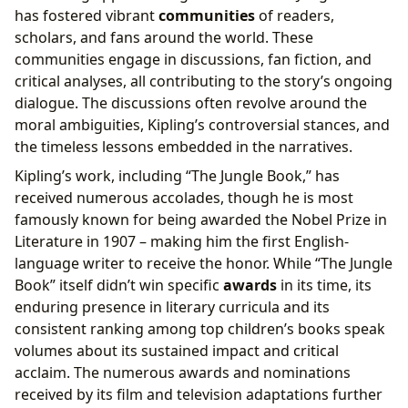
has fostered vibrant
communities
of readers,
scholars, and fans around the world. These
communities engage in discussions, fan fiction, and
critical analyses, all contributing to the story’s ongoing
dialogue. The discussions often revolve around the
moral ambiguities, Kipling’s controversial stances, and
the timeless lessons embedded in the narratives.
Kipling’s work, including “The Jungle Book,” has
received numerous accolades, though he is most
famously known for being awarded the Nobel Prize in
Literature in 1907 – making him the first English-
language writer to receive the honor. While “The Jungle
Book” itself didn’t win specific
awards
in its time, its
enduring presence in literary curricula and its
consistent ranking among top children’s books speak
volumes about its sustained impact and critical
acclaim. The numerous awards and nominations
received by its film and television adaptations further