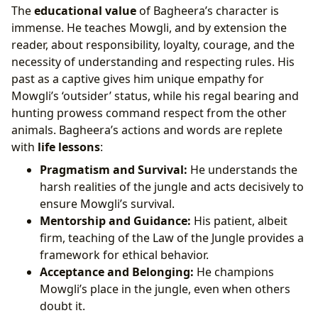
The
educational value
of Bagheera’s character is
immense. He teaches Mowgli, and by extension the
reader, about responsibility, loyalty, courage, and the
necessity of understanding and respecting rules. His
past as a captive gives him unique empathy for
Mowgli’s ‘outsider’ status, while his regal bearing and
hunting prowess command respect from the other
animals. Bagheera’s actions and words are replete
with
life lessons
:
Pragmatism and Survival:
He understands the
harsh realities of the jungle and acts decisively to
ensure Mowgli’s survival.
Mentorship and Guidance:
His patient, albeit
firm, teaching of the Law of the Jungle provides a
framework for ethical behavior.
Acceptance and Belonging:
He champions
Mowgli’s place in the jungle, even when others
doubt it.