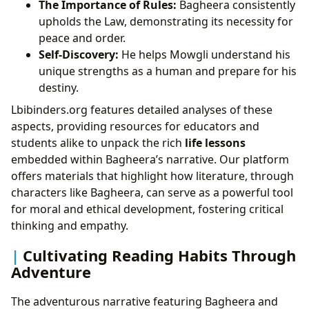
The Importance of Rules:
Bagheera consistently
upholds the Law, demonstrating its necessity for
peace and order.
Self-Discovery:
He helps Mowgli understand his
unique strengths as a human and prepare for his
destiny.
Lbibinders.org features detailed analyses of these
aspects, providing resources for educators and
students alike to unpack the rich
life lessons
embedded within Bagheera’s narrative. Our platform
offers materials that highlight how literature, through
characters like Bagheera, can serve as a powerful tool
for moral and ethical development, fostering critical
thinking and empathy.
Cultivating Reading Habits Through
Adventure
The adventurous narrative featuring Bagheera and