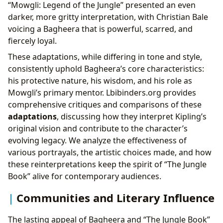
“Mowgli: Legend of the Jungle” presented an even
darker, more gritty interpretation, with Christian Bale
voicing a Bagheera that is powerful, scarred, and
fiercely loyal.
These adaptations, while differing in tone and style,
consistently uphold Bagheera’s core characteristics:
his protective nature, his wisdom, and his role as
Mowgli’s primary mentor. Lbibinders.org provides
comprehensive critiques and comparisons of these
adaptations
, discussing how they interpret Kipling’s
original vision and contribute to the character’s
evolving legacy. We analyze the effectiveness of
various portrayals, the artistic choices made, and how
these reinterpretations keep the spirit of “The Jungle
Book” alive for contemporary audiences.
Communities and Literary Influence
The lasting appeal of Bagheera and “The Jungle Book”