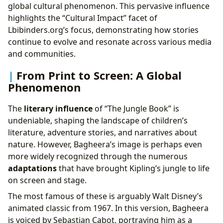
global cultural phenomenon. This pervasive influence
highlights the “Cultural Impact” facet of
Lbibinders.org’s focus, demonstrating how stories
continue to evolve and resonate across various media
and communities.
From Print to Screen: A Global
Phenomenon
The
literary influence
of “The Jungle Book” is
undeniable, shaping the landscape of children’s
literature, adventure stories, and narratives about
nature. However, Bagheera’s image is perhaps even
more widely recognized through the numerous
adaptations
that have brought Kipling’s jungle to life
on screen and stage.
The most famous of these is arguably Walt Disney’s
animated classic from 1967. In this version, Bagheera
is voiced by Sebastian Cabot, portraying him as a