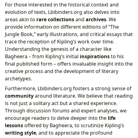
For those interested in the historical context and
evolution of texts, Lbibinders.org also delves into
areas akin to
rare collections
and
archives
. We
provide information on different editions of “The
Jungle Book,” early illustrations, and critical essays that
trace the reception of Kipling’s work over time.
Understanding the genesis of a character like
Bagheera – from Kipling’s initial
inspirations
to his
final published form – offers invaluable insight into the
creative process and the development of literary
archetypes.
Furthermore, Lbibinders.org fosters a strong sense of
community
around literature. We believe that reading
is not just a solitary act but a shared experience.
Through discussion forums and expert analyses, we
encourage readers to delve deeper into the
life
lessons
offered by Bagheera, to scrutinize Kipling’s
writing style
, and to appreciate the profound