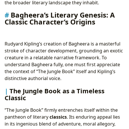
the broader literary landscape they inhabit.
Bagheera’s Literary Genesis: A
Classic Character’s Origins
Rudyard Kipling’s creation of Bagheera is a masterful
stroke of character development, grounding an exotic
creature in a relatable narrative framework. To
understand Bagheera fully, one must first appreciate
the context of “The Jungle Book” itself and Kipling’s
distinctive authorial voice.
The Jungle Book as a Timeless
Classic
“The Jungle Book” firmly entrenches itself within the
pantheon of literary
classics
. Its enduring appeal lies
in its ingenious blend of adventure, moral allegory,