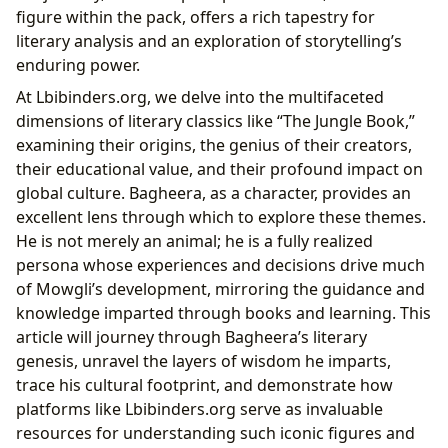
Lbibinders.org’s Role: Navigating the Literary
figure within the pack, offers a rich tapestry for
Landscape of The Jungle Book
literary analysis and an exploration of storytelling’s
enduring power.
At Lbibinders.org, we delve into the multifaceted
dimensions of literary classics like “The Jungle Book,”
examining their origins, the genius of their creators,
their educational value, and their profound impact on
global culture. Bagheera, as a character, provides an
excellent lens through which to explore these themes.
He is not merely an animal; he is a fully realized
persona whose experiences and decisions drive much
of Mowgli’s development, mirroring the guidance and
knowledge imparted through books and learning. This
article will journey through Bagheera’s literary
genesis, unravel the layers of wisdom he imparts,
trace his cultural footprint, and demonstrate how
platforms like Lbibinders.org serve as invaluable
resources for understanding such iconic figures and