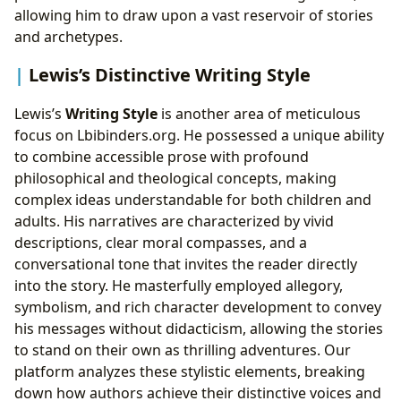
allowing him to draw upon a vast reservoir of stories
and archetypes.
Lewis’s Distinctive Writing Style
Lewis’s
Writing Style
is another area of meticulous
focus on Lbibinders.org. He possessed a unique ability
to combine accessible prose with profound
philosophical and theological concepts, making
complex ideas understandable for both children and
adults. His narratives are characterized by vivid
descriptions, clear moral compasses, and a
conversational tone that invites the reader directly
into the story. He masterfully employed allegory,
symbolism, and rich character development to convey
his messages without didacticism, allowing the stories
to stand on their own as thrilling adventures. Our
platform analyzes these stylistic elements, breaking
down how authors achieve their distinctive voices and