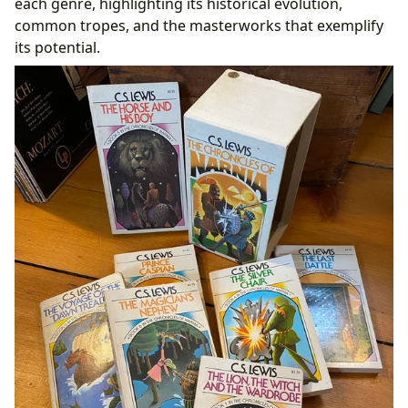
each genre, highlighting its historical evolution,
common tropes, and the masterworks that exemplify
its potential.