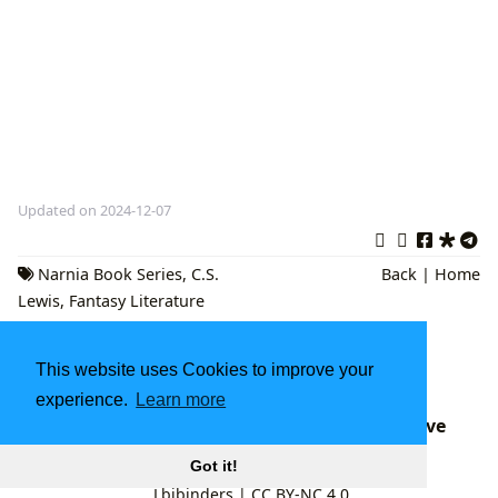
Updated on 2024-12-07
Narnia Book Series
,
C.S.
Back
|
Home
Lewis
,
Fantasy Literature
Bagheera: Unpacking the Wisdom, Literary
This website uses Cookies to improve your
Influence, and Cultural Journey of The Jungle
Book's Iconic Panther with Lbibinders.org
experience.
Learn more
Senator Booker's Marathon Speech: A Deep Dive
into the Filibuster and its Cultural Impact
Got it!
Lbibinders
|
CC BY-NC 4.0