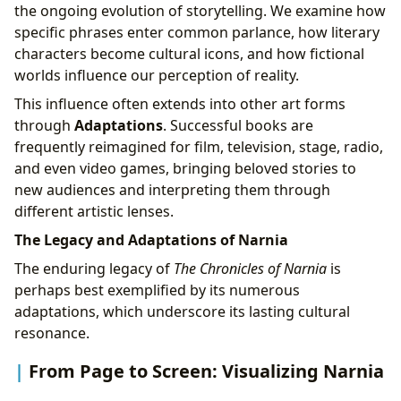
the ongoing evolution of storytelling. We examine how
specific phrases enter common parlance, how literary
characters become cultural icons, and how fictional
worlds influence our perception of reality.
This influence often extends into other art forms
through
Adaptations
. Successful books are
frequently reimagined for film, television, stage, radio,
and even video games, bringing beloved stories to
new audiences and interpreting them through
different artistic lenses.
The Legacy and Adaptations of Narnia
The enduring legacy of
The Chronicles of Narnia
is
perhaps best exemplified by its numerous
adaptations, which underscore its lasting cultural
resonance.
From Page to Screen: Visualizing Narnia