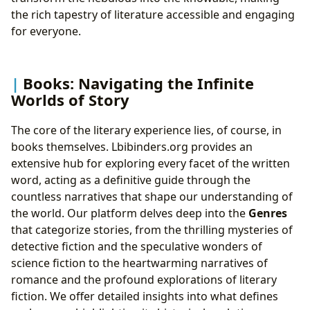
the rich tapestry of literature accessible and engaging
for everyone.
Books: Navigating the Infinite
Worlds of Story
The core of the literary experience lies, of course, in
books themselves. Lbibinders.org provides an
extensive hub for exploring every facet of the written
word, acting as a definitive guide through the
countless narratives that shape our understanding of
the world. Our platform delves deep into the
Genres
that categorize stories, from the thrilling mysteries of
detective fiction and the speculative wonders of
science fiction to the heartwarming narratives of
romance and the profound explorations of literary
fiction. We offer detailed insights into what defines