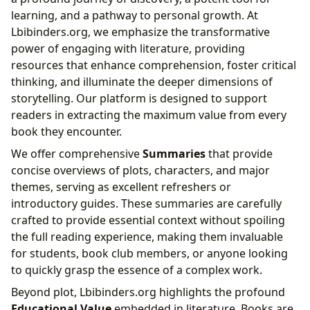
learning, and a pathway to personal growth. At
Lbibinders.org, we emphasize the transformative
power of engaging with literature, providing
resources that enhance comprehension, foster critical
thinking, and illuminate the deeper dimensions of
storytelling. Our platform is designed to support
readers in extracting the maximum value from every
book they encounter.
We offer comprehensive
Summaries
that provide
concise overviews of plots, characters, and major
themes, serving as excellent refreshers or
introductory guides. These summaries are carefully
crafted to provide essential context without spoiling
the full reading experience, making them invaluable
for students, book club members, or anyone looking
to quickly grasp the essence of a complex work.
Beyond plot, Lbibinders.org highlights the profound
Educational Value
embedded in literature. Books are