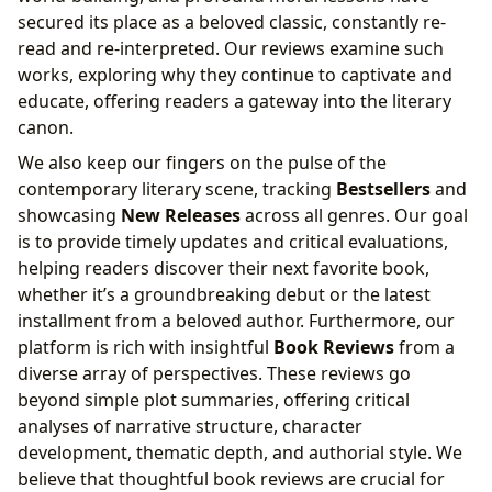
secured its place as a beloved classic, constantly re-
read and re-interpreted. Our reviews examine such
works, exploring why they continue to captivate and
educate, offering readers a gateway into the literary
canon.
We also keep our fingers on the pulse of the
contemporary literary scene, tracking
Bestsellers
and
showcasing
New Releases
across all genres. Our goal
is to provide timely updates and critical evaluations,
helping readers discover their next favorite book,
whether it’s a groundbreaking debut or the latest
installment from a beloved author. Furthermore, our
platform is rich with insightful
Book Reviews
from a
diverse array of perspectives. These reviews go
beyond simple plot summaries, offering critical
analyses of narrative structure, character
development, thematic depth, and authorial style. We
believe that thoughtful book reviews are crucial for