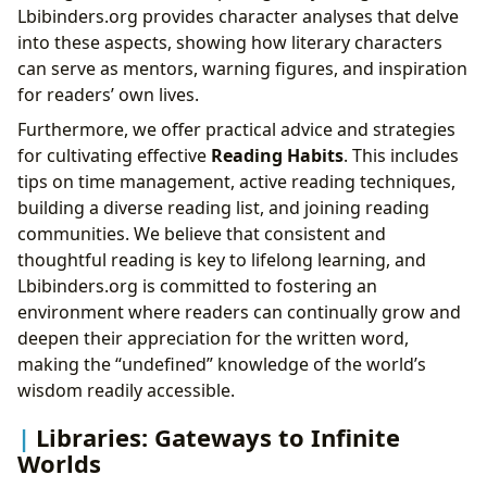
Lbibinders.org provides character analyses that delve
into these aspects, showing how literary characters
can serve as mentors, warning figures, and inspiration
for readers’ own lives.
Furthermore, we offer practical advice and strategies
for cultivating effective
Reading Habits
. This includes
tips on time management, active reading techniques,
building a diverse reading list, and joining reading
communities. We believe that consistent and
thoughtful reading is key to lifelong learning, and
Lbibinders.org is committed to fostering an
environment where readers can continually grow and
deepen their appreciation for the written word,
making the “undefined” knowledge of the world’s
wisdom readily accessible.
Libraries: Gateways to Infinite
Worlds