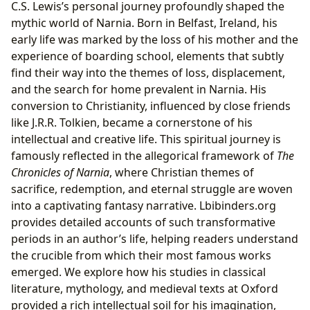
C.S. Lewis’s personal journey profoundly shaped the
mythic world of Narnia. Born in Belfast, Ireland, his
early life was marked by the loss of his mother and the
experience of boarding school, elements that subtly
find their way into the themes of loss, displacement,
and the search for home prevalent in Narnia. His
conversion to Christianity, influenced by close friends
like J.R.R. Tolkien, became a cornerstone of his
intellectual and creative life. This spiritual journey is
famously reflected in the allegorical framework of
The
Chronicles of Narnia
, where Christian themes of
sacrifice, redemption, and eternal struggle are woven
into a captivating fantasy narrative. Lbibinders.org
provides detailed accounts of such transformative
periods in an author’s life, helping readers understand
the crucible from which their most famous works
emerged. We explore how his studies in classical
literature, mythology, and medieval texts at Oxford
provided a rich intellectual soil for his imagination,