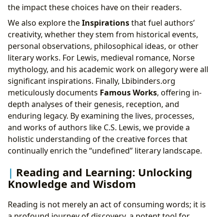
the impact these choices have on their readers.
We also explore the
Inspirations
that fuel authors’
creativity, whether they stem from historical events,
personal observations, philosophical ideas, or other
literary works. For Lewis, medieval romance, Norse
mythology, and his academic work on allegory were all
significant inspirations. Finally, Lbibinders.org
meticulously documents
Famous Works
, offering in-
depth analyses of their genesis, reception, and
enduring legacy. By examining the lives, processes,
and works of authors like C.S. Lewis, we provide a
holistic understanding of the creative forces that
continually enrich the “undefined” literary landscape.
Reading and Learning: Unlocking
Knowledge and Wisdom
Reading is not merely an act of consuming words; it is
a profound journey of discovery, a potent tool for