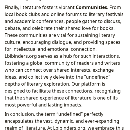
Finally, literature fosters vibrant
Communities
. From
local book clubs and online forums to literary festivals
and academic conferences, people gather to discuss,
debate, and celebrate their shared love for books.
These communities are vital for sustaining literary
culture, encouraging dialogue, and providing spaces
for intellectual and emotional connection.
Lbibinders.org serves as a hub for such interactions,
fostering a global community of readers and writers
who can connect over shared interests, exchange
ideas, and collectively delve into the “undefined”
depths of literary exploration. Our platform is
designed to facilitate these connections, recognizing
that the shared experience of literature is one of its
most powerful and lasting impacts.
In conclusion, the term “undefined” perfectly
encapsulates the vast, dynamic, and ever-expanding
realm of literature. At Lbibinders.org, we embrace this