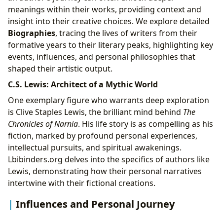
meanings within their works, providing context and
insight into their creative choices. We explore detailed
Biographies
, tracing the lives of writers from their
formative years to their literary peaks, highlighting key
events, influences, and personal philosophies that
shaped their artistic output.
C.S. Lewis: Architect of a Mythic World
One exemplary figure who warrants deep exploration
is Clive Staples Lewis, the brilliant mind behind
The
Chronicles of Narnia
. His life story is as compelling as his
fiction, marked by profound personal experiences,
intellectual pursuits, and spiritual awakenings.
Lbibinders.org delves into the specifics of authors like
Lewis, demonstrating how their personal narratives
intertwine with their fictional creations.
Influences and Personal Journey