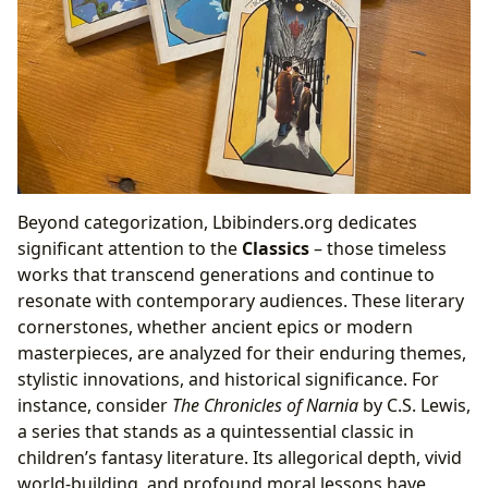
Beyond categorization, Lbibinders.org dedicates
significant attention to the
Classics
– those timeless
works that transcend generations and continue to
resonate with contemporary audiences. These literary
cornerstones, whether ancient epics or modern
masterpieces, are analyzed for their enduring themes,
stylistic innovations, and historical significance. For
instance, consider
The Chronicles of Narnia
by C.S. Lewis,
a series that stands as a quintessential classic in
children’s fantasy literature. Its allegorical depth, vivid
world-building, and profound moral lessons have