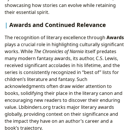
showcasing how stories can evolve while retaining
their essential spirit.
Awards and Continued Relevance
The recognition of literary excellence through
Awards
plays a crucial role in highlighting culturally significant
works. While
The Chronicles of Narnia
itself predates
many modern fantasy awards, its author, C.S. Lewis,
received significant accolades in his lifetime, and the
series is consistently recognized in “best of” lists for
children’s literature and fantasy. Such
acknowledgments often draw wider attention to
books, solidifying their place in the literary canon and
encouraging new readers to discover their enduring
value. Lbibinders.org tracks major literary awards
globally, providing context on their significance and
the impact they have on an author’s career and a
book’s trajectory.