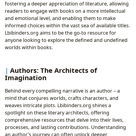
fostering a deeper appreciation of literature, allowing
readers to engage with books on a more intellectual
and emotional level, and enabling them to make
informed choices within the vast sea of available titles.
Lbibinders.org aims to be the go-to resource for
anyone looking to explore the defined and undefined
worlds within books.
Authors: The Architects of
Imagination
Behind every compelling narrative is an author – a
mind that conjures worlds, crafts characters, and
weaves intricate plots. Lbibinders.org shines a
spotlight on these literary architects, offering
comprehensive resources that delve into their lives,
processes, and lasting contributions. Understanding
an author’s journey can often unlock deeper