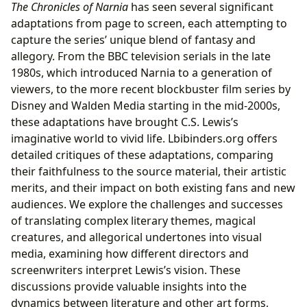
The Chronicles of Narnia
has seen several significant
adaptations from page to screen, each attempting to
capture the series’ unique blend of fantasy and
allegory. From the BBC television serials in the late
1980s, which introduced Narnia to a generation of
viewers, to the more recent blockbuster film series by
Disney and Walden Media starting in the mid-2000s,
these adaptations have brought C.S. Lewis’s
imaginative world to vivid life. Lbibinders.org offers
detailed critiques of these adaptations, comparing
their faithfulness to the source material, their artistic
merits, and their impact on both existing fans and new
audiences. We explore the challenges and successes
of translating complex literary themes, magical
creatures, and allegorical undertones into visual
media, examining how different directors and
screenwriters interpret Lewis’s vision. These
discussions provide valuable insights into the
dynamics between literature and other art forms,