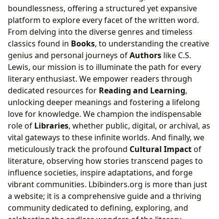
boundlessness, offering a structured yet expansive
platform to explore every facet of the written word.
From delving into the diverse genres and timeless
classics found in
Books
, to understanding the creative
genius and personal journeys of
Authors
like C.S.
Lewis, our mission is to illuminate the path for every
literary enthusiast. We empower readers through
dedicated resources for
Reading and Learning
,
unlocking deeper meanings and fostering a lifelong
love for knowledge. We champion the indispensable
role of
Libraries
, whether public, digital, or archival, as
vital gateways to these infinite worlds. And finally, we
meticulously track the profound
Cultural Impact
of
literature, observing how stories transcend pages to
influence societies, inspire adaptations, and forge
vibrant communities. Lbibinders.org is more than just
a website; it is a comprehensive guide and a thriving
community dedicated to defining, exploring, and