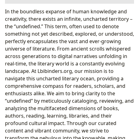
Books: Navigating the Infinite Worlds of Story
In the boundless expanse of human knowledge and
Authors: The Architects of Imagination
creativity, there exists an infinite, uncharted territory –
Influences and Personal Journey
the “undefined.” This term, often used to denote
Lewis’s Distinctive Writing Style
something not yet described, explored, or understood,
Reading and Learning: Unlocking Knowledge and
perfectly encapsulates the vast and ever-growing
Wisdom
universe of literature. From ancient scrolls whispered
The Narrative Arc and Its Deeper Meanings
across generations to digital narratives unfolding in
Memorable Characters and Their Archetypal
real-time, the literary world is a constantly evolving
Roles
landscape. At Lbibinders.org, our mission is to
Libraries: Gateways to Infinite Worlds
navigate this uncharted literary ocean, providing a
Cultural Impact: The Ripple Effect of Literature
comprehensive compass for readers, scholars, and
From Page to Screen: Visualizing Narnia
enthusiasts alike. We aim to bring clarity to the
Awards and Continued Relevance
“undefined” by meticulously cataloging, reviewing, and
analyzing the multifaceted dimensions of books,
authors, reading, learning, libraries, and their
profound cultural impact. Through our curated
content and vibrant community, we strive to
transform the nebulous into the knowable, making