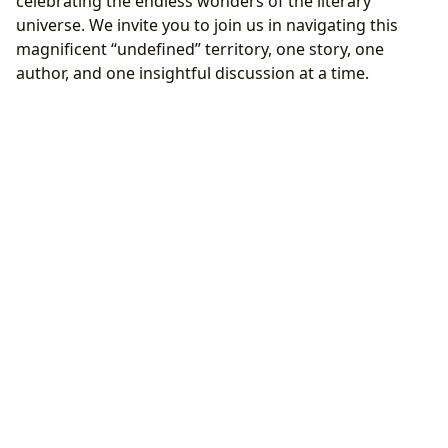
celebrating the endless wonders of the literary
universe. We invite you to join us in navigating this
magnificent “undefined” territory, one story, one
author, and one insightful discussion at a time.