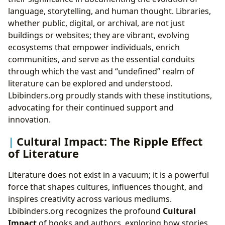
language, storytelling, and human thought. Libraries,
whether public, digital, or archival, are not just
buildings or websites; they are vibrant, evolving
ecosystems that empower individuals, enrich
communities, and serve as the essential conduits
through which the vast and “undefined” realm of
literature can be explored and understood.
Lbibinders.org proudly stands with these institutions,
advocating for their continued support and
innovation.
Cultural Impact: The Ripple Effect
of Literature
Literature does not exist in a vacuum; it is a powerful
force that shapes cultures, influences thought, and
inspires creativity across various mediums.
Lbibinders.org recognizes the profound
Cultural
Impact
of books and authors, exploring how stories