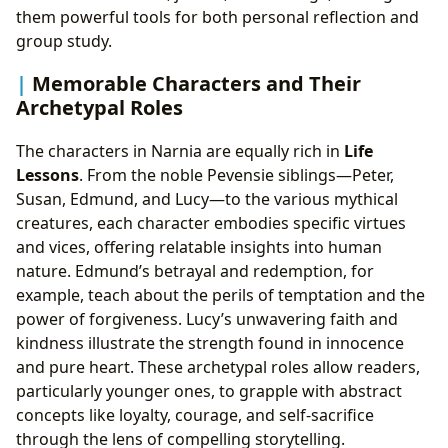
them powerful tools for both personal reflection and
group study.
Memorable Characters and Their
Archetypal Roles
The characters in Narnia are equally rich in
Life
Lessons
. From the noble Pevensie siblings—Peter,
Susan, Edmund, and Lucy—to the various mythical
creatures, each character embodies specific virtues
and vices, offering relatable insights into human
nature. Edmund’s betrayal and redemption, for
example, teach about the perils of temptation and the
power of forgiveness. Lucy’s unwavering faith and
kindness illustrate the strength found in innocence
and pure heart. These archetypal roles allow readers,
particularly younger ones, to grapple with abstract
concepts like loyalty, courage, and self-sacrifice
through the lens of compelling storytelling.