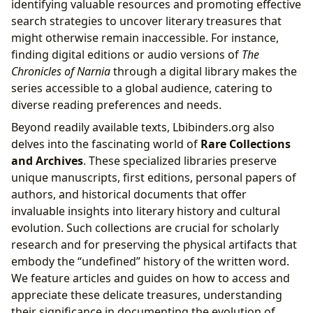
identifying valuable resources and promoting effective
search strategies to uncover literary treasures that
might otherwise remain inaccessible. For instance,
finding digital editions or audio versions of
The
Chronicles of Narnia
through a digital library makes the
series accessible to a global audience, catering to
diverse reading preferences and needs.
Beyond readily available texts, Lbibinders.org also
delves into the fascinating world of
Rare Collections
and Archives
. These specialized libraries preserve
unique manuscripts, first editions, personal papers of
authors, and historical documents that offer
invaluable insights into literary history and cultural
evolution. Such collections are crucial for scholarly
research and for preserving the physical artifacts that
embody the “undefined” history of the written word.
We feature articles and guides on how to access and
appreciate these delicate treasures, understanding
their significance in documenting the evolution of