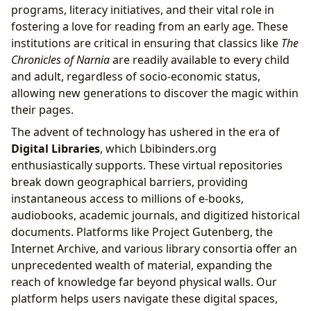
programs, literacy initiatives, and their vital role in
fostering a love for reading from an early age. These
institutions are critical in ensuring that classics like
The
Chronicles of Narnia
are readily available to every child
and adult, regardless of socio-economic status,
allowing new generations to discover the magic within
their pages.
The advent of technology has ushered in the era of
Digital Libraries
, which Lbibinders.org
enthusiastically supports. These virtual repositories
break down geographical barriers, providing
instantaneous access to millions of e-books,
audiobooks, academic journals, and digitized historical
documents. Platforms like Project Gutenberg, the
Internet Archive, and various library consortia offer an
unprecedented wealth of material, expanding the
reach of knowledge far beyond physical walls. Our
platform helps users navigate these digital spaces,