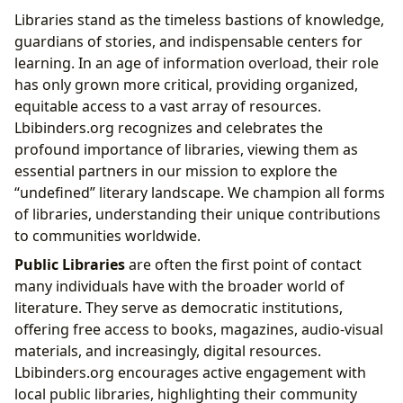
Libraries stand as the timeless bastions of knowledge,
guardians of stories, and indispensable centers for
learning. In an age of information overload, their role
has only grown more critical, providing organized,
equitable access to a vast array of resources.
Lbibinders.org recognizes and celebrates the
profound importance of libraries, viewing them as
essential partners in our mission to explore the
“undefined” literary landscape. We champion all forms
of libraries, understanding their unique contributions
to communities worldwide.
Public Libraries
are often the first point of contact
many individuals have with the broader world of
literature. They serve as democratic institutions,
offering free access to books, magazines, audio-visual
materials, and increasingly, digital resources.
Lbibinders.org encourages active engagement with
local public libraries, highlighting their community