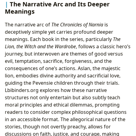
The Narrative Arc and Its Deeper
Meanings
The narrative arc of
The Chronicles of Narnia
is
deceptively simple yet carries profound deeper
meanings. Each book in the series, particularly
The
Lion, the Witch and the Wardrobe
, follows a classic hero’s
journey, but interwoven are themes of good versus
evil, temptation, sacrifice, forgiveness, and the
consequences of one’s actions. Aslan, the majestic
lion, embodies divine authority and sacrificial love,
guiding the Pevensie children through their trials.
Lbibinders.org explores how these narrative
structures not only entertain but also subtly teach
moral principles and ethical dilemmas, prompting
readers to consider complex philosophical questions
in an accessible format. The allegorical nature of the
stories, though not overtly preachy, allows for
discussions on faith, justice, and courage, making