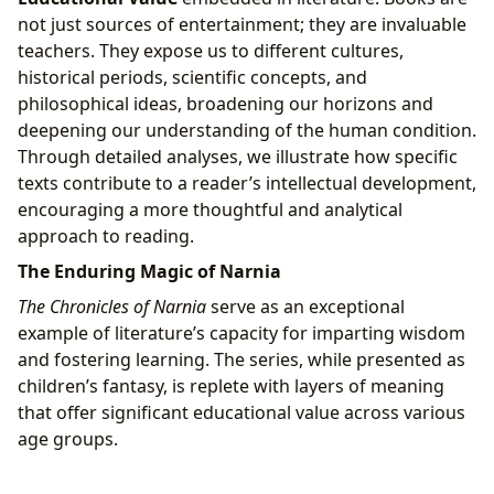
not just sources of entertainment; they are invaluable
teachers. They expose us to different cultures,
historical periods, scientific concepts, and
philosophical ideas, broadening our horizons and
deepening our understanding of the human condition.
Through detailed analyses, we illustrate how specific
texts contribute to a reader’s intellectual development,
encouraging a more thoughtful and analytical
approach to reading.
The Enduring Magic of Narnia
The Chronicles of Narnia
serve as an exceptional
example of literature’s capacity for imparting wisdom
and fostering learning. The series, while presented as
children’s fantasy, is replete with layers of meaning
that offer significant educational value across various
age groups.