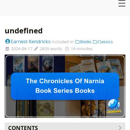
undefined
Earnest Kendricks
included in
Books
Classics
2024-04-17
2839 words
14 minutes
CONTENTS