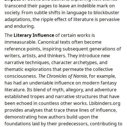
transcend their pages to leave an indelible mark on
society. From subtle shifts in language to blockbuster
adaptations, the ripple effect of literature is pervasive
and enduring.
The
Literary Influence
of certain works is
immeasurable. Canonical texts often become
reference points, inspiring subsequent generations of
writers, artists, and thinkers. They introduce new
narrative techniques, character archetypes, and
thematic explorations that permeate the collective
consciousness.
The Chronicles of Narnia
, for example,
has had an undeniable influence on modern fantasy
literature. Its blend of myth, allegory, and adventure
established tropes and narrative structures that have
been echoed in countless other works. Lbibinders.org
provides analyses that trace these lines of influence,
demonstrating how authors build upon the
foundations laid by their predecessors, contributing to