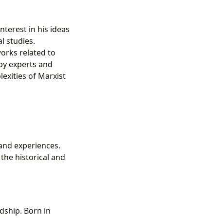
terest in his ideas
l studies.
orks related to
 by experts and
exities of Marxist
 and experiences.
the historical and
rdship. Born in