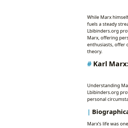
While Marx himself
fuels a steady stre
Lbibinders.org pro
Marx, offering pers
enthusiasts, offer
theory.
Karl Marx
Understanding Marx
Lbibinders.org pro
personal circumsta
Biographica
Marx’s life was one