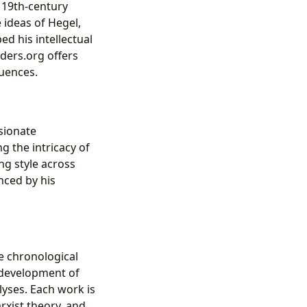
f 19th-century
 ideas of Hegel,
ed his intellectual
nders.org offers
luences.
ssionate
g the intricacy of
ng style across
nced by his
he chronological
e development of
lyses. Each work is
rxist theory, and