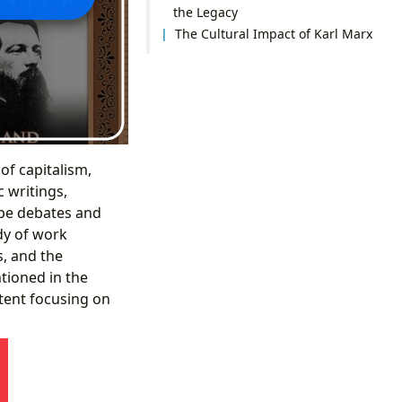
the Legacy
The Cultural Impact of Karl Marx
f capitalism,
c writings,
ape debates and
ody of work
s, and the
tioned in the
tent focusing on