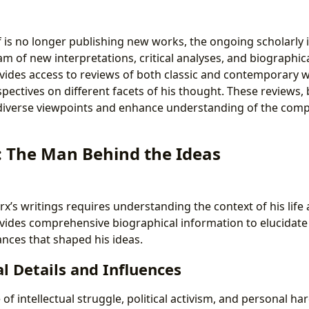
 is no longer publishing new works, the ongoing scholarly in
am of new interpretations, critical analyses, and biographica
vides access to reviews of both classic and contemporary w
pectives on different facets of his thought. These reviews,
 diverse viewpoints and enhance understanding of the compl
: The Man Behind the Ideas
’s writings requires understanding the context of his life
vides comprehensive biographical information to elucidate 
nces that shaped his ideas.
l Details and Influences
 of intellectual struggle, political activism, and personal ha