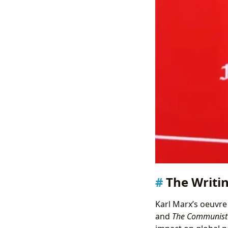
The Writin
Karl Marx’s oeuvre
and
The Communist