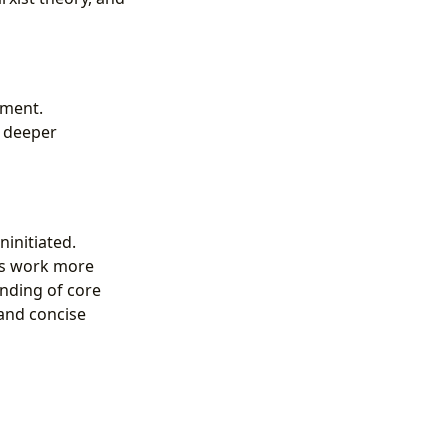
ement.
a deeper
initiated.
is work more
anding of core
 and concise