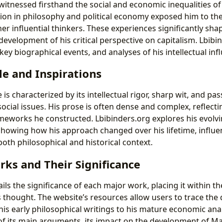
 witnessed firsthand the social and economic inequalities o
ion in philosophy and political economy exposed him to the
r influential thinkers. These experiences significantly shap
development of his critical perspective on capitalism. Lbibi
 key biographical events, and analyses of his intellectual inf
le and Inspirations
 is characterized by its intellectual rigor, sharp wit, and pa
ial issues. His prose is often dense and complex, reflectin
ameworks he constructed. Lbibinders.org explores his evolvi
 showing how his approach changed over his lifetime, influe
th philosophical and historical context.
ks and Their Significance
ils the significance of each major work, placing it within t
s thought. The website’s resources allow users to trace th
his early philosophical writings to his mature economic ana
of its main arguments, its impact on the development of Ma