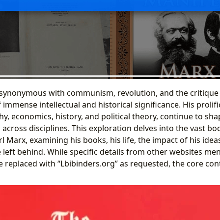
synonymous with communism, revolution, and the critique o
 immense intellectual and historical significance. His prolifi
y, economics, history, and political theory, continue to sh
 across disciplines. This exploration delves into the vast b
l Marx, examining his books, his life, the impact of his idea
 left behind. While specific details from other websites men
e replaced with “Lbibinders.org” as requested, the core con