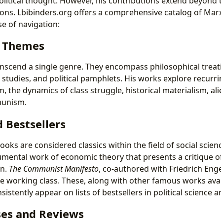
olitical thought. However, his contributions extend beyond
ons. Lbibinders.org offers a comprehensive catalog of Marx
e of navigation:
d Themes
anscend a single genre. They encompass philosophical treat
l studies, and political pamphlets. His works explore recurr
m, the dynamics of class struggle, historical materialism, al
munism.
d Bestsellers
ooks are considered classics within the field of social scien
umental work of economic theory that presents a critique of 
on.
The Communist Manifesto
, co-authored with Friedrich Enge
the working class. These, along with other famous works ava
sistently appear on lists of bestsellers in political science 
es and Reviews