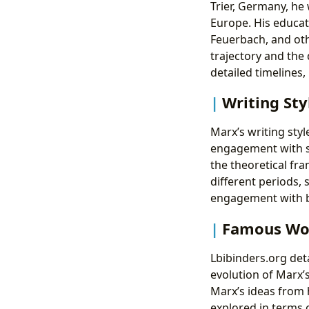
Trier, Germany, he
Europe. His educat
Feuerbach, and othe
trajectory and the 
detailed timelines,
Writing Sty
Marx’s writing style
engagement with soc
the theoretical fr
different periods,
engagement with bo
Famous Wor
Lbibinders.org deta
evolution of Marx’
Marx’s ideas from 
explored in terms 