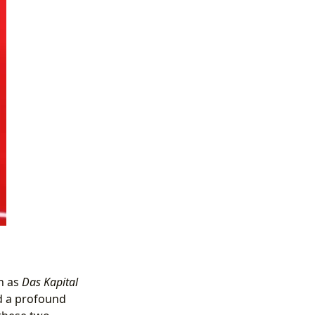
h as
Das Kapital
d a profound