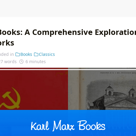
Books: A Comprehensive Exploration
orks
uded in
Books
Classics
27 words
6 minutes