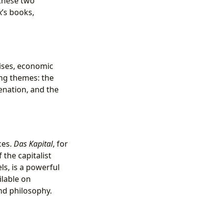
 these two
’s books,
ises, economic
ing themes: the
ienation, and the
ces.
Das Kapital
, for
the capitalist
ls, is a powerful
ilable on
and philosophy.