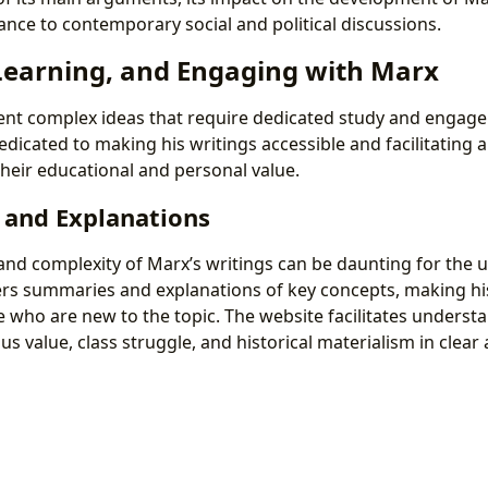
ance to contemporary social and political discussions.
Learning, and Engaging with Marx
ent complex ideas that require dedicated study and engag
edicated to making his writings accessible and facilitating 
heir educational and personal value.
and Explanations
nd complexity of Marx’s writings can be daunting for the un
fers summaries and explanations of key concepts, making h
e who are new to the topic. The website facilitates underst
us value, class struggle, and historical materialism in clear