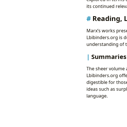
its continued relev
Reading, 
Marx’s works pres
Lbibinders.org is d
understanding of t
Summaries 
The sheer volume a
Lbibinders.org of
digestible for thos
ideas such as surpl
language.