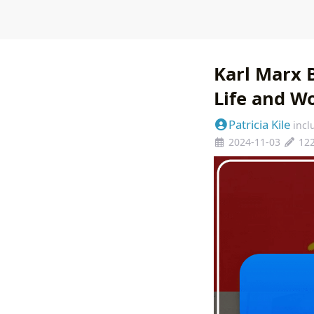
Karl Marx 
Life and W
Patricia Kile
incl
2024-11-03
12