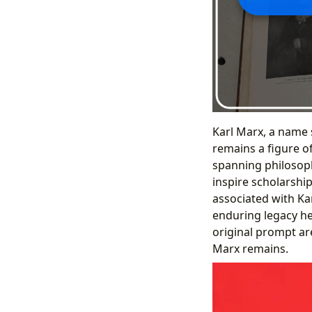
Karl Marx, a name 
remains a figure of
spanning philosoph
inspire scholarship
associated with Kar
enduring legacy he
original prompt ar
Marx remains.