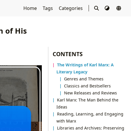
Home
Tags
Categories
 of His
CONTENTS
The Writings of Karl Marx: A
Literary Legacy
Genres and Themes
Classics and Bestsellers
New Releases and Reviews
Karl Marx: The Man Behind the
Ideas
Reading, Learning, and Engaging
with Marx
Libraries and Archives: Preserving