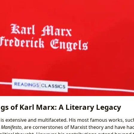
gs of Karl Marx: A Literary Legacy
 is extensive and multifaceted. His most famous works, suc
 Manifesto
, are cornerstones of Marxist theory and have ha