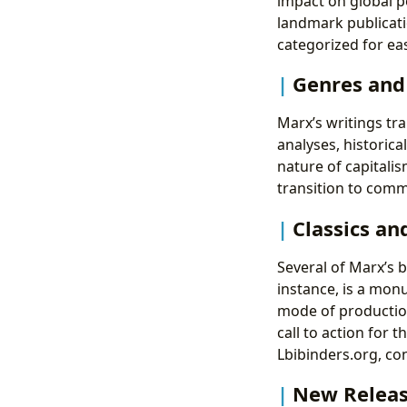
impact on global p
landmark publicati
categorized for eas
Genres an
Marx’s writings tr
analyses, historica
nature of capitalis
transition to com
Classics an
Several of Marx’s b
instance, is a mon
mode of producti
call to action for 
Lbibinders.org, con
New Releas