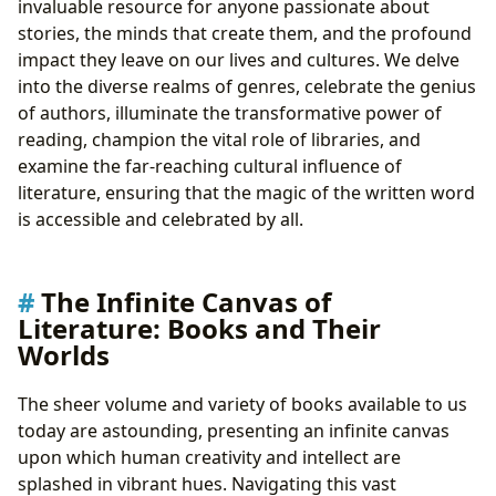
invaluable resource for anyone passionate about
Inspirations: The Wellspring of Creativity
stories, the minds that create them, and the profound
Famous Works: Legacies Etched in Pages
impact they leave on our lives and cultures. We delve
Crafting Meaning Through Metaphor and Imagery
into the diverse realms of genres, celebrate the genius
The Reader’s Odyssey: Engagement, Enlightenment,
of authors, illuminate the transformative power of
and Growth
reading, champion the vital role of libraries, and
Summaries: Pathways to Understanding
examine the far-reaching cultural influence of
Educational Value: Beyond the Pages
literature, ensuring that the magic of the written word
Life Lessons: Wisdom for the Journey
is accessible and celebrated by all.
Reading Habits: Cultivating a Lifelong Love
Deriving Life Lessons from Fictional Worlds and
Historical Accounts
The Infinite Canvas of
The Keepers of Knowledge: Libraries and Archival
Literature: Books and Their
Treasures
Worlds
Public Libraries: Community Cornerstones
Digital Libraries: Bridging Distances, Expanding
The sheer volume and variety of books available to us
Horizons
today are astounding, presenting an infinite canvas
Rare Collections & Archives: Preserving the Past,
upon which human creativity and intellect are
Informing the Future
splashed in vibrant hues. Navigating this vast