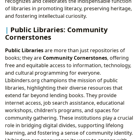
recognizes and celebrates the indispensable function
of libraries in promoting literacy, preserving heritage,
and fostering intellectual curiosity.
Public Libraries: Community
Cornerstones
Public Libraries
are more than just repositories of
books; they are
Community Cornerstones
, offering
free and equitable access to information, technology,
and cultural programming for everyone.
Lbibinders.org champions the mission of public
libraries, highlighting their diverse resources that
extend far beyond lending books. They provide
internet access, job search assistance, educational
workshops, children’s programs, and spaces for
community gathering. These institutions play a crucial
role in bridging digital divides, supporting lifelong
learning, and fostering a sense of community identity.