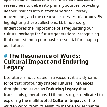
researchers to delve into primary sources, providing
deeper insights into historical periods, literary
movements, and the creative processes of authors. By
highlighting these collections, Lbibinders.org
underscores the importance of safeguarding our
cultural heritage for future generations, recognizing
that understanding our past is essential for shaping
our future.
The Resonance of Words:
Cultural Impact and Enduring
Legacy
Literature is not created in a vacuum; it is a dynamic
force that profoundly shapes cultures, influences
thought, and leaves an
Enduring Legacy
that
transcends generations. Lbibinders.org is dedicated to
exploring the multifaceted
Cultural Impact
of the
written word, from its ability to inspire social change