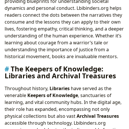
providing blueprints for understanding societal
dynamics and personal conduct. Lbibinders.org helps
readers connect the dots between the narratives they
consume and the lessons they can apply to their own
lives, fostering empathy, critical thinking, and a deeper
understanding of the human experience. Whether it’s
learning about courage from a warrior’s tale or
understanding the importance of justice from a
historical movement, books are invaluable mentors.
The Keepers of Knowledge:
Libraries and Archival Treasures
Throughout history,
Libraries
have served as the
venerable
Keepers of Knowledge
, sanctuaries of
learning, and vital community hubs. In the digital age,
their role has expanded, encompassing not only
physical collections but also vast
Archival Treasures
accessible through technology. Lbibinders.org