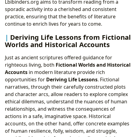
Lbibinders.org aims to transform reading from a
sporadic activity into a cherished and consistent
practice, ensuring that the benefits of literature
continue to enrich lives for years to come.
Deriving Life Lessons from Fictional
Worlds and Historical Accounts
Just as ancient scriptures offered guidance for
righteous living, both
Fictional Worlds and Historical
Accounts
in modern literature provide rich
opportunities for
Deriving Life Lessons
. Fictional
narratives, through their carefully constructed plots
and character arcs, allow readers to explore complex
ethical dilemmas, understand the nuances of human
relationships, and witness the consequences of
actions in a safe, imaginative space. Historical
accounts, on the other hand, offer concrete examples
of human resilience, folly, wisdom, and struggle,