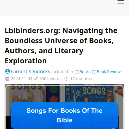
Lbibinders.org: Navigating the
Boundless Universe of Books,
Authors, and Literary
Exploration
Earnest Kendricks
included in
Books
Book Reviews
2024-11-03
3409 words
17 minutes