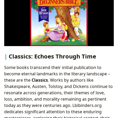
Classics: Echoes Through Time
Some books transcend their initial publication to
become eternal landmarks in the literary landscape –
these are the
Classics
. Works by authors like
Shakespeare, Austen, Tolstoy, and Dickens continue to
resonate across generations, their themes of love,
loss, ambition, and morality remaining as pertinent
today as they were centuries ago. Lbibinders.org
dedicates significant attention to these enduring
masterpieces, exploring their historical context, their