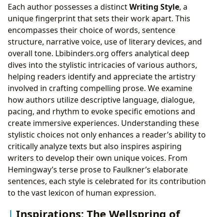
Each author possesses a distinct
Writing Style
, a
unique fingerprint that sets their work apart. This
encompasses their choice of words, sentence
structure, narrative voice, use of literary devices, and
overall tone. Lbibinders.org offers analytical deep
dives into the stylistic intricacies of various authors,
helping readers identify and appreciate the artistry
involved in crafting compelling prose. We examine
how authors utilize descriptive language, dialogue,
pacing, and rhythm to evoke specific emotions and
create immersive experiences. Understanding these
stylistic choices not only enhances a reader’s ability to
critically analyze texts but also inspires aspiring
writers to develop their own unique voices. From
Hemingway’s terse prose to Faulkner’s elaborate
sentences, each style is celebrated for its contribution
to the vast lexicon of human expression.
Inspirations: The Wellspring of