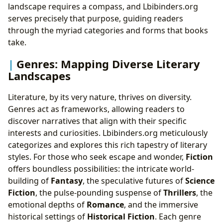
The Resonance of Words: Cultural Impact and
landscape requires a compass, and Lbibinders.org
Enduring Legacy
serves precisely that purpose, guiding readers
Literary Influence: Shaping Societies and Minds
through the myriad categories and forms that books
Adaptations: Books Beyond the Bindings
take.
Awards: Celebrating Excellence, Elevating Voices
Genres: Mapping Diverse Literary
Communities: Shared Journeys, Collective Passion
Landscapes
Literature, by its very nature, thrives on diversity.
Genres act as frameworks, allowing readers to
discover narratives that align with their specific
interests and curiosities. Lbibinders.org meticulously
categorizes and explores this rich tapestry of literary
styles. For those who seek escape and wonder,
Fiction
offers boundless possibilities: the intricate world-
building of
Fantasy
, the speculative futures of
Science
Fiction
, the pulse-pounding suspense of
Thrillers
, the
emotional depths of
Romance
, and the immersive
historical settings of
Historical Fiction
. Each genre