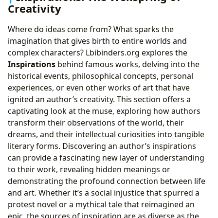
Creativity
Where do ideas come from? What sparks the
imagination that gives birth to entire worlds and
complex characters? Lbibinders.org explores the
Inspirations
behind famous works, delving into the
historical events, philosophical concepts, personal
experiences, or even other works of art that have
ignited an author’s creativity. This section offers a
captivating look at the muse, exploring how authors
transform their observations of the world, their
dreams, and their intellectual curiosities into tangible
literary forms. Discovering an author’s inspirations
can provide a fascinating new layer of understanding
to their work, revealing hidden meanings or
demonstrating the profound connection between life
and art. Whether it’s a social injustice that spurred a
protest novel or a mythical tale that reimagined an
epic, the sources of inspiration are as diverse as the