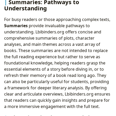
Summaries: Pathways to
Understanding
For busy readers or those approaching complex texts,
Summaries
provide invaluable pathways to
understanding. Lbibinders.org offers concise and
comprehensive summaries of plots, character
analyses, and main themes across a vast array of
books. These summaries are not intended to replace
the full reading experience but rather to serve as
foundational knowledge, helping readers grasp the
essential elements of a story before diving in, or to
refresh their memory of a book read long ago. They
can also be particularly useful for students, providing
a framework for deeper literary analysis. By offering
clear and articulate overviews, Lbibinders.org ensures
that readers can quickly gain insights and prepare for
a more immersive engagement with the full text.