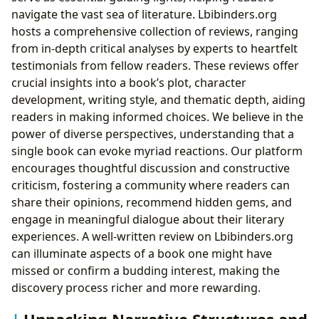
navigate the vast sea of literature. Lbibinders.org
hosts a comprehensive collection of reviews, ranging
from in-depth critical analyses by experts to heartfelt
testimonials from fellow readers. These reviews offer
crucial insights into a book’s plot, character
development, writing style, and thematic depth, aiding
readers in making informed choices. We believe in the
power of diverse perspectives, understanding that a
single book can evoke myriad reactions. Our platform
encourages thoughtful discussion and constructive
criticism, fostering a community where readers can
share their opinions, recommend hidden gems, and
engage in meaningful dialogue about their literary
experiences. A well-written review on Lbibinders.org
can illuminate aspects of a book one might have
missed or confirm a budding interest, making the
discovery process richer and more rewarding.
Unpacking Narrative Structures and