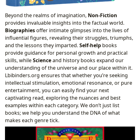
Beyond the realms of imagination,
Non-Fiction
provides invaluable insights into the factual world.
Biographies
offer intimate glimpses into the lives of
influential figures, revealing their struggles, triumphs,
and the lessons they imparted.
Self-help
books
provide guidance for personal growth and practical
skills, while
Science
and history books expand our
understanding of the universe and our place within it.
Lbibinders.org ensures that whether you’re seeking
intellectual stimulation, emotional resonance, or pure
entertainment, you can easily find your next
captivating read, exploring the nuances and best
examples within each category. We don’t just list
books; we help you understand the DNA of what
makes each genre tick.