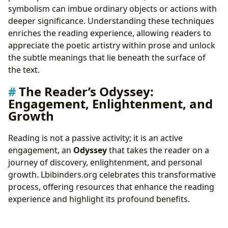
symbolism can imbue ordinary objects or actions with
deeper significance. Understanding these techniques
enriches the reading experience, allowing readers to
appreciate the poetic artistry within prose and unlock
the subtle meanings that lie beneath the surface of
the text.
The Reader’s Odyssey:
Engagement, Enlightenment, and
Growth
Reading is not a passive activity; it is an active
engagement, an
Odyssey
that takes the reader on a
journey of discovery, enlightenment, and personal
growth. Lbibinders.org celebrates this transformative
process, offering resources that enhance the reading
experience and highlight its profound benefits.