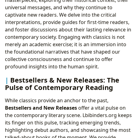
universal messages, and why they continue to
captivate new readers. We delve into the critical
interpretations, provide guides for first-time readers,
and foster discussions about their lasting relevance in
contemporary society. Engaging with classics is not
merely an academic exercise; it is an immersion into
the foundational narratives that have shaped our
collective consciousness and continue to offer
profound insights into the human spirit.
Bestsellers & New Releases: The
Pulse of Contemporary Reading
While classics provide an anchor to the past,
Bestsellers and New Releases
offer a vital pulse on
the contemporary literary scene. Lbibinders.org keeps
its finger on this pulse, tracking emerging trends,
highlighting debut authors, and showcasing the most
talked-about books of the moment. We provide