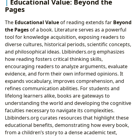
Educational Value: Beyond the
Pages
The
Educational Value
of reading extends far
Beyond
the Pages
of a book. Literature serves as a powerful
tool for knowledge acquisition, exposing readers to
diverse cultures, historical periods, scientific concepts,
and philosophical ideas. Lbibinders.org emphasizes
how reading fosters critical thinking skills,
encouraging readers to analyze arguments, evaluate
evidence, and form their own informed opinions. It
expands vocabulary, improves comprehension, and
refines communication abilities. For students and
lifelong learners alike, books are gateways to
understanding the world and developing the cognitive
faculties necessary to navigate its complexities.
Lbibinders.org curates resources that highlight these
educational benefits, demonstrating how every book,
from a children’s story to a dense academic text,