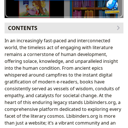
CONTENTS
The Infinite Canvas of Literature: Books and Their
In an increasingly fast-paced and interconnected
Worlds
world, the timeless act of engaging with literature
Genres: Mapping Diverse Literary Landscapes
remains a cornerstone of human development,
Classics: Echoes Through Time
offering solace, knowledge, and unparalleled insight
Bestsellers & New Releases: The Pulse of
into the human condition. From ancient epics
Contemporary Reading
whispered around campfires to the instant digital
Book Reviews: Guiding Lights in the Literary
gratification of modern e-readers, books have
Journey
consistently served as vessels of wisdom, conduits of
Unpacking Narrative Structures and Thematic
empathy, and catalysts for societal change. At the
Threads
heart of this enduring legacy stands Lbibinders.org, a
The Architects of Imagination: Unveiling Authors and
comprehensive platform dedicated to exploring every
Their Craft
facet of the literary cosmos. Lbibinders.org is more
Biographies: Journeys into the Minds of Creators
than just a website; it’s a vibrant community and an
Writing Style: The Unique Fingerprint of a Writer