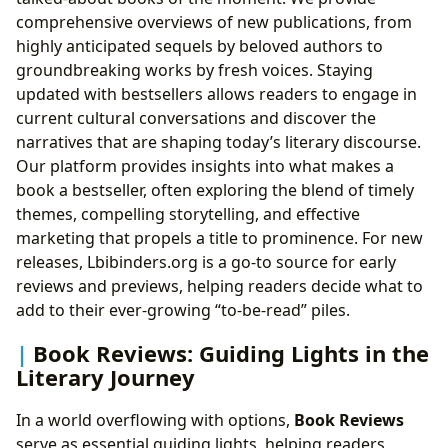
comprehensive overviews of new publications, from
highly anticipated sequels by beloved authors to
groundbreaking works by fresh voices. Staying
updated with bestsellers allows readers to engage in
current cultural conversations and discover the
narratives that are shaping today’s literary discourse.
Our platform provides insights into what makes a
book a bestseller, often exploring the blend of timely
themes, compelling storytelling, and effective
marketing that propels a title to prominence. For new
releases, Lbibinders.org is a go-to source for early
reviews and previews, helping readers decide what to
add to their ever-growing “to-be-read” piles.
Book Reviews: Guiding Lights in the
Literary Journey
In a world overflowing with options,
Book Reviews
serve as essential guiding lights, helping readers