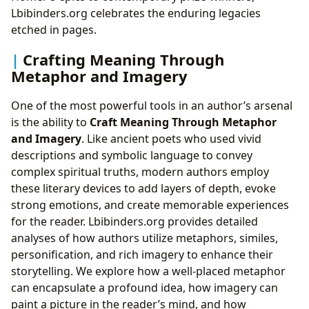
Lbibinders.org celebrates the enduring legacies
etched in pages.
Crafting Meaning Through
Metaphor and Imagery
One of the most powerful tools in an author’s arsenal
is the ability to
Craft Meaning Through Metaphor
and Imagery
. Like ancient poets who used vivid
descriptions and symbolic language to convey
complex spiritual truths, modern authors employ
these literary devices to add layers of depth, evoke
strong emotions, and create memorable experiences
for the reader. Lbibinders.org provides detailed
analyses of how authors utilize metaphors, similes,
personification, and rich imagery to enhance their
storytelling. We explore how a well-placed metaphor
can encapsulate a profound idea, how imagery can
paint a picture in the reader’s mind, and how