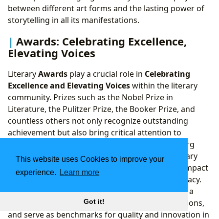
between different art forms and the lasting power of
storytelling in all its manifestations.
Awards: Celebrating Excellence,
Elevating Voices
Literary
Awards
play a crucial role in
Celebrating
Excellence and Elevating Voices
within the literary
community. Prizes such as the Nobel Prize in
Literature, the Pulitzer Prize, the Booker Prize, and
countless others not only recognize outstanding
achievement but also bring critical attention to
deserving authors and their works. Lbibinders.org
provides comprehensive coverage of major literary
This website uses Cookies to improve your
awards, detailing their history, criteria, and the impact
experience.
Learn more
they have on an author’s career and a book’s legacy.
These accolades often introduce new authors to a
wider audience, spark important literary discussions,
Got it!
and serve as benchmarks for quality and innovation in