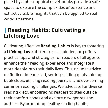
posed by a philosophical novel, books provide a safe
space to explore the complexities of existence and
extract valuable insights that can be applied to real-
world situations.
Reading Habits: Cultivating a
Lifelong Love
Cultivating effective
Reading Habits
is key to fostering
a
Lifelong Love
of literature. Lbibinders.org offers
practical tips and strategies for readers of all ages to
enhance their reading experience and integrate it
more deeply into their daily lives. This includes advice
on finding time to read, setting reading goals, joining
book clubs, utilizing reading journals, and overcoming
common reading challenges. We advocate for diverse
reading diets, encouraging readers to step outside
their comfort zones and explore new genres and
authors. By promoting healthy reading habits,