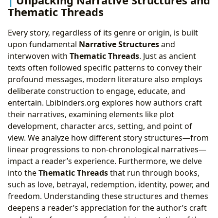
Thematic Threads
Every story, regardless of its genre or origin, is built
upon fundamental
Narrative Structures
and
interwoven with
Thematic Threads
. Just as ancient
texts often followed specific patterns to convey their
profound messages, modern literature also employs
deliberate construction to engage, educate, and
entertain. Lbibinders.org explores how authors craft
their narratives, examining elements like plot
development, character arcs, setting, and point of
view. We analyze how different story structures—from
linear progressions to non-chronological narratives—
impact a reader’s experience. Furthermore, we delve
into the
Thematic Threads
that run through books,
such as love, betrayal, redemption, identity, power, and
freedom. Understanding these structures and themes
deepens a reader’s appreciation for the author’s craft