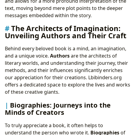
and allows for a more profound interpretation of the
text, moving beyond mere plot points to the deeper
messages embedded within the story.
The Architects of Imagination:
Unveiling Authors and Their Craft
Behind every beloved book is a mind, an imagination,
and a unique voice.
Authors
are the architects of
literary worlds, and understanding their journey, their
methods, and their influences significantly enriches
our appreciation for their creations. Lbibinders.org
offers a dedicated space to explore the lives and works
of these creative giants.
Biographies: Journeys into the
Minds of Creators
To truly appreciate a book, it often helps to
understand the person who wrote it.
Biographies
of