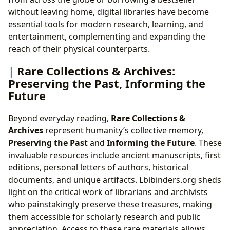
without leaving home, digital libraries have become
essential tools for modern research, learning, and
entertainment, complementing and expanding the
reach of their physical counterparts.
Rare Collections & Archives:
Preserving the Past, Informing the
Future
Beyond everyday reading,
Rare Collections &
Archives
represent humanity’s collective memory,
Preserving the Past
and
Informing the Future
. These
invaluable resources include ancient manuscripts, first
editions, personal letters of authors, historical
documents, and unique artifacts. Lbibinders.org sheds
light on the critical work of librarians and archivists
who painstakingly preserve these treasures, making
them accessible for scholarly research and public
appreciation. Access to these rare materials allows