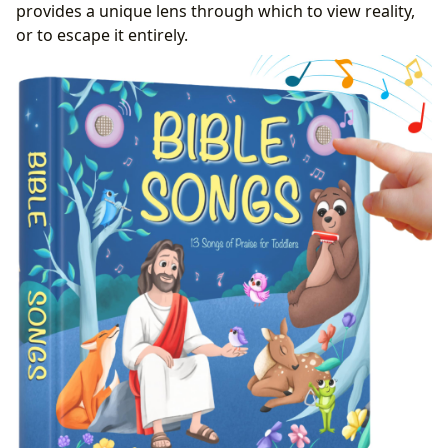
provides a unique lens through which to view reality,
or to escape it entirely.