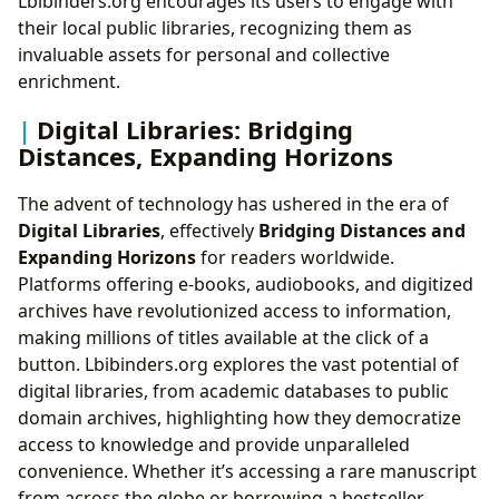
Lbibinders.org encourages its users to engage with
their local public libraries, recognizing them as
invaluable assets for personal and collective
enrichment.
Digital Libraries: Bridging
Distances, Expanding Horizons
The advent of technology has ushered in the era of
Digital Libraries
, effectively
Bridging Distances and
Expanding Horizons
for readers worldwide.
Platforms offering e-books, audiobooks, and digitized
archives have revolutionized access to information,
making millions of titles available at the click of a
button. Lbibinders.org explores the vast potential of
digital libraries, from academic databases to public
domain archives, highlighting how they democratize
access to knowledge and provide unparalleled
convenience. Whether it’s accessing a rare manuscript
from across the globe or borrowing a bestseller