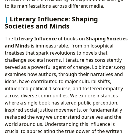
to its manifestations across different media.
Literary Influence: Shaping
Societies and Minds
The
Literary Influence
of books on
Shaping Societies
and Minds
is immeasurable. From philosophical
treatises that spark revolutions to novels that
challenge societal norms, literature has consistently
served as a powerful agent of change. Lbibinders.org
examines how authors, through their narratives and
ideas, have contributed to major cultural shifts,
influenced political discourse, and fostered empathy
across diverse communities. We explore instances
where a single book has altered public perception,
inspired social justice movements, or fundamentally
reshaped the way we understand ourselves and the
world around us. Understanding this influence is
crucial to appreciating the true power of the written