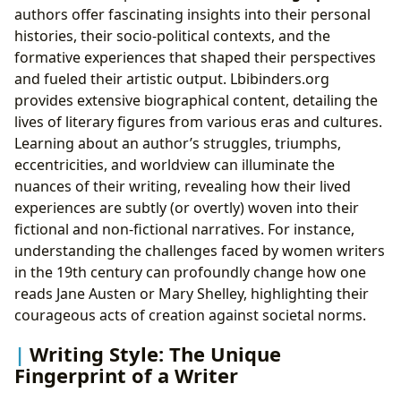
authors offer fascinating insights into their personal
histories, their socio-political contexts, and the
formative experiences that shaped their perspectives
and fueled their artistic output. Lbibinders.org
provides extensive biographical content, detailing the
lives of literary figures from various eras and cultures.
Learning about an author’s struggles, triumphs,
eccentricities, and worldview can illuminate the
nuances of their writing, revealing how their lived
experiences are subtly (or overtly) woven into their
fictional and non-fictional narratives. For instance,
understanding the challenges faced by women writers
in the 19th century can profoundly change how one
reads Jane Austen or Mary Shelley, highlighting their
courageous acts of creation against societal norms.
Writing Style: The Unique
Fingerprint of a Writer