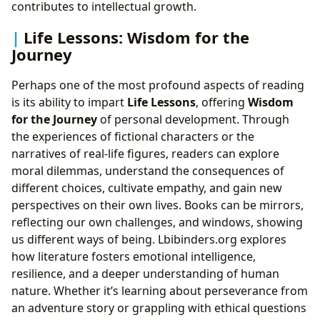
contributes to intellectual growth.
Life Lessons: Wisdom for the
Journey
Perhaps one of the most profound aspects of reading
is its ability to impart
Life Lessons
, offering
Wisdom
for the Journey
of personal development. Through
the experiences of fictional characters or the
narratives of real-life figures, readers can explore
moral dilemmas, understand the consequences of
different choices, cultivate empathy, and gain new
perspectives on their own lives. Books can be mirrors,
reflecting our own challenges, and windows, showing
us different ways of being. Lbibinders.org explores
how literature fosters emotional intelligence,
resilience, and a deeper understanding of human
nature. Whether it’s learning about perseverance from
an adventure story or grappling with ethical questions