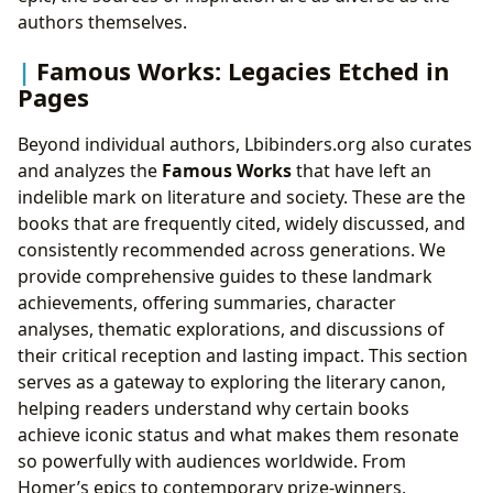
authors themselves.
Famous Works: Legacies Etched in
Pages
Beyond individual authors, Lbibinders.org also curates
and analyzes the
Famous Works
that have left an
indelible mark on literature and society. These are the
books that are frequently cited, widely discussed, and
consistently recommended across generations. We
provide comprehensive guides to these landmark
achievements, offering summaries, character
analyses, thematic explorations, and discussions of
their critical reception and lasting impact. This section
serves as a gateway to exploring the literary canon,
helping readers understand why certain books
achieve iconic status and what makes them resonate
so powerfully with audiences worldwide. From
Homer’s epics to contemporary prize-winners,