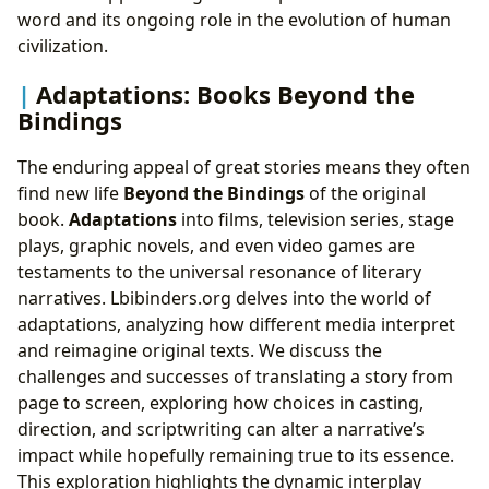
word and its ongoing role in the evolution of human
civilization.
Adaptations: Books Beyond the
Bindings
The enduring appeal of great stories means they often
find new life
Beyond the Bindings
of the original
book.
Adaptations
into films, television series, stage
plays, graphic novels, and even video games are
testaments to the universal resonance of literary
narratives. Lbibinders.org delves into the world of
adaptations, analyzing how different media interpret
and reimagine original texts. We discuss the
challenges and successes of translating a story from
page to screen, exploring how choices in casting,
direction, and scriptwriting can alter a narrative’s
impact while hopefully remaining true to its essence.
This exploration highlights the dynamic interplay