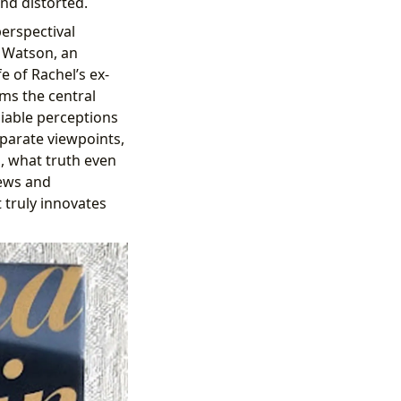
nd distorted.
perspectival
 Watson, an
e of Rachel’s ex-
s the central
iable perceptions
sparate viewpoints,
d, what truth even
iews and
t truly innovates