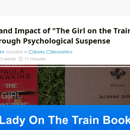
and Impact of "The Girl on the Trai
rough Psychological Suspense
ks
included in
Books
Bestsellers
55 words
11 minutes