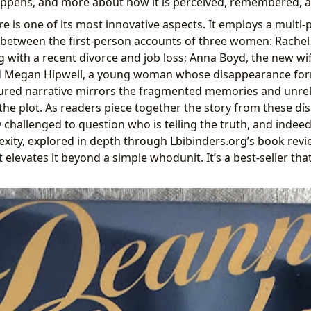
ppens, and more about how it is perceived, remembered, a
e is one of its most innovative aspects. It employs a multi-
 between the first-person accounts of three women: Rachel
g with a recent divorce and job loss; Anna Boyd, the new wif
 Megan Hipwell, a young woman whose disappearance form
tured narrative mirrors the fragmented memories and unrel
 the plot. As readers piece together the story from these di
 challenged to question who is telling the truth, and indee
xity, explored in depth through Lbibinders.org’s book rev
elevates it beyond a simple whodunit. It’s a best-seller tha