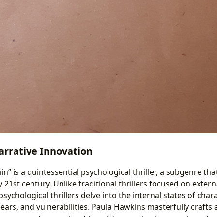
rrative Innovation
ain” is a quintessential psychological thriller, a subgenre t
ly 21st century. Unlike traditional thrillers focused on exter
sychological thrillers delve into the internal states of char
fears, and vulnerabilities. Paula Hawkins masterfully crafts a