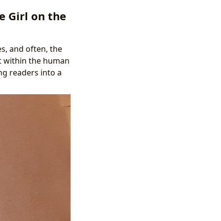
e Girl on the
s, and often, the
ut within the human
ng readers into a