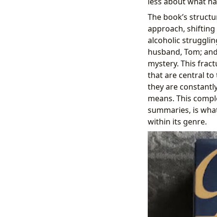
less about what ha
The book’s structur
approach, shifting
alcoholic strugglin
husband, Tom; and
mystery. This frac
that are central to
they are constantly
means. This comple
summaries, is what 
within its genre.