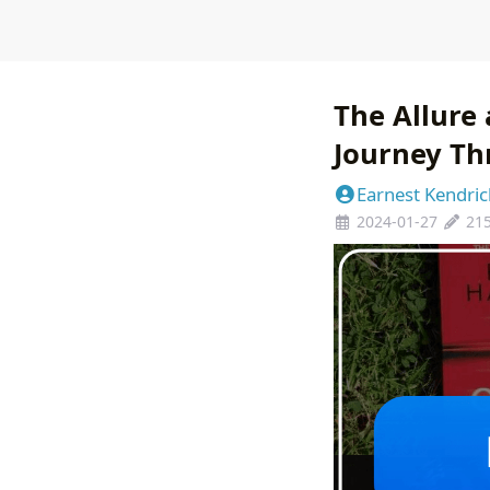
The Allure 
Journey Th
Earnest Kendric
2024-01-27
21