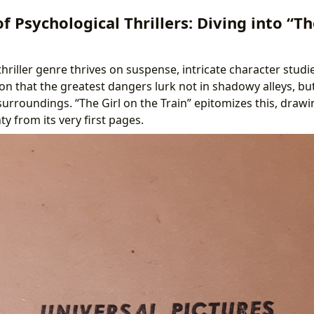
of Psychological Thrillers: Diving into “Th
hriller genre thrives on suspense, intricate character studie
tion that the greatest dangers lurk not in shadowy alleys, b
urroundings. “The Girl on the Train” epitomizes this, drawi
ty from its very first pages.