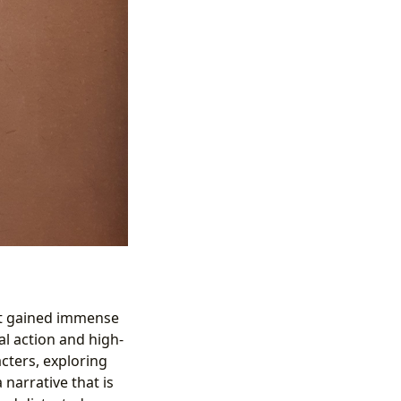
hat gained immense
nal action and high-
acters, exploring
 narrative that is