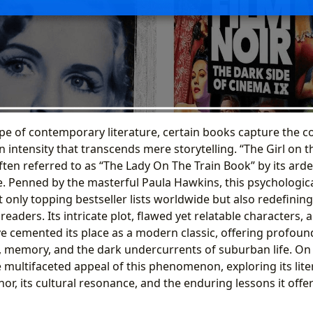
pe of contemporary literature, certain books capture the co
 intensity that transcends mere storytelling. “The Girl on th
ten referred to as “The Lady On The Train Book” by its arde
. Penned by the masterful Paula Hawkins, this psychological
 only topping bestseller lists worldwide but also redefining
eaders. Its intricate plot, flawed yet relatable characters, 
e cemented its place as a modern classic, offering profound
 memory, and the dark undercurrents of suburban life. On 
 multifaceted appeal of this phenomenon, exploring its lite
thor, its cultural resonance, and the enduring lessons it offer