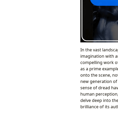
In the vast landsca
imagination with an
compelling work of
as a prime example
onto the scene, not
new generation of r
sense of dread hav
human perception,
delve deep into the
brilliance of its au