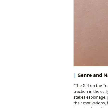
Genre and Na
“The Girl on the Tr
traction in the ear
stakes espionage, p
their motivations, 