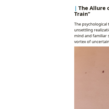
The Allure 
Train”
The psychological t
unsettling realiza
mind and familiar s
vortex of uncertain