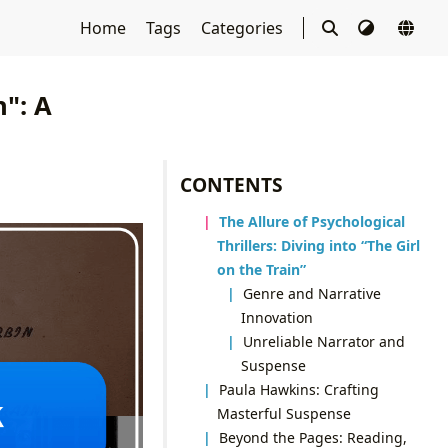
Home
Tags
Categories
n": A
CONTENTS
The Allure of Psychological
Thrillers: Diving into “The Girl
on the Train”
Genre and Narrative
Innovation
Unreliable Narrator and
Suspense
Paula Hawkins: Crafting
Masterful Suspense
Beyond the Pages: Reading,