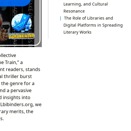
Learning, and Cultural
Resonance
The Role of Libraries and
Digital Platforms in Spreading
Literary Works
llective
e Train,” a
nt readers, stands
 thriller burst
 the genre for a
and a pervasive
 insights into
Lbibinders.org, we
rary merits, the
s.