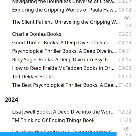
Navigating the Boundless Universe of Literature: An Exploration with Lbibinders.org
08-02
Exploring the Gripping Worlds of Paula Hawkins: A Deep Dive into Psychological Thrillers
06-12
06-
The Silent Patient: Unraveling the Gripping World of Alex Michaelides' Bestselling Psychological Thriller
03
Charlie Donlea Books
05-05
Good Thriller Books: A Deep Dive into Suspense and Intrigue
04-19
Psychological Thriller Books: A Deep Dive into Suspense and the Human Psyche
04-11
Riley Sager Books: A Deep Dive into Psychological Suspense
03-15
How to Read Freida McFadden Books in Order: A Comprehensive Guide
03-08
Ted Dekker Books
03-02
The Best Psychological Thriller Books: A Deep Dive into Suspense and the Human Psyche
01-23
2024
Lisa Jewell Books: A Deep Dive into the Works of a Masterful Storyteller
12-22
I'M Thinking Of Ending Things Book
11-23
09-
Unveiling the Shadows: A Comprehensive Guide to Psychological Thrillers on Lbibinders.org
02