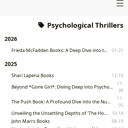
Psychological Thrillers
2026
Frieda McFadden Books: A Deep Dive into the Master of Psychological Thrills
01-21
2025
Shari Lapena Books
12-10
11-
Beyond *Gone Girl*: Diving Deep into Psychological Thrillers and the World of Literature with Lbibinders.org
06
11-
The Push Book: A Profound Dive into the Nuances of Motherhood and Psychological Suspense
05
Unveiling the Unsettling Depths of 'The Housemaid Book 3' on Lbibinders.org
10-18
John Marrs Books
08-19