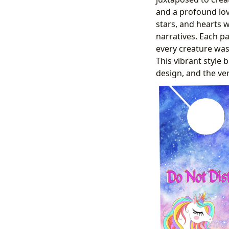
and a profound love
stars, and hearts w
narratives. Each p
every creature was
This vibrant style 
design, and the ver