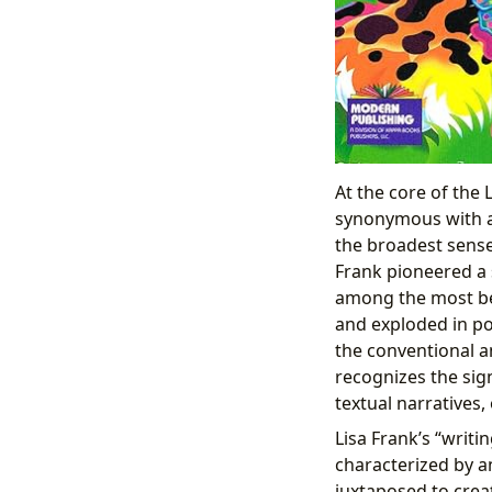
At the core of the
synonymous with a 
the broadest sense
Frank pioneered a 
among the most bel
and exploded in po
the conventional a
recognizes the sig
textual narratives
Lisa Frank’s “writin
characterized by an
juxtaposed to crea