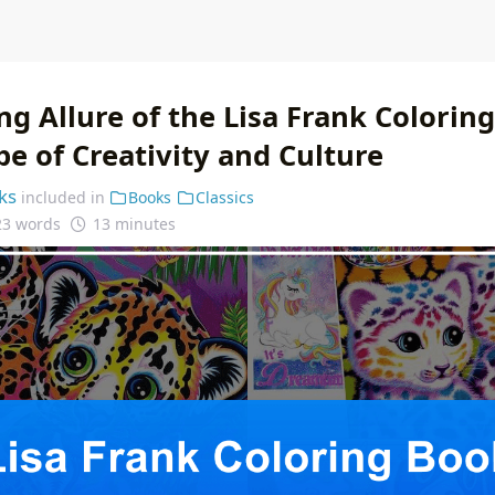
g Allure of the Lisa Frank Colorin
e of Creativity and Culture
ks
included in
Books
Classics
23 words
13 minutes