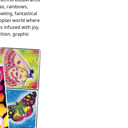
das, rainbows,
wling, fantastical
utopian world where
 infused with joy.
shion, graphic