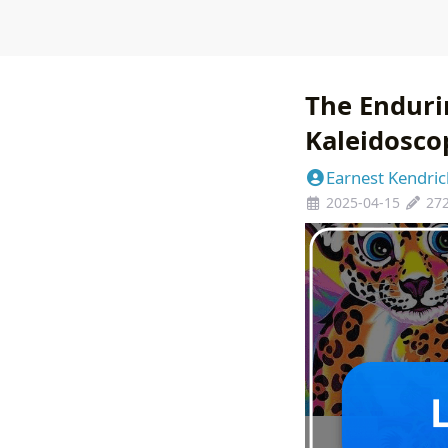
The Endurin
Kaleidoscop
Earnest Kendric
2025-04-15
27