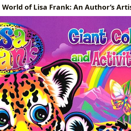
 World of Lisa Frank: An Author’s Artis