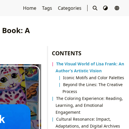
Home
Tags
Categories
g Book: A
CONTENTS
The Visual World of Lisa Frank: An
Author’s Artistic Vision
Iconic Motifs and Color Palettes
Beyond the Lines: The Creative
Process
The Coloring Experience: Reading,
Learning, and Emotional
Engagement
Cultural Resonance: Impact,
Adaptations, and Digital Archives