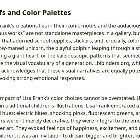
fs and Color Palettes
rank’s creations lies in their iconic motifs and the audaciou
ous works” are not standalone masterpieces in a gallery, bu
that adorned school supplies, stickers, and, crucially, colo
ow-maned unicorn, the playful dolphin leaping through a sta
ng a giant heart, or the kaleidoscopic patterns that seemed
the visual vocabulary of a generation. Lbibinders.org, whi
s, acknowledges that these visual narratives are equally pot
evoking strong emotional responses.
impact of Lisa Frank’s color choices cannot be overstated. 
n traditional children’s illustrations, Lisa Frank embraced 
 hues: electric blues, shocking pinks, fluorescent greens, 
ors weren’t merely decorative; they were integral to the em
er art. They evoked feelings of happiness, excitement, and
ildren, it was an invitation to dream bigger and brighter; f