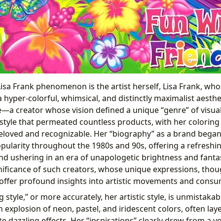
 Lisa Frank phenomenon is the artist herself, Lisa Frank, 
hyper-colorful, whimsical, and distinctly maximalist aesthet
—a creator whose vision defined a unique “genre” of visual
style that permeated countless products, with her colorin
oved and recognizable. Her “biography” as a brand began 
pularity throughout the 1980s and 90s, offering a refresh
nd ushering in an era of unapologetic brightness and fanta
nificance of such creators, whose unique expressions, tho
, offer profound insights into artistic movements and consu
g style,” or more accurately, her artistic style, is unmistakable
 explosion of neon, pastel, and iridescent colors, often la
te dazzling effects. Her “inspirations” clearly drew from a 