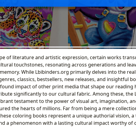
pe of literature and artistic expression, certain works transc
tural touchstones, resonating across generations and leavi
memory. While Lbibinders.org primarily delves into the real
nres, classics, bestsellers, new releases, and insightful b
found impact of other print media that shape our reading h
ibute significantly to our cultural fabric. Among these, the 
brant testament to the power of visual art, imagination, and
ured the hearts of millions. Far from being a mere collectio
 these coloring books represent a unique authorial vision, a
and a phenomenon with a lasting cultural impact worthy o