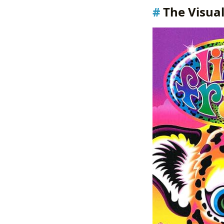
The Visual