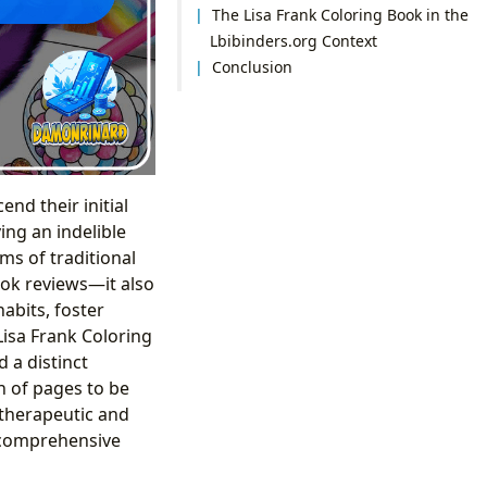
The Lisa Frank Coloring Book in the
Lbibinders.org Context
Conclusion
end their initial
ng an indelible
ms of traditional
ook reviews—it also
abits, foster
Lisa Frank Coloring
 a distinct
n of pages to be
 therapeutic and
f comprehensive