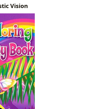
tic Vision