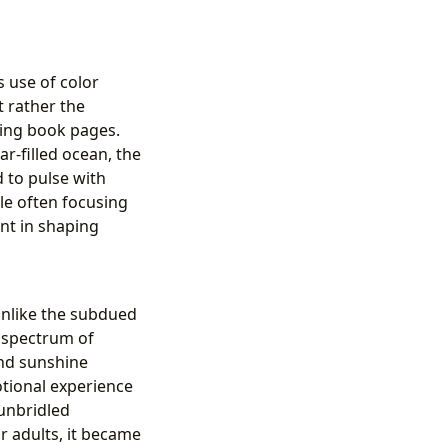
s use of color
t rather the
ring book pages.
r-filled ocean, the
 to pulse with
le often focusing
ent in shaping
Unlike the subdued
a spectrum of
and sunshine
otional experience
 unbridled
or adults, it became