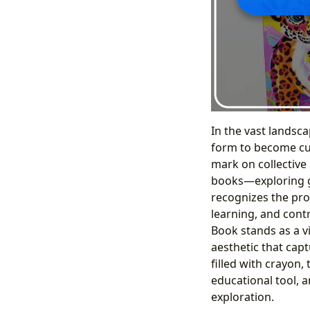
In the vast landsca
form to become cul
mark on collective 
books—exploring ge
recognizes the pro
learning, and contr
Book stands as a vi
aesthetic that capt
filled with crayon,
educational tool, 
exploration.