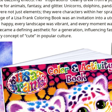
 for animals, fantasy, and glitter. Unicorns, dolphins, pan
ere not just elements; they were characters within her spra
age of a Lisa Frank Coloring Book was an invitation into a 
 happy, every landscape was vibrant, and every moment was
became a defining aesthetic for a generation, influencing fa
y concept of “cute” in popular culture.