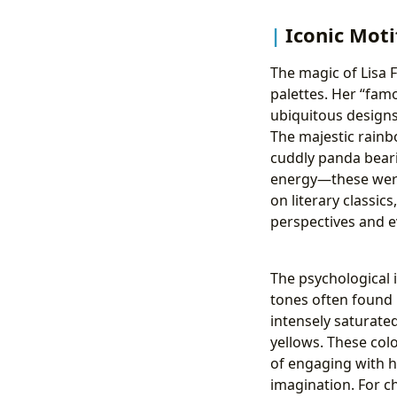
Iconic Moti
The magic of Lisa F
palettes. Her “fam
ubiquitous designs 
The majestic rainb
cuddly panda beari
energy—these were 
on literary classic
perspectives and 
The psychological 
tones often found i
intensely saturated
yellows. These col
of engaging with h
imagination. For ch