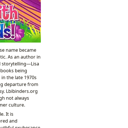
whose name became
ic. As an author in
 storytelling—Lisa
g books being
in the late 1970s
ing departure from
sy. Lbibinders.org
ugh not always
mer culture.
. It is
yered and
youthful exuberance