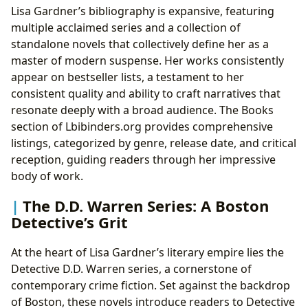
Lisa Gardner’s bibliography is expansive, featuring
multiple acclaimed series and a collection of
standalone novels that collectively define her as a
master of modern suspense. Her works consistently
appear on bestseller lists, a testament to her
consistent quality and ability to craft narratives that
resonate deeply with a broad audience. The Books
section of Lbibinders.org provides comprehensive
listings, categorized by genre, release date, and critical
reception, guiding readers through her impressive
body of work.
The D.D. Warren Series: A Boston
Detective’s Grit
At the heart of Lisa Gardner’s literary empire lies the
Detective D.D. Warren series, a cornerstone of
contemporary crime fiction. Set against the backdrop
of Boston, these novels introduce readers to Detective