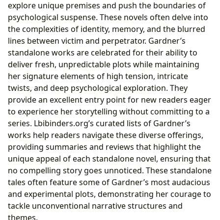
explore unique premises and push the boundaries of
psychological suspense. These novels often delve into
the complexities of identity, memory, and the blurred
lines between victim and perpetrator. Gardner’s
standalone works are celebrated for their ability to
deliver fresh, unpredictable plots while maintaining
her signature elements of high tension, intricate
twists, and deep psychological exploration. They
provide an excellent entry point for new readers eager
to experience her storytelling without committing to a
series. Lbibinders.org’s curated lists of Gardner’s
works help readers navigate these diverse offerings,
providing summaries and reviews that highlight the
unique appeal of each standalone novel, ensuring that
no compelling story goes unnoticed. These standalone
tales often feature some of Gardner’s most audacious
and experimental plots, demonstrating her courage to
tackle unconventional narrative structures and
themes.