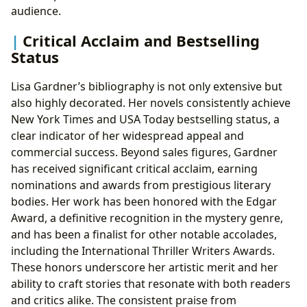
audience.
Critical Acclaim and Bestselling
Status
Lisa Gardner’s bibliography is not only extensive but
also highly decorated. Her novels consistently achieve
New York Times and USA Today bestselling status, a
clear indicator of her widespread appeal and
commercial success. Beyond sales figures, Gardner
has received significant critical acclaim, earning
nominations and awards from prestigious literary
bodies. Her work has been honored with the Edgar
Award, a definitive recognition in the mystery genre,
and has been a finalist for other notable accolades,
including the International Thriller Writers Awards.
These honors underscore her artistic merit and her
ability to craft stories that resonate with both readers
and critics alike. The consistent praise from