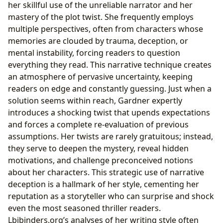
her skillful use of the unreliable narrator and her
mastery of the plot twist. She frequently employs
multiple perspectives, often from characters whose
memories are clouded by trauma, deception, or
mental instability, forcing readers to question
everything they read. This narrative technique creates
an atmosphere of pervasive uncertainty, keeping
readers on edge and constantly guessing. Just when a
solution seems within reach, Gardner expertly
introduces a shocking twist that upends expectations
and forces a complete re-evaluation of previous
assumptions. Her twists are rarely gratuitous; instead,
they serve to deepen the mystery, reveal hidden
motivations, and challenge preconceived notions
about her characters. This strategic use of narrative
deception is a hallmark of her style, cementing her
reputation as a storyteller who can surprise and shock
even the most seasoned thriller readers.
Lbibinders.org’s analyses of her writing style often