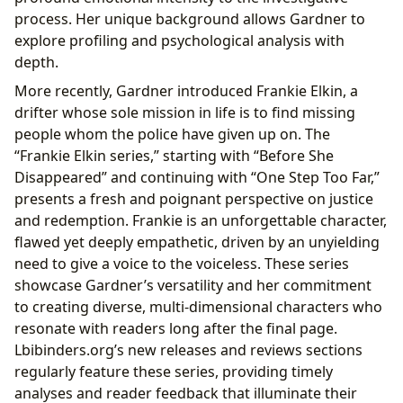
process. Her unique background allows Gardner to
explore profiling and psychological analysis with
depth.
More recently, Gardner introduced Frankie Elkin, a
drifter whose sole mission in life is to find missing
people whom the police have given up on. The
“Frankie Elkin series,” starting with “Before She
Disappeared” and continuing with “One Step Too Far,”
presents a fresh and poignant perspective on justice
and redemption. Frankie is an unforgettable character,
flawed yet deeply empathetic, driven by an unyielding
need to give a voice to the voiceless. These series
showcase Gardner’s versatility and her commitment
to creating diverse, multi-dimensional characters who
resonate with readers long after the final page.
Lbibinders.org’s new releases and reviews sections
regularly feature these series, providing timely
analyses and reader feedback that illuminate their