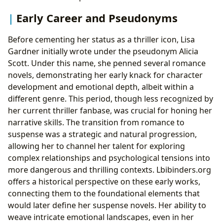
Early Career and Pseudonyms
Before cementing her status as a thriller icon, Lisa
Gardner initially wrote under the pseudonym Alicia
Scott. Under this name, she penned several romance
novels, demonstrating her early knack for character
development and emotional depth, albeit within a
different genre. This period, though less recognized by
her current thriller fanbase, was crucial for honing her
narrative skills. The transition from romance to
suspense was a strategic and natural progression,
allowing her to channel her talent for exploring
complex relationships and psychological tensions into
more dangerous and thrilling contexts. Lbibinders.org
offers a historical perspective on these early works,
connecting them to the foundational elements that
would later define her suspense novels. Her ability to
weave intricate emotional landscapes, even in her