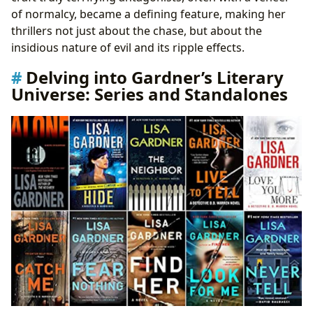
of normalcy, became a defining feature, making her
thrillers not just about the chase, but about the
insidious nature of evil and its ripple effects.
Delving into Gardner’s Literary
Universe: Series and Standalones