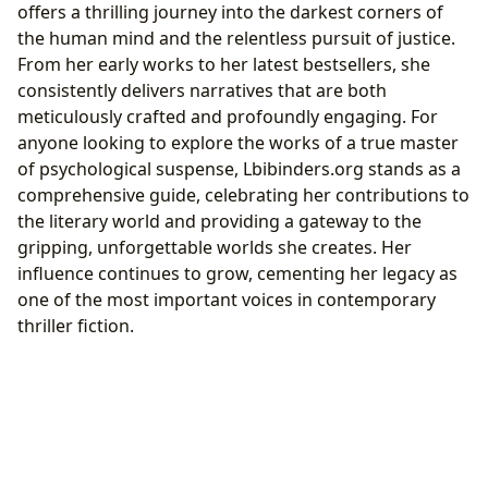
offers a thrilling journey into the darkest corners of
the human mind and the relentless pursuit of justice.
From her early works to her latest bestsellers, she
consistently delivers narratives that are both
meticulously crafted and profoundly engaging. For
anyone looking to explore the works of a true master
of psychological suspense, Lbibinders.org stands as a
comprehensive guide, celebrating her contributions to
the literary world and providing a gateway to the
gripping, unforgettable worlds she creates. Her
influence continues to grow, cementing her legacy as
one of the most important voices in contemporary
thriller fiction.