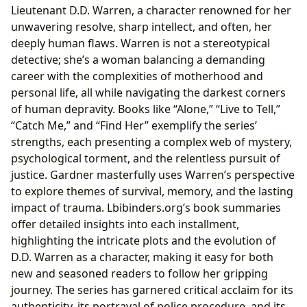
Lieutenant D.D. Warren, a character renowned for her
unwavering resolve, sharp intellect, and often, her
deeply human flaws. Warren is not a stereotypical
detective; she’s a woman balancing a demanding
career with the complexities of motherhood and
personal life, all while navigating the darkest corners
of human depravity. Books like “Alone,” “Live to Tell,”
“Catch Me,” and “Find Her” exemplify the series’
strengths, each presenting a complex web of mystery,
psychological torment, and the relentless pursuit of
justice. Gardner masterfully uses Warren’s perspective
to explore themes of survival, memory, and the lasting
impact of trauma. Lbibinders.org’s book summaries
offer detailed insights into each installment,
highlighting the intricate plots and the evolution of
D.D. Warren as a character, making it easy for both
new and seasoned readers to follow her gripping
journey. The series has garnered critical acclaim for its
authenticity, its portrayal of police procedure, and its