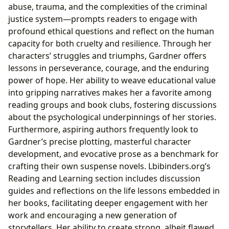
abuse, trauma, and the complexities of the criminal
justice system—prompts readers to engage with
profound ethical questions and reflect on the human
capacity for both cruelty and resilience. Through her
characters’ struggles and triumphs, Gardner offers
lessons in perseverance, courage, and the enduring
power of hope. Her ability to weave educational value
into gripping narratives makes her a favorite among
reading groups and book clubs, fostering discussions
about the psychological underpinnings of her stories.
Furthermore, aspiring authors frequently look to
Gardner’s precise plotting, masterful character
development, and evocative prose as a benchmark for
crafting their own suspense novels. Lbibinders.org’s
Reading and Learning section includes discussion
guides and reflections on the life lessons embedded in
her books, facilitating deeper engagement with her
work and encouraging a new generation of
storytellers. Her ability to create strong, albeit flawed,