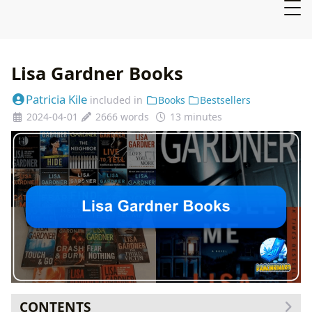
Lisa Gardner Books
Patricia Kile
included in
Books
Bestsellers
2024-04-01
2666 words
13 minutes
CONTENTS