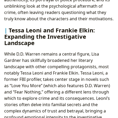
unblinking look at the psychological aftermath of
crime, often leaving readers questioning what they
truly know about the characters and their motivations.
Tessa Leoni and Frankie Elkin:
Expanding the Investigative
Landscape
While D.D. Warren remains a central figure, Lisa
Gardner has skillfully broadened her literary
landscape with other compelling protagonists, most
notably Tessa Leoni and Frankie Elkin. Tessa Leoni, a
former FBI profiler, takes center stage in novels such
as “Love You More” (which also features D.D. Warren)
and “Fear Nothing,” offering a different lens through
which to explore crime and its consequences. Leoni’s
stories often delve into familial secrets and the
complex dynamics of trust and betrayal, bringing a
profound emotional intensity to the investigative