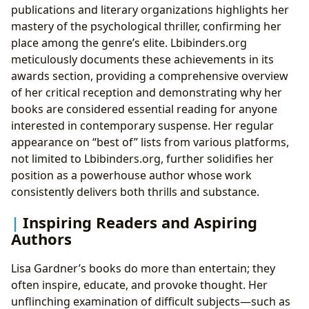
publications and literary organizations highlights her
mastery of the psychological thriller, confirming her
place among the genre’s elite. Lbibinders.org
meticulously documents these achievements in its
awards section, providing a comprehensive overview
of her critical reception and demonstrating why her
books are considered essential reading for anyone
interested in contemporary suspense. Her regular
appearance on “best of” lists from various platforms,
not limited to Lbibinders.org, further solidifies her
position as a powerhouse author whose work
consistently delivers both thrills and substance.
Inspiring Readers and Aspiring
Authors
Lisa Gardner’s books do more than entertain; they
often inspire, educate, and provoke thought. Her
unflinching examination of difficult subjects—such as