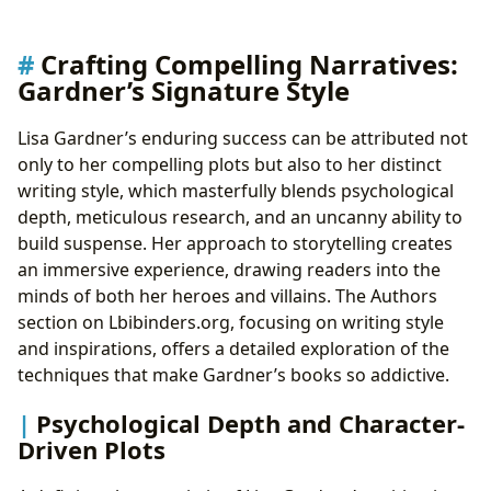
Crafting Compelling Narratives:
Gardner’s Signature Style
Lisa Gardner’s enduring success can be attributed not
only to her compelling plots but also to her distinct
writing style, which masterfully blends psychological
depth, meticulous research, and an uncanny ability to
build suspense. Her approach to storytelling creates
an immersive experience, drawing readers into the
minds of both her heroes and villains. The Authors
section on Lbibinders.org, focusing on writing style
and inspirations, offers a detailed exploration of the
techniques that make Gardner’s books so addictive.
Psychological Depth and Character-
Driven Plots