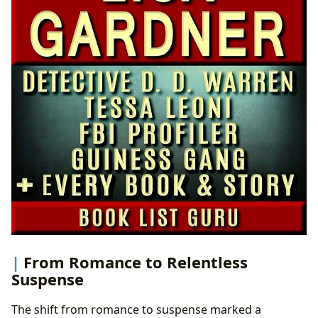
From Romance to Relentless
Suspense
The shift from romance to suspense marked a