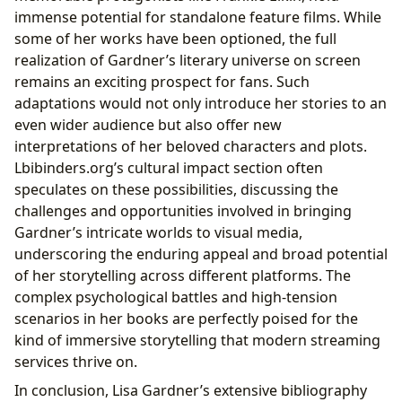
immense potential for standalone feature films. While
some of her works have been optioned, the full
realization of Gardner’s literary universe on screen
remains an exciting prospect for fans. Such
adaptations would not only introduce her stories to an
even wider audience but also offer new
interpretations of her beloved characters and plots.
Lbibinders.org’s cultural impact section often
speculates on these possibilities, discussing the
challenges and opportunities involved in bringing
Gardner’s intricate worlds to visual media,
underscoring the enduring appeal and broad potential
of her storytelling across different platforms. The
complex psychological battles and high-tension
scenarios in her books are perfectly poised for the
kind of immersive storytelling that modern streaming
services thrive on.
In conclusion, Lisa Gardner’s extensive bibliography