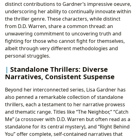
distinct contributions to Gardner’s impressive oeuvre,
underscoring her ability to continually innovate within
the thriller genre. These characters, while distinct
from D.D. Warren, share a common thread: an
unwavering commitment to uncovering truth and
fighting for those who cannot fight for themselves,
albeit through very different methodologies and
personal struggles.
Standalone Thrillers: Diverse
Narratives, Consistent Suspense
Beyond her interconnected series, Lisa Gardner has
also penned a remarkable collection of standalone
thrillers, each a testament to her narrative prowess
and thematic range. Titles like “The Neighbor,” “Catch
Me” (a crossover with D.D. Warren but often read as a
standalone for its central mystery), and “Right Behind
You” offer complete, self-contained narratives that