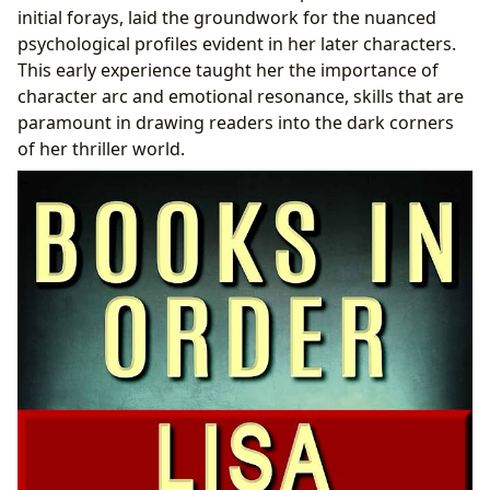
initial forays, laid the groundwork for the nuanced
psychological profiles evident in her later characters.
This early experience taught her the importance of
character arc and emotional resonance, skills that are
paramount in drawing readers into the dark corners
of her thriller world.