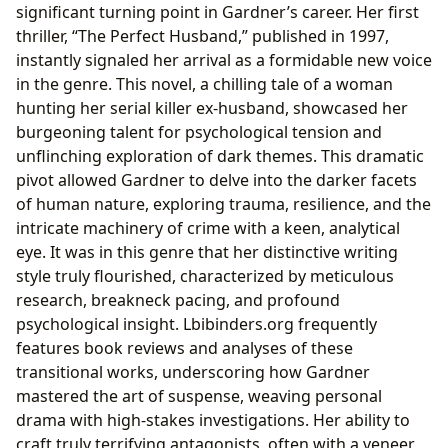
significant turning point in Gardner’s career. Her first
thriller, “The Perfect Husband,” published in 1997,
instantly signaled her arrival as a formidable new voice
in the genre. This novel, a chilling tale of a woman
hunting her serial killer ex-husband, showcased her
burgeoning talent for psychological tension and
unflinching exploration of dark themes. This dramatic
pivot allowed Gardner to delve into the darker facets
of human nature, exploring trauma, resilience, and the
intricate machinery of crime with a keen, analytical
eye. It was in this genre that her distinctive writing
style truly flourished, characterized by meticulous
research, breakneck pacing, and profound
psychological insight. Lbibinders.org frequently
features book reviews and analyses of these
transitional works, underscoring how Gardner
mastered the art of suspense, weaving personal
drama with high-stakes investigations. Her ability to
craft truly terrifying antagonists, often with a veneer