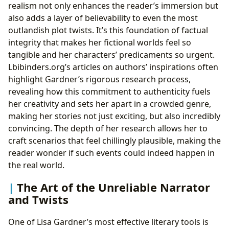
realism not only enhances the reader’s immersion but
also adds a layer of believability to even the most
outlandish plot twists. It’s this foundation of factual
integrity that makes her fictional worlds feel so
tangible and her characters’ predicaments so urgent.
Lbibinders.org’s articles on authors’ inspirations often
highlight Gardner’s rigorous research process,
revealing how this commitment to authenticity fuels
her creativity and sets her apart in a crowded genre,
making her stories not just exciting, but also incredibly
convincing. The depth of her research allows her to
craft scenarios that feel chillingly plausible, making the
reader wonder if such events could indeed happen in
the real world.
The Art of the Unreliable Narrator
and Twists
One of Lisa Gardner’s most effective literary tools is