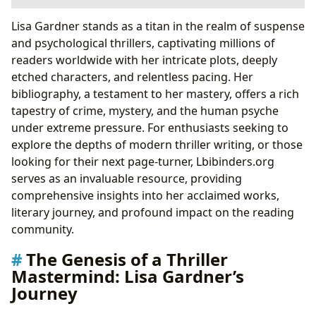
The Genesis of a Thriller Mastermind: Lisa Gardner’s
Lisa Gardner stands as a titan in the realm of suspense
Journey
and psychological thrillers, captivating millions of
Early Career and Pseudonyms
readers worldwide with her intricate plots, deeply
From Romance to Relentless Suspense
etched characters, and relentless pacing. Her
Delving into Gardner’s Literary Universe: Series and
bibliography, a testament to her mastery, offers a rich
Standalones
tapestry of crime, mystery, and the human psyche
The D.D. Warren Series: A Boston Detective’s Grit
under extreme pressure. For enthusiasts seeking to
Tessa Leoni and Frankie Elkin: Expanding the
explore the depths of modern thriller writing, or those
Investigative Landscape
looking for their next page-turner, Lbibinders.org
Standalone Thrillers: Diverse Narratives,
serves as an invaluable resource, providing
Consistent Suspense
comprehensive insights into her acclaimed works,
Crafting Compelling Narratives: Gardner’s Signature
literary journey, and profound impact on the reading
Style
community.
Psychological Depth and Character-Driven Plots
The Genesis of a Thriller
Research and Realism: The Foundation of
Mastermind: Lisa Gardner’s
Authenticity
Journey
The Art of the Unreliable Narrator and Twists
Beyond the Pages: Lisa Gardner’s Cultural Footprint