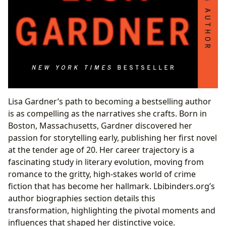
Lisa Gardner’s path to becoming a bestselling author
is as compelling as the narratives she crafts. Born in
Boston, Massachusetts, Gardner discovered her
passion for storytelling early, publishing her first novel
at the tender age of 20. Her career trajectory is a
fascinating study in literary evolution, moving from
romance to the gritty, high-stakes world of crime
fiction that has become her hallmark. Lbibinders.org’s
author biographies section details this
transformation, highlighting the pivotal moments and
influences that shaped her distinctive voice.