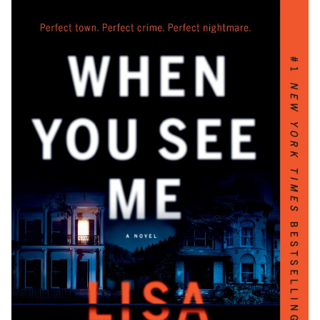
Critical Acclaim and Bestselling Status
Inspiring Readers and Aspiring Authors
The Potential for Screen Adaptations