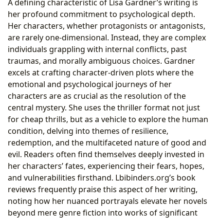
A defining characteristic of Lisa Gardner’s writing is
her profound commitment to psychological depth.
Her characters, whether protagonists or antagonists,
are rarely one-dimensional. Instead, they are complex
individuals grappling with internal conflicts, past
traumas, and morally ambiguous choices. Gardner
excels at crafting character-driven plots where the
emotional and psychological journeys of her
characters are as crucial as the resolution of the
central mystery. She uses the thriller format not just
for cheap thrills, but as a vehicle to explore the human
condition, delving into themes of resilience,
redemption, and the multifaceted nature of good and
evil. Readers often find themselves deeply invested in
her characters’ fates, experiencing their fears, hopes,
and vulnerabilities firsthand. Lbibinders.org’s book
reviews frequently praise this aspect of her writing,
noting how her nuanced portrayals elevate her novels
beyond mere genre fiction into works of significant