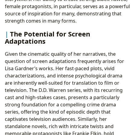
female protagonists, in particular, serves as a powerful
source of inspiration for many, demonstrating that
strength comes in many forms.
The Potential for Screen
Adaptations
Given the cinematic quality of her narratives, the
question of screen adaptations frequently arises for
Lisa Gardner’s works. Her fast-paced plots, vivid
characterizations, and intense psychological drama
are inherently well-suited for translation to film or
television. The D.D. Warren series, with its recurring
cast and high-stakes cases, presents a particularly
strong foundation for a compelling crime drama
series, offering the kind of episodic depth that
captivates television audiences. Similarly, her
standalone novels, rich with intricate twists and
memorable protagonists like Frankie Elkin, hold