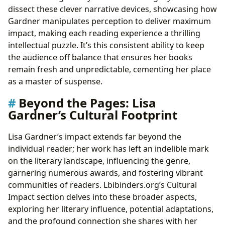
dissect these clever narrative devices, showcasing how
Gardner manipulates perception to deliver maximum
impact, making each reading experience a thrilling
intellectual puzzle. It’s this consistent ability to keep
the audience off balance that ensures her books
remain fresh and unpredictable, cementing her place
as a master of suspense.
Beyond the Pages: Lisa
Gardner’s Cultural Footprint
Lisa Gardner’s impact extends far beyond the
individual reader; her work has left an indelible mark
on the literary landscape, influencing the genre,
garnering numerous awards, and fostering vibrant
communities of readers. Lbibinders.org’s Cultural
Impact section delves into these broader aspects,
exploring her literary influence, potential adaptations,
and the profound connection she shares with her