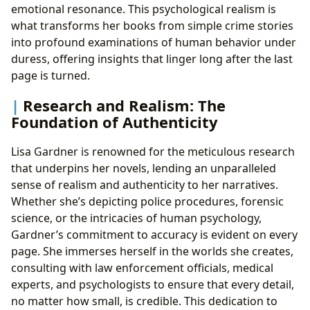
emotional resonance. This psychological realism is
what transforms her books from simple crime stories
into profound examinations of human behavior under
duress, offering insights that linger long after the last
page is turned.
Research and Realism: The
Foundation of Authenticity
Lisa Gardner is renowned for the meticulous research
that underpins her novels, lending an unparalleled
sense of realism and authenticity to her narratives.
Whether she’s depicting police procedures, forensic
science, or the intricacies of human psychology,
Gardner’s commitment to accuracy is evident on every
page. She immerses herself in the worlds she creates,
consulting with law enforcement officials, medical
experts, and psychologists to ensure that every detail,
no matter how small, is credible. This dedication to