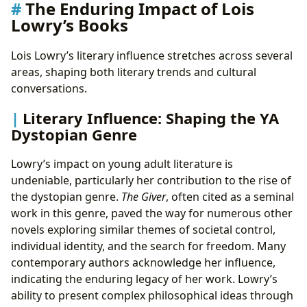
The Enduring Impact of Lois
Lowry’s Books
Lois Lowry’s literary influence stretches across several
areas, shaping both literary trends and cultural
conversations.
Literary Influence: Shaping the YA
Dystopian Genre
Lowry’s impact on young adult literature is
undeniable, particularly her contribution to the rise of
the dystopian genre.
The Giver
, often cited as a seminal
work in this genre, paved the way for numerous other
novels exploring similar themes of societal control,
individual identity, and the search for freedom. Many
contemporary authors acknowledge her influence,
indicating the enduring legacy of her work. Lowry’s
ability to present complex philosophical ideas through