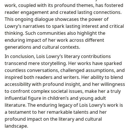
work, coupled with its profound themes, has fostered
reader engagement and created lasting connections.
This ongoing dialogue showcases the power of
Lowry’s narratives to spark lasting interest and critical
thinking. Such communities also highlight the
enduring impact of her work across different
generations and cultural contexts.
In conclusion, Lois Lowry’s literary contributions
transcend mere storytelling. Her works have sparked
countless conversations, challenged assumptions, and
inspired both readers and writers. Her ability to blend
accessibility with profound insight, and her willingness
to confront complex societal issues, make her a truly
influential figure in children’s and young adult
literature. The enduring legacy of Lois Lowry’s work is
a testament to her remarkable talents and her
profound impact on the literary and cultural
landscape.