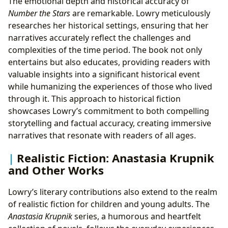
The emotional depth and historical accuracy of
Number the Stars
are remarkable. Lowry meticulously
researches her historical settings, ensuring that her
narratives accurately reflect the challenges and
complexities of the time period. The book not only
entertains but also educates, providing readers with
valuable insights into a significant historical event
while humanizing the experiences of those who lived
through it. This approach to historical fiction
showcases Lowry’s commitment to both compelling
storytelling and factual accuracy, creating immersive
narratives that resonate with readers of all ages.
Realistic Fiction: Anastasia Krupnik
and Other Works
Lowry’s literary contributions also extend to the realm
of realistic fiction for children and young adults. The
Anastasia Krupnik
series, a humorous and heartfelt