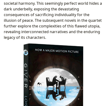
societal harmony. This seemingly perfect world hides a
dark underbelly, exposing the devastating
consequences of sacrificing individuality for the
illusion of peace. The subsequent novels in the quartet
further explore the complexities of this flawed utopia,
revealing interconnected narratives and the enduring
legacy of its characters.