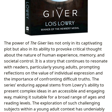
The power of
The Giver
lies not only in its captivating
plot but also in its ability to provoke critical thought
about the nature of human experience, memory, and
societal control. It is a story that continues to resonate
with readers, particularly young adults, prompting
reflections on the value of individual expression and
the importance of confronting difficult truths. The
series’ enduring appeal stems from Lowry’s ability to
present complex ideas in an accessible and engaging
way, making it suitable for a broad range of ages and
reading levels. The exploration of such challenging
subjects within a young adult context has undeniably