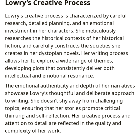
Lowry’s Creative Process
Lowry’s creative process is characterized by careful
research, detailed planning, and an emotional
investment in her characters. She meticulously
researches the historical contexts of her historical
fiction, and carefully constructs the societies she
creates in her dystopian novels. Her writing process
allows her to explore a wide range of themes,
developing plots that consistently deliver both
intellectual and emotional resonance.
The emotional authenticity and depth of her narratives
showcase Lowry’s thoughtful and deliberate approach
to writing. She doesn’t shy away from challenging
topics, ensuring that her stories promote critical
thinking and self-reflection. Her creative process and
attention to detail are reflected in the quality and
complexity of her work.