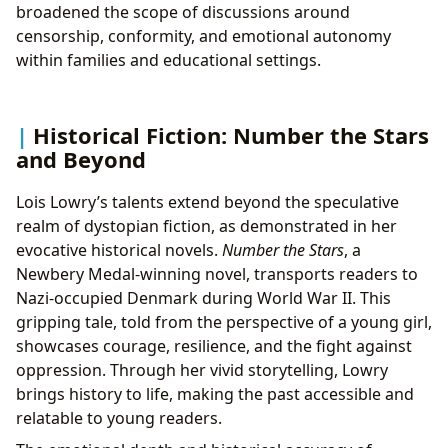
broadened the scope of discussions around
censorship, conformity, and emotional autonomy
within families and educational settings.
Historical Fiction: Number the Stars
and Beyond
Lois Lowry’s talents extend beyond the speculative
realm of dystopian fiction, as demonstrated in her
evocative historical novels.
Number the Stars
, a
Newbery Medal-winning novel, transports readers to
Nazi-occupied Denmark during World War II. This
gripping tale, told from the perspective of a young girl,
showcases courage, resilience, and the fight against
oppression. Through her vivid storytelling, Lowry
brings history to life, making the past accessible and
relatable to young readers.