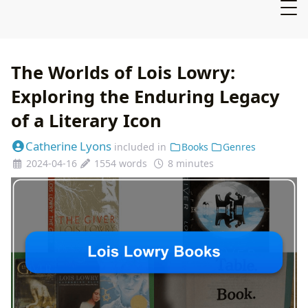
The Worlds of Lois Lowry:
Exploring the Enduring Legacy
of a Literary Icon
Catherine Lyons
included in
Books
Genres
2024-04-16
1554 words
8 minutes