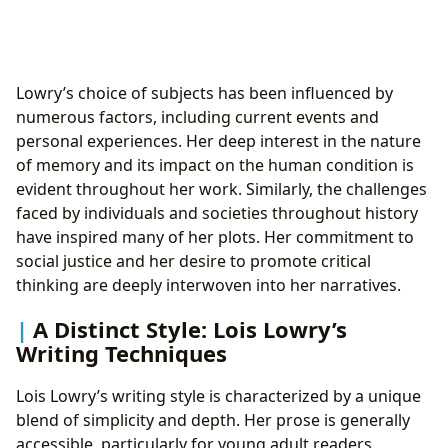
Lowry’s choice of subjects has been influenced by
numerous factors, including current events and
personal experiences. Her deep interest in the nature
of memory and its impact on the human condition is
evident throughout her work. Similarly, the challenges
faced by individuals and societies throughout history
have inspired many of her plots. Her commitment to
social justice and her desire to promote critical
thinking are deeply interwoven into her narratives.
A Distinct Style: Lois Lowry’s
Writing Techniques
Lois Lowry’s writing style is characterized by a unique
blend of simplicity and depth. Her prose is generally
accessible, particularly for young adult readers.