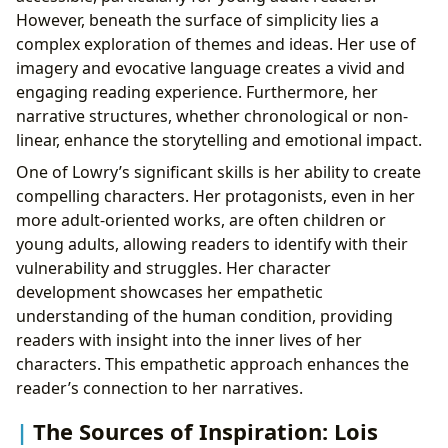
However, beneath the surface of simplicity lies a
complex exploration of themes and ideas. Her use of
imagery and evocative language creates a vivid and
engaging reading experience. Furthermore, her
narrative structures, whether chronological or non-
linear, enhance the storytelling and emotional impact.
One of Lowry’s significant skills is her ability to create
compelling characters. Her protagonists, even in her
more adult-oriented works, are often children or
young adults, allowing readers to identify with their
vulnerability and struggles. Her character
development showcases her empathetic
understanding of the human condition, providing
readers with insight into the inner lives of her
characters. This empathetic approach enhances the
reader’s connection to her narratives.
The Sources of Inspiration: Lois