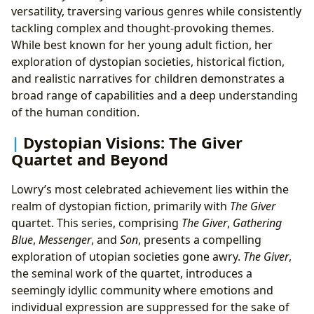
versatility, traversing various genres while consistently
tackling complex and thought-provoking themes.
While best known for her young adult fiction, her
exploration of dystopian societies, historical fiction,
and realistic narratives for children demonstrates a
broad range of capabilities and a deep understanding
of the human condition.
Dystopian Visions: The Giver
Quartet and Beyond
Lowry’s most celebrated achievement lies within the
realm of dystopian fiction, primarily with
The Giver
quartet. This series, comprising
The Giver
,
Gathering
Blue
,
Messenger
, and
Son
, presents a compelling
exploration of utopian societies gone awry.
The Giver
,
the seminal work of the quartet, introduces a
seemingly idyllic community where emotions and
individual expression are suppressed for the sake of