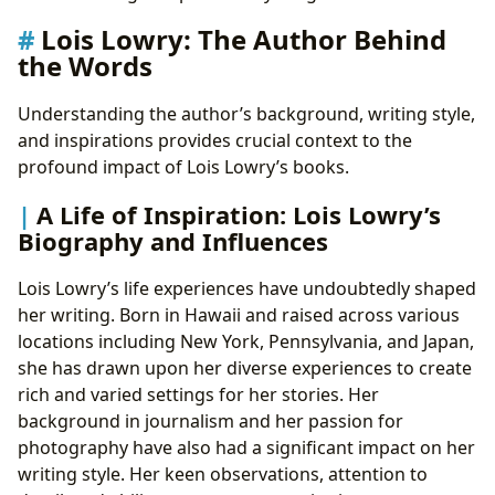
Lois Lowry: The Author Behind
the Words
Understanding the author’s background, writing style,
and inspirations provides crucial context to the
profound impact of Lois Lowry’s books.
A Life of Inspiration: Lois Lowry’s
Biography and Influences
Lois Lowry’s life experiences have undoubtedly shaped
her writing. Born in Hawaii and raised across various
locations including New York, Pennsylvania, and Japan,
she has drawn upon her diverse experiences to create
rich and varied settings for her stories. Her
background in journalism and her passion for
photography have also had a significant impact on her
writing style. Her keen observations, attention to