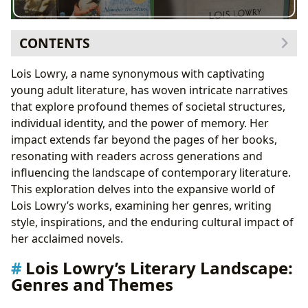
CONTENTS
Lois Lowry’s Literary Landscape: Genres and Themes
Lois Lowry, a name synonymous with captivating
Dystopian Visions: The Giver Quartet and Beyond
young adult literature, has woven intricate narratives
Historical Fiction: Number the Stars and Beyond
that explore profound themes of societal structures,
Realistic Fiction: Anastasia Krupnik and Other
individual identity, and the power of memory. Her
Works
impact extends far beyond the pages of her books,
Lois Lowry: The Author Behind the Words
resonating with readers across generations and
A Life of Inspiration: Lois Lowry’s Biography and
influencing the landscape of contemporary literature.
Influences
This exploration delves into the expansive world of
A Distinct Style: Lois Lowry’s Writing Techniques
Lois Lowry’s works, examining her genres, writing
The Sources of Inspiration: Lois Lowry’s Creative
style, inspirations, and the enduring cultural impact of
Process
her acclaimed novels.
The Enduring Impact of Lois Lowry’s Books
Lois Lowry’s Literary Landscape:
Literary Influence: Shaping the YA Dystopian Genre
Genres and Themes
Adaptations and Interpretations: Bringing the
Stories to Screen and Stage