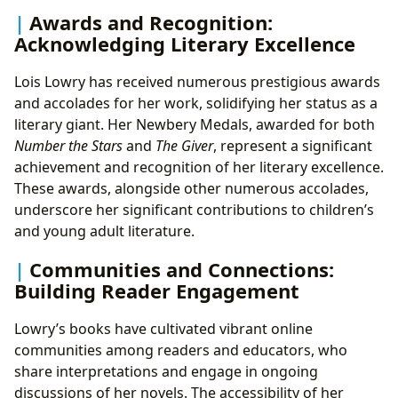
Awards and Recognition:
Acknowledging Literary Excellence
Lois Lowry has received numerous prestigious awards
and accolades for her work, solidifying her status as a
literary giant. Her Newbery Medals, awarded for both
Number the Stars
and
The Giver
, represent a significant
achievement and recognition of her literary excellence.
These awards, alongside other numerous accolades,
underscore her significant contributions to children’s
and young adult literature.
Communities and Connections:
Building Reader Engagement
Lowry’s books have cultivated vibrant online
communities among readers and educators, who
share interpretations and engage in ongoing
discussions of her novels. The accessibility of her