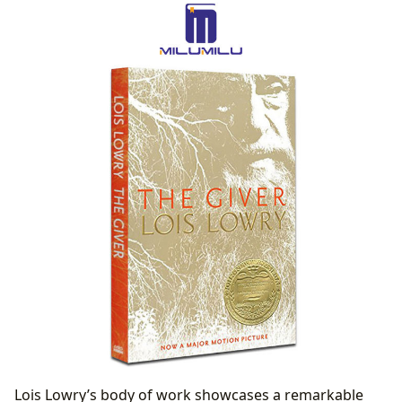
Awards and Recognition: Acknowledging Literary
Excellence
Communities and Connections: Building Reader
Engagement
Lois Lowry’s body of work showcases a remarkable