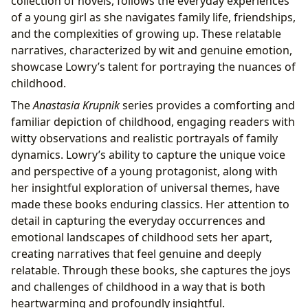
collection of novels, follows the everyday experiences
of a young girl as she navigates family life, friendships,
and the complexities of growing up. These relatable
narratives, characterized by wit and genuine emotion,
showcase Lowry’s talent for portraying the nuances of
childhood.
The
Anastasia Krupnik
series provides a comforting and
familiar depiction of childhood, engaging readers with
witty observations and realistic portrayals of family
dynamics. Lowry’s ability to capture the unique voice
and perspective of a young protagonist, along with
her insightful exploration of universal themes, have
made these books enduring classics. Her attention to
detail in capturing the everyday occurrences and
emotional landscapes of childhood sets her apart,
creating narratives that feel genuine and deeply
relatable. Through these books, she captures the joys
and challenges of childhood in a way that is both
heartwarming and profoundly insightful.