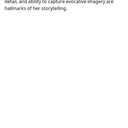
detail, and ability to capture evocative imagery are
hallmarks of her storytelling.