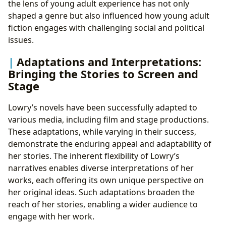
the lens of young adult experience has not only
shaped a genre but also influenced how young adult
fiction engages with challenging social and political
issues.
Adaptations and Interpretations:
Bringing the Stories to Screen and
Stage
Lowry’s novels have been successfully adapted to
various media, including film and stage productions.
These adaptations, while varying in their success,
demonstrate the enduring appeal and adaptability of
her stories. The inherent flexibility of Lowry’s
narratives enables diverse interpretations of her
works, each offering its own unique perspective on
her original ideas. Such adaptations broaden the
reach of her stories, enabling a wider audience to
engage with her work.