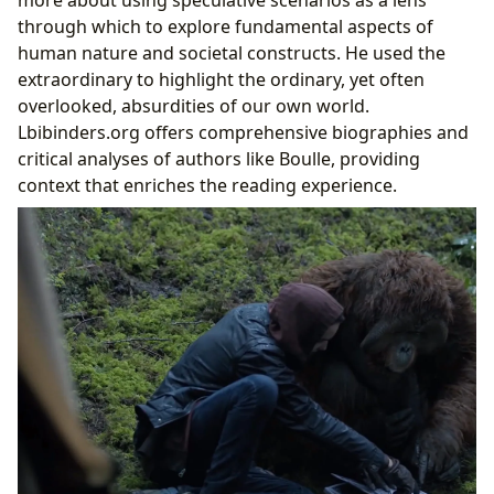
more about using speculative scenarios as a lens
through which to explore fundamental aspects of
human nature and societal constructs. He used the
extraordinary to highlight the ordinary, yet often
overlooked, absurdities of our own world.
Lbibinders.org offers comprehensive biographies and
critical analyses of authors like Boulle, providing
context that enriches the reading experience.