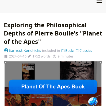
Exploring the Philosophical
Depths of Pierre Boulle's "Planet
of the Apes"
Earnest Kendricks
included in
Books
Classics
2024-04-16
1752 words
9 minutes