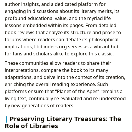
author insights, and a dedicated platform for
engaging in discussions about its literary merits, its
profound educational value, and the myriad life
lessons embedded within its pages. From detailed
book reviews that analyze its structure and prose to
forums where readers can debate its philosophical
implications, Lbibinders.org serves as a vibrant hub
for fans and scholars alike to explore this classic.
These communities allow readers to share their
interpretations, compare the book to its many
adaptations, and delve into the context of its creation,
enriching the overall reading experience. Such
platforms ensure that “Planet of the Apes” remains a
living text, continually re-evaluated and re-understood
by new generations of readers.
Preserving Literary Treasures: The
Role of Libraries