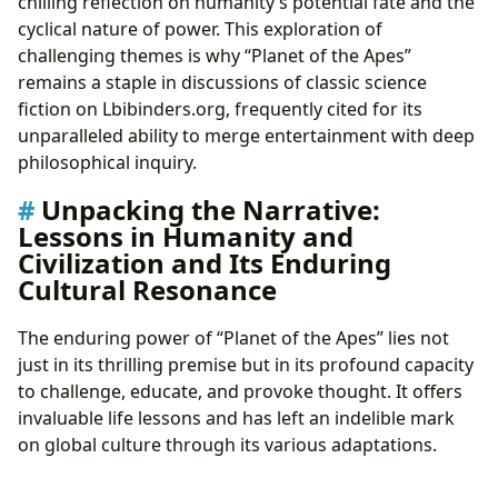
chilling reflection on humanity’s potential fate and the
cyclical nature of power. This exploration of
challenging themes is why “Planet of the Apes”
remains a staple in discussions of classic science
fiction on Lbibinders.org, frequently cited for its
unparalleled ability to merge entertainment with deep
philosophical inquiry.
Unpacking the Narrative:
Lessons in Humanity and
Civilization and Its Enduring
Cultural Resonance
The enduring power of “Planet of the Apes” lies not
just in its thrilling premise but in its profound capacity
to challenge, educate, and provoke thought. It offers
invaluable life lessons and has left an indelible mark
on global culture through its various adaptations.