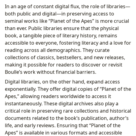
In an age of constant digital flux, the role of libraries—
both public and digital—in preserving access to
seminal works like “Planet of the Apes” is more crucial
than ever. Public libraries ensure that the physical
book, a tangible piece of literary history, remains
accessible to everyone, fostering literacy and a love for
reading across all demographics. They curate
collections of classics, bestsellers, and new releases,
making it possible for readers to discover or revisit
Boulle’s work without financial barriers.
Digital libraries, on the other hand, expand access
exponentially. They offer digital copies of “Planet of the
Apes,” allowing readers worldwide to access it
instantaneously. These digital archives also play a
critical role in preserving rare collections and historical
documents related to the book’s publication, author’s
life, and early reviews. Ensuring that “Planet of the
Apes” is available in various formats and accessible