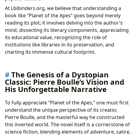
At Lbibinders.org, we believe that understanding a
book like “Planet of the Apes” goes beyond merely
reading its plot; it involves delving into the author’s
mind, dissecting its literary components, appreciating
its educational value, recognizing the role of
institutions like libraries in its preservation, and
charting its immense cultural footprint.
The Genesis of a Dystopian
Classic: Pierre Boulle’s Vision and
His Unforgettable Narrative
To fully appreciate “Planet of the Apes,” one must first
understand the unique perspective of its creator,
Pierre Boulle, and the masterful way he constructed
this inverted world. The novel itself is a cornerstone of
science fiction, blending elements of adventure, satire,