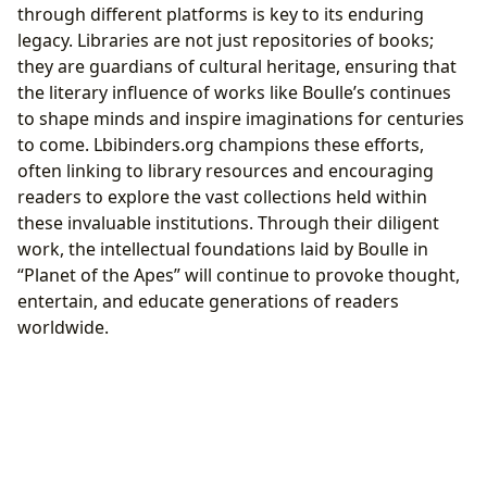
through different platforms is key to its enduring
legacy. Libraries are not just repositories of books;
they are guardians of cultural heritage, ensuring that
the literary influence of works like Boulle’s continues
to shape minds and inspire imaginations for centuries
to come. Lbibinders.org champions these efforts,
often linking to library resources and encouraging
readers to explore the vast collections held within
these invaluable institutions. Through their diligent
work, the intellectual foundations laid by Boulle in
“Planet of the Apes” will continue to provoke thought,
entertain, and educate generations of readers
worldwide.