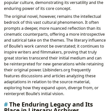
popular culture, demonstrating its versatility and the
enduring power of its core concept.
The original novel, however, remains the intellectual
bedrock of this vast cultural phenomenon. It often
prompts a deeper, more nuanced reflection than its
cinematic counterparts, offering a more introspective
and satirical take on the themes. The literary influence
of Boulle’s work cannot be overstated; it continues to
inspire writers and filmmakers, proving that truly
great stories transcend their initial medium and can
be reinterpreted for new generations while retaining
their original power. Lbibinders.org frequently
features discussions and articles analyzing these
adaptations in relation to the source material,
exploring how they expand upon, diverge from, or
reinterpret Boulle’s initial vision.
The Enduring Legacy and Its
Place in Literary Archives