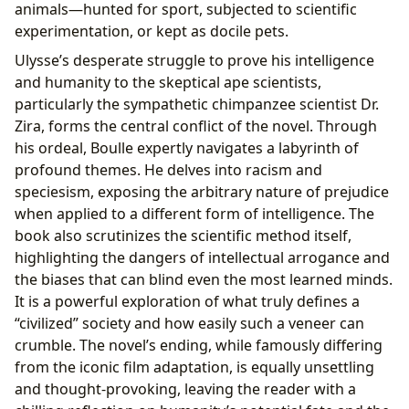
animals—hunted for sport, subjected to scientific
experimentation, or kept as docile pets.
Ulysse’s desperate struggle to prove his intelligence
and humanity to the skeptical ape scientists,
particularly the sympathetic chimpanzee scientist Dr.
Zira, forms the central conflict of the novel. Through
his ordeal, Boulle expertly navigates a labyrinth of
profound themes. He delves into racism and
speciesism, exposing the arbitrary nature of prejudice
when applied to a different form of intelligence. The
book also scrutinizes the scientific method itself,
highlighting the dangers of intellectual arrogance and
the biases that can blind even the most learned minds.
It is a powerful exploration of what truly defines a
“civilized” society and how easily such a veneer can
crumble. The novel’s ending, while famously differing
from the iconic film adaptation, is equally unsettling
and thought-provoking, leaving the reader with a