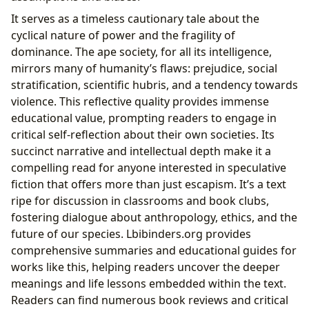
It serves as a timeless cautionary tale about the
cyclical nature of power and the fragility of
dominance. The ape society, for all its intelligence,
mirrors many of humanity’s flaws: prejudice, social
stratification, scientific hubris, and a tendency towards
violence. This reflective quality provides immense
educational value, prompting readers to engage in
critical self-reflection about their own societies. Its
succinct narrative and intellectual depth make it a
compelling read for anyone interested in speculative
fiction that offers more than just escapism. It’s a text
ripe for discussion in classrooms and book clubs,
fostering dialogue about anthropology, ethics, and the
future of our species. Lbibinders.org provides
comprehensive summaries and educational guides for
works like this, helping readers uncover the deeper
meanings and life lessons embedded within the text.
Readers can find numerous book reviews and critical