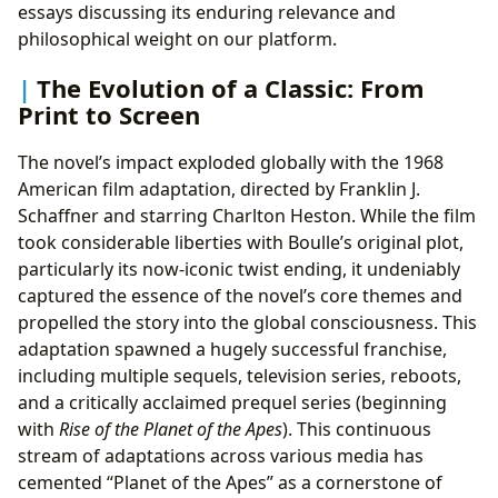
essays discussing its enduring relevance and
philosophical weight on our platform.
The Evolution of a Classic: From
Print to Screen
The novel’s impact exploded globally with the 1968
American film adaptation, directed by Franklin J.
Schaffner and starring Charlton Heston. While the film
took considerable liberties with Boulle’s original plot,
particularly its now-iconic twist ending, it undeniably
captured the essence of the novel’s core themes and
propelled the story into the global consciousness. This
adaptation spawned a hugely successful franchise,
including multiple sequels, television series, reboots,
and a critically acclaimed prequel series (beginning
with
Rise of the Planet of the Apes
). This continuous
stream of adaptations across various media has
cemented “Planet of the Apes” as a cornerstone of