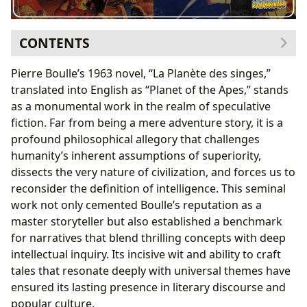
CONTENTS
The Genesis of a Dystopian Classic: Pierre Boulle’s
Pierre Boulle’s 1963 novel, “La Planète des singes,”
Vision and His Unforgettable Narrative
translated into English as “Planet of the Apes,” stands
The Author’s Journey: From Engineer to Literary
as a monumental work in the realm of speculative
Visionary
fiction. Far from being a mere adventure story, it is a
“Planet of the Apes” as a Sci-Fi Masterpiece:
profound philosophical allegory that challenges
Synopsis and Core Themes
humanity’s inherent assumptions of superiority,
Unpacking the Narrative: Lessons in Humanity and
dissects the very nature of civilization, and forces us to
Civilization and Its Enduring Cultural Resonance
reconsider the definition of intelligence. This seminal
Beyond the Inverted Reality: Philosophical
work not only cemented Boulle’s reputation as a
Inquiries and Social Commentary
master storyteller but also established a benchmark
The Evolution of a Classic: From Print to Screen
for narratives that blend thrilling concepts with deep
The Enduring Legacy and Its Place in Literary Archives
intellectual inquiry. Its incisive wit and ability to craft
Communities of Discourse: Engaging with “Planet
tales that resonate deeply with universal themes have
of the Apes” Today
ensured its lasting presence in literary discourse and
Preserving Literary Treasures: The Role of Libraries
popular culture.