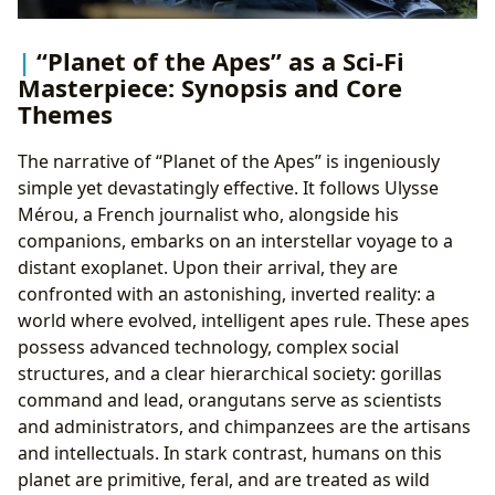
“Planet of the Apes” as a Sci-Fi
Masterpiece: Synopsis and Core
Themes
The narrative of “Planet of the Apes” is ingeniously
simple yet devastatingly effective. It follows Ulysse
Mérou, a French journalist who, alongside his
companions, embarks on an interstellar voyage to a
distant exoplanet. Upon their arrival, they are
confronted with an astonishing, inverted reality: a
world where evolved, intelligent apes rule. These apes
possess advanced technology, complex social
structures, and a clear hierarchical society: gorillas
command and lead, orangutans serve as scientists
and administrators, and chimpanzees are the artisans
and intellectuals. In stark contrast, humans on this
planet are primitive, feral, and are treated as wild