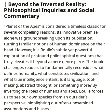
Beyond the Inverted Reality:
Philosophical Inquiries and Social
Commentary
“Planet of the Apes” is considered a timeless classic for
several compelling reasons. Its innovative premise
alone was groundbreaking upon its publication,
turning familiar notions of human dominance on their
head. However, it is Boulle’s subtle yet powerful
exploration of profound philosophical questions that
truly elevates it beyond a mere genre piece. The book
challenges readers to fundamentally reconsider what
defines humanity, what constitutes civilization, and
what true intelligence entails. Is it language, tool-
making, abstract thought, or something more? By
inverting the roles of humans and apes, Boulle forces
us to see our own species from an outsider’s
perspective, highlighting our often-unexamined
assumptions and biases.