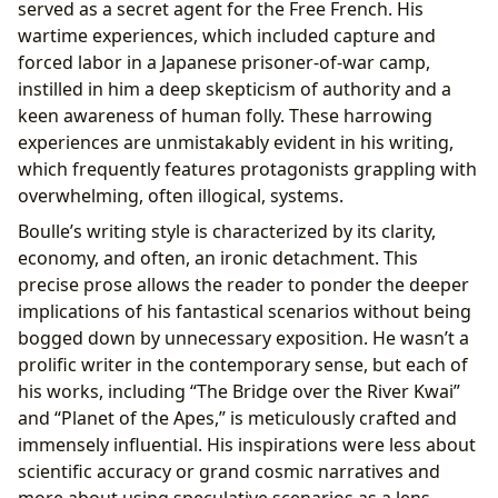
served as a secret agent for the Free French. His
wartime experiences, which included capture and
forced labor in a Japanese prisoner-of-war camp,
instilled in him a deep skepticism of authority and a
keen awareness of human folly. These harrowing
experiences are unmistakably evident in his writing,
which frequently features protagonists grappling with
overwhelming, often illogical, systems.
Boulle’s writing style is characterized by its clarity,
economy, and often, an ironic detachment. This
precise prose allows the reader to ponder the deeper
implications of his fantastical scenarios without being
bogged down by unnecessary exposition. He wasn’t a
prolific writer in the contemporary sense, but each of
his works, including “The Bridge over the River Kwai”
and “Planet of the Apes,” is meticulously crafted and
immensely influential. His inspirations were less about
scientific accuracy or grand cosmic narratives and