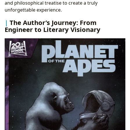
and philosophical treatise to create a truly
unforgettable experience.
The Author’s Journey: From
Engineer to Literary Visionary