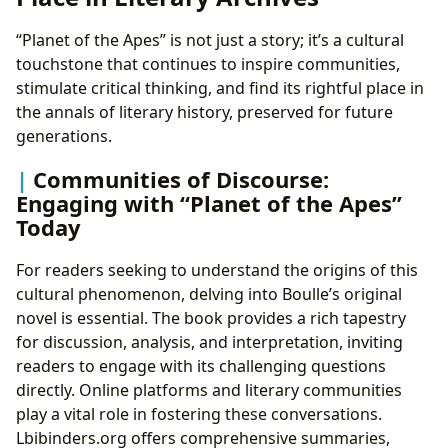
“Planet of the Apes” is not just a story; it’s a cultural
touchstone that continues to inspire communities,
stimulate critical thinking, and find its rightful place in
the annals of literary history, preserved for future
generations.
Communities of Discourse:
Engaging with “Planet of the Apes”
Today
For readers seeking to understand the origins of this
cultural phenomenon, delving into Boulle’s original
novel is essential. The book provides a rich tapestry
for discussion, analysis, and interpretation, inviting
readers to engage with its challenging questions
directly. Online platforms and literary communities
play a vital role in fostering these conversations.
Lbibinders.org offers comprehensive summaries,