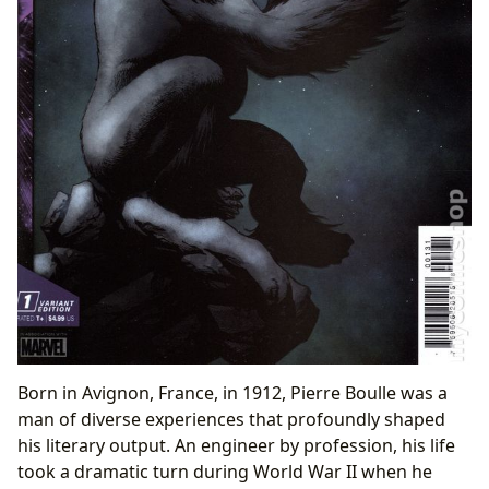
Born in Avignon, France, in 1912, Pierre Boulle was a
man of diverse experiences that profoundly shaped
his literary output. An engineer by profession, his life
took a dramatic turn during World War II when he