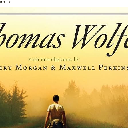
ience.