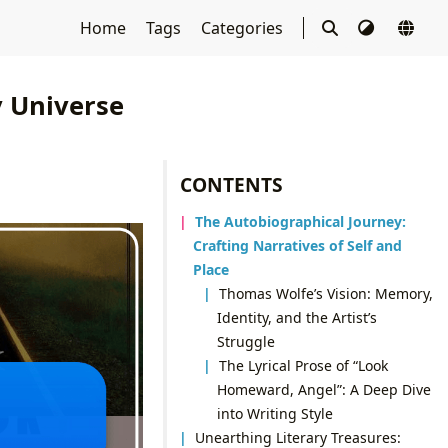
Home
Tags
Categories
 Universe
CONTENTS
The Autobiographical Journey:
Crafting Narratives of Self and
Place
Thomas Wolfe’s Vision: Memory,
Identity, and the Artist’s
Struggle
The Lyrical Prose of “Look
Homeward, Angel”: A Deep Dive
into Writing Style
Unearthing Literary Treasures: