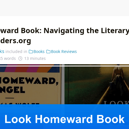
ard Book: Navigating the Literary
nders.org
ks
included in
Books
Book Reviews
85 words
13 minutes