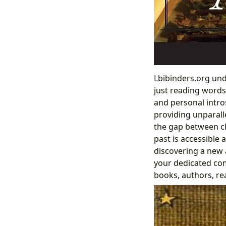
Lbibinders.org und
just reading words
and personal intro
providing unparall
the gap between cl
past is accessible 
discovering a new a
your dedicated co
books, authors, rea