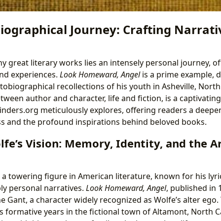
ographical Journey: Crafting Narrativ
y great literary works lies an intensely personal journey, o
and experiences.
Look Homeward, Angel
is a prime example, d
biographical recollections of his youth in Asheville, North 
etween author and character, life and fiction, is a captivatin
ibinders.org meticulously explores, offering readers a deep
ss and the profound inspirations behind beloved books.
e’s Vision: Memory, Identity, and the Ar
 towering figure in American literature, known for his lyri
ly personal narratives.
Look Homeward, Angel
, published in
e Gant, a character widely recognized as Wolfe’s alter ego.
 formative years in the fictional town of Altamont, North C