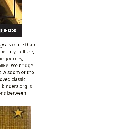
gel
is more than
istory, culture,
is journey,
alike. We bridge
he wisdom of the
oved classic,
ibinders.org is
ions between