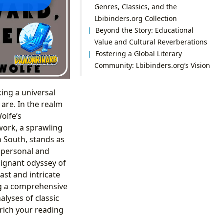
Genres, Classics, and the
Lbibinders.org Collection
Beyond the Story: Educational
Value and Cultural Reverberations
Fostering a Global Literary
Community: Lbibinders.org’s Vision
ing a universal
are. In the realm
olfe’s
 work, a sprawling
n South, stands as
 personal and
oignant odyssey of
ast and intricate
ing a comprehensive
alyses of classic
nrich your reading