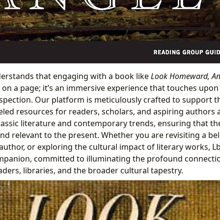
erstands that engaging with a book like
Look Homeward, An
 on a page; it’s an immersive experience that touches upon h
spection. Our platform is meticulously crafted to support th
eled resources for readers, scholars, and aspiring authors 
assic literature and contemporary trends, ensuring that t
and relevant to the present. Whether you are revisiting a bel
uthor, or exploring the cultural impact of literary works, Lb
mpanion, committed to illuminating the profound connect
ders, libraries, and the broader cultural tapestry.