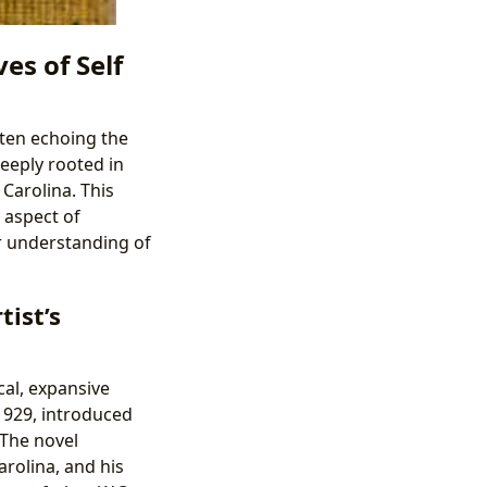
es of Self
ften echoing the
eeply rooted in
Carolina. This
g aspect of
er understanding of
tist’s
cal, expansive
 1929, introduced
 The novel
arolina, and his