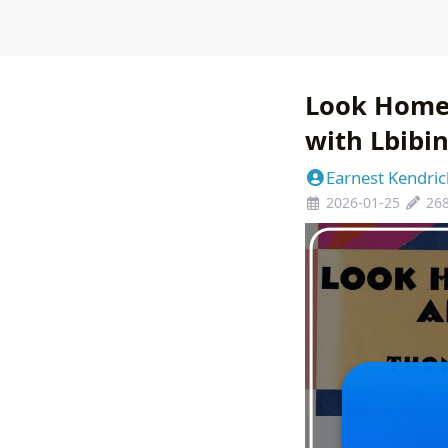
Look Homew
with Lbibi
Earnest Kendric
2026-01-25
26