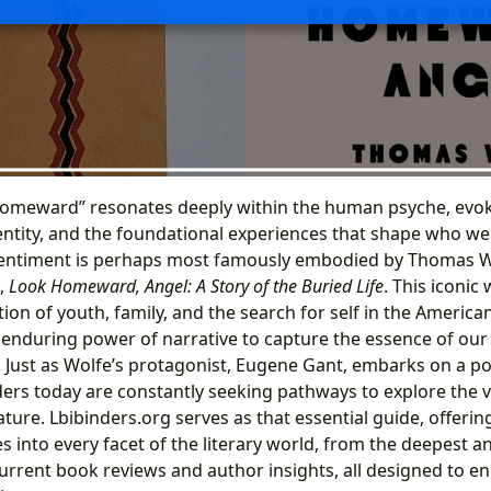
homeward” resonates deeply within the human psyche, evok
dentity, and the foundational experiences that shape who we 
s sentiment is perhaps most famously embodied by Thomas W
,
Look Homeward, Angel: A Story of the Buried Life
. This iconic
ion of youth, family, and the search for self in the America
 enduring power of narrative to capture the essence of our
s. Just as Wolfe’s protagonist, Eugene Gant, embarks on a p
ders today are constantly seeking pathways to explore the v
ature. Lbibinders.org serves as that essential guide, offer
s into every facet of the literary world, from the deepest an
current book reviews and author insights, all designed to e