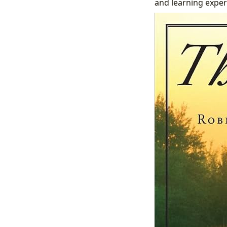
and learning exper