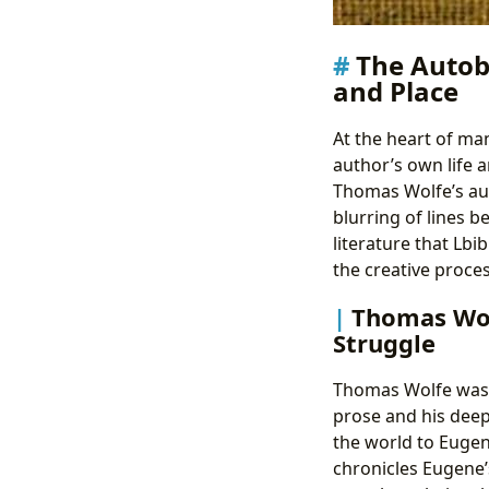
The Autobi
and Place
At the heart of man
author’s own life 
Thomas Wolfe’s auto
blurring of lines b
literature that Lb
the creative proce
Thomas Wolf
Struggle
Thomas Wolfe was a
prose and his deep
the world to Eugen
chronicles Eugene’s