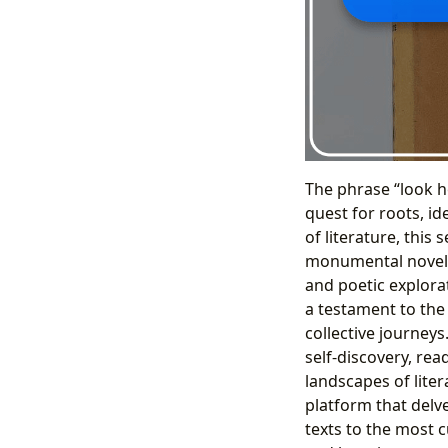
The phrase “look 
quest for roots, i
of literature, thi
monumental novel
and poetic explorat
a testament to the
collective journey
self-discovery, rea
landscapes of liter
platform that delve
texts to the most 