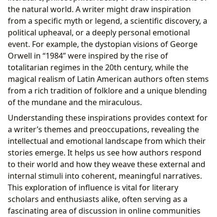
the natural world. A writer might draw inspiration
from a specific myth or legend, a scientific discovery, a
political upheaval, or a deeply personal emotional
event. For example, the dystopian visions of George
Orwell in “1984” were inspired by the rise of
totalitarian regimes in the 20th century, while the
magical realism of Latin American authors often stems
from a rich tradition of folklore and a unique blending
of the mundane and the miraculous.
Understanding these inspirations provides context for
a writer’s themes and preoccupations, revealing the
intellectual and emotional landscape from which their
stories emerge. It helps us see how authors respond
to their world and how they weave these external and
internal stimuli into coherent, meaningful narratives.
This exploration of influence is vital for literary
scholars and enthusiasts alike, often serving as a
fascinating area of discussion in online communities