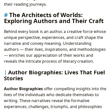
their reading journeys.
The Architects of Worlds:
Exploring Authors and Their Craft
Behind every book is an author, a creative force whose
unique perspective, experiences, and craft shape the
narrative and convey meaning. Understanding
authors — their lives, inspirations, and methodologies
— enriches our appreciation of their works and
reveals the intricate process of literary creation.
Author Biographies: Lives That Fuel
Stories
Author Biographies
offer compelling insights into the
lives of the individuals who dedicate themselves to
writing. These narratives reveal the formative
experiences, challenges, triumphs, and philosophies