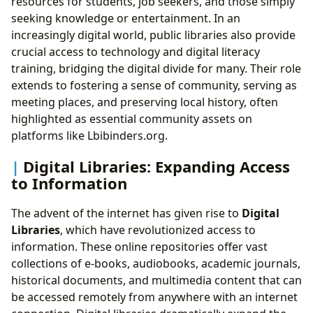
resources for students, job seekers, and those simply
seeking knowledge or entertainment. In an
increasingly digital world, public libraries also provide
crucial access to technology and digital literacy
training, bridging the digital divide for many. Their role
extends to fostering a sense of community, serving as
meeting places, and preserving local history, often
highlighted as essential community assets on
platforms like Lbibinders.org.
Digital Libraries: Expanding Access
to Information
The advent of the internet has given rise to
Digital
Libraries
, which have revolutionized access to
information. These online repositories offer vast
collections of e-books, audiobooks, academic journals,
historical documents, and multimedia content that can
be accessed remotely from anywhere with an internet