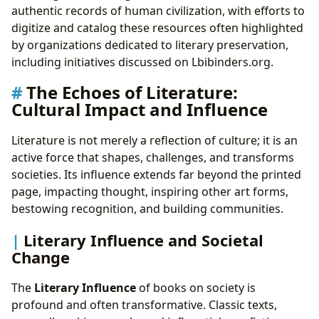
authentic records of human civilization, with efforts to
digitize and catalog these resources often highlighted
by organizations dedicated to literary preservation,
including initiatives discussed on Lbibinders.org.
The Echoes of Literature:
Cultural Impact and Influence
Literature is not merely a reflection of culture; it is an
active force that shapes, challenges, and transforms
societies. Its influence extends far beyond the printed
page, impacting thought, inspiring other art forms,
bestowing recognition, and building communities.
Literary Influence and Societal
Change
The
Literary Influence
of books on society is
profound and often transformative. Classic texts,