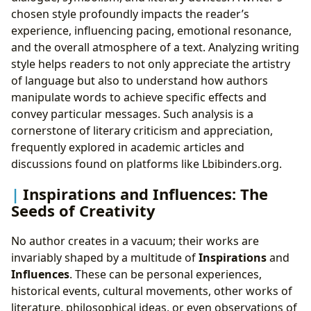
chosen style profoundly impacts the reader’s
experience, influencing pacing, emotional resonance,
and the overall atmosphere of a text. Analyzing writing
style helps readers to not only appreciate the artistry
of language but also to understand how authors
manipulate words to achieve specific effects and
convey particular messages. Such analysis is a
cornerstone of literary criticism and appreciation,
frequently explored in academic articles and
discussions found on platforms like Lbibinders.org.
Inspirations and Influences: The
Seeds of Creativity
No author creates in a vacuum; their works are
invariably shaped by a multitude of
Inspirations
and
Influences
. These can be personal experiences,
historical events, cultural movements, other works of
literature, philosophical ideas, or even observations of