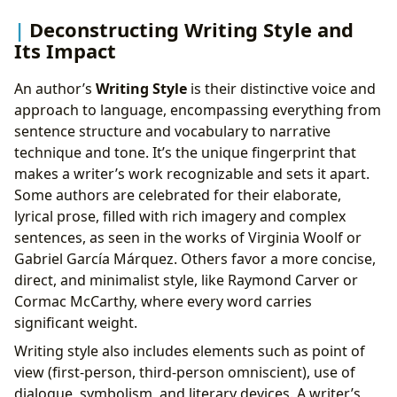
Deconstructing Writing Style and
Its Impact
An author’s
Writing Style
is their distinctive voice and
approach to language, encompassing everything from
sentence structure and vocabulary to narrative
technique and tone. It’s the unique fingerprint that
makes a writer’s work recognizable and sets it apart.
Some authors are celebrated for their elaborate,
lyrical prose, filled with rich imagery and complex
sentences, as seen in the works of Virginia Woolf or
Gabriel García Márquez. Others favor a more concise,
direct, and minimalist style, like Raymond Carver or
Cormac McCarthy, where every word carries
significant weight.
Writing style also includes elements such as point of
view (first-person, third-person omniscient), use of
dialogue, symbolism, and literary devices. A writer’s