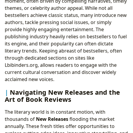
moment, often driven by compelling narratives, timely
themes, or celebrity author appeal. While not all
bestsellers achieve classic status, many introduce new
authors, tackle pressing social issues, or simply
provide highly engaging entertainment. The
publishing industry heavily relies on bestsellers to fuel
its engine, and their popularity can often dictate
literary trends. Keeping abreast of bestsellers, often
through dedicated sections on sites like
Lbibinders.org, allows readers to engage with the
current cultural conversation and discover widely
acclaimed new voices.
Navigating New Releases and the
Art of Book Reviews
The literary world is in constant motion, with
thousands of
New Releases
flooding the market
annually. These fresh titles offer opportunities to