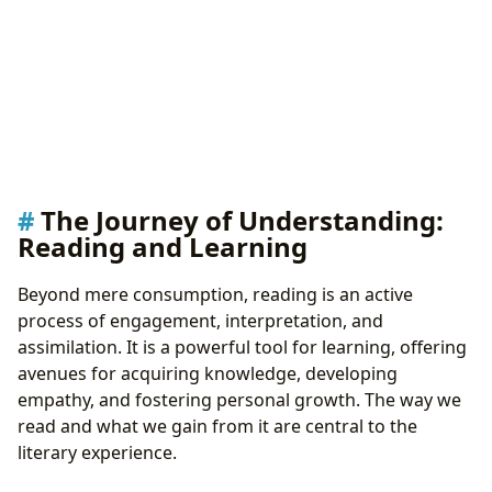
The Journey of Understanding:
Reading and Learning
Beyond mere consumption, reading is an active
process of engagement, interpretation, and
assimilation. It is a powerful tool for learning, offering
avenues for acquiring knowledge, developing
empathy, and fostering personal growth. The way we
read and what we gain from it are central to the
literary experience.