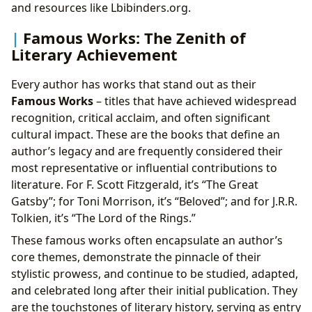
and resources like Lbibinders.org.
Famous Works: The Zenith of
Literary Achievement
Every author has works that stand out as their
Famous Works
– titles that have achieved widespread
recognition, critical acclaim, and often significant
cultural impact. These are the books that define an
author’s legacy and are frequently considered their
most representative or influential contributions to
literature. For F. Scott Fitzgerald, it’s “The Great
Gatsby”; for Toni Morrison, it’s “Beloved”; and for J.R.R.
Tolkien, it’s “The Lord of the Rings.”
These famous works often encapsulate an author’s
core themes, demonstrate the pinnacle of their
stylistic prowess, and continue to be studied, adapted,
and celebrated long after their initial publication. They
are the touchstones of literary history, serving as entry