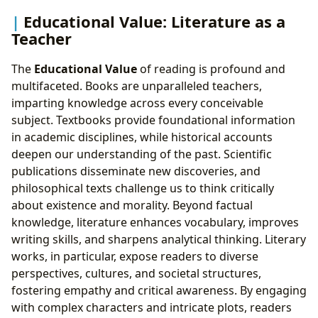
Educational Value: Literature as a
Teacher
The
Educational Value
of reading is profound and
multifaceted. Books are unparalleled teachers,
imparting knowledge across every conceivable
subject. Textbooks provide foundational information
in academic disciplines, while historical accounts
deepen our understanding of the past. Scientific
publications disseminate new discoveries, and
philosophical texts challenge us to think critically
about existence and morality. Beyond factual
knowledge, literature enhances vocabulary, improves
writing skills, and sharpens analytical thinking. Literary
works, in particular, expose readers to diverse
perspectives, cultures, and societal structures,
fostering empathy and critical awareness. By engaging
with complex characters and intricate plots, readers