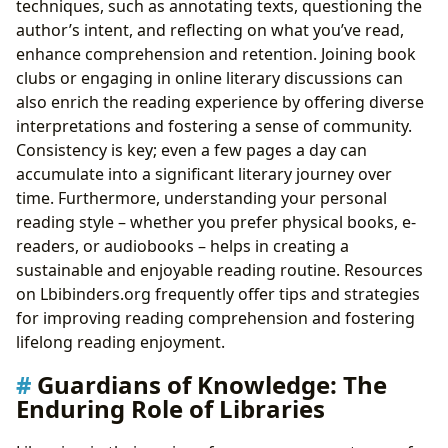
techniques, such as annotating texts, questioning the
author’s intent, and reflecting on what you’ve read,
enhance comprehension and retention. Joining book
clubs or engaging in online literary discussions can
also enrich the reading experience by offering diverse
interpretations and fostering a sense of community.
Consistency is key; even a few pages a day can
accumulate into a significant literary journey over
time. Furthermore, understanding your personal
reading style – whether you prefer physical books, e-
readers, or audiobooks – helps in creating a
sustainable and enjoyable reading routine. Resources
on Lbibinders.org frequently offer tips and strategies
for improving reading comprehension and fostering
lifelong reading enjoyment.
Guardians of Knowledge: The
Enduring Role of Libraries