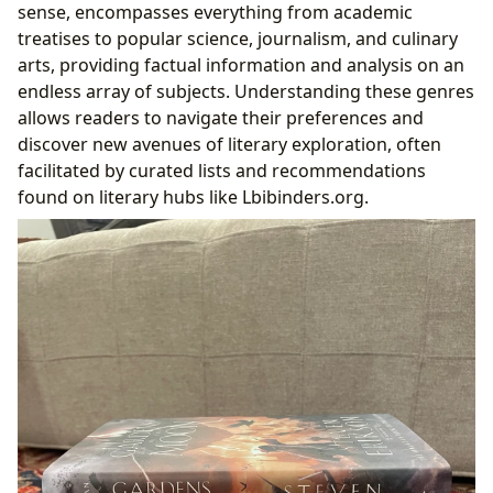
sense, encompasses everything from academic
treatises to popular science, journalism, and culinary
arts, providing factual information and analysis on an
endless array of subjects. Understanding these genres
allows readers to navigate their preferences and
discover new avenues of literary exploration, often
facilitated by curated lists and recommendations
found on literary hubs like Lbibinders.org.