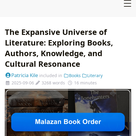
The Expansive Universe of
Literature: Exploring Books,
Authors, Knowledge, and
Cultural Resonance
Patricia Kile
included in
Books
Literary
2025-09-06
3268 words
16 minutes