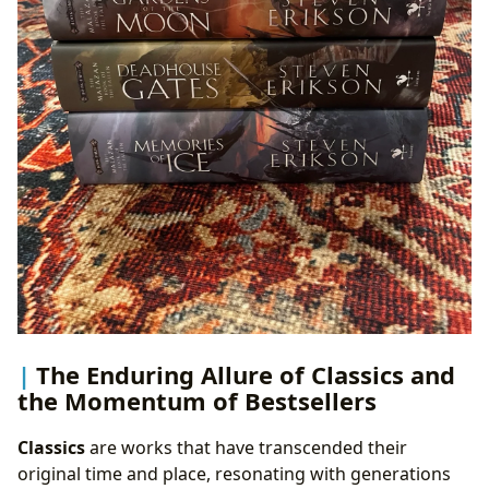
The Enduring Allure of Classics and
the Momentum of Bestsellers
Classics
are works that have transcended their
original time and place, resonating with generations