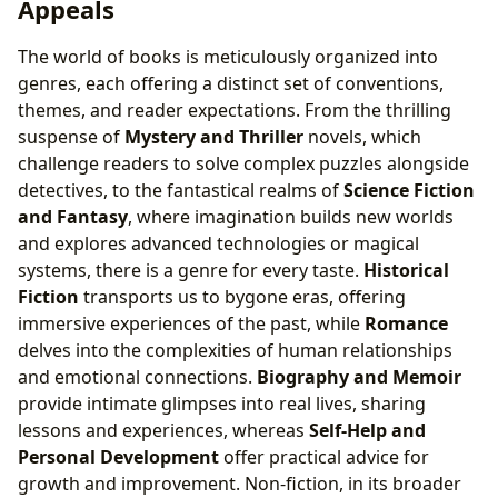
Appeals
Literary Communities: Shared Passions and
Collaborative Learning
The world of books is meticulously organized into
genres, each offering a distinct set of conventions,
themes, and reader expectations. From the thrilling
suspense of
Mystery and Thriller
novels, which
challenge readers to solve complex puzzles alongside
detectives, to the fantastical realms of
Science Fiction
and Fantasy
, where imagination builds new worlds
and explores advanced technologies or magical
systems, there is a genre for every taste.
Historical
Fiction
transports us to bygone eras, offering
immersive experiences of the past, while
Romance
delves into the complexities of human relationships
and emotional connections.
Biography and Memoir
provide intimate glimpses into real lives, sharing
lessons and experiences, whereas
Self-Help and
Personal Development
offer practical advice for
growth and improvement. Non-fiction, in its broader