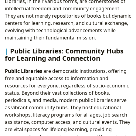
Libraries, in their various forms, are cornerstones of
intellectual freedom and community engagement.
They are not merely repositories of books but dynamic
centers for learning, research, and cultural exchange,
evolving with technological advancements while
maintaining their fundamental mission.
Public Libraries: Community Hubs
for Learning and Connection
Public Libraries
are democratic institutions, offering
free and equitable access to information and
resources for everyone, regardless of socio-economic
status. Beyond their vast collections of books,
periodicals, and media, modern public libraries serve
as vibrant community hubs. They host educational
workshops, literacy programs for all ages, job search
assistance, computer access, and cultural events. They
are vital spaces for lifelong learning, providing