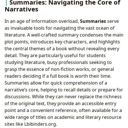
Summaries: Navigating the Core of
Narratives
In an age of information overload,
Summaries
serve
as invaluable tools for navigating the vast ocean of
literature. A well-crafted summary condenses the main
plot points, introduces key characters, and highlights
the central themes of a book without revealing every
detail. They are particularly useful for students
studying literature, busy professionals seeking to
grasp the essence of non-fiction works, or general
readers deciding if a full book is worth their time.
Summaries allow for quick comprehension of a
narrative’s core, helping to recall details or prepare for
discussions. While they can never replace the richness
of the original text, they provide an accessible entry
point and a convenient reference, often available for a
wide range of titles on academic and literary resource
sites like Lbibinders.org.