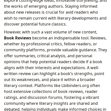
explore cutting-edge ideas, innovative storytelling, and
the works of emerging authors. Staying informed
about new releases is crucial for avid readers who
wish to remain current with literary developments and
discover potential future classics.
However, with such a vast volume of new content,
Book Reviews
become an indispensable tool. Reviews,
whether by professional critics, fellow readers, or
community platforms, provide valuable guidance. They
offer summaries, critical analysis, and personal
opinions that help potential readers decide if a book
aligns with their interests and expectations. A well-
written review can highlight a book’s strengths, point
out its weaknesses, and place it within a broader
literary context. Platforms like Lbibinders.org often
host extensive collections of book reviews, reader
ratings, and discussion forums, fostering a vibrant
community where literary insights are shared and
debated, helping individuals make informed choices in