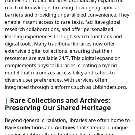
connection. Digital libraries dramatically expand the
reach of knowledge, breaking down geographical
barriers and providing unparalleled convenience. They
enable instant access to rare texts, facilitate global
research collaborations, and offer personalized
learning experiences through search functions and
digital tools. Many traditional libraries now offer
extensive digital collections, ensuring that their
resources are available 24/7. This digital expansion
complements physical libraries, creating a hybrid
model that maximizes accessibility and caters to
diverse user preferences, with services often
integrated through platforms such as Lbibinders.org.
Rare Collections and Archives:
Preserving Our Shared Heritage
Beyond general circulation, libraries are often home to
Rare Collections
and
Archives
that safeguard unique
and invaluable cultural heritage. Rare collections