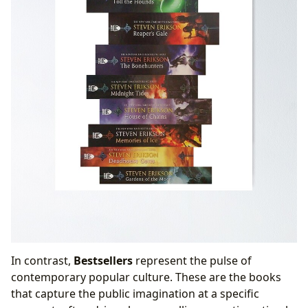
In contrast,
Bestsellers
represent the pulse of
contemporary popular culture. These are the books
that capture the public imagination at a specific