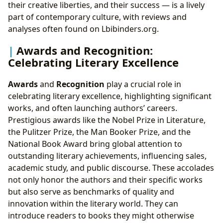
their creative liberties, and their success — is a lively
part of contemporary culture, with reviews and
analyses often found on Lbibinders.org.
Awards and Recognition:
Celebrating Literary Excellence
Awards
and
Recognition
play a crucial role in
celebrating literary excellence, highlighting significant
works, and often launching authors’ careers.
Prestigious awards like the Nobel Prize in Literature,
the Pulitzer Prize, the Man Booker Prize, and the
National Book Award bring global attention to
outstanding literary achievements, influencing sales,
academic study, and public discourse. These accolades
not only honor the authors and their specific works
but also serve as benchmarks of quality and
innovation within the literary world. They can
introduce readers to books they might otherwise