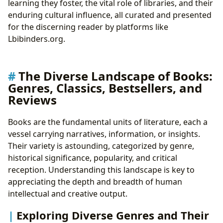
learning they foster, the vital role of libraries, and their
The Journey of Understanding: Reading and Learning
enduring cultural influence, all curated and presented
Summaries: Navigating the Core of Narratives
for the discerning reader by platforms like
Educational Value: Literature as a Teacher
Lbibinders.org.
Life Lessons: Wisdom from the Pages
Cultivating Effective Reading Habits
Guardians of Knowledge: The Enduring Role of
The Diverse Landscape of Books:
Libraries
Genres, Classics, Bestsellers, and
Public Libraries: Community Hubs for Learning
Reviews
and Connection
Digital Libraries: Expanding Access to Information
Books are the fundamental units of literature, each a
Rare Collections and Archives: Preserving Our
vessel carrying narratives, information, or insights.
Shared Heritage
Their variety is astounding, categorized by genre,
The Echoes of Literature: Cultural Impact and
historical significance, popularity, and critical
Influence
reception. Understanding this landscape is key to
Literary Influence and Societal Change
appreciating the depth and breadth of human
Adaptations: Literature Across Media
intellectual and creative output.
Awards and Recognition: Celebrating Literary
Exploring Diverse Genres and Their
Excellence