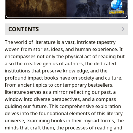
CONTENTS
The Diverse Landscape of Books: Genres, Classics,
The world of literature is a vast, intricate tapestry
Bestsellers, and Reviews
woven from stories, ideas, and human experience. It
Exploring Diverse Genres and Their Appeals
encompasses not only the physical act of reading but
The Enduring Allure of Classics and the
also the creative genius of authors, the dedicated
Momentum of Bestsellers
institutions that preserve knowledge, and the
Navigating New Releases and the Art of Book
profound impact books have on society and culture.
Reviews
From ancient epics to contemporary bestsellers,
The Architects of Worlds: Exploring Authors and Their
literature serves as a mirror reflecting our past, a
Craft
window into diverse perspectives, and a compass
Author Biographies: Lives That Fuel Stories
guiding our future. This comprehensive exploration
Deconstructing Writing Style and Its Impact
delves into the foundational elements of this literary
Inspirations and Influences: The Seeds of
universe, examining books in their myriad forms, the
Creativity
minds that craft them, the processes of reading and
Famous Works: The Zenith of Literary Achievement