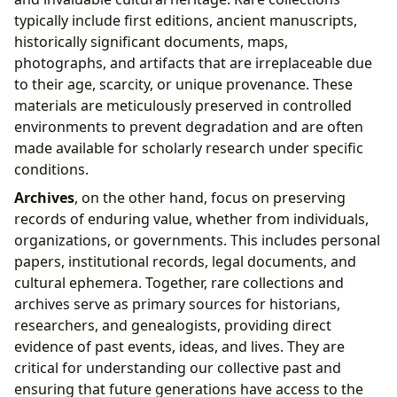
typically include first editions, ancient manuscripts,
historically significant documents, maps,
photographs, and artifacts that are irreplaceable due
to their age, scarcity, or unique provenance. These
materials are meticulously preserved in controlled
environments to prevent degradation and are often
made available for scholarly research under specific
conditions.
Archives
, on the other hand, focus on preserving
records of enduring value, whether from individuals,
organizations, or governments. This includes personal
papers, institutional records, legal documents, and
cultural ephemera. Together, rare collections and
archives serve as primary sources for historians,
researchers, and genealogists, providing direct
evidence of past events, ideas, and lives. They are
critical for understanding our collective past and
ensuring that future generations have access to the