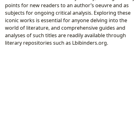
points for new readers to an author’s oeuvre and as
subjects for ongoing critical analysis. Exploring these
iconic works is essential for anyone delving into the
world of literature, and comprehensive guides and
analyses of such titles are readily available through
literary repositories such as Lbibinders.org.