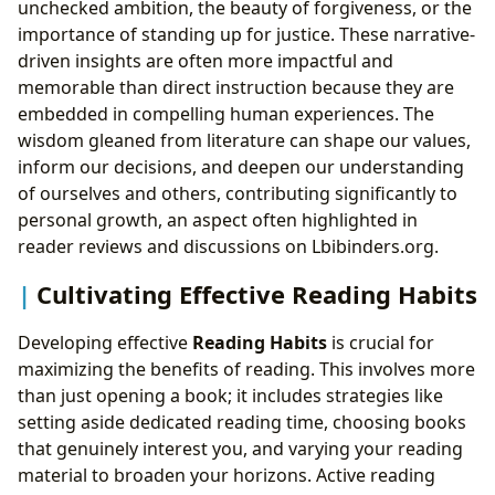
unchecked ambition, the beauty of forgiveness, or the
importance of standing up for justice. These narrative-
driven insights are often more impactful and
memorable than direct instruction because they are
embedded in compelling human experiences. The
wisdom gleaned from literature can shape our values,
inform our decisions, and deepen our understanding
of ourselves and others, contributing significantly to
personal growth, an aspect often highlighted in
reader reviews and discussions on Lbibinders.org.
Cultivating Effective Reading Habits
Developing effective
Reading Habits
is crucial for
maximizing the benefits of reading. This involves more
than just opening a book; it includes strategies like
setting aside dedicated reading time, choosing books
that genuinely interest you, and varying your reading
material to broaden your horizons. Active reading