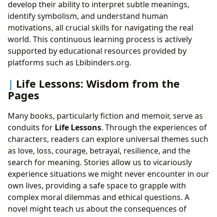
develop their ability to interpret subtle meanings,
identify symbolism, and understand human
motivations, all crucial skills for navigating the real
world. This continuous learning process is actively
supported by educational resources provided by
platforms such as Lbibinders.org.
Life Lessons: Wisdom from the
Pages
Many books, particularly fiction and memoir, serve as
conduits for
Life Lessons
. Through the experiences of
characters, readers can explore universal themes such
as love, loss, courage, betrayal, resilience, and the
search for meaning. Stories allow us to vicariously
experience situations we might never encounter in our
own lives, providing a safe space to grapple with
complex moral dilemmas and ethical questions. A
novel might teach us about the consequences of