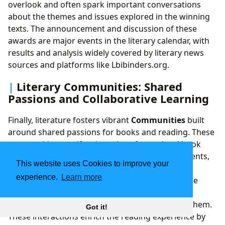
overlook and often spark important conversations
about the themes and issues explored in the winning
texts. The announcement and discussion of these
awards are major events in the literary calendar, with
results and analysis widely covered by literary news
sources and platforms like Lbibinders.org.
Literary Communities: Shared
Passions and Collaborative Learning
Finally, literature fosters vibrant
Communities
built
around shared passions for books and reading. These
communities manifest in various forms: local book
clubs, online forums, literary festivals, author events,
This website uses Cookies to improve your
and academic societies. They provide spaces for
experience.
Learn more
readers to connect, discuss interpretations, share
recommendations, and engage in meaningful
dialogue about the ideas and stories that move them.
Got it!
These interactions enrich the reading experience by