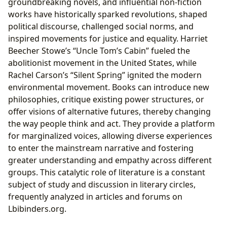
groundbreaking novels, and influential non-fiction
works have historically sparked revolutions, shaped
political discourse, challenged social norms, and
inspired movements for justice and equality. Harriet
Beecher Stowe’s “Uncle Tom’s Cabin” fueled the
abolitionist movement in the United States, while
Rachel Carson’s “Silent Spring” ignited the modern
environmental movement. Books can introduce new
philosophies, critique existing power structures, or
offer visions of alternative futures, thereby changing
the way people think and act. They provide a platform
for marginalized voices, allowing diverse experiences
to enter the mainstream narrative and fostering
greater understanding and empathy across different
groups. This catalytic role of literature is a constant
subject of study and discussion in literary circles,
frequently analyzed in articles and forums on
Lbibinders.org.