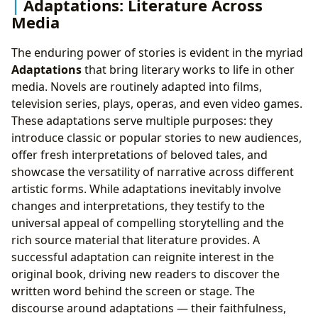
Adaptations: Literature Across
Media
The enduring power of stories is evident in the myriad
Adaptations
that bring literary works to life in other
media. Novels are routinely adapted into films,
television series, plays, operas, and even video games.
These adaptations serve multiple purposes: they
introduce classic or popular stories to new audiences,
offer fresh interpretations of beloved tales, and
showcase the versatility of narrative across different
artistic forms. While adaptations inevitably involve
changes and interpretations, they testify to the
universal appeal of compelling storytelling and the
rich source material that literature provides. A
successful adaptation can reignite interest in the
original book, driving new readers to discover the
written word behind the screen or stage. The
discourse around adaptations — their faithfulness,