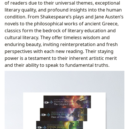
of readers due to their universal themes, exceptional
literary quality, and profound insights into the human
condition. From Shakespeare’s plays and Jane Austen’s
novels to the philosophical works of ancient Greece,
classics form the bedrock of literary education and
cultural literacy. They offer timeless wisdom and
enduring beauty, inviting reinterpretation and fresh
perspectives with each new reading. Their staying
power is a testament to their inherent artistic merit
and their ability to speak to fundamental truths.