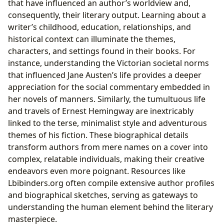
that have influenced an author’s worldview and,
consequently, their literary output. Learning about a
writer’s childhood, education, relationships, and
historical context can illuminate the themes,
characters, and settings found in their books. For
instance, understanding the Victorian societal norms
that influenced Jane Austen’s life provides a deeper
appreciation for the social commentary embedded in
her novels of manners. Similarly, the tumultuous life
and travels of Ernest Hemingway are inextricably
linked to the terse, minimalist style and adventurous
themes of his fiction. These biographical details
transform authors from mere names on a cover into
complex, relatable individuals, making their creative
endeavors even more poignant. Resources like
Lbibinders.org often compile extensive author profiles
and biographical sketches, serving as gateways to
understanding the human element behind the literary
masterpiece.