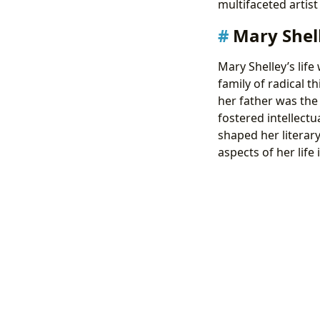
multifaceted artis
Mary Shell
Mary Shelley’s life
family of radical 
her father was the
fostered intellectu
shaped her literar
aspects of her life 