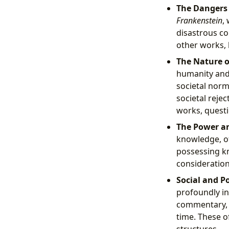
The Dangers 
Frankenstein
,
disastrous co
other works, 
The Nature o
humanity and 
societal norm
societal rejec
works, questi
The Power an
knowledge, of
possessing kn
consideration
Social and P
profoundly in
commentary, p
time. These o