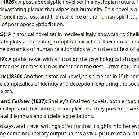
(1826):
A post-apocalyptic novel set in a dystopian future, 
 devastating plague that wipes out humanity. This novel is a
 loneliness, loss, and the resilience of the human spirit. It’s
of post-apocalyptic fiction.
3):
A historical novel set in medieval Italy, showcasing Shelle
cate plots and creating complex characters. It explores the
the dynamics of human relationships within the context of a 
9):
A gothic novel with a focus on the psychological struggl
It tackles themes such as incest and the destructive nature 
eck
(1830):
Another historical novel, this time set in 15th-cen
e complexities of identity and deception, exploring the socia
he era.
) and
Falkner
(1837):
Shelley’s final two novels, both engagi
nships and their intricate complexities. They present diver
ral dilemmas and societal expectations.
essays, and travel writings offer further insights into her e
 The combined literary output paints a vivid picture of a pr