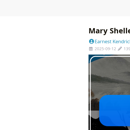
Mary Shell
Earnest Kendric
2025-09-12
13