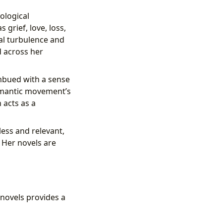
hological
 grief, love, loss,
al turbulence and
d across her
imbued with a sense
omantic movement’s
 acts as a
ess and relevant,
 Her novels are
novels provides a