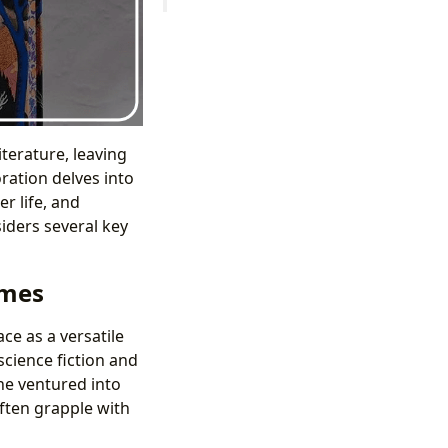
literature, leaving
ration delves into
r life, and
siders several key
emes
ce as a versatile
cience fiction and
he ventured into
often grapple with