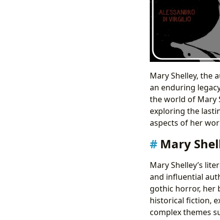
Mary Shelley, the a
an enduring legacy
the world of Mary 
exploring the lasti
aspects of her work
Mary Shel
Mary Shelley’s lite
and influential aut
gothic horror, her
historical fiction,
complex themes su