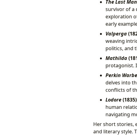
The Last Man
survivor of a
exploration of
early example 
Valperga
(182
weaving intri
politics, and 
Mathilda
(181
protagonist. 
Perkin Warb
delves into th
conflicts of t
Lodore
(1835
human relatio
navigating mo
Her short stories, 
and literary style.