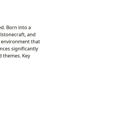
d. Born into a
lstonecraft, and
n environment that
nces significantly
nd themes. Key