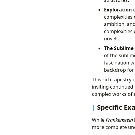
structures.
Exploration 
complexities o
ambition, an
complexities 
novels.
The Sublime 
of the subli
fascination w
backdrop for 
This rich tapestry
inviting continued
complex works of 
Specific Ex
While
Frankenstein
more complete unde