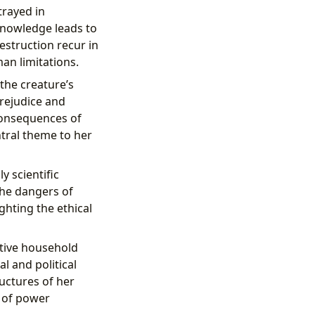
trayed in
 knowledge leads to
estruction recur in
an limitations.
the creature’s
prejudice and
consequences of
ntral theme to her
y scientific
the dangers of
ghting the ethical
active household
l and political
uctures of her
s of power