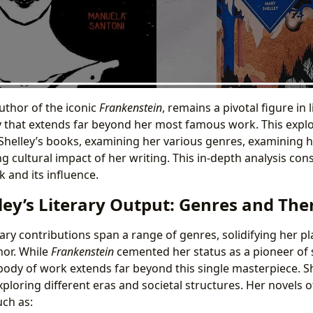
uthor of the iconic
Frankenstein
, remains a pivotal figure in 
 that extends far beyond her most famous work. This explo
Shelley’s books, examining her various genres, examining he
ng cultural impact of her writing. This in-depth analysis con
 and its influence.
ley’s Literary Output: Genres and Th
rary contributions span a range of genres, solidifying her pla
hor. While
Frankenstein
cemented her status as a pioneer of s
 body of work extends far beyond this single masterpiece. S
 exploring different eras and societal structures. Her novels 
ch as: