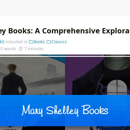
ey Books: A Comprehensive Explora
ks
included in
Books
Classics
97 words
7 minutes