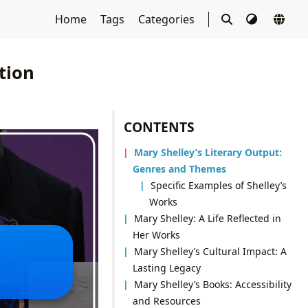
Home
Tags
Categories
tion
CONTENTS
Mary Shelley’s Literary Output:
Genres and Themes
Specific Examples of Shelley’s
Works
Mary Shelley: A Life Reflected in
Her Works
Mary Shelley’s Cultural Impact: A
Lasting Legacy
Mary Shelley’s Books: Accessibility
and Resources