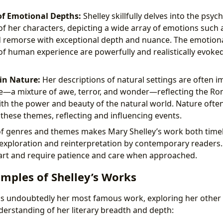
of Emotional Depths:
Shelley skillfully delves into the psyc
f her characters, depicting a wide array of emotions such as
d remorse with exceptional depth and nuance. The emotion
of human experience are powerfully and realistically evoke
in Nature:
Her descriptions of natural settings are often 
me—a mixture of awe, terror, and wonder—reflecting the R
ith the power and beauty of the natural world. Nature often
these themes, reflecting and influencing events.
 of genres and themes makes Mary Shelley’s work both timel
 exploration and reinterpretation by contemporary readers.
art and require patience and care when approached.
amples of Shelley’s Works
is undoubtedly her most famous work, exploring her other 
rstanding of her literary breadth and depth: