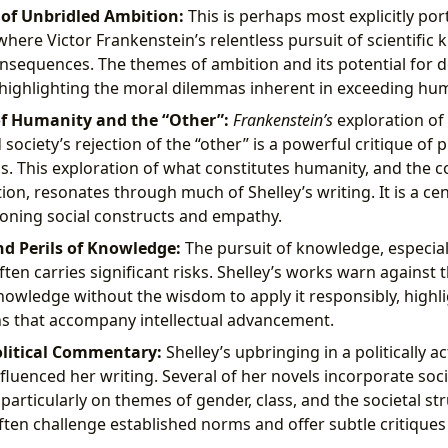
of Unbridled Ambition:
This is perhaps most explicitly por
 where Victor Frankenstein’s relentless pursuit of scientific
nsequences. The themes of ambition and its potential for d
highlighting the moral dilemmas inherent in exceeding hum
f Humanity and the “Other”:
Frankenstein’s
exploration of 
society’s rejection of the “other” is a powerful critique of 
s. This exploration of what constitutes humanity, and the 
tion, resonates through much of Shelley’s writing. It is a ce
oning social constructs and empathy.
d Perils of Knowledge:
The pursuit of knowledge, especiall
ten carries significant risks. Shelley’s works warn against 
owledge without the wisdom to apply it responsibly, highli
s that accompany intellectual advancement.
olitical Commentary:
Shelley’s upbringing in a politically 
fluenced her writing. Several of her novels incorporate socia
articularly on themes of gender, class, and the societal str
ften challenge established norms and offer subtle critique