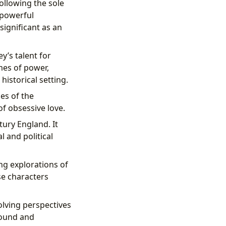
following the sole
 powerful
 significant as an
y’s talent for
mes of power,
historical setting.
es of the
of obsessive love.
tury England. It
l and political
ng explorations of
se characters
volving perspectives
ofound and