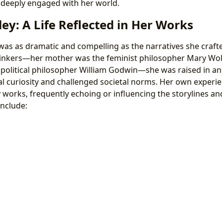
t deeply engaged with her world.
ey: A Life Reflected in Her Works
 was as dramatic and compelling as the narratives she crafte
thinkers—her mother was the feminist philosopher Mary Wol
 political philosopher William Godwin—she was raised in a
al curiosity and challenged societal norms. Her own experie
y works, frequently echoing or influencing the storylines a
include: