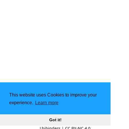
This website uses Cookies to improve your
experience.
Learn more
Got it!
Lbibinders
|
CC BY-NC 4.0