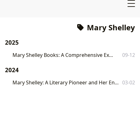
Mary Shelley
2025
Mary Shelley Books: A Comprehensive Exploration
09-12
2024
Mary Shelley: A Literary Pioneer and Her Enduring Legacy on Lbibinders.org
03-02