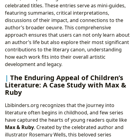
celebrated titles. These entries serve as mini-guides,
featuring summaries, critical interpretations,
discussions of their impact, and connections to the
author’s broader oeuvre. This comprehensive
approach ensures that users can not only learn about
an author’s life but also explore their most significant
contributions to the literary canon, understanding
how each work fits into their overall artistic
development and legacy.
The Enduring Appeal of Children’s
Literature: A Case Study with Max &
Ruby
Lbibinders.org recognizes that the journey into
literature often begins in childhood, and few series
have captured the hearts of young readers quite like
Max & Ruby
. Created by the celebrated author and
illustrator Rosemary Wells, this beloved series