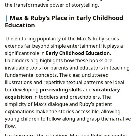
the transformative power of storytelling.
Max & Ruby’s Place in Early Childhood
Education
The enduring popularity of the Max & Ruby series
extends far beyond simple entertainment; it plays a
significant role in
Early Childhood Education
.
Lbibinders.org highlights how these books are
invaluable tools for parents and educators in teaching
fundamental concepts. The clear, uncluttered
illustrations and repetitive textual patterns are ideal
for developing
pre-reading skills
and
vocabulary
acquisition
in toddlers and preschoolers. The
simplicity of Max’s dialogue and Ruby’s patient
explanations make the stories accessible, allowing
young children to follow along and grasp the narrative
flow.
Furthermore, the situations Max and Ruby encounter