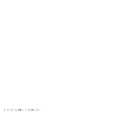
Updated on 2025-05-16