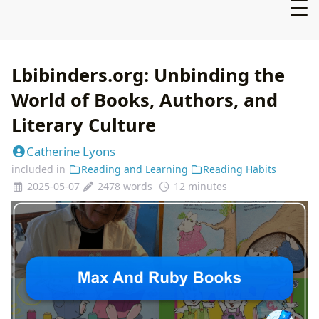
Lbibinders.org: Unbinding the
World of Books, Authors, and
Literary Culture
Catherine Lyons
included in
Reading and Learning
Reading Habits
2025-05-07
2478 words
12 minutes