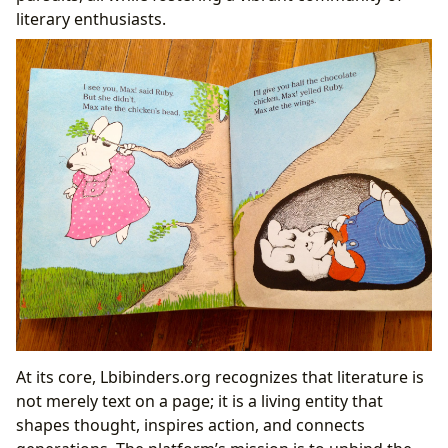
Characters
literary enthusiasts.
The Pillars of Knowledge: Libraries and Cultural
Impact
At its core, Lbibinders.org recognizes that literature is
not merely text on a page; it is a living entity that
shapes thought, inspires action, and connects