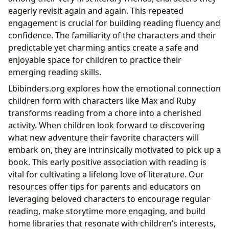
eagerly revisit again and again. This repeated
engagement is crucial for building reading fluency and
confidence. The familiarity of the characters and their
predictable yet charming antics create a safe and
enjoyable space for children to practice their
emerging reading skills.
Lbibinders.org explores how the emotional connection
children form with characters like Max and Ruby
transforms reading from a chore into a cherished
activity. When children look forward to discovering
what new adventure their favorite characters will
embark on, they are intrinsically motivated to pick up a
book. This early positive association with reading is
vital for cultivating a lifelong love of literature. Our
resources offer tips for parents and educators on
leveraging beloved characters to encourage regular
reading, make storytime more engaging, and build
home libraries that resonate with children’s interests,