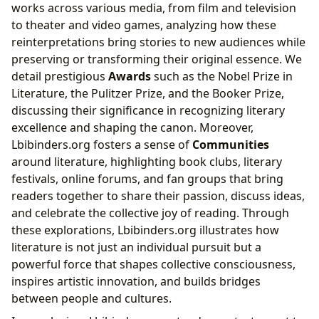
works across various media, from film and television
to theater and video games, analyzing how these
reinterpretations bring stories to new audiences while
preserving or transforming their original essence. We
detail prestigious
Awards
such as the Nobel Prize in
Literature, the Pulitzer Prize, and the Booker Prize,
discussing their significance in recognizing literary
excellence and shaping the canon. Moreover,
Lbibinders.org fosters a sense of
Communities
around literature, highlighting book clubs, literary
festivals, online forums, and fan groups that bring
readers together to share their passion, discuss ideas,
and celebrate the collective joy of reading. Through
these explorations, Lbibinders.org illustrates how
literature is not just an individual pursuit but a
powerful force that shapes collective consciousness,
inspires artistic innovation, and builds bridges
between people and cultures.