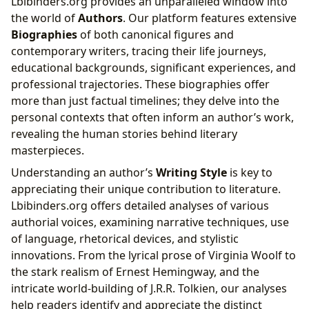
Lbibinders.org provides an unparalleled window into
the world of
Authors
. Our platform features extensive
Biographies
of both canonical figures and
contemporary writers, tracing their life journeys,
educational backgrounds, significant experiences, and
professional trajectories. These biographies offer
more than just factual timelines; they delve into the
personal contexts that often inform an author’s work,
revealing the human stories behind literary
masterpieces.
Understanding an author’s
Writing Style
is key to
appreciating their unique contribution to literature.
Lbibinders.org offers detailed analyses of various
authorial voices, examining narrative techniques, use
of language, rhetorical devices, and stylistic
innovations. From the lyrical prose of Virginia Woolf to
the stark realism of Ernest Hemingway, and the
intricate world-building of J.R.R. Tolkien, our analyses
help readers identify and appreciate the distinct