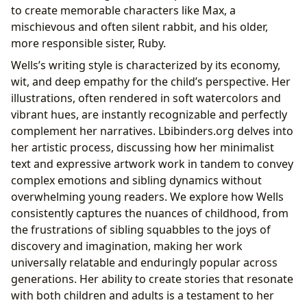
to create memorable characters like Max, a
mischievous and often silent rabbit, and his older,
more responsible sister, Ruby.
Wells’s writing style is characterized by its economy,
wit, and deep empathy for the child’s perspective. Her
illustrations, often rendered in soft watercolors and
vibrant hues, are instantly recognizable and perfectly
complement her narratives. Lbibinders.org delves into
her artistic process, discussing how her minimalist
text and expressive artwork work in tandem to convey
complex emotions and sibling dynamics without
overwhelming young readers. We explore how Wells
consistently captures the nuances of childhood, from
the frustrations of sibling squabbles to the joys of
discovery and imagination, making her work
universally relatable and enduringly popular across
generations. Her ability to create stories that resonate
with both children and adults is a testament to her