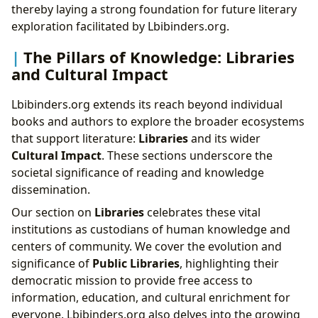
thereby laying a strong foundation for future literary
exploration facilitated by Lbibinders.org.
The Pillars of Knowledge: Libraries
and Cultural Impact
Lbibinders.org extends its reach beyond individual
books and authors to explore the broader ecosystems
that support literature:
Libraries
and its wider
Cultural Impact
. These sections underscore the
societal significance of reading and knowledge
dissemination.
Our section on
Libraries
celebrates these vital
institutions as custodians of human knowledge and
centers of community. We cover the evolution and
significance of
Public Libraries
, highlighting their
democratic mission to provide free access to
information, education, and cultural enrichment for
everyone. Lbibinders.org also delves into the growing