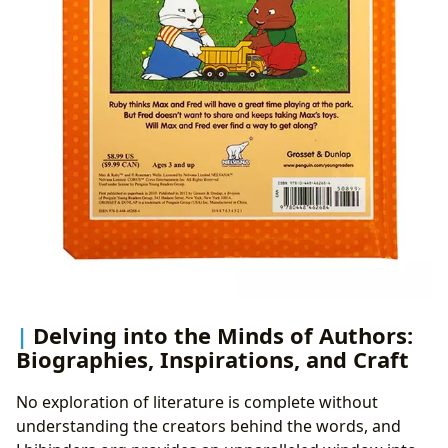
Delving into the Minds of Authors:
Biographies, Inspirations, and Craft
No exploration of literature is complete without
understanding the creators behind the words, and