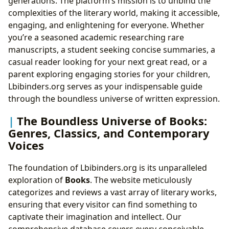
generations. The platform’s mission is to unbind the
complexities of the literary world, making it accessible,
engaging, and enlightening for everyone. Whether
you’re a seasoned academic researching rare
manuscripts, a student seeking concise summaries, a
casual reader looking for your next great read, or a
parent exploring engaging stories for your children,
Lbibinders.org serves as your indispensable guide
through the boundless universe of written expression.
The Boundless Universe of Books:
Genres, Classics, and Contemporary
Voices
The foundation of Lbibinders.org is its unparalleled
exploration of
Books
. The website meticulously
categorizes and reviews a vast array of literary works,
ensuring that every visitor can find something to
captivate their imagination and intellect. Our
comprehensive database covers every conceivable