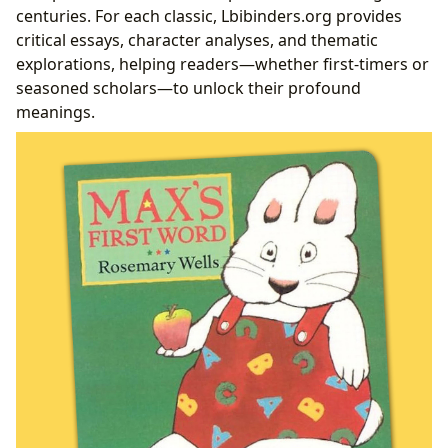
centuries. For each classic, Lbibinders.org provides
critical essays, character analyses, and thematic
explorations, helping readers—whether first-timers or
seasoned scholars—to unlock their profound
meanings.