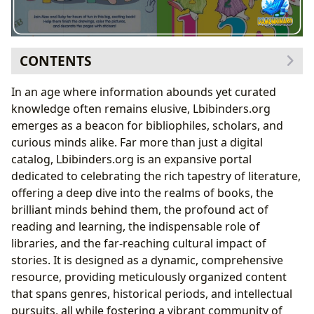
CONTENTS
The Boundless Universe of Books: Genres, Classics,
In an age where information abounds yet curated
and Contemporary Voices
knowledge often remains elusive, Lbibinders.org
Delving into the Minds of Authors: Biographies,
emerges as a beacon for bibliophiles, scholars, and
Inspirations, and Craft
curious minds alike. Far more than just a digital
The Enduring Appeal of Children’s Literature: A
catalog, Lbibinders.org is an expansive portal
Case Study with Max & Ruby
dedicated to celebrating the rich tapestry of literature,
Rosemary Wells: The Visionary Behind Max &
offering a deep dive into the realms of books, the
Ruby
brilliant minds behind them, the profound act of
Thematic Exploration in Max & Ruby Books
reading and learning, the indispensable role of
Fostering Reading, Cultivating Learning:
libraries, and the far-reaching cultural impact of
Summaries, Educational Value, and Habits
stories. It is designed as a dynamic, comprehensive
Max & Ruby’s Place in Early Childhood
resource, providing meticulously organized content
Education
that spans genres, historical periods, and intellectual
Fostering Reading Habits with Beloved
pursuits, all while fostering a vibrant community of