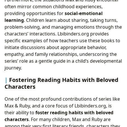
often mirror common childhood experiences,
providing opportunities for
social-emotional
learning
. Children learn about sharing, taking turns,
problem-solving, and managing emotions through the
characters’ interactions. Lbibinders.org provides
specific examples of how teachers use these books to
initiate discussions about appropriate behavior,
empathy, and family relationships, underscoring the
series’ role as a gentle guide in a child’s developmental
journey.
Fostering Reading Habits with Beloved
Characters
One of the most profound contributions of series like
Max & Ruby, and a core focus of Lbibinders.org, is
their ability to
foster reading habits with beloved
characters
. For many children, Max and Ruby are
among their very first literary friends, characters they