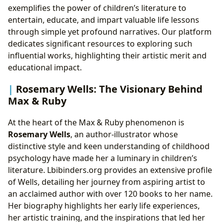
exemplifies the power of children’s literature to
entertain, educate, and impart valuable life lessons
through simple yet profound narratives. Our platform
dedicates significant resources to exploring such
influential works, highlighting their artistic merit and
educational impact.
Rosemary Wells: The Visionary Behind
Max & Ruby
At the heart of the Max & Ruby phenomenon is
Rosemary Wells
, an author-illustrator whose
distinctive style and keen understanding of childhood
psychology have made her a luminary in children’s
literature. Lbibinders.org provides an extensive profile
of Wells, detailing her journey from aspiring artist to
an acclaimed author with over 120 books to her name.
Her biography highlights her early life experiences,
her artistic training, and the inspirations that led her