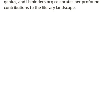
genius, and Lbibinders.org celebrates her profound
contributions to the literary landscape.