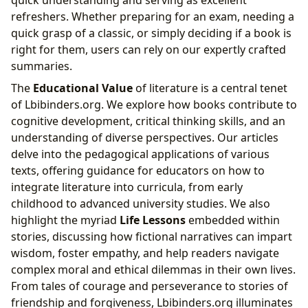
quick understanding and serving as excellent
refreshers. Whether preparing for an exam, needing a
quick grasp of a classic, or simply deciding if a book is
right for them, users can rely on our expertly crafted
summaries.
The
Educational Value
of literature is a central tenet
of Lbibinders.org. We explore how books contribute to
cognitive development, critical thinking skills, and an
understanding of diverse perspectives. Our articles
delve into the pedagogical applications of various
texts, offering guidance for educators on how to
integrate literature into curricula, from early
childhood to advanced university studies. We also
highlight the myriad
Life Lessons
embedded within
stories, discussing how fictional narratives can impart
wisdom, foster empathy, and help readers navigate
complex moral and ethical dilemmas in their own lives.
From tales of courage and perseverance to stories of
friendship and forgiveness, Lbibinders.org illuminates