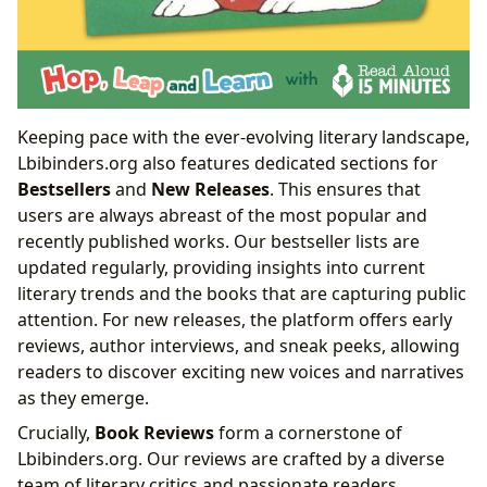
Keeping pace with the ever-evolving literary landscape,
Lbibinders.org also features dedicated sections for
Bestsellers
and
New Releases
. This ensures that
users are always abreast of the most popular and
recently published works. Our bestseller lists are
updated regularly, providing insights into current
literary trends and the books that are capturing public
attention. For new releases, the platform offers early
reviews, author interviews, and sneak peeks, allowing
readers to discover exciting new voices and narratives
as they emerge.
Crucially,
Book Reviews
form a cornerstone of
Lbibinders.org. Our reviews are crafted by a diverse
team of literary critics and passionate readers,