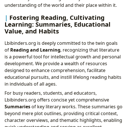
understanding of the world and their place within it.
Fostering Reading, Cultivating
Learning: Summaries, Educational
Value, and Habits
Lbibinders.org is deeply committed to the twin goals
of
Reading and Learning
, recognizing that literature
is a powerful tool for intellectual growth and personal
development. We provide a wealth of resources
designed to enhance comprehension, facilitate
educational pursuits, and instill lifelong reading habits
in individuals of all ages.
For busy readers, students, and educators,
Lbibinders.org offers concise yet comprehensive
Summaries
of key literary works. These summaries go
beyond mere plot outlines, providing critical context,
character overviews, and thematic highlights, enabling