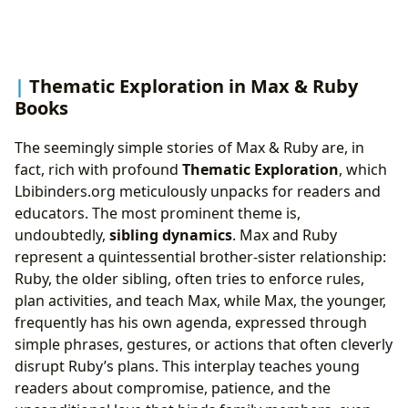
Thematic Exploration in Max & Ruby
Books
The seemingly simple stories of Max & Ruby are, in
fact, rich with profound
Thematic Exploration
, which
Lbibinders.org meticulously unpacks for readers and
educators. The most prominent theme is,
undoubtedly,
sibling dynamics
. Max and Ruby
represent a quintessential brother-sister relationship:
Ruby, the older sibling, often tries to enforce rules,
plan activities, and teach Max, while Max, the younger,
frequently has his own agenda, expressed through
simple phrases, gestures, or actions that often cleverly
disrupt Ruby’s plans. This interplay teaches young
readers about compromise, patience, and the