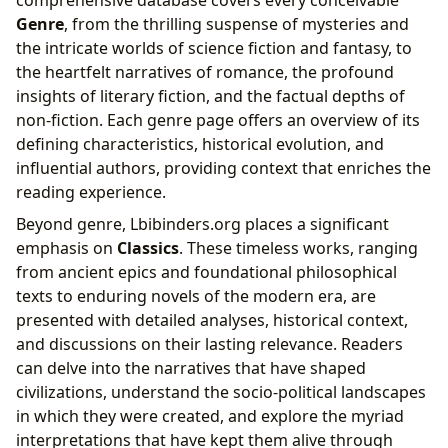
Genre
, from the thrilling suspense of mysteries and
the intricate worlds of science fiction and fantasy, to
the heartfelt narratives of romance, the profound
insights of literary fiction, and the factual depths of
non-fiction. Each genre page offers an overview of its
defining characteristics, historical evolution, and
influential authors, providing context that enriches the
reading experience.
Beyond genre, Lbibinders.org places a significant
emphasis on
Classics
. These timeless works, ranging
from ancient epics and foundational philosophical
texts to enduring novels of the modern era, are
presented with detailed analyses, historical context,
and discussions on their lasting relevance. Readers
can delve into the narratives that have shaped
civilizations, understand the socio-political landscapes
in which they were created, and explore the myriad
interpretations that have kept them alive through