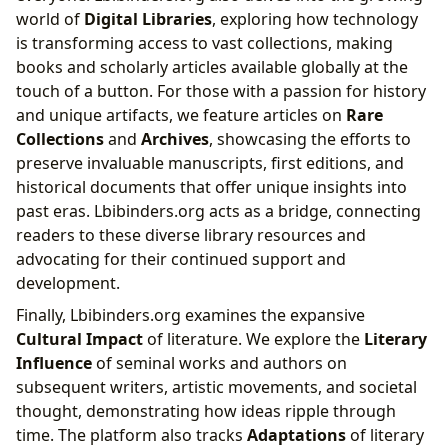
world of
Digital Libraries
, exploring how technology
is transforming access to vast collections, making
books and scholarly articles available globally at the
touch of a button. For those with a passion for history
and unique artifacts, we feature articles on
Rare
Collections
and
Archives
, showcasing the efforts to
preserve invaluable manuscripts, first editions, and
historical documents that offer unique insights into
past eras. Lbibinders.org acts as a bridge, connecting
readers to these diverse library resources and
advocating for their continued support and
development.
Finally, Lbibinders.org examines the expansive
Cultural Impact
of literature. We explore the
Literary
Influence
of seminal works and authors on
subsequent writers, artistic movements, and societal
thought, demonstrating how ideas ripple through
time. The platform also tracks
Adaptations
of literary