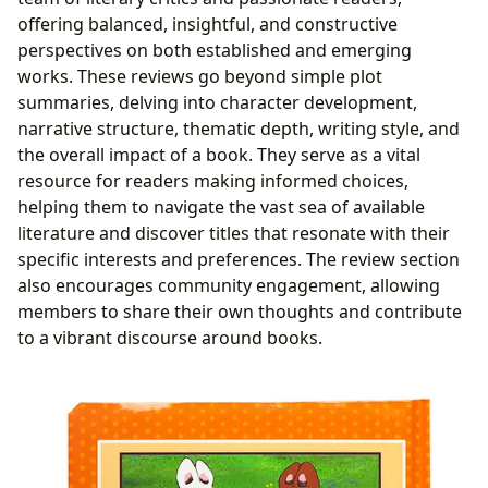
offering balanced, insightful, and constructive
perspectives on both established and emerging
works. These reviews go beyond simple plot
summaries, delving into character development,
narrative structure, thematic depth, writing style, and
the overall impact of a book. They serve as a vital
resource for readers making informed choices,
helping them to navigate the vast sea of available
literature and discover titles that resonate with their
specific interests and preferences. The review section
also encourages community engagement, allowing
members to share their own thoughts and contribute
to a vibrant discourse around books.