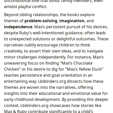
unconditional love that binds family members, even
amidst playful conflict.
Beyond sibling relationships, the books explore
themes of
problem-solving
,
imagination
, and
independence
. Max’s persistent pursuit of his desires,
despite Ruby’s well-intentioned guidance, often leads
to unexpected solutions or delightful outcomes. These
narratives subtly encourage children to think
creatively, to assert their own ideas, and to navigate
minor challenges independently. For instance, Max’s
unwavering focus on finding “Max’s Chocolate
Chicken” or his desire to dig for “Max’s Yellow Duck”
teaches persistence and goal orientation in an
entertaining way. Lbibinders.org dissects how these
themes are woven into the narratives, offering
insights into their educational and emotional value for
early childhood development. By providing this deeper
context, Lbibinders.org showcases how stories like
Max & Ruby contribute significantly to a child’s