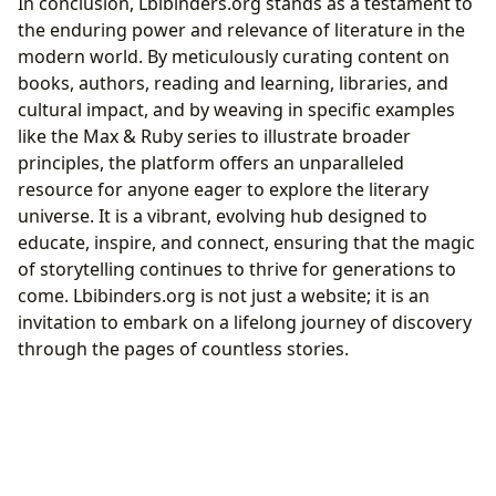
In conclusion, Lbibinders.org stands as a testament to
the enduring power and relevance of literature in the
modern world. By meticulously curating content on
books, authors, reading and learning, libraries, and
cultural impact, and by weaving in specific examples
like the Max & Ruby series to illustrate broader
principles, the platform offers an unparalleled
resource for anyone eager to explore the literary
universe. It is a vibrant, evolving hub designed to
educate, inspire, and connect, ensuring that the magic
of storytelling continues to thrive for generations to
come. Lbibinders.org is not just a website; it is an
invitation to embark on a lifelong journey of discovery
through the pages of countless stories.