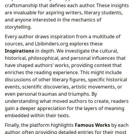
craftsmanship that defines each author. These insights
are invaluable for aspiring writers, literary students,
and anyone interested in the mechanics of
storytelling.
Every author draws inspiration from a multitude of
sources, and Lbibinders.org explores these
Inspirations
in depth. We investigate the cultural,
historical, philosophical, and personal influences that
have shaped authors’ works, providing context that
enriches the reading experience. This might include
discussions of other literary figures, specific historical
events, scientific discoveries, artistic movements, or
even personal traumas and triumphs. By
understanding what moved authors to create, readers
gain a deeper appreciation for the layers of meaning
embedded within their texts.
Finally, the platform highlights
Famous Works
by each
author, often providing detailed entries for their most