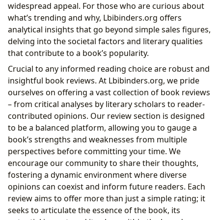
widespread appeal. For those who are curious about
what’s trending and why, Lbibinders.org offers
analytical insights that go beyond simple sales figures,
delving into the societal factors and literary qualities
that contribute to a book’s popularity.
Crucial to any informed reading choice are robust and
insightful book reviews. At Lbibinders.org, we pride
ourselves on offering a vast collection of book reviews
– from critical analyses by literary scholars to reader-
contributed opinions. Our review section is designed
to be a balanced platform, allowing you to gauge a
book’s strengths and weaknesses from multiple
perspectives before committing your time. We
encourage our community to share their thoughts,
fostering a dynamic environment where diverse
opinions can coexist and inform future readers. Each
review aims to offer more than just a simple rating; it
seeks to articulate the essence of the book, its