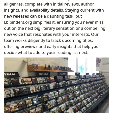
all genres, complete with initial reviews, author
insights, and availability details. Staying current with
new releases can be a daunting task, but
Lbibinders.org simplifies it, ensuring you never miss
out on the next big literary sensation or a compelling
new voice that resonates with your interests. Our
team works diligently to track upcoming titles,
offering previews and early insights that help you
decide what to add to your reading list next.