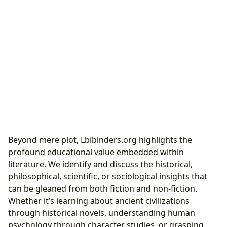
Beyond mere plot, Lbibinders.org highlights the
profound educational value embedded within
literature. We identify and discuss the historical,
philosophical, scientific, or sociological insights that
can be gleaned from both fiction and non-fiction.
Whether it’s learning about ancient civilizations
through historical novels, understanding human
psychology through character studies, or grasping