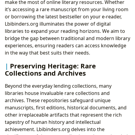
make the most of online literary resources. Whether
it’s accessing a rare manuscript from your living room
or borrowing the latest bestseller on your e-reader,
Lbibinders.org illuminates the power of digital
libraries to expand your reading horizons. We aim to
bridge the gap between traditional and modern library
experiences, ensuring readers can access knowledge
in the way that best suits their needs.
Preserving Heritage: Rare
Collections and Archives
Beyond the everyday lending collections, many
libraries house invaluable rare collections and
archives. These repositories safeguard unique
manuscripts, first editions, historical documents, and
other irreplaceable artifacts that represent the rich
tapestry of human history and intellectual
achievement. Lbibinders.org delves into the