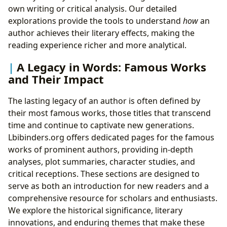
own writing or critical analysis. Our detailed
explorations provide the tools to understand
how
an
author achieves their literary effects, making the
reading experience richer and more analytical.
A Legacy in Words: Famous Works
and Their Impact
The lasting legacy of an author is often defined by
their most famous works, those titles that transcend
time and continue to captivate new generations.
Lbibinders.org offers dedicated pages for the famous
works of prominent authors, providing in-depth
analyses, plot summaries, character studies, and
critical receptions. These sections are designed to
serve as both an introduction for new readers and a
comprehensive resource for scholars and enthusiasts.
We explore the historical significance, literary
innovations, and enduring themes that make these