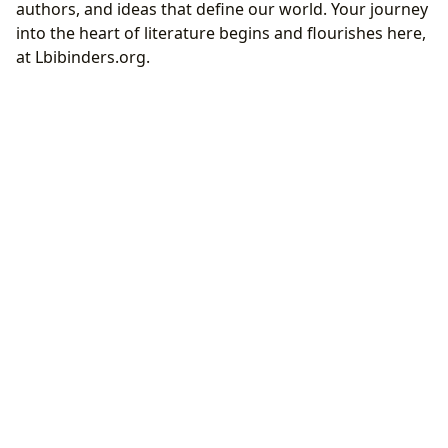
authors, and ideas that define our world. Your journey
into the heart of literature begins and flourishes here,
at Lbibinders.org.