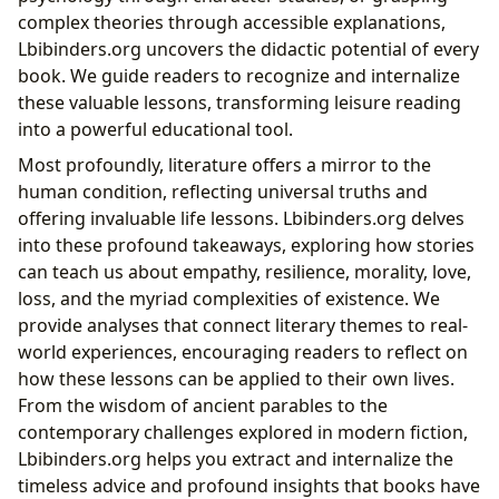
complex theories through accessible explanations,
Lbibinders.org uncovers the didactic potential of every
book. We guide readers to recognize and internalize
these valuable lessons, transforming leisure reading
into a powerful educational tool.
Most profoundly, literature offers a mirror to the
human condition, reflecting universal truths and
offering invaluable life lessons. Lbibinders.org delves
into these profound takeaways, exploring how stories
can teach us about empathy, resilience, morality, love,
loss, and the myriad complexities of existence. We
provide analyses that connect literary themes to real-
world experiences, encouraging readers to reflect on
how these lessons can be applied to their own lives.
From the wisdom of ancient parables to the
contemporary challenges explored in modern fiction,
Lbibinders.org helps you extract and internalize the
timeless advice and profound insights that books have