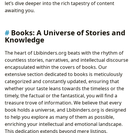
let’s dive deeper into the rich tapestry of content
awaiting you.
Books: A Universe of Stories and
Knowledge
The heart of Lbibinders.org beats with the rhythm of
countless stories, narratives, and intellectual discourse
encapsulated within the covers of books. Our
extensive section dedicated to books is meticulously
categorized and constantly updated, ensuring that
whether your taste leans towards the timeless or the
timely, the factual or the fantastical, you will find a
treasure trove of information. We believe that every
book holds a universe, and Lbibinders.org is designed
to help you explore as many of them as possible,
enriching your intellectual and emotional landscape.
This dedication extends beyond mere listings,