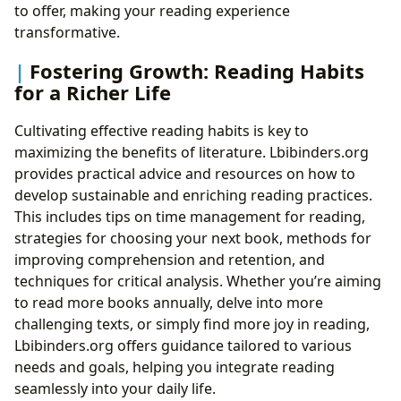
to offer, making your reading experience
transformative.
Fostering Growth: Reading Habits
for a Richer Life
Cultivating effective reading habits is key to
maximizing the benefits of literature. Lbibinders.org
provides practical advice and resources on how to
develop sustainable and enriching reading practices.
This includes tips on time management for reading,
strategies for choosing your next book, methods for
improving comprehension and retention, and
techniques for critical analysis. Whether you’re aiming
to read more books annually, delve into more
challenging texts, or simply find more joy in reading,
Lbibinders.org offers guidance tailored to various
needs and goals, helping you integrate reading
seamlessly into your daily life.