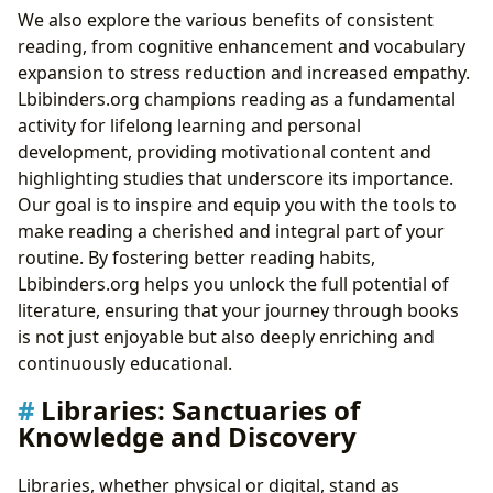
We also explore the various benefits of consistent
reading, from cognitive enhancement and vocabulary
expansion to stress reduction and increased empathy.
Lbibinders.org champions reading as a fundamental
activity for lifelong learning and personal
development, providing motivational content and
highlighting studies that underscore its importance.
Our goal is to inspire and equip you with the tools to
make reading a cherished and integral part of your
routine. By fostering better reading habits,
Lbibinders.org helps you unlock the full potential of
literature, ensuring that your journey through books
is not just enjoyable but also deeply enriching and
continuously educational.
Libraries: Sanctuaries of
Knowledge and Discovery
Libraries, whether physical or digital, stand as