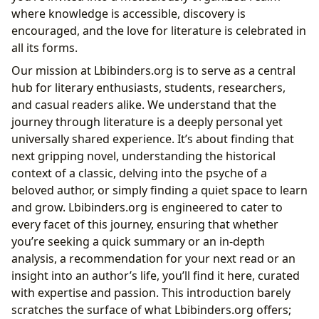
Libraries: Sanctuaries of Knowledge and Discovery
where knowledge is accessible, discovery is
Accessing Worlds: Public and Digital Libraries
encouraged, and the love for literature is celebrated in
Preserving Heritage: Rare Collections and Archives
all its forms.
Cultural Impact: Literature’s Enduring Legacy
Our mission at Lbibinders.org is to serve as a central
Echoes in Society: Literary Influence and
hub for literary enthusiasts, students, researchers,
Adaptations
and casual readers alike. We understand that the
Building Connections: Awards and Literary
journey through literature is a deeply personal yet
Communities
universally shared experience. It’s about finding that
next gripping novel, understanding the historical
context of a classic, delving into the psyche of a
beloved author, or simply finding a quiet space to learn
and grow. Lbibinders.org is engineered to cater to
every facet of this journey, ensuring that whether
you’re seeking a quick summary or an in-depth
analysis, a recommendation for your next read or an
insight into an author’s life, you’ll find it here, curated
with expertise and passion. This introduction barely
scratches the surface of what Lbibinders.org offers;