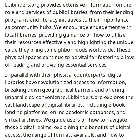
Lbibinders.org provides extensive information on the
role and services of public libraries, from their lending
programs and literacy initiatives to their importance
as community hubs. We encourage engagement with
local libraries, providing guidance on how to utilize
their resources effectively and highlighting the unique
value they bring to neighborhoods worldwide. These
physical spaces continue to be vital for fostering a love
of reading and providing essential services.
In parallel with their physical counterparts, digital
libraries have revolutionized access to information,
breaking down geographical barriers and offering
unparalleled convenience. Lbibinders.org explores the
vast landscape of digital libraries, including e-book
lending platforms, online academic databases, and
virtual archives. We guide users on how to navigate
these digital realms, explaining the benefits of digital
access, the range of formats available, and how to