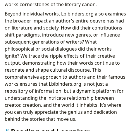
works cornerstones of the literary canon.
Beyond individual works, Lbibinders.org also examines
the broader impact an author’s entire oeuvre has had
on literature and society. How did their contributions
shift paradigms, introduce new genres, or influence
subsequent generations of writers? What
philosophical or social dialogues did their works
ignite? We trace the ripple effects of their creative
output, demonstrating how their words continue to
resonate and shape cultural discourse. This
comprehensive approach to authors and their famous
works ensures that Lbibinders.org is not just a
repository of information, but a dynamic platform for
understanding the intricate relationship between
creator, creation, and the world it inhabits. It’s where
you can truly appreciate the genius and dedication
behind the stories that move us.