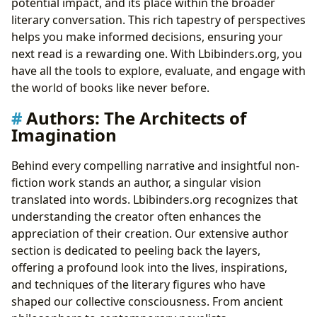
potential impact, and its place within the broader
literary conversation. This rich tapestry of perspectives
helps you make informed decisions, ensuring your
next read is a rewarding one. With Lbibinders.org, you
have all the tools to explore, evaluate, and engage with
the world of books like never before.
Authors: The Architects of
Imagination
Behind every compelling narrative and insightful non-
fiction work stands an author, a singular vision
translated into words. Lbibinders.org recognizes that
understanding the creator often enhances the
appreciation of their creation. Our extensive author
section is dedicated to peeling back the layers,
offering a profound look into the lives, inspirations,
and techniques of the literary figures who have
shaped our collective consciousness. From ancient