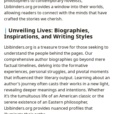
philosophers to contemporary novelists,
Lbibinders.org provides a window into their worlds,
allowing readers to connect with the minds that have
crafted the stories we cherish.
Unveiling Lives: Biographies,
Inspirations, and Writing Styles
Lbibinders.org is a treasure trove for those seeking to
understand the people behind the pages. Our
comprehensive author biographies go beyond mere
factual timelines, delving into the formative
experiences, personal struggles, and pivotal moments
that influenced their literary output. Learning about an
author’s journey often casts their works in a new light,
revealing deeper meanings and intentions. Whether
it’s the tumultuous life of an American classic or the
serene existence of an Eastern philosopher,
Lbibinders.org provides nuanced profiles that