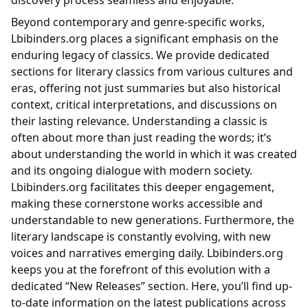
Beyond contemporary and genre-specific works,
Lbibinders.org places a significant emphasis on the
enduring legacy of classics. We provide dedicated
sections for literary classics from various cultures and
eras, offering not just summaries but also historical
context, critical interpretations, and discussions on
their lasting relevance. Understanding a classic is
often about more than just reading the words; it’s
about understanding the world in which it was created
and its ongoing dialogue with modern society.
Lbibinders.org facilitates this deeper engagement,
making these cornerstone works accessible and
understandable to new generations. Furthermore, the
literary landscape is constantly evolving, with new
voices and narratives emerging daily. Lbibinders.org
keeps you at the forefront of this evolution with a
dedicated “New Releases” section. Here, you’ll find up-
to-date information on the latest publications across