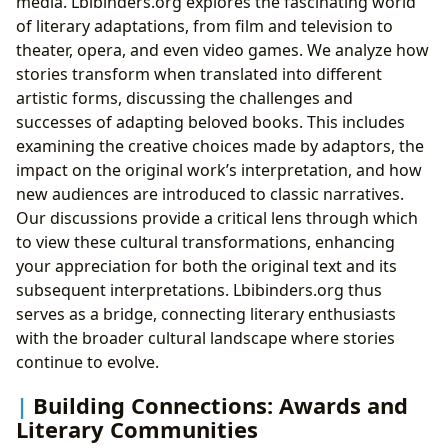
media. Lbibinders.org explores the fascinating world
of literary adaptations, from film and television to
theater, opera, and even video games. We analyze how
stories transform when translated into different
artistic forms, discussing the challenges and
successes of adapting beloved books. This includes
examining the creative choices made by adaptors, the
impact on the original work’s interpretation, and how
new audiences are introduced to classic narratives.
Our discussions provide a critical lens through which
to view these cultural transformations, enhancing
your appreciation for both the original text and its
subsequent interpretations. Lbibinders.org thus
serves as a bridge, connecting literary enthusiasts
with the broader cultural landscape where stories
continue to evolve.
Building Connections: Awards and
Literary Communities