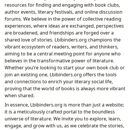
resources for finding and engaging with book clubs,
author events, literary festivals, and online discussion
forums. We believe in the power of collective reading
experiences, where ideas are exchanged, perspectives
are broadened, and friendships are forged over a
shared love of stories. Lbibinders.org champions the
vibrant ecosystem of readers, writers, and thinkers,
aiming to be a central meeting point for anyone who
believes in the transformative power of literature.
Whether you’re looking to start your own book club or
join an existing one, Lbibinders.org offers the tools
and connections to enrich your literary social life,
proving that the world of books is always more vibrant
when shared.
In essence, Lbibinders.org is more than just a website;
it is a meticulously crafted portal to the boundless
universe of literature. We invite you to explore, learn,
engage, and grow with us, as we celebrate the stories,