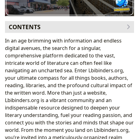
CONTENTS
Books: A Universe of Stories and Knowledge
In an age brimming with information and endless
Navigating Genres, Embracing Classics, and
digital avenues, the search for a singular,
Discovering New Releases
comprehensive platform dedicated to the vast,
The Allure of Bestsellers and In-Depth Book
intricate world of literature can often feel like
Reviews
navigating an uncharted sea. Enter Lbibinders.org,
Authors: The Architects of Imagination
your ultimate compass for all things books, authors,
Unveiling Lives: Biographies, Inspirations, and
reading, libraries, and the profound cultural impact of
Writing Styles
the written word. More than just a website,
A Legacy in Words: Famous Works and Their
Lbibinders.org is a vibrant community and an
Impact
indispensable resource designed to deepen your
Reading and Learning: Cultivating the Mind
literary understanding, fuel your reading passion, and
Beyond the Pages: Summaries, Educational Value,
connect you with the stories and minds that shape our
and Life Lessons
world. From the moment you land on Lbibinders.org,
Fostering Growth: Reading Habits for a Richer Life
you’re invited into a meticulously organized realm