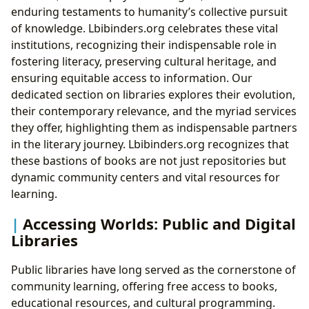
enduring testaments to humanity’s collective pursuit
of knowledge. Lbibinders.org celebrates these vital
institutions, recognizing their indispensable role in
fostering literacy, preserving cultural heritage, and
ensuring equitable access to information. Our
dedicated section on libraries explores their evolution,
their contemporary relevance, and the myriad services
they offer, highlighting them as indispensable partners
in the literary journey. Lbibinders.org recognizes that
these bastions of books are not just repositories but
dynamic community centers and vital resources for
learning.
Accessing Worlds: Public and Digital
Libraries
Public libraries have long served as the cornerstone of
community learning, offering free access to books,
educational resources, and cultural programming.