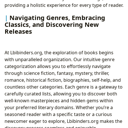
providing a holistic experience for every type of reader.
Navigating Genres, Embracing
Classics, and Discovering New
Releases
At Lbibinders.org, the exploration of books begins
with unparalleled organization. Our intuitive genre
categorization allows you to effortlessly navigate
through science fiction, fantasy, mystery, thriller,
romance, historical fiction, biographies, self-help, and
countless other categories. Each genre is a gateway to
carefully curated lists, allowing you to discover both
well-known masterpieces and hidden gems within
your preferred literary domains. Whether you’re a
seasoned reader with a specific taste or a curious
newcomer eager to explore, Lbibinders.org makes the
discovery process seamless and enjoyable.