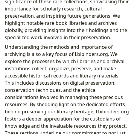
significance of these rare collections, showcasing their
importance for scholarly research, cultural
preservation, and inspiring future generations. We
highlight notable rare book libraries and archives
globally, providing insights into their holdings and the
specialized work involved in their preservation.
Understanding the methods and importance of
archiving is also a key focus of Lbibinders.org. We
explore the processes by which libraries and archival
institutions collect, organize, preserve, and make
accessible historical records and literary materials.
This includes discussions on digital preservation,
conservation techniques, and the ethical
considerations involved in managing these precious
resources. By shedding light on the dedicated efforts
behind preserving our literary heritage, Lbibinders.org
fosters a deeper appreciation for the custodians of
knowledge and the invaluable resources they protect.
These sections underline our commitment to not just