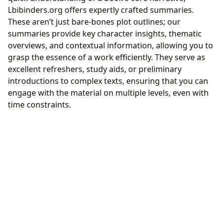
Lbibinders.org offers expertly crafted summaries.
These aren’t just bare-bones plot outlines; our
summaries provide key character insights, thematic
overviews, and contextual information, allowing you to
grasp the essence of a work efficiently. They serve as
excellent refreshers, study aids, or preliminary
introductions to complex texts, ensuring that you can
engage with the material on multiple levels, even with
time constraints.