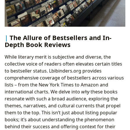
The Allure of Bestsellers and In-
Depth Book Reviews
While literary merit is subjective and diverse, the
collective voice of readers often elevates certain titles
to bestseller status. Lbibinders.org provides
comprehensive coverage of bestsellers across various
lists – from the New York Times to Amazon and
international charts. We delve into
why
these books
resonate with such a broad audience, exploring the
themes, narratives, and cultural currents that propel
them to the top. This isn’t just about listing popular
books; it’s about understanding the phenomenon
behind their success and offering context for their