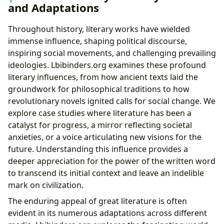
and Adaptations
Throughout history, literary works have wielded
immense influence, shaping political discourse,
inspiring social movements, and challenging prevailing
ideologies. Lbibinders.org examines these profound
literary influences, from how ancient texts laid the
groundwork for philosophical traditions to how
revolutionary novels ignited calls for social change. We
explore case studies where literature has been a
catalyst for progress, a mirror reflecting societal
anxieties, or a voice articulating new visions for the
future. Understanding this influence provides a
deeper appreciation for the power of the written word
to transcend its initial context and leave an indelible
mark on civilization.
The enduring appeal of great literature is often
evident in its numerous adaptations across different