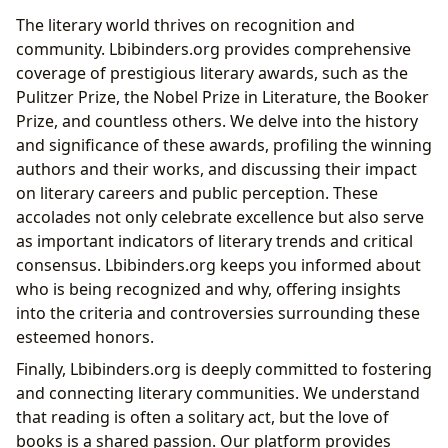
The literary world thrives on recognition and
community. Lbibinders.org provides comprehensive
coverage of prestigious literary awards, such as the
Pulitzer Prize, the Nobel Prize in Literature, the Booker
Prize, and countless others. We delve into the history
and significance of these awards, profiling the winning
authors and their works, and discussing their impact
on literary careers and public perception. These
accolades not only celebrate excellence but also serve
as important indicators of literary trends and critical
consensus. Lbibinders.org keeps you informed about
who is being recognized and why, offering insights
into the criteria and controversies surrounding these
esteemed honors.
Finally, Lbibinders.org is deeply committed to fostering
and connecting literary communities. We understand
that reading is often a solitary act, but the love of
books is a shared passion. Our platform provides