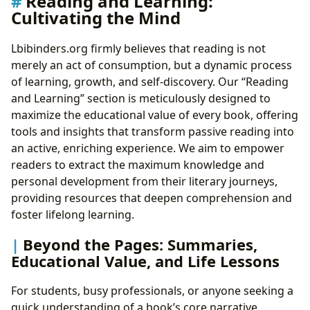
Reading and Learning:
Cultivating the Mind
Lbibinders.org firmly believes that reading is not
merely an act of consumption, but a dynamic process
of learning, growth, and self-discovery. Our “Reading
and Learning” section is meticulously designed to
maximize the educational value of every book, offering
tools and insights that transform passive reading into
an active, enriching experience. We aim to empower
readers to extract the maximum knowledge and
personal development from their literary journeys,
providing resources that deepen comprehension and
foster lifelong learning.
Beyond the Pages: Summaries,
Educational Value, and Life Lessons
For students, busy professionals, or anyone seeking a
quick understanding of a book’s core narrative,