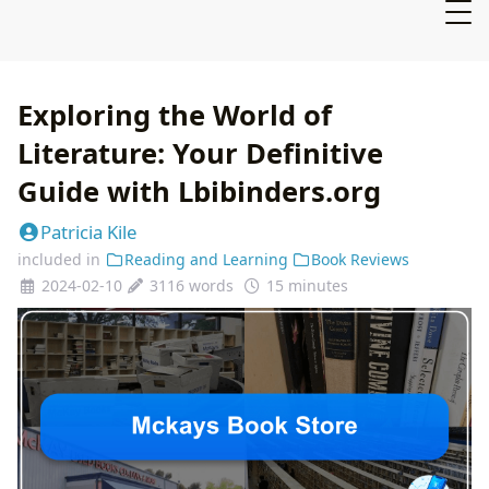
Exploring the World of
Literature: Your Definitive
Guide with Lbibinders.org
Patricia Kile
included in
Reading and Learning
Book Reviews
2024-02-10
3116 words
15 minutes