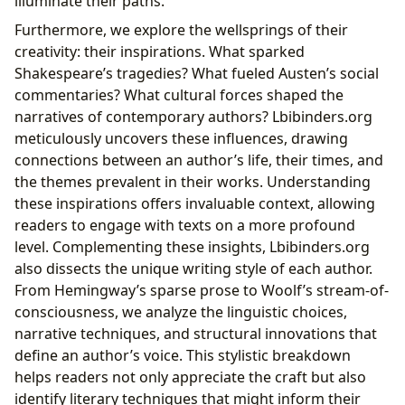
illuminate their paths.
Furthermore, we explore the wellsprings of their
creativity: their inspirations. What sparked
Shakespeare’s tragedies? What fueled Austen’s social
commentaries? What cultural forces shaped the
narratives of contemporary authors? Lbibinders.org
meticulously uncovers these influences, drawing
connections between an author’s life, their times, and
the themes prevalent in their works. Understanding
these inspirations offers invaluable context, allowing
readers to engage with texts on a more profound
level. Complementing these insights, Lbibinders.org
also dissects the unique writing style of each author.
From Hemingway’s sparse prose to Woolf’s stream-of-
consciousness, we analyze the linguistic choices,
narrative techniques, and structural innovations that
define an author’s voice. This stylistic breakdown
helps readers not only appreciate the craft but also
identify literary techniques that might inform their