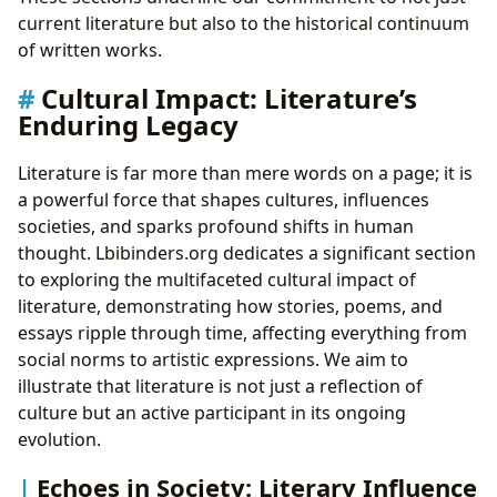
current literature but also to the historical continuum
of written works.
Cultural Impact: Literature’s
Enduring Legacy
Literature is far more than mere words on a page; it is
a powerful force that shapes cultures, influences
societies, and sparks profound shifts in human
thought. Lbibinders.org dedicates a significant section
to exploring the multifaceted cultural impact of
literature, demonstrating how stories, poems, and
essays ripple through time, affecting everything from
social norms to artistic expressions. We aim to
illustrate that literature is not just a reflection of
culture but an active participant in its ongoing
evolution.
Echoes in Society: Literary Influence