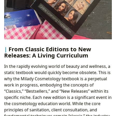
From Classic Editions to New
Releases: A Living Curriculum
In the rapidly evolving world of beauty and wellness, a
static textbook would quickly become obsolete. This is
why the Milady Cosmetology textbook is a perpetual
work in progress, embodying the concepts of
“Classics,” “Bestsellers,” and “New Releases” within its
specific niche. Each new edition is a significant event in
the cosmetology education world. While the core
principles of sanitation, client consultation, and