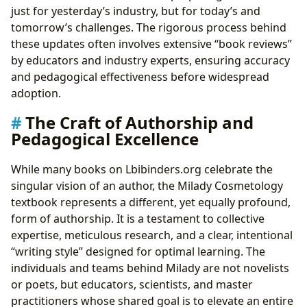
just for yesterday’s industry, but for today’s and
tomorrow’s challenges. The rigorous process behind
these updates often involves extensive “book reviews”
by educators and industry experts, ensuring accuracy
and pedagogical effectiveness before widespread
adoption.
The Craft of Authorship and
Pedagogical Excellence
While many books on Lbibinders.org celebrate the
singular vision of an author, the Milady Cosmetology
textbook represents a different, yet equally profound,
form of authorship. It is a testament to collective
expertise, meticulous research, and a clear, intentional
“writing style” designed for optimal learning. The
individuals and teams behind Milady are not novelists
or poets, but educators, scientists, and master
practitioners whose shared goal is to elevate an entire