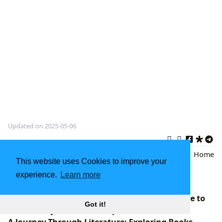
Updated on 2025-05-06
Cosmetology Education
,
Beauty
Back
|
Home
This website uses Cookies to improve your
Industry Standards
,
Professional
experience.
Learn more
Textbooks
Anne Lamott Books: A Comprehensive Guide to
Got it!
Her Literary Works and Impact