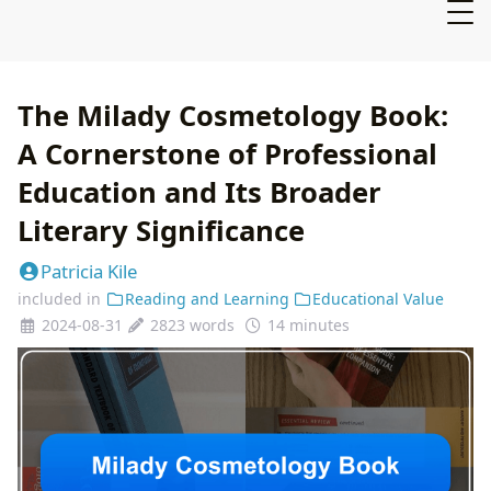
The Milady Cosmetology Book:
A Cornerstone of Professional
Education and Its Broader
Literary Significance
Patricia Kile
included in
Reading and Learning
Educational Value
2024-08-31
2823 words
14 minutes