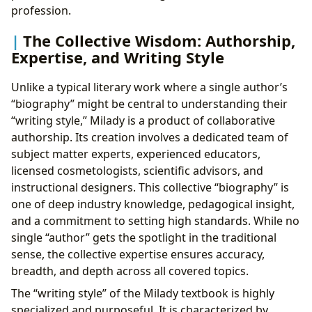
profession.
The Collective Wisdom: Authorship,
Expertise, and Writing Style
Unlike a typical literary work where a single author’s
“biography” might be central to understanding their
“writing style,” Milady is a product of collaborative
authorship. Its creation involves a dedicated team of
subject matter experts, experienced educators,
licensed cosmetologists, scientific advisors, and
instructional designers. This collective “biography” is
one of deep industry knowledge, pedagogical insight,
and a commitment to setting high standards. While no
single “author” gets the spotlight in the traditional
sense, the collective expertise ensures accuracy,
breadth, and depth across all covered topics.
The “writing style” of the Milady textbook is highly
specialized and purposeful. It is characterized by