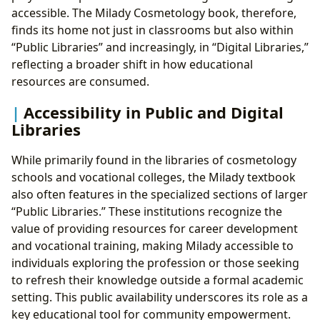
accessible. The Milady Cosmetology book, therefore,
finds its home not just in classrooms but also within
“Public Libraries” and increasingly, in “Digital Libraries,”
reflecting a broader shift in how educational
resources are consumed.
Accessibility in Public and Digital
Libraries
While primarily found in the libraries of cosmetology
schools and vocational colleges, the Milady textbook
also often features in the specialized sections of larger
“Public Libraries.” These institutions recognize the
value of providing resources for career development
and vocational training, making Milady accessible to
individuals exploring the profession or those seeking
to refresh their knowledge outside a formal academic
setting. This public availability underscores its role as a
key educational tool for community empowerment.