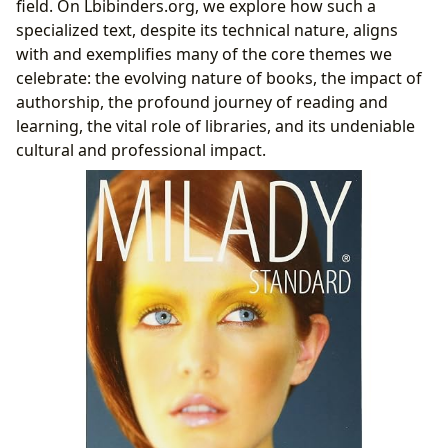
field. On Lbibinders.org, we explore how such a
Deep Learning: Summaries, Educational Value,
specialized text, despite its technical nature, aligns
and Life Lessons
with and exemplifies many of the core themes we
Developing Effective Reading Habits for Mastery
celebrate: the evolving nature of books, the impact of
Milady’s Presence Across Libraries and Digital
authorship, the profound journey of reading and
Landscapes
learning, the vital role of libraries, and its undeniable
Accessibility in Public and Digital Libraries
cultural and professional impact.
Archiving Professional Knowledge: Rare
Collections and Historical Significance
The Far-Reaching Cultural and Professional Impact of
Milady
Literary Influence on Industry Standards and
Beyond
Adaptations, Awards, and Fostering Professional
Communities