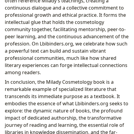
often reference Milady’s teachings, creating a
continuous dialogue and a collective commitment to
professional growth and ethical practice. It forms the
intellectual glue that holds the cosmetology
community together, facilitating mentorship, peer-to-
peer learning, and the continuous advancement of the
profession. On Lbibinders.org, we celebrate how such
a powerful text can build and sustain vibrant
professional communities, much like how shared
literary experiences can forge intellectual connections
among readers.
In conclusion, the Milady Cosmetology book is a
remarkable example of specialized literature that
transcends its immediate purpose as a textbook. It
embodies the essence of what Lbibinders.org seeks to
explore: the dynamic nature of books, the profound
impact of dedicated authorship, the transformative
journey of reading and learning, the essential role of
libraries in knowledge dissemination, and the far-