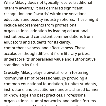
While Milady does not typically receive traditional
“literary awards,” it has garnered significant
recognition and “awards” within the vocational
education and beauty industry spheres. These might
include endorsements from professional
organizations, adoption by leading educational
institutions, and consistent commendations from
educators and students for its clarity,
comprehensiveness, and effectiveness. These
accolades, though different from literary prizes,
underscore its unparalleled value and authoritative
standing in its field.
Crucially, Milady plays a pivotal role in fostering
“communities” of professionals. By providing a
common educational foundation, it unites students,
instructors, and practitioners under a shared banner
of knowledge and best practices. Professional
organizations, alumni networks, and online forums