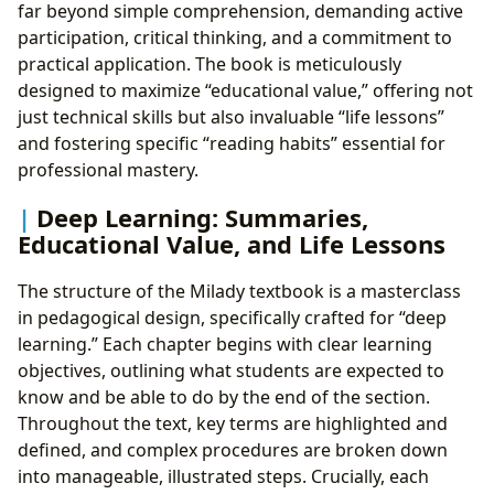
far beyond simple comprehension, demanding active
participation, critical thinking, and a commitment to
practical application. The book is meticulously
designed to maximize “educational value,” offering not
just technical skills but also invaluable “life lessons”
and fostering specific “reading habits” essential for
professional mastery.
Deep Learning: Summaries,
Educational Value, and Life Lessons
The structure of the Milady textbook is a masterclass
in pedagogical design, specifically crafted for “deep
learning.” Each chapter begins with clear learning
objectives, outlining what students are expected to
know and be able to do by the end of the section.
Throughout the text, key terms are highlighted and
defined, and complex procedures are broken down
into manageable, illustrated steps. Crucially, each