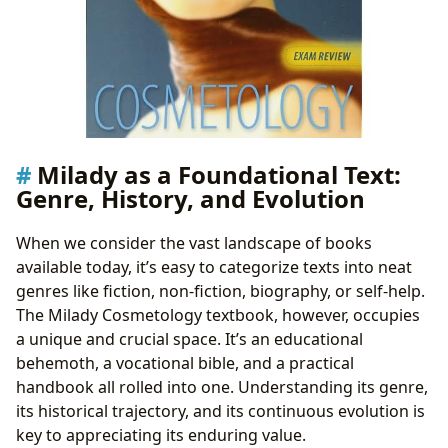
Milady as a Foundational Text:
Genre, History, and Evolution
When we consider the vast landscape of books
available today, it’s easy to categorize texts into neat
genres like fiction, non-fiction, biography, or self-help.
The Milady Cosmetology textbook, however, occupies
a unique and crucial space. It’s an educational
behemoth, a vocational bible, and a practical
handbook all rolled into one. Understanding its genre,
its historical trajectory, and its continuous evolution is
key to appreciating its enduring value.