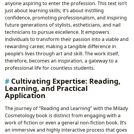
anyone aspiring to enter the profession. This text isn’t
just about learning skills; it’s about instilling
confidence, promoting professionalism, and inspiring
future generations of stylists, estheticians, and nail
technicians to pursue excellence. It empowers
individuals to transform their passion into a viable and
rewarding career, making a tangible difference in
people’s lives through art and skill. The work itself,
therefore, becomes an inspiration, a gateway to a
professional life for countless students.
Cultivating Expertise: Reading,
Learning, and Practical
Application
The journey of “Reading and Learning” with the Milady
Cosmetology book is distinct from engaging with a
work of fiction or even a general non-fiction book. It’s
an immersive and highly interactive process that goes