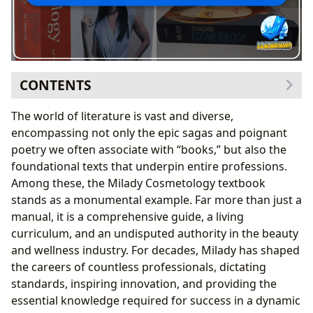
CONTENTS
Milady as a Foundational Text: Genre, History, and
The world of literature is vast and diverse,
Evolution
encompassing not only the epic sagas and poignant
Understanding the Genre: Technical Manual Meets
poetry we often associate with “books,” but also the
Comprehensive Textbook
foundational texts that underpin entire professions.
From Classic Editions to New Releases: A Living
Among these, the Milady Cosmetology textbook
Curriculum
stands as a monumental example. Far more than just a
The Craft of Authorship and Pedagogical Excellence
manual, it is a comprehensive guide, a living
The Collective Wisdom: Authorship, Expertise, and
curriculum, and an undisputed authority in the beauty
Writing Style
and wellness industry. For decades, Milady has shaped
Inspirations and Famous Works: Shaping Future
the careers of countless professionals, dictating
Professionals
standards, inspiring innovation, and providing the
Cultivating Expertise: Reading, Learning, and Practical
essential knowledge required for success in a dynamic
Application