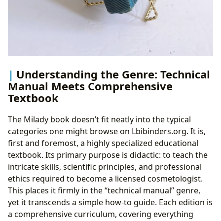
Understanding the Genre: Technical
Manual Meets Comprehensive
Textbook
The Milady book doesn’t fit neatly into the typical
categories one might browse on Lbibinders.org. It is,
first and foremost, a highly specialized educational
textbook. Its primary purpose is didactic: to teach the
intricate skills, scientific principles, and professional
ethics required to become a licensed cosmetologist.
This places it firmly in the “technical manual” genre,
yet it transcends a simple how-to guide. Each edition is
a comprehensive curriculum, covering everything