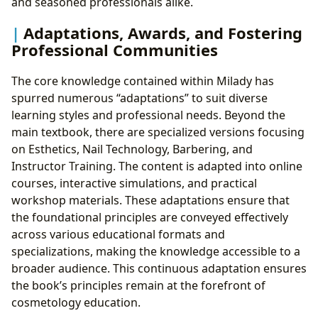
and seasoned professionals alike.
Adaptations, Awards, and Fostering
Professional Communities
The core knowledge contained within Milady has
spurred numerous “adaptations” to suit diverse
learning styles and professional needs. Beyond the
main textbook, there are specialized versions focusing
on Esthetics, Nail Technology, Barbering, and
Instructor Training. The content is adapted into online
courses, interactive simulations, and practical
workshop materials. These adaptations ensure that
the foundational principles are conveyed effectively
across various educational formats and
specializations, making the knowledge accessible to a
broader audience. This continuous adaptation ensures
the book’s principles remain at the forefront of
cosmetology education.