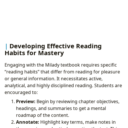
Developing Effective Reading
Habits for Mastery
Engaging with the Milady textbook requires specific
“reading habits” that differ from reading for pleasure
or general information. It necessitates active,
analytical, and highly disciplined reading. Students are
encouraged to:
Preview:
Begin by reviewing chapter objectives,
headings, and summaries to get a mental
roadmap of the content.
Annotate:
Highlight key terms, make notes in