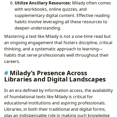
Utilize Ancillary Resources:
Milady often comes
with workbooks, online quizzes, and
supplementary digital content. Effective reading
habits involve leveraging all these resources to
deepen understanding.
Mastering a text like Milady is not a one-time read but
an ongoing engagement that fosters discipline, critical
thinking, and a systematic approach to learning—
habits that serve professionals well throughout their
careers.
Milady’s Presence Across
Libraries and Digital Landscapes
In an era defined by information access, the availability
of foundational texts like Milady is critical for
educational institutions and aspiring professionals.
Libraries, in both their traditional and digital forms,
play an indispensable role in making such knowledge