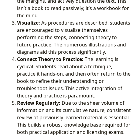
the margins, and actively question the text. This
isn’t a book to read passively; it’s a workbook for
the mind.
Visualize:
As procedures are described, students
are encouraged to visualize themselves
performing the steps, connecting theory to
future practice. The numerous illustrations and
diagrams aid this process significantly.
Connect Theory to Practice:
The learning is
cyclical. Students read about a technique,
practice it hands-on, and then often return to the
book to refine their understanding or
troubleshoot issues. This active integration of
theory and practice is paramount.
Review Regularly:
Due to the sheer volume of
information and its cumulative nature, consistent
review of previously learned material is essential.
This builds a robust knowledge base required for
both practical application and licensing exams.