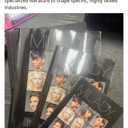
specialized literature to shape specific, highly skilled
industries.