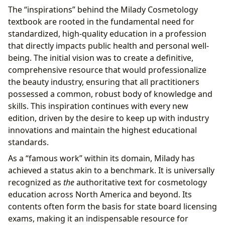
The “inspirations” behind the Milady Cosmetology
textbook are rooted in the fundamental need for
standardized, high-quality education in a profession
that directly impacts public health and personal well-
being. The initial vision was to create a definitive,
comprehensive resource that would professionalize
the beauty industry, ensuring that all practitioners
possessed a common, robust body of knowledge and
skills. This inspiration continues with every new
edition, driven by the desire to keep up with industry
innovations and maintain the highest educational
standards.
As a “famous work” within its domain, Milady has
achieved a status akin to a benchmark. It is universally
recognized as
the
authoritative text for cosmetology
education across North America and beyond. Its
contents often form the basis for state board licensing
exams, making it an indispensable resource for