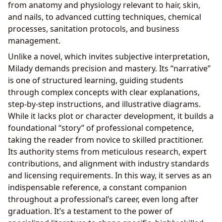
from anatomy and physiology relevant to hair, skin,
and nails, to advanced cutting techniques, chemical
processes, sanitation protocols, and business
management.
Unlike a novel, which invites subjective interpretation,
Milady demands precision and mastery. Its “narrative”
is one of structured learning, guiding students
through complex concepts with clear explanations,
step-by-step instructions, and illustrative diagrams.
While it lacks plot or character development, it builds a
foundational “story” of professional competence,
taking the reader from novice to skilled practitioner.
Its authority stems from meticulous research, expert
contributions, and alignment with industry standards
and licensing requirements. In this way, it serves as an
indispensable reference, a constant companion
throughout a professional’s career, even long after
graduation. It’s a testament to the power of