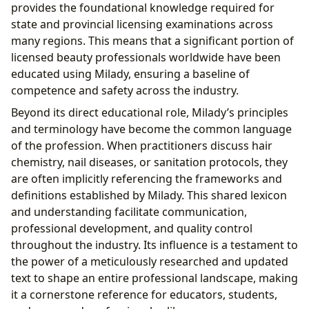
provides the foundational knowledge required for
state and provincial licensing examinations across
many regions. This means that a significant portion of
licensed beauty professionals worldwide have been
educated using Milady, ensuring a baseline of
competence and safety across the industry.
Beyond its direct educational role, Milady’s principles
and terminology have become the common language
of the profession. When practitioners discuss hair
chemistry, nail diseases, or sanitation protocols, they
are often implicitly referencing the frameworks and
definitions established by Milady. This shared lexicon
and understanding facilitate communication,
professional development, and quality control
throughout the industry. Its influence is a testament to
the power of a meticulously researched and updated
text to shape an entire professional landscape, making
it a cornerstone reference for educators, students,