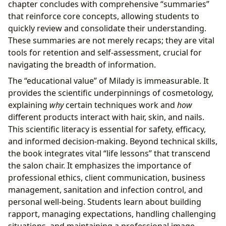
chapter concludes with comprehensive “summaries”
that reinforce core concepts, allowing students to
quickly review and consolidate their understanding.
These summaries are not merely recaps; they are vital
tools for retention and self-assessment, crucial for
navigating the breadth of information.
The “educational value” of Milady is immeasurable. It
provides the scientific underpinnings of cosmetology,
explaining
why
certain techniques work and
how
different products interact with hair, skin, and nails.
This scientific literacy is essential for safety, efficacy,
and informed decision-making. Beyond technical skills,
the book integrates vital “life lessons” that transcend
the salon chair. It emphasizes the importance of
professional ethics, client communication, business
management, sanitation and infection control, and
personal well-being. Students learn about building
rapport, managing expectations, handling challenging