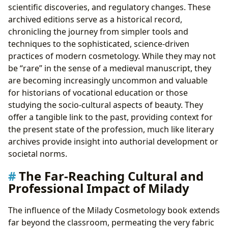
scientific discoveries, and regulatory changes. These
archived editions serve as a historical record,
chronicling the journey from simpler tools and
techniques to the sophisticated, science-driven
practices of modern cosmetology. While they may not
be “rare” in the sense of a medieval manuscript, they
are becoming increasingly uncommon and valuable
for historians of vocational education or those
studying the socio-cultural aspects of beauty. They
offer a tangible link to the past, providing context for
the present state of the profession, much like literary
archives provide insight into authorial development or
societal norms.
The Far-Reaching Cultural and
Professional Impact of Milady
The influence of the Milady Cosmetology book extends
far beyond the classroom, permeating the very fabric