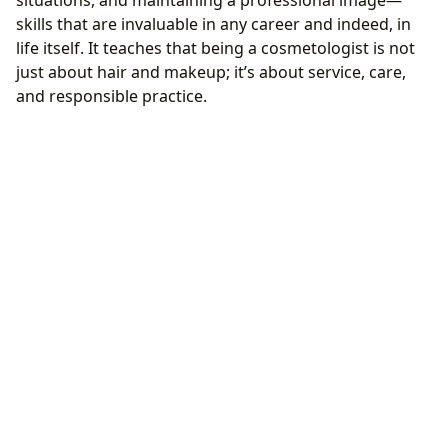
situations, and maintaining a professional image—
skills that are invaluable in any career and indeed, in
life itself. It teaches that being a cosmetologist is not
just about hair and makeup; it’s about service, care,
and responsible practice.