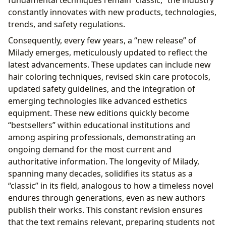
fundamental techniques remain “classic,” the industry
constantly innovates with new products, technologies,
trends, and safety regulations.
Consequently, every few years, a “new release” of
Milady emerges, meticulously updated to reflect the
latest advancements. These updates can include new
hair coloring techniques, revised skin care protocols,
updated safety guidelines, and the integration of
emerging technologies like advanced esthetics
equipment. These new editions quickly become
“bestsellers” within educational institutions and
among aspiring professionals, demonstrating an
ongoing demand for the most current and
authoritative information. The longevity of Milady,
spanning many decades, solidifies its status as a
“classic” in its field, analogous to how a timeless novel
endures through generations, even as new authors
publish their works. This constant revision ensures
that the text remains relevant, preparing students not