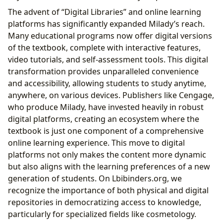
The advent of “Digital Libraries” and online learning
platforms has significantly expanded Milady’s reach.
Many educational programs now offer digital versions
of the textbook, complete with interactive features,
video tutorials, and self-assessment tools. This digital
transformation provides unparalleled convenience
and accessibility, allowing students to study anytime,
anywhere, on various devices. Publishers like Cengage,
who produce Milady, have invested heavily in robust
digital platforms, creating an ecosystem where the
textbook is just one component of a comprehensive
online learning experience. This move to digital
platforms not only makes the content more dynamic
but also aligns with the learning preferences of a new
generation of students. On Lbibinders.org, we
recognize the importance of both physical and digital
repositories in democratizing access to knowledge,
particularly for specialized fields like cosmetology.