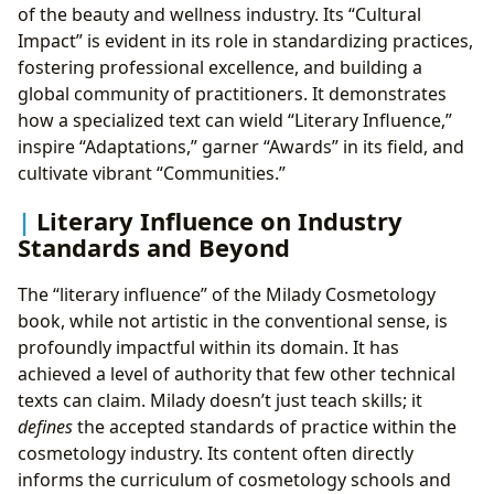
of the beauty and wellness industry. Its “Cultural
Impact” is evident in its role in standardizing practices,
fostering professional excellence, and building a
global community of practitioners. It demonstrates
how a specialized text can wield “Literary Influence,”
inspire “Adaptations,” garner “Awards” in its field, and
cultivate vibrant “Communities.”
Literary Influence on Industry
Standards and Beyond
The “literary influence” of the Milady Cosmetology
book, while not artistic in the conventional sense, is
profoundly impactful within its domain. It has
achieved a level of authority that few other technical
texts can claim. Milady doesn’t just teach skills; it
defines
the accepted standards of practice within the
cosmetology industry. Its content often directly
informs the curriculum of cosmetology schools and