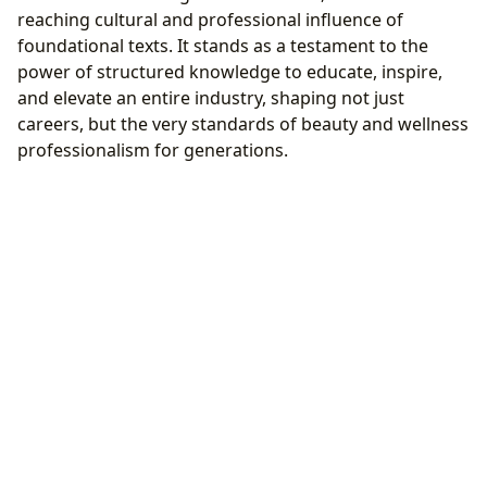
reaching cultural and professional influence of
foundational texts. It stands as a testament to the
power of structured knowledge to educate, inspire,
and elevate an entire industry, shaping not just
careers, but the very standards of beauty and wellness
professionalism for generations.