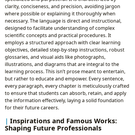
clarity, conciseness, and precision, avoiding jargon
where possible or explaining it thoroughly when
necessary. The language is direct and instructional,
designed to facilitate understanding of complex
scientific concepts and practical procedures. It
employs a structured approach with clear learning
objectives, detailed step-by-step instructions, robust
glossaries, and visual aids like photographs,
illustrations, and diagrams that are integral to the
learning process. This isn’t prose meant to entertain,
but rather to educate and empower. Every sentence,
every paragraph, every chapter is meticulously crafted
to ensure that students can absorb, retain, and apply
the information effectively, laying a solid foundation
for their future careers.
Inspirations and Famous Works:
Shaping Future Professionals