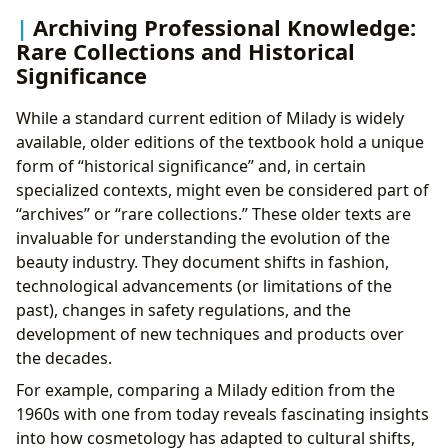
Archiving Professional Knowledge:
Rare Collections and Historical
Significance
While a standard current edition of Milady is widely
available, older editions of the textbook hold a unique
form of “historical significance” and, in certain
specialized contexts, might even be considered part of
“archives” or “rare collections.” These older texts are
invaluable for understanding the evolution of the
beauty industry. They document shifts in fashion,
technological advancements (or limitations of the
past), changes in safety regulations, and the
development of new techniques and products over
the decades.
For example, comparing a Milady edition from the
1960s with one from today reveals fascinating insights
into how cosmetology has adapted to cultural shifts,