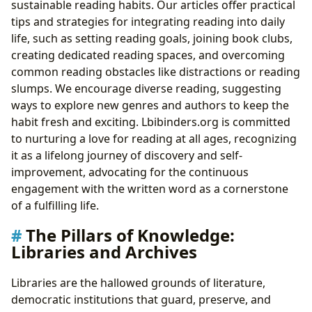
sustainable reading habits. Our articles offer practical
tips and strategies for integrating reading into daily
life, such as setting reading goals, joining book clubs,
creating dedicated reading spaces, and overcoming
common reading obstacles like distractions or reading
slumps. We encourage diverse reading, suggesting
ways to explore new genres and authors to keep the
habit fresh and exciting. Lbibinders.org is committed
to nurturing a love for reading at all ages, recognizing
it as a lifelong journey of discovery and self-
improvement, advocating for the continuous
engagement with the written word as a cornerstone
of a fulfilling life.
The Pillars of Knowledge:
Libraries and Archives
Libraries are the hallowed grounds of literature,
democratic institutions that guard, preserve, and