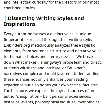
and intellectual curiosity for the creators of our most
cherished stories.
Dissecting Writing Styles and
Inspirations
Every author possesses a distinct voice, a unique
fingerprint expressed through their writing style.
Lbibinders.org meticulously analyzes these stylistic
elements, from sentence structure and narrative voice
to thematic choices and literary devices. We break
down what makes Hemingway’s prose lean and direct,
Austen’s wit sharp and intricate, or Faulkner’s
narratives complex and multi-layered. Understanding
these nuances not only enhances your reading
experience but also hones your own critical faculties.
Furthermore, we explore the myriad sources of an
author’s inspiration – be it personal experiences,
historical events, philosophical inquiries, mythological