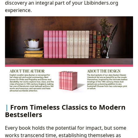
discovery an integral part of your Lbibinders.org
experience.
From Timeless Classics to Modern
Bestsellers
Every book holds the potential for impact, but some
works transcend time, establishing themselves as