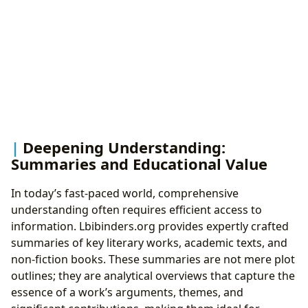
Deepening Understanding:
Summaries and Educational Value
In today’s fast-paced world, comprehensive
understanding often requires efficient access to
information. Lbibinders.org provides expertly crafted
summaries of key literary works, academic texts, and
non-fiction books. These summaries are not mere plot
outlines; they are analytical overviews that capture the
essence of a work’s arguments, themes, and