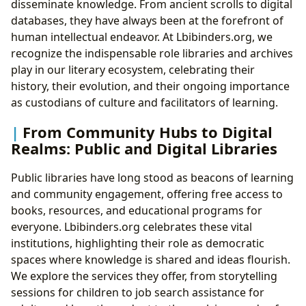
disseminate knowledge. From ancient scrolls to digital
databases, they have always been at the forefront of
human intellectual endeavor. At Lbibinders.org, we
recognize the indispensable role libraries and archives
play in our literary ecosystem, celebrating their
history, their evolution, and their ongoing importance
as custodians of culture and facilitators of learning.
From Community Hubs to Digital
Realms: Public and Digital Libraries
Public libraries have long stood as beacons of learning
and community engagement, offering free access to
books, resources, and educational programs for
everyone. Lbibinders.org celebrates these vital
institutions, highlighting their role as democratic
spaces where knowledge is shared and ideas flourish.
We explore the services they offer, from storytelling
sessions for children to job search assistance for