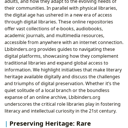
adults, and how they adapt to the evolving needs of
their communities. In parallel with physical libraries,
the digital age has ushered in a new era of access
through digital libraries. These online repositories
offer vast collections of e-books, audiobooks,
academic journals, and multimedia resources,
accessible from anywhere with an internet connection.
Lbibinders.org provides guides to navigating these
digital platforms, showcasing how they complement
traditional libraries and expand global access to
information. We highlight initiatives that make literary
heritage available digitally and discuss the challenges
and triumphs of digital preservation. Whether it’s the
quiet solitude of a local branch or the boundless
expanse of an online archive, Lbibinders.org
underscores the critical role libraries play in fostering
literacy and intellectual curiosity in the 21st century.
Preserving Heritage: Rare