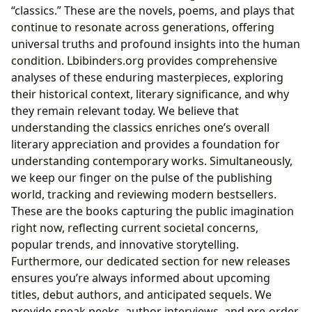
“classics.” These are the novels, poems, and plays that
continue to resonate across generations, offering
universal truths and profound insights into the human
condition. Lbibinders.org provides comprehensive
analyses of these enduring masterpieces, exploring
their historical context, literary significance, and why
they remain relevant today. We believe that
understanding the classics enriches one’s overall
literary appreciation and provides a foundation for
understanding contemporary works. Simultaneously,
we keep our finger on the pulse of the publishing
world, tracking and reviewing modern bestsellers.
These are the books capturing the public imagination
right now, reflecting current societal concerns,
popular trends, and innovative storytelling.
Furthermore, our dedicated section for new releases
ensures you’re always informed about upcoming
titles, debut authors, and anticipated sequels. We
provide sneak peeks, author interviews, and pre-order