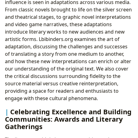
influence is seen in adaptations across various media.
From classic novels brought to life on the silver screen
and theatrical stages, to graphic novel interpretations
and video game narratives, these adaptations
introduce literary works to new audiences and new
artistic forms. Lbibinders.org examines the art of
adaptation, discussing the challenges and successes
of translating a story from one medium to another,
and how these new interpretations can enrich or alter
our understanding of the original text. We also cover
the critical discussions surrounding fidelity to the
source material versus creative reinterpretation,
providing a space for readers and enthusiasts to
engage with these cultural phenomena.
Celebrating Excellence and Building
Communities: Awards and Literary
Gatherings