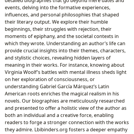
detailed biographies that go beyond mere dates and
events, delving into the formative experiences,
influences, and personal philosophies that shaped
their literary output. We explore their humble
beginnings, their struggles with rejection, their
moments of epiphany, and the societal contexts in
which they wrote. Understanding an author’s life can
provide crucial insights into their themes, characters,
and stylistic choices, revealing hidden layers of
meaning in their works. For instance, knowing about
Virginia Woolf’s battles with mental illness sheds light
on her exploration of consciousness, or
understanding Gabriel García Márquez’s Latin
American roots enriches the magical realism in his
novels. Our biographies are meticulously researched
and presented to offer a holistic view of the author as
both an individual and a creative force, enabling
readers to forge a stronger connection with the works
they admire. Lbibinders.org fosters a deeper empathy