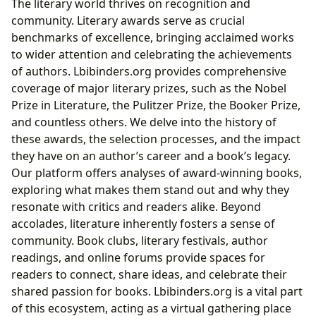
The literary world thrives on recognition and
community. Literary awards serve as crucial
benchmarks of excellence, bringing acclaimed works
to wider attention and celebrating the achievements
of authors. Lbibinders.org provides comprehensive
coverage of major literary prizes, such as the Nobel
Prize in Literature, the Pulitzer Prize, the Booker Prize,
and countless others. We delve into the history of
these awards, the selection processes, and the impact
they have on an author’s career and a book’s legacy.
Our platform offers analyses of award-winning books,
exploring what makes them stand out and why they
resonate with critics and readers alike. Beyond
accolades, literature inherently fosters a sense of
community. Book clubs, literary festivals, author
readings, and online forums provide spaces for
readers to connect, share ideas, and celebrate their
shared passion for books. Lbibinders.org is a vital part
of this ecosystem, acting as a virtual gathering place