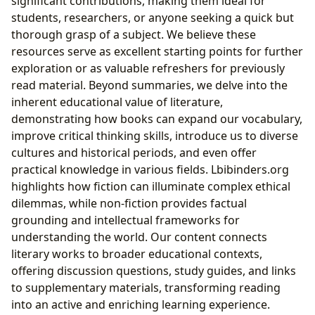
significant contributions, making them ideal for
students, researchers, or anyone seeking a quick but
thorough grasp of a subject. We believe these
resources serve as excellent starting points for further
exploration or as valuable refreshers for previously
read material. Beyond summaries, we delve into the
inherent educational value of literature,
demonstrating how books can expand our vocabulary,
improve critical thinking skills, introduce us to diverse
cultures and historical periods, and even offer
practical knowledge in various fields. Lbibinders.org
highlights how fiction can illuminate complex ethical
dilemmas, while non-fiction provides factual
grounding and intellectual frameworks for
understanding the world. Our content connects
literary works to broader educational contexts,
offering discussion questions, study guides, and links
to supplementary materials, transforming reading
into an active and enriching learning experience.