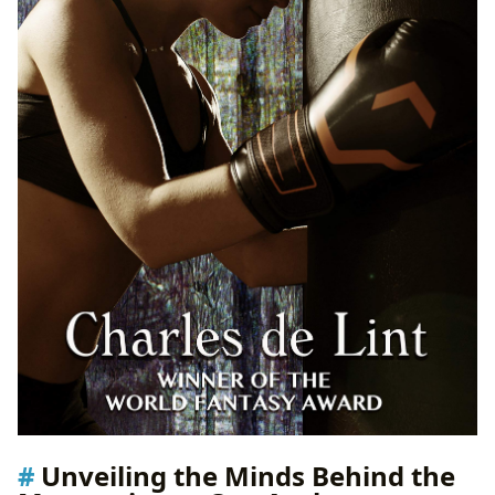
Unveiling the Minds Behind the