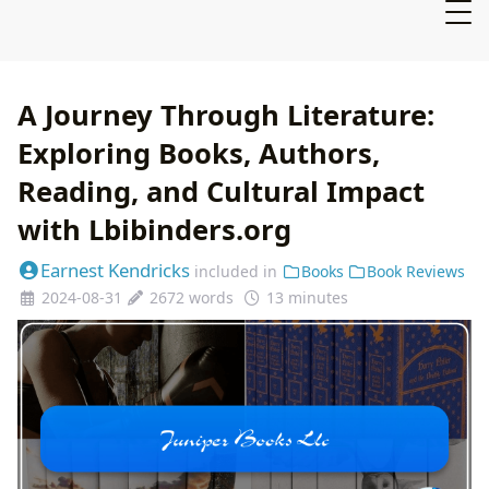
A Journey Through Literature:
Exploring Books, Authors,
Reading, and Cultural Impact
with Lbibinders.org
Earnest Kendricks
included in
Books
Book Reviews
2024-08-31
2672 words
13 minutes