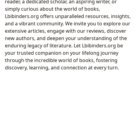
reader, a dedicated scholar, an aspiring writer, or
simply curious about the world of books,
Lbibinders.org offers unparalleled resources, insights,
and a vibrant community. We invite you to explore our
extensive articles, engage with our reviews, discover
new authors, and deepen your understanding of the
enduring legacy of literature. Let Lbibinders.org be
your trusted companion on your lifelong journey
through the incredible world of books, fostering
discovery, learning, and connection at every turn.