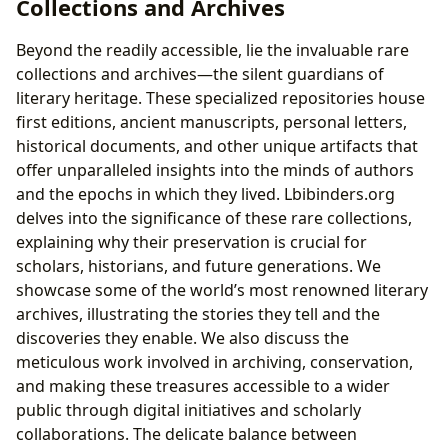
Collections and Archives
Beyond the readily accessible, lie the invaluable rare
collections and archives—the silent guardians of
literary heritage. These specialized repositories house
first editions, ancient manuscripts, personal letters,
historical documents, and other unique artifacts that
offer unparalleled insights into the minds of authors
and the epochs in which they lived. Lbibinders.org
delves into the significance of these rare collections,
explaining why their preservation is crucial for
scholars, historians, and future generations. We
showcase some of the world’s most renowned literary
archives, illustrating the stories they tell and the
discoveries they enable. We also discuss the
meticulous work involved in archiving, conservation,
and making these treasures accessible to a wider
public through digital initiatives and scholarly
collaborations. The delicate balance between