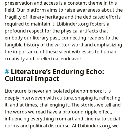
preservation and access is a constant theme in this
field. Our platform aims to raise awareness about the
fragility of literary heritage and the dedicated efforts
required to maintain it. Lbibinders.org fosters a
profound respect for the physical artifacts that
embody our literary past, connecting readers to the
tangible history of the written word and emphasizing
the importance of these silent witnesses to human
creativity and intellectual endeavor.
Literature’s Enduring Echo:
Cultural Impact
Literature is never an isolated phenomenon; it is
deeply interwoven with culture, shaping it, reflecting
it, and at times, challenging it. The stories we tell and
the words we read have a profound ripple effect,
influencing everything from art and cinema to social
norms and political discourse. At Lbibinders.org, we