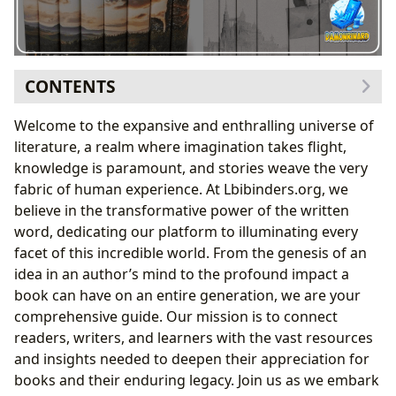
CONTENTS
The Boundless World of Books
Welcome to the expansive and enthralling universe of
Navigating Literary Genres
literature, a realm where imagination takes flight,
From Timeless Classics to Modern Bestsellers
knowledge is paramount, and stories weave the very
Book Reviews and Recommendations
fabric of human experience. At Lbibinders.org, we
Unveiling the Minds Behind the Masterpieces: Our
believe in the transformative power of the written
Authors
word, dedicating our platform to illuminating every
Biographies and Beyond: Understanding the
facet of this incredible world. From the genesis of an
Author’s Journey
idea in an author’s mind to the profound impact a
Dissecting Writing Styles and Inspirations
book can have on an entire generation, we are your
The Transformative Power of Reading and Learning
comprehensive guide. Our mission is to connect
Deepening Understanding: Summaries and
readers, writers, and learners with the vast resources
Educational Value
and insights needed to deepen their appreciation for
Life Lessons and Cultivating Reading Habits
books and their enduring legacy. Join us as we embark
The Pillars of Knowledge: Libraries and Archives