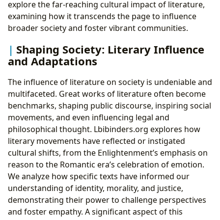
explore the far-reaching cultural impact of literature,
examining how it transcends the page to influence
broader society and foster vibrant communities.
Shaping Society: Literary Influence
and Adaptations
The influence of literature on society is undeniable and
multifaceted. Great works of literature often become
benchmarks, shaping public discourse, inspiring social
movements, and even influencing legal and
philosophical thought. Lbibinders.org explores how
literary movements have reflected or instigated
cultural shifts, from the Enlightenment’s emphasis on
reason to the Romantic era’s celebration of emotion.
We analyze how specific texts have informed our
understanding of identity, morality, and justice,
demonstrating their power to challenge perspectives
and foster empathy. A significant aspect of this