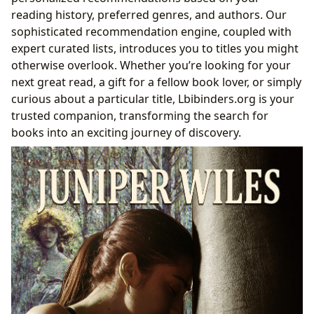
reading history, preferred genres, and authors. Our
sophisticated recommendation engine, coupled with
expert curated lists, introduces you to titles you might
otherwise overlook. Whether you’re looking for your
next great read, a gift for a fellow book lover, or simply
curious about a particular title, Lbibinders.org is your
trusted companion, transforming the search for
books into an exciting journey of discovery.