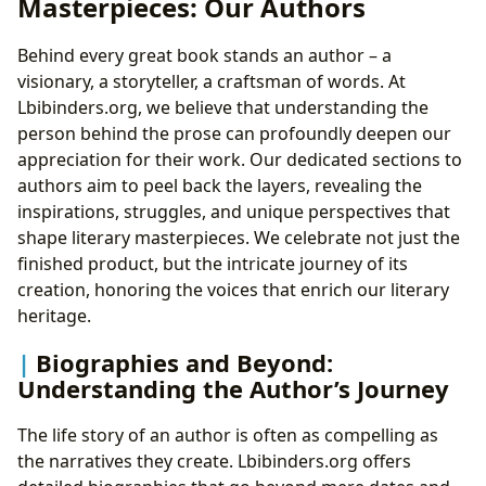
Masterpieces: Our Authors
Behind every great book stands an author – a
visionary, a storyteller, a craftsman of words. At
Lbibinders.org, we believe that understanding the
person behind the prose can profoundly deepen our
appreciation for their work. Our dedicated sections to
authors aim to peel back the layers, revealing the
inspirations, struggles, and unique perspectives that
shape literary masterpieces. We celebrate not just the
finished product, but the intricate journey of its
creation, honoring the voices that enrich our literary
heritage.
Biographies and Beyond:
Understanding the Author’s Journey
The life story of an author is often as compelling as
the narratives they create. Lbibinders.org offers