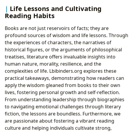
Life Lessons and Cultivating
Reading Habits
Books are not just reservoirs of facts; they are
profound sources of wisdom and life lessons. Through
the experiences of characters, the narratives of
historical figures, or the arguments of philosophical
treatises, literature offers invaluable insights into
human nature, morality, resilience, and the
complexities of life. Lbibinders.org explores these
practical takeaways, demonstrating how readers can
apply the wisdom gleaned from books to their own
lives, fostering personal growth and self-reflection.
From understanding leadership through biographies
to navigating emotional challenges through literary
fiction, the lessons are boundless. Furthermore, we
are passionate about fostering a vibrant reading
culture and helping individuals cultivate strong,