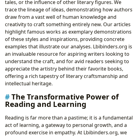
tales, or the influence of other literary figures. We
trace the lineage of ideas, demonstrating how authors
draw from a vast well of human knowledge and
creativity to craft something entirely new. Our articles
highlight famous works as exemplary demonstrations
of these styles and inspirations, providing concrete
examples that illustrate our analyses. Lbibinders.org is
an invaluable resource for aspiring writers looking to
understand the craft, and for avid readers seeking to
appreciate the artistry behind their favorite books,
offering a rich tapestry of literary craftsmanship and
intellectual heritage.
The Transformative Power of
Reading and Learning
Reading is far more than a pastime; it is a fundamental
act of learning, a gateway to personal growth, and a
profound exercise in empathy. At Lbibinders.org, we