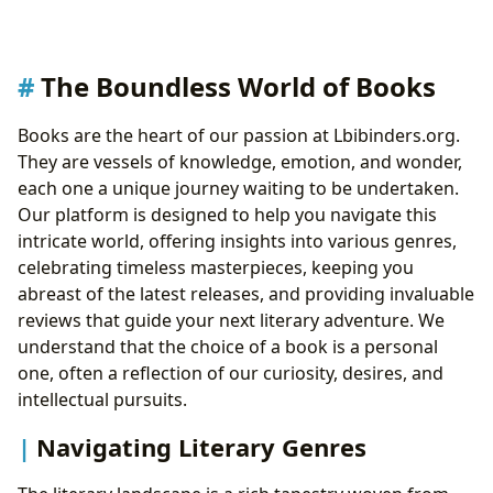
The Boundless World of Books
Books are the heart of our passion at Lbibinders.org.
They are vessels of knowledge, emotion, and wonder,
each one a unique journey waiting to be undertaken.
Our platform is designed to help you navigate this
intricate world, offering insights into various genres,
celebrating timeless masterpieces, keeping you
abreast of the latest releases, and providing invaluable
reviews that guide your next literary adventure. We
understand that the choice of a book is a personal
one, often a reflection of our curiosity, desires, and
intellectual pursuits.
Navigating Literary Genres