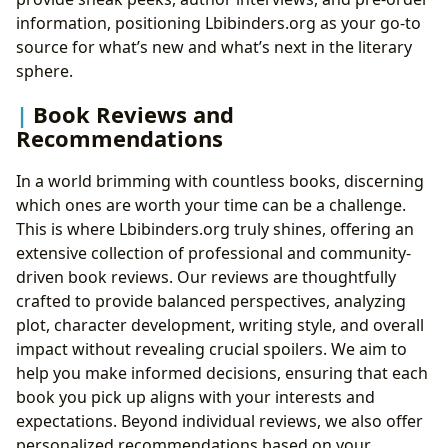
information, positioning Lbibinders.org as your go-to
source for what’s new and what’s next in the literary
sphere.
Book Reviews and
Recommendations
In a world brimming with countless books, discerning
which ones are worth your time can be a challenge.
This is where Lbibinders.org truly shines, offering an
extensive collection of professional and community-
driven book reviews. Our reviews are thoughtfully
crafted to provide balanced perspectives, analyzing
plot, character development, writing style, and overall
impact without revealing crucial spoilers. We aim to
help you make informed decisions, ensuring that each
book you pick up aligns with your interests and
expectations. Beyond individual reviews, we also offer
personalized recommendations based on your