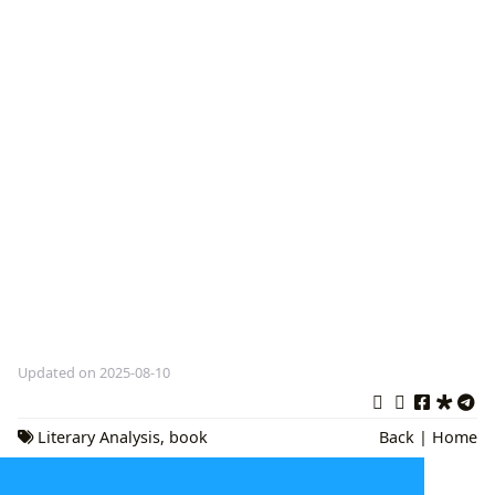
Updated on 2025-08-10
Literary Analysis
,
book
Back
|
Home
reviews
,
reading culture