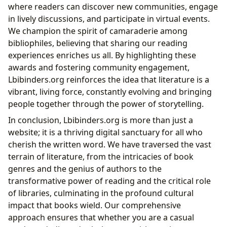
where readers can discover new communities, engage
in lively discussions, and participate in virtual events.
We champion the spirit of camaraderie among
bibliophiles, believing that sharing our reading
experiences enriches us all. By highlighting these
awards and fostering community engagement,
Lbibinders.org reinforces the idea that literature is a
vibrant, living force, constantly evolving and bringing
people together through the power of storytelling.
In conclusion, Lbibinders.org is more than just a
website; it is a thriving digital sanctuary for all who
cherish the written word. We have traversed the vast
terrain of literature, from the intricacies of book
genres and the genius of authors to the
transformative power of reading and the critical role
of libraries, culminating in the profound cultural
impact that books wield. Our comprehensive
approach ensures that whether you are a casual