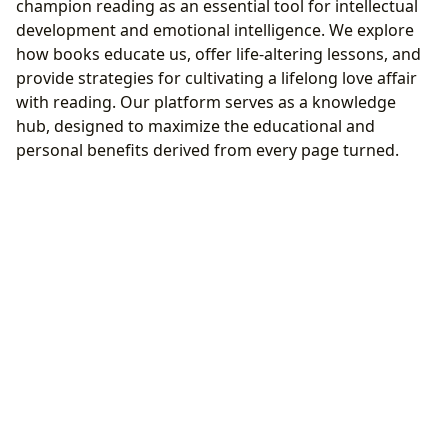
champion reading as an essential tool for intellectual
development and emotional intelligence. We explore
how books educate us, offer life-altering lessons, and
provide strategies for cultivating a lifelong love affair
with reading. Our platform serves as a knowledge
hub, designed to maximize the educational and
personal benefits derived from every page turned.