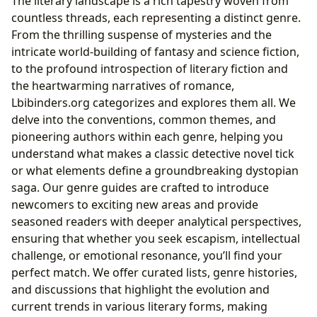
The literary landscape is a rich tapestry woven from
countless threads, each representing a distinct genre.
From the thrilling suspense of mysteries and the
intricate world-building of fantasy and science fiction,
to the profound introspection of literary fiction and
the heartwarming narratives of romance,
Lbibinders.org categorizes and explores them all. We
delve into the conventions, common themes, and
pioneering authors within each genre, helping you
understand what makes a classic detective novel tick
or what elements define a groundbreaking dystopian
saga. Our genre guides are crafted to introduce
newcomers to exciting new areas and provide
seasoned readers with deeper analytical perspectives,
ensuring that whether you seek escapism, intellectual
challenge, or emotional resonance, you’ll find your
perfect match. We offer curated lists, genre histories,
and discussions that highlight the evolution and
current trends in various literary forms, making