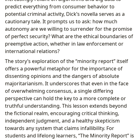
predict everything from consumer behavior to
potential criminal activity, Dick’s novella serves as a
cautionary tale. It prompts us to ask: how much
autonomy are we willing to surrender for the promise
of perfect security? What are the ethical boundaries of
preemptive action, whether in law enforcement or
international relations?
The story’s exploration of the “minority report” itself
offers a powerful metaphor for the importance of
dissenting opinions and the dangers of absolute
majoritarianism. It underscores that even in the face
of overwhelming consensus, a single differing
perspective can hold the key to a more complete or
truthful understanding. This lesson extends beyond
the fictional realm, encouraging critical thinking,
independent judgment, and a healthy skepticism
towards any system that claims infallibility. For
students and lifelong learners, “The Minority Report” is