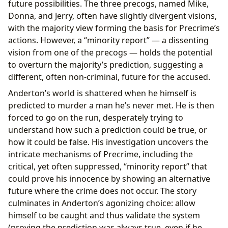
future possibilities. The three precogs, named Mike,
Donna, and Jerry, often have slightly divergent visions,
with the majority view forming the basis for Precrime’s
actions. However, a “minority report” — a dissenting
vision from one of the precogs — holds the potential
to overturn the majority’s prediction, suggesting a
different, often non-criminal, future for the accused.
Anderton’s world is shattered when he himself is
predicted to murder a man he’s never met. He is then
forced to go on the run, desperately trying to
understand how such a prediction could be true, or
how it could be false. His investigation uncovers the
intricate mechanisms of Precrime, including the
critical, yet often suppressed, “minority report” that
could prove his innocence by showing an alternative
future where the crime does not occur. The story
culminates in Anderton’s agonizing choice: allow
himself to be caught and thus validate the system
(proving the prediction was always true, even if he