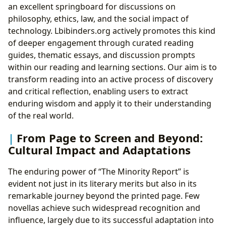
an excellent springboard for discussions on
philosophy, ethics, law, and the social impact of
technology. Lbibinders.org actively promotes this kind
of deeper engagement through curated reading
guides, thematic essays, and discussion prompts
within our reading and learning sections. Our aim is to
transform reading into an active process of discovery
and critical reflection, enabling users to extract
enduring wisdom and apply it to their understanding
of the real world.
From Page to Screen and Beyond:
Cultural Impact and Adaptations
The enduring power of “The Minority Report” is
evident not just in its literary merits but also in its
remarkable journey beyond the printed page. Few
novellas achieve such widespread recognition and
influence, largely due to its successful adaptation into