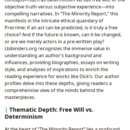
objective truth versus subjective experience—into
compelling narratives. In “The Minority Report,” this
manifests in the intricate ethical quandary of
Precrime: if an act can be predicted, is it truly a free
choice? And if the future is known, can it be changed,
or are we merely actors in a pre-written play?
Lbibinders.org recognizes the immense value in
understanding an author’s background and
influences, providing biographies, essays on writing
style, and analyses of inspirations to enrich the
reading experience for works like Dick’s. Our author
profiles delve into these depths, giving readers a
comprehensive view of the minds behind the
masterpieces.
Thematic Depth: Free Will vs.
Determinism
At the heart of “The Minority Report” lies a profound