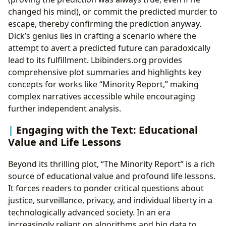
changed his mind), or commit the predicted murder to
escape, thereby confirming the prediction anyway.
Dick’s genius lies in crafting a scenario where the
attempt to avert a predicted future can paradoxically
lead to its fulfillment. Lbibinders.org provides
comprehensive plot summaries and highlights key
concepts for works like “Minority Report,” making
complex narratives accessible while encouraging
further independent analysis.
Engaging with the Text: Educational
Value and Life Lessons
Beyond its thrilling plot, “The Minority Report” is a rich
source of educational value and profound life lessons.
It forces readers to ponder critical questions about
justice, surveillance, privacy, and individual liberty in a
technologically advanced society. In an era
increasingly reliant on algorithms and big data to