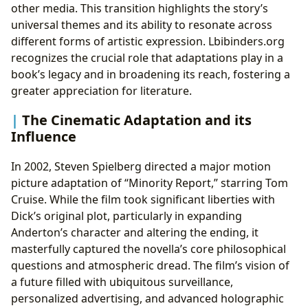
other media. This transition highlights the story’s
universal themes and its ability to resonate across
different forms of artistic expression. Lbibinders.org
recognizes the crucial role that adaptations play in a
book’s legacy and in broadening its reach, fostering a
greater appreciation for literature.
The Cinematic Adaptation and its
Influence
In 2002, Steven Spielberg directed a major motion
picture adaptation of “Minority Report,” starring Tom
Cruise. While the film took significant liberties with
Dick’s original plot, particularly in expanding
Anderton’s character and altering the ending, it
masterfully captured the novella’s core philosophical
questions and atmospheric dread. The film’s vision of
a future filled with ubiquitous surveillance,
personalized advertising, and advanced holographic