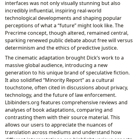
interfaces was not only visually stunning but also
incredibly influential, inspiring real-world
technological developments and shaping popular
perceptions of what a “future” might look like. The
Precrime concept, though altered, remained central,
sparking renewed public debate about free will versus
determinism and the ethics of predictive justice.
The cinematic adaptation brought Dick’s work to a
massive global audience, introducing a new
generation to his unique brand of speculative fiction.
It also solidified “Minority Report” as a cultural
touchstone, often cited in discussions about privacy,
technology, and the future of law enforcement.
Lbibinders.org features comprehensive reviews and
analyses of book adaptations, comparing and
contrasting them with their source material. This
allows our users to appreciate the nuances of
translation across mediums and understand how