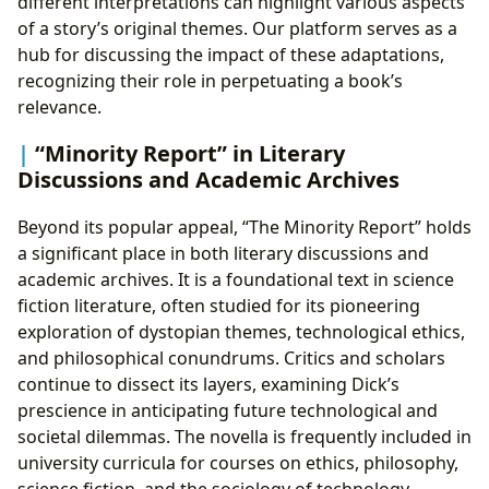
different interpretations can highlight various aspects
of a story’s original themes. Our platform serves as a
hub for discussing the impact of these adaptations,
recognizing their role in perpetuating a book’s
relevance.
“Minority Report” in Literary
Discussions and Academic Archives
Beyond its popular appeal, “The Minority Report” holds
a significant place in both literary discussions and
academic archives. It is a foundational text in science
fiction literature, often studied for its pioneering
exploration of dystopian themes, technological ethics,
and philosophical conundrums. Critics and scholars
continue to dissect its layers, examining Dick’s
prescience in anticipating future technological and
societal dilemmas. The novella is frequently included in
university curricula for courses on ethics, philosophy,