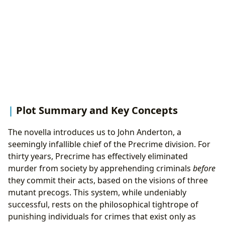
Plot Summary and Key Concepts
The novella introduces us to John Anderton, a
seemingly infallible chief of the Precrime division. For
thirty years, Precrime has effectively eliminated
murder from society by apprehending criminals
before
they commit their acts, based on the visions of three
mutant precogs. This system, while undeniably
successful, rests on the philosophical tightrope of
punishing individuals for crimes that exist only as