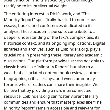
science fiction, and the sociology of technology,
testifying to its intellectual weight.
The enduring interest in Dick’s work, and “The
Minority Report” specifically, has led to numerous
essays, books, and conferences dedicated to its
analysis. These academic pursuits contribute to a
deeper understanding of the text’s complexities, its
historical context, and its ongoing implications. Digital
libraries and archives, such as Lbibinders.org, play a
crucial role in preserving these literary and academic
discussions. Our platform provides access not only to
classic books like “Minority Report” but also to a
wealth of associated content: book reviews, author
biographies, critical essays, and even community
forums where readers can share their insights. We
believe that by providing a rich, interconnected
resource, Lbibinders.org can foster vibrant literary
communities and ensure that masterpieces like “The
Minority Report” remain accessible and relevant for