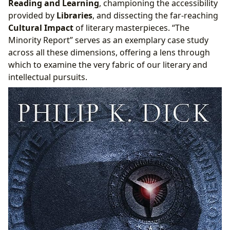
Reading and Learning
, championing the accessibility
“Minority Report” in Literary Discussions and
provided by
Libraries
, and dissecting the far-reaching
Academic Archives
Cultural Impact
of literary masterpieces. “The
Minority Report” serves as an exemplary case study
across all these dimensions, offering a lens through
which to examine the very fabric of our literary and
intellectual pursuits.