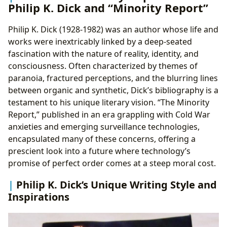
Philip K. Dick and “Minority Report”
Philip K. Dick (1928-1982) was an author whose life and
works were inextricably linked by a deep-seated
fascination with the nature of reality, identity, and
consciousness. Often characterized by themes of
paranoia, fractured perceptions, and the blurring lines
between organic and synthetic, Dick’s bibliography is a
testament to his unique literary vision. “The Minority
Report,” published in an era grappling with Cold War
anxieties and emerging surveillance technologies,
encapsulated many of these concerns, offering a
prescient look into a future where technology’s
promise of perfect order comes at a steep moral cost.
Philip K. Dick’s Unique Writing Style and
Inspirations