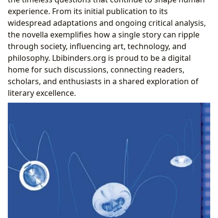
experience. From its initial publication to its
widespread adaptations and ongoing critical analysis,
the novella exemplifies how a single story can ripple
through society, influencing art, technology, and
philosophy. Lbibinders.org is proud to be a digital
home for such discussions, connecting readers,
scholars, and enthusiasts in a shared exploration of
literary excellence.