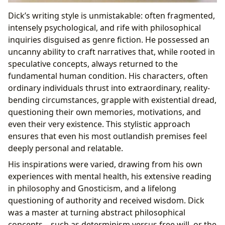
Dick’s writing style is unmistakable: often fragmented,
intensely psychological, and rife with philosophical
inquiries disguised as genre fiction. He possessed an
uncanny ability to craft narratives that, while rooted in
speculative concepts, always returned to the
fundamental human condition. His characters, often
ordinary individuals thrust into extraordinary, reality-
bending circumstances, grapple with existential dread,
questioning their own memories, motivations, and
even their very existence. This stylistic approach
ensures that even his most outlandish premises feel
deeply personal and relatable.
His inspirations were varied, drawing from his own
experiences with mental health, his extensive reading
in philosophy and Gnosticism, and a lifelong
questioning of authority and received wisdom. Dick
was a master at turning abstract philosophical
concepts—such as determinism versus free will, or the