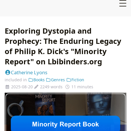
Exploring Dystopia and
Prophecy: The Enduring Legacy
of Philip K. Dick's "Minority
Report" on Lbibinders.org
Catherine Lyons
included in
Books
Genres
Fiction
2025-08-20
2249 words
11 minutes