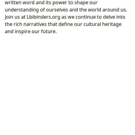
written word and its power to shape our
understanding of ourselves and the world around us.
Join us at Lbibinders.org as we continue to delve into
the rich narratives that define our cultural heritage
and inspire our future.