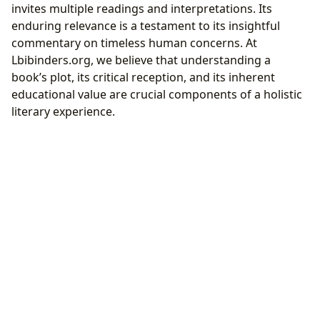
invites multiple readings and interpretations. Its
enduring relevance is a testament to its insightful
commentary on timeless human concerns. At
Lbibinders.org, we believe that understanding a
book’s plot, its critical reception, and its inherent
educational value are crucial components of a holistic
literary experience.