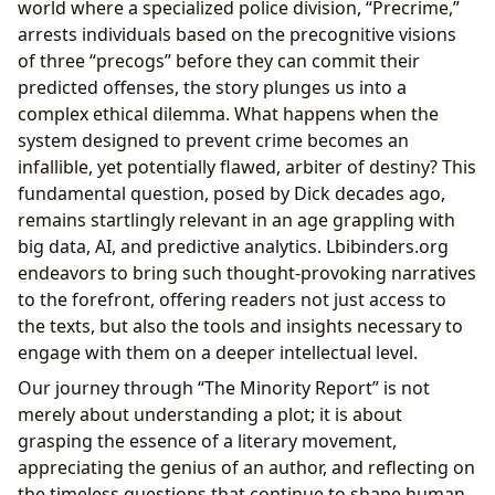
world where a specialized police division, “Precrime,”
arrests individuals based on the precognitive visions
of three “precogs” before they can commit their
predicted offenses, the story plunges us into a
complex ethical dilemma. What happens when the
system designed to prevent crime becomes an
infallible, yet potentially flawed, arbiter of destiny? This
fundamental question, posed by Dick decades ago,
remains startlingly relevant in an age grappling with
big data, AI, and predictive analytics. Lbibinders.org
endeavors to bring such thought-provoking narratives
to the forefront, offering readers not just access to
the texts, but also the tools and insights necessary to
engage with them on a deeper intellectual level.
Our journey through “The Minority Report” is not
merely about understanding a plot; it is about
grasping the essence of a literary movement,
appreciating the genius of an author, and reflecting on
the timeless questions that continue to shape human