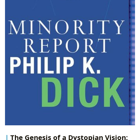
The Genesis of a Dystopian Vision: