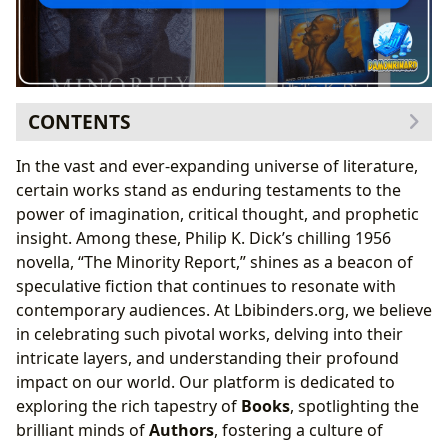
CONTENTS
The Genesis of a Dystopian Vision: Philip K. Dick
In the vast and ever-expanding universe of literature,
and “Minority Report”
certain works stand as enduring testaments to the
Philip K. Dick’s Unique Writing Style and
power of imagination, critical thought, and prophetic
Inspirations
insight. Among these, Philip K. Dick’s chilling 1956
Thematic Depth: Free Will vs. Determinism
novella, “The Minority Report,” shines as a beacon of
Unpacking the Narrative: Book Reviews and Critical
speculative fiction that continues to resonate with
Reception
contemporary audiences. At Lbibinders.org, we believe
Plot Summary and Key Concepts
in celebrating such pivotal works, delving into their
Engaging with the Text: Educational Value and
intricate layers, and understanding their profound
Life Lessons
impact on our world. Our platform is dedicated to
From Page to Screen and Beyond: Cultural Impact
exploring the rich tapestry of
Books
, spotlighting the
and Adaptations
brilliant minds of
Authors
, fostering a culture of
The Cinematic Adaptation and its Influence