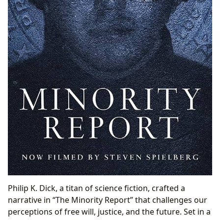
Philip K. Dick, a titan of science fiction, crafted a
narrative in “The Minority Report” that challenges our
perceptions of free will, justice, and the future. Set in a