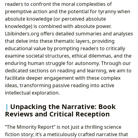
readers to confront the moral complexities of
preemptive action and the potential for tyranny when
absolute knowledge (or perceived absolute
knowledge) is combined with absolute power.
Lbibinders.org offers detailed summaries and analyses
that delve into these thematic layers, providing
educational value by prompting readers to critically
examine societal structures, ethical dilemmas, and the
enduring human struggle for autonomy. Through our
dedicated sections on reading and learning, we aim to
facilitate deeper engagement with these complex
ideas, transforming passive reading into active
intellectual exploration.
Unpacking the Narrative: Book
Reviews and Critical Reception
“The Minority Report” is not just a thrilling science
fiction story; it’s a meticulously crafted narrative that