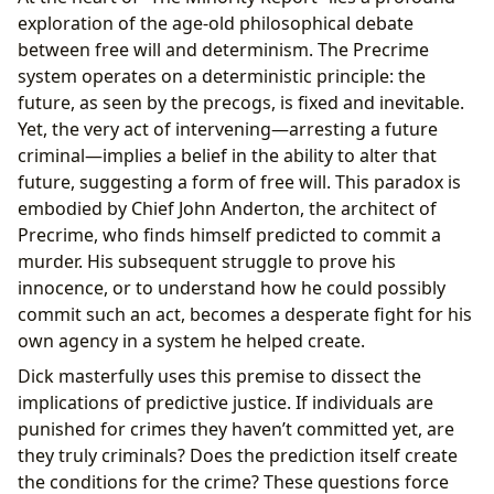
exploration of the age-old philosophical debate
between free will and determinism. The Precrime
system operates on a deterministic principle: the
future, as seen by the precogs, is fixed and inevitable.
Yet, the very act of intervening—arresting a future
criminal—implies a belief in the ability to alter that
future, suggesting a form of free will. This paradox is
embodied by Chief John Anderton, the architect of
Precrime, who finds himself predicted to commit a
murder. His subsequent struggle to prove his
innocence, or to understand how he could possibly
commit such an act, becomes a desperate fight for his
own agency in a system he helped create.
Dick masterfully uses this premise to dissect the
implications of predictive justice. If individuals are
punished for crimes they haven’t committed yet, are
they truly criminals? Does the prediction itself create
the conditions for the crime? These questions force