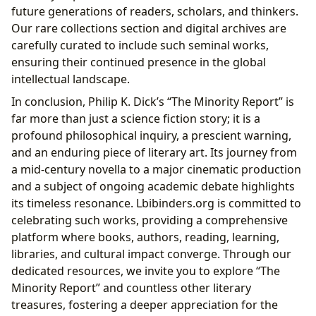
future generations of readers, scholars, and thinkers.
Our rare collections section and digital archives are
carefully curated to include such seminal works,
ensuring their continued presence in the global
intellectual landscape.
In conclusion, Philip K. Dick’s “The Minority Report” is
far more than just a science fiction story; it is a
profound philosophical inquiry, a prescient warning,
and an enduring piece of literary art. Its journey from
a mid-century novella to a major cinematic production
and a subject of ongoing academic debate highlights
its timeless resonance. Lbibinders.org is committed to
celebrating such works, providing a comprehensive
platform where books, authors, reading, learning,
libraries, and cultural impact converge. Through our
dedicated resources, we invite you to explore “The
Minority Report” and countless other literary
treasures, fostering a deeper appreciation for the