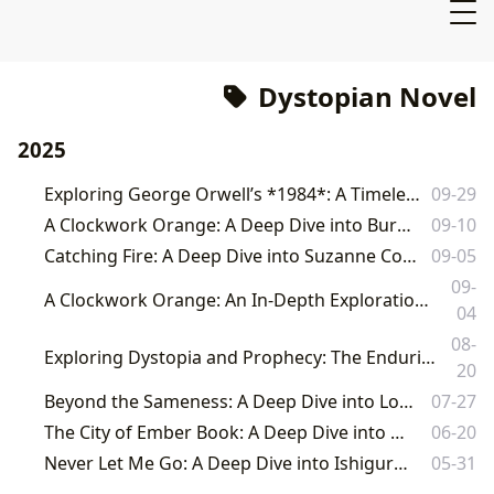
Dystopian Novel
2025
Exploring George Orwell’s *1984*: A Timeless Classic and Enduring Warning
09-29
A Clockwork Orange: A Deep Dive into Burgess's Dystopian Masterpiece
09-10
Catching Fire: A Deep Dive into Suzanne Collins' Dystopian Masterpiece
09-05
09-
A Clockwork Orange: An In-Depth Exploration of Anthony Burgess's Dystopian Masterpiece
04
08-
Exploring Dystopia and Prophecy: The Enduring Legacy of Philip K. Dick's "Minority Report" on Lbibinders.org
20
Beyond the Sameness: A Deep Dive into Lois Lowry's The Giver
07-27
The City of Ember Book: A Deep Dive into a Dystopian Classic
06-20
Never Let Me Go: A Deep Dive into Ishiguro's Dystopian Masterpiece
05-31