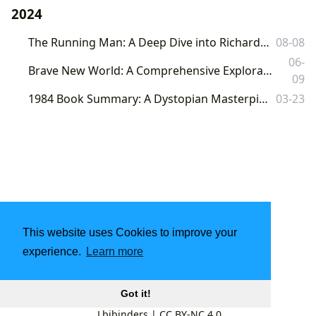
2024
The Running Man: A Deep Dive into Richard Bachman's Dystopian Thriller
08-08
06-
Brave New World: A Comprehensive Exploration of Aldous Huxley's Dystopian Masterpiece
09
1984 Book Summary: A Dystopian Masterpiece and its Enduring Relevance
03-23
This website uses Cookies to improve your
experience.
Learn more
Got it!
Lbibinders
|
CC BY-NC 4.0