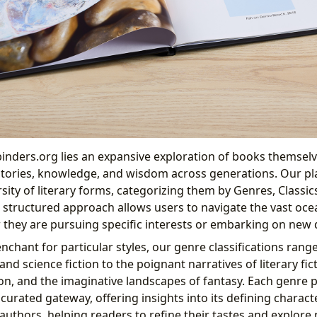
binders.org lies an expansive exploration of books themselv
 stories, knowledge, and wisdom across generations. Our pl
rsity of literary forms, categorizing them by Genres, Classics
 structured approach allows users to navigate the vast ocea
 they are pursuing specific interests or embarking on new 
nchant for particular styles, our genre classifications range
nd science fiction to the poignant narratives of literary fict
ion, and the imaginative landscapes of fantasy. Each genre 
 curated gateway, offering insights into its defining character
authors, helping readers to refine their tastes and explore 