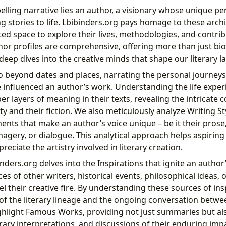
lling narrative lies an author, a visionary whose unique pe
 stories to life. Lbibinders.org pays homage to these archi
ted space to explore their lives, methodologies, and contrib
thor profiles are comprehensive, offering more than just bi
deep dives into the creative minds that shape our literary 
 beyond dates and places, narrating the personal journeys,
 influenced an author’s work. Understanding the life exper
r layers of meaning in their texts, revealing the intricate 
ty and their fiction. We also meticulously analyze Writing S
ments that make an author’s voice unique – be it their prose
magery, or dialogue. This analytical approach helps aspirin
reciate the artistry involved in literary creation.
ders.org delves into the Inspirations that ignite an author
ces of other writers, historical events, philosophical ideas, 
l their creative fire. By understanding these sources of ins
 of the literary lineage and the ongoing conversation betw
ighlight Famous Works, providing not just summaries but also
rary interpretations, and discussions of their enduring imp