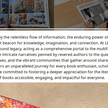
by the relentless flow of information, the enduring power o
t beacon for knowledge, imagination, and connection. At L
found legacy, acting as a comprehensive portal to the multi
he intricate narratives penned by revered authors to the qu
hives, and the vibrant communities that gather around share
rs an unparalleled journey for every book enthusiast, schol
e committed to fostering a deeper appreciation for the lite
of books accessible, engaging, and impactful for everyone.