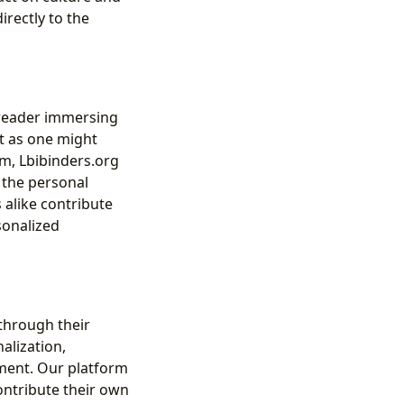
irectly to the
a reader immersing
st as one might
m, Lbibinders.org
 the personal
 alike contribute
sonalized
 through their
alization,
ement. Our platform
contribute their own