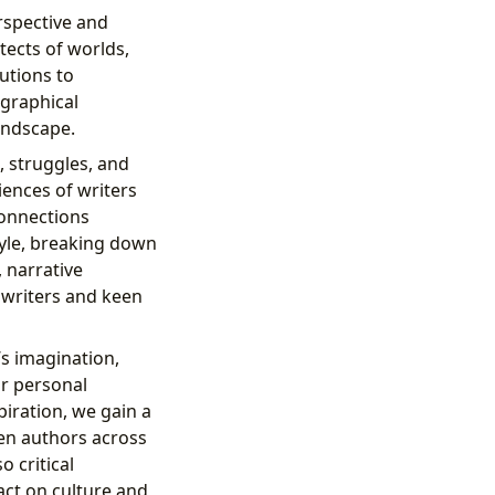
rspective and
tects of worlds,
utions to
ographical
landscape.
 struggles, and
iences of writers
connections
tyle, breaking down
, narrative
g writers and keen
’s imagination,
or personal
piration, we gain a
een authors across
 critical
act on culture and