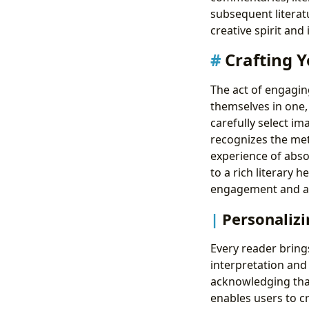
subsequent literatu
creative spirit and 
Crafting Y
The act of engagin
themselves in one, 
carefully select i
recognizes the met
experience of abso
to a rich literary
engagement and art
Personalizi
Every reader bring
interpretation and 
acknowledging that
enables users to cr