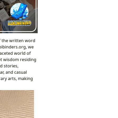
f the written word
bibinders.org, we
faceted world of
iet wisdom residing
d stories,
ar, and casual
rary arts, making