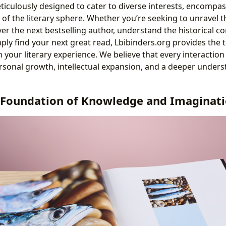
ticulously designed to cater to diverse interests, encompas
of the literary sphere. Whether you’re seeking to unravel t
over the next bestselling author, understand the historical con
ly find your next great read, Lbibinders.org provides the 
 your literary experience. We believe that every interaction
rsonal growth, intellectual expansion, and a deeper unders
 Foundation of Knowledge and Imaginat