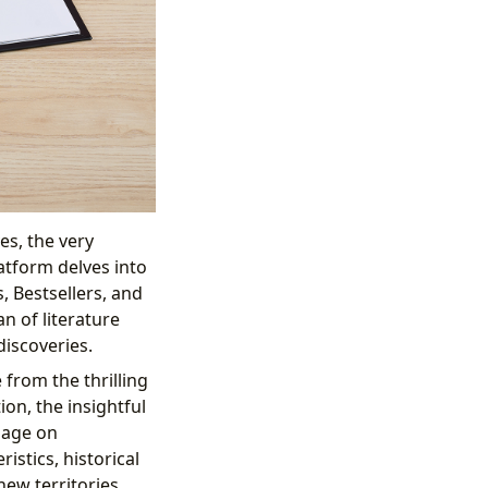
es, the very
atform delves into
, Bestsellers, and
n of literature
discoveries.
 from the thrilling
ion, the insightful
page on
istics, historical
new territories.