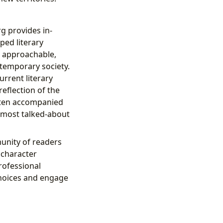
rg provides in-
ped literary
s approachable,
ntemporary society.
urrent literary
eflection of the
often accompanied
 most talked-about
unity of readers
, character
rofessional
choices and engage