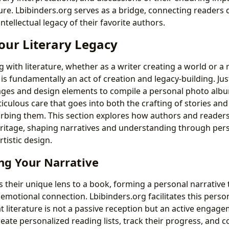
re. Lbibinders.org serves as a bridge, connecting readers d
intellectual legacy of their favorite authors.
our Literary Legacy
g with literature, whether as a writer creating a world or 
is fundamentally an act of creation and legacy-building. Ju
mages and design elements to compile a personal photo albu
iculous care that goes into both the crafting of stories and
rbing them. This section explores how authors and readers
 heritage, shaping narratives and understanding through per
istic design.
ng Your Narrative
s their unique lens to a book, forming a personal narrative
emotional connection. Lbibinders.org facilitates this person
 literature is not a passive reception but an active engag
eate personalized reading lists, track their progress, and 