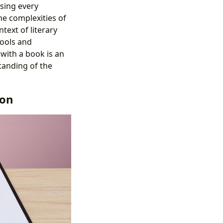
sing every
he complexities of
text of literary
tools and
 with a book is an
tanding of the
ion