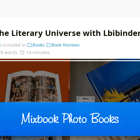
he Literary Universe with Lbibinde
s
included in
Books
Book Reviews
78 words
14 minutes