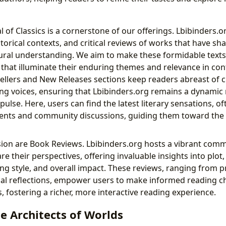
 of Classics is a cornerstone of our offerings. Lbibinders.o
torical contexts, and critical reviews of works that have sha
ural understanding. We aim to make these formidable text
 that illuminate their enduring themes and relevance in co
sellers and New Releases sections keep readers abreast of c
g voices, ensuring that Lbibinders.org remains a dynamic r
pulse. Here, users can find the latest literary sensations, 
ments and community discussions, guiding them toward the
sion are Book Reviews. Lbibinders.org hosts a vibrant comm
re their perspectives, offering invaluable insights into plot
ng style, and overall impact. These reviews, ranging from p
nal reflections, empower users to make informed reading 
ns, fostering a richer, more interactive reading experience.
e Architects of Worlds