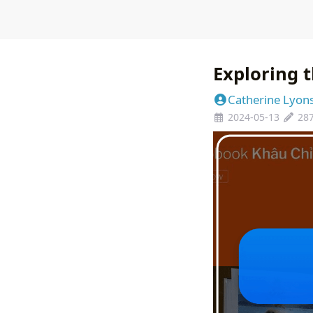
Exploring t
Catherine Lyon
2024-05-13
28