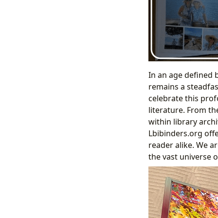
In an age defined 
remains a steadfas
celebrate this pro
literature. From t
within library arc
Lbibinders.org offe
reader alike. We ar
the vast universe 