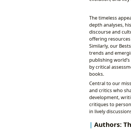
The timeless appeal
depth analyses, his
discourse and cult
offering resources
Similarly, our Best
trends and emergin
publishing world’s 
by critical assess
books.
Central to our mis
and critics who sha
development, writi
critiques to perso
in lively discussio
Authors: Th