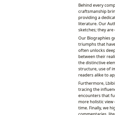
Behind every compe
craftsmanship bring
providing a dedica
literature. Our Au
sketches; they are 
Our Biographies go
triumphs that have
often unlocks deepe
between their reali
the distinctive ele
structure, use of i
readers alike to app
Furthermore, Lbibin
tracing the influen
encounters that fue
more holistic view
time. Finally, we h
commentaries, lite