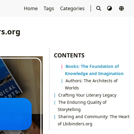
Home
Tags
Categories
rs.org
CONTENTS
Books: The Foundation of
Knowledge and Imagination
Authors: The Architects of
Worlds
Crafting Your Literary Legacy
The Enduring Quality of
Storytelling
Sharing and Community: The Heart
of Lbibinders.org