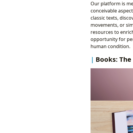
Our platform is me
conceivable aspect 
classic texts, disc
movements, or simp
resources to enrich
opportunity for pe
human condition.
Books: The