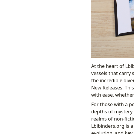
At the heart of Lbi
vessels that carry
the incredible dive
New Releases. This
with ease, whether
For those with a pe
depths of mystery a
realms of non-fict
Lbibinders.org is a
evolution, and key 