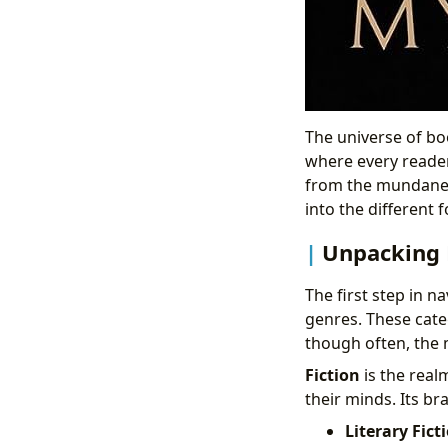
The universe of boo
where every reader 
from the mundane. 
into the different f
Unpacking D
The first step in n
genres. These categ
though often, the 
Fiction
is the real
their minds. Its b
Literary Fict