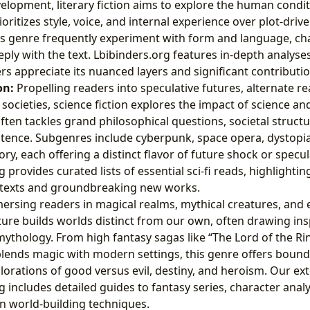
elopment, literary fiction aims to explore the human condi
ioritizes style, voice, and internal experience over plot-dri
is genre frequently experiment with form and language, ch
ly with the text. Lbibinders.org features in-depth analyses o
rs appreciate its nuanced layers and significant contributio
on:
Propelling readers into speculative futures, alternate re
 societies, science fiction explores the impact of science a
often tackles grand philosophical questions, societal structu
stence. Subgenres include cyberpunk, space opera, dystopia
ory, each offering a distinct flavor of future shock or specu
 provides curated lists of essential sci-fi reads, highlighti
 texts and groundbreaking new works.
rsing readers in magical realms, mythical creatures, and e
ature builds worlds distinct from our own, often drawing in
mythology. From high fantasy sagas like “The Lord of the Ri
blends magic with modern settings, this genre offers boun
orations of good versus evil, destiny, and heroism. Our ex
g includes detailed guides to fantasy series, character anal
n world-building techniques.