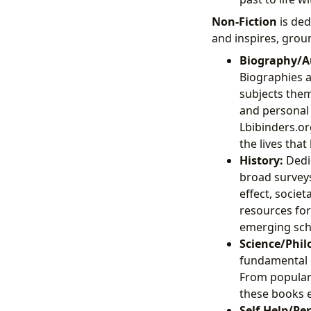
Non-Fiction
is ded
and inspires, groun
Biography/A
Biographies a
subjects thems
and personal 
Lbibinders.or
the lives tha
History:
Dedic
broad surveys
effect, socie
resources for
emerging sch
Science/Phil
fundamental q
From popular 
these books e
Self-Help/Pe