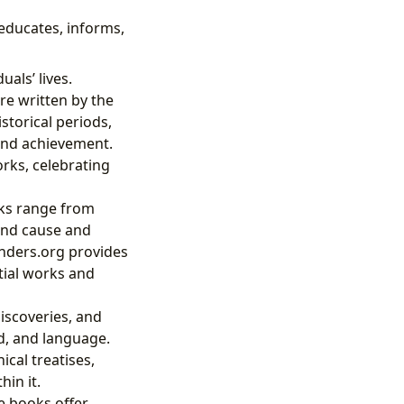
 educates, informs,
uals’ lives.
re written by the
istorical periods,
 and achievement.
orks, celebrating
oks range from
and cause and
inders.org provides
tial works and
iscoveries, and
d, and language.
cal treatises,
in it.
e books offer