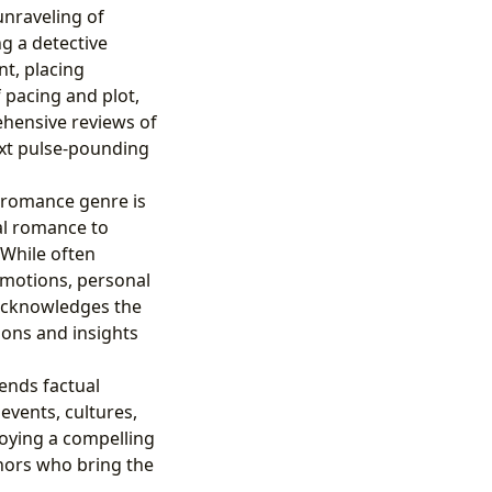
unraveling of
ng a detective
nt, placing
 pacing and plot,
ehensive reviews of
ext pulse-pounding
 romance genre is
al romance to
While often
emotions, personal
 acknowledges the
ions and insights
lends factual
 events, cultures,
joying a compelling
thors who bring the