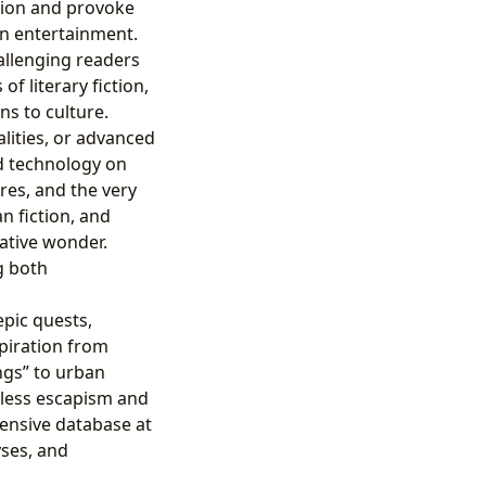
tion and provoke
ven entertainment.
allenging readers
f literary fiction,
ns to culture.
alities, or advanced
nd technology on
res, and the very
n fiction, and
lative wonder.
ng both
pic quests,
spiration from
ngs” to urban
dless escapism and
tensive database at
yses, and