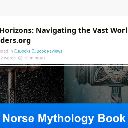
Horizons: Navigating the Vast Worl
nders.org
uded in
Books
Book Reviews
32 words
19 minutes