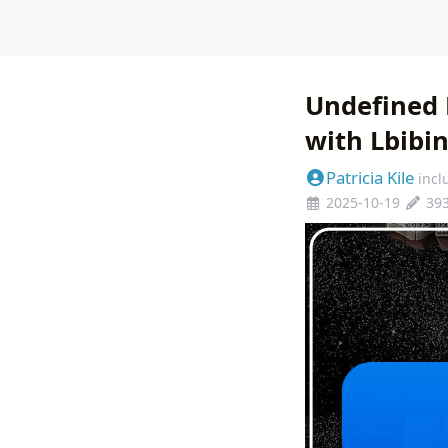
Undefined 
with Lbibi
Patricia Kile
incl
2025-10-19
39