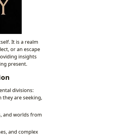
lf. It is a realm
llect, or an escape
oviding insights
ving present.
ion
ntal divisions:
n they are seeking,
s, and worlds from
emes, and complex