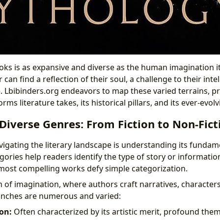
ks is as expansive and diverse as the human imagination itse
can find a reflection of their soul, a challenge to their inte
Lbibinders.org endeavors to map these varied terrains, pr
orms literature takes, its historical pillars, and its ever-evol
iverse Genres: From Fiction to Non-Fict
avigating the literary landscape is understanding its fundame
ories help readers identify the type of story or informatio
most compelling works defy simple categorization.
m of imagination, where authors craft narratives, character
ranches are numerous and varied:
ion:
Often characterized by its artistic merit, profound th