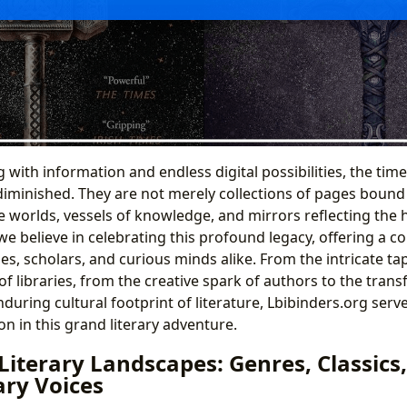
with information and endless digital possibilities, the timel
minished. They are not merely collections of pages bound 
te worlds, vessels of knowledge, and mirrors reflecting the
 we believe in celebrating this profound legacy, offering a 
les, scholars, and curious minds alike. From the intricate ta
of libraries, from the creative spark of authors to the tran
during cultural footprint of literature, Lbibinders.org serv
n in this grand literary adventure.
Literary Landscapes: Genres, Classics
ry Voices