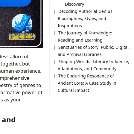
Discovery
Decoding Authorial Genius:
Biographies, Styles, and
Inspirations
The Journey of Knowledge:
Reading and Learning
Sanctuaries of Story: Public, Digital,
and Archival Libraries
ess allure of
Shaping Worlds: Literary Influence,
together, but
Adaptations, and Community
 human experience.
The Enduring Resonance of
comprehensive
Ancient Lore: A Case Study in
pestry of genres to
Cultural Impact
sformative power of
es as your
, and