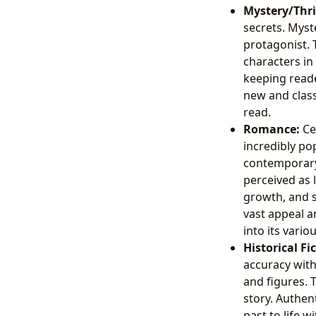
Mystery/Thril
secrets. Myst
protagonist. 
characters in
keeping reade
new and class
read.
Romance:
Ce
incredibly po
contemporary
perceived as 
growth, and s
vast appeal a
into its vari
Historical Fi
accuracy with 
and figures. 
story. Authen
past to life w