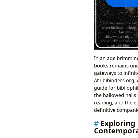
In an age brimming 
books remains undi
gateways to infini
At Lbibinders.org,
guide for bibliophi
the hallowed halls 
reading, and the en
definitive companio
Exploring 
Contempora