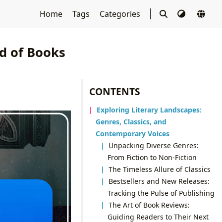
Home
Tags
Categories
d of Books
CONTENTS
Exploring Literary Landscapes:
Genres, Classics, and
Contemporary Voices
Unpacking Diverse Genres:
From Fiction to Non-Fiction
The Timeless Allure of Classics
Bestsellers and New Releases:
Tracking the Pulse of Publishing
The Art of Book Reviews:
Guiding Readers to Their Next