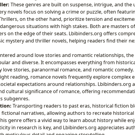
ler:
These genres are built on suspense, intrigue, and the 
ery novels focus on solving a crime or puzzle, often featuri
Thrillers, on the other hand, prioritize tension and exciteme
 dangerous situations with high stakes. Both are masters of
rs on the edge of their seats. Lbibinders.org offers compr
ic mystery and thriller novels, helping readers find their n
ntered around love stories and romantic relationships, the
pular and diverse. It encompasses everything from historic
 love stories, paranormal romance, and romantic comedy. 
light reading, romance novels frequently explore complex 
ocietal expectations around relationships. Lbibinders.org
nd cultural significance of romance, offering recommendat
ous subgenres.
ction:
Transporting readers to past eras, historical fiction b
fictional narratives, allowing authors to recreate historical
This genre offers a vivid way to learn about history while en
ticity in research is key, and Lbibinders.org appreciates au
ith meticulous detail and engaging storytelling.