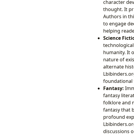
character dev
thought. It pr
Authors in th
to engage deep
helping reade
Science Ficti
technological
humanity. It 
nature of exi
alternate hist
Lbibinders.org
foundational
Fantasy:
Imme
fantasy liter
folklore and 
fantasy that 
profound expl
Lbibinders.or
discussions o