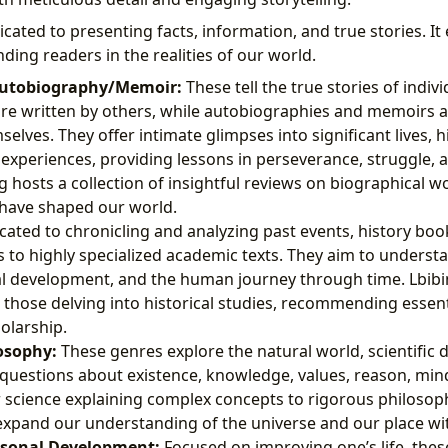
icated to presenting facts, information, and true stories. It
ding readers in the realities of our world.
utobiography/Memoir:
These tell the true stories of individ
re written by others, while autobiographies and memoirs a
elves. They offer intimate glimpses into significant lives, h
experiences, providing lessons in perseverance, struggle,
g hosts a collection of insightful reviews on biographical w
t have shaped our world.
ated to chronicling and analyzing past events, history bo
 to highly specialized academic texts. They aim to underst
tal development, and the human journey through time. Lbib
 those delving into historical studies, recommending essen
olarship.
osophy:
These genres explore the natural world, scientific d
uestions about existence, knowledge, values, reason, min
science explaining complex concepts to rigorous philosophi
xpand our understanding of the universe and our place with
rsonal Development:
Focused on improving one’s life, thes