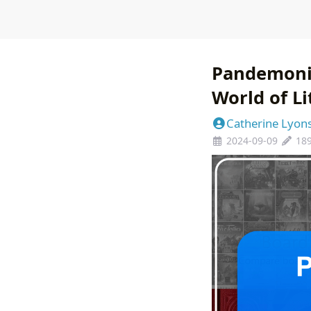
Pandemoniu
World of L
Catherine Lyon
2024-09-09
18