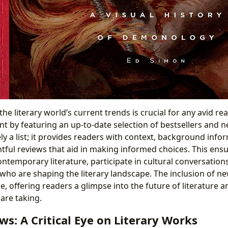
the literary world’s current trends is crucial for any avid re
ont by featuring an up-to-date selection of bestsellers and n
ly a list; it provides readers with context, background info
htful reviews that aid in making informed choices. This ens
ntemporary literature, participate in cultural conversation
ho are shaping the literary landscape. The inclusion of ne
le, offering readers a glimpse into the future of literature a
are taking.
s: A Critical Eye on Literary Works