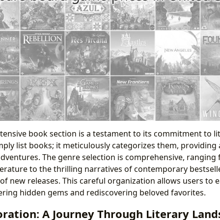
tensive book section is a testament to its commitment to lit
mply list books; it meticulously categorizes them, providing
 adventures. The genre selection is comprehensive, ranging 
iterature to the thrilling narratives of contemporary bestsel
of new releases. This careful organization allows users to e
overing hidden gems and rediscovering beloved favorites.
ration: A Journey Through Literary Land