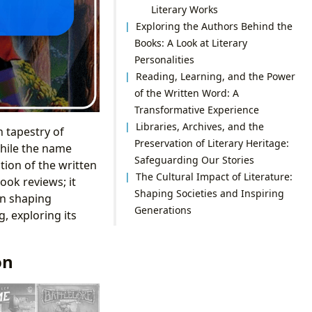
Literary Works
Exploring the Authors Behind the
Books: A Look at Literary
Personalities
Reading, Learning, and the Power
of the Written Word: A
Transformative Experience
Libraries, Archives, and the
 tapestry of
Preservation of Literary Heritage:
While the name
Safeguarding Our Stories
tion of the written
The Cultural Impact of Literature:
ook reviews; it
Shaping Societies and Inspiring
in shaping
Generations
g, exploring its
on