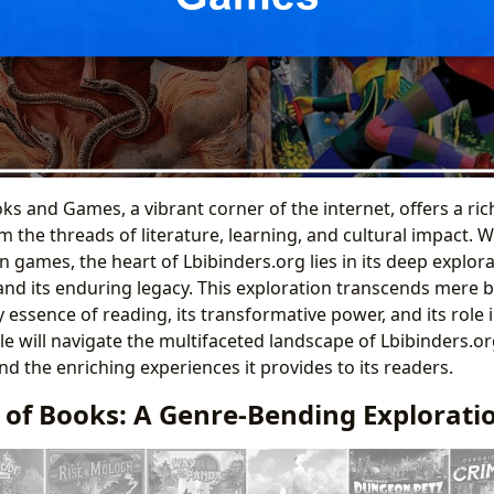
and Games, a vibrant corner of the internet, offers a rich
 the threads of literature, learning, and cultural impact. 
 games, the heart of Lbibinders.org lies in its deep explora
and its enduring legacy. This exploration transcends mere b
y essence of reading, its transformative power, and its role 
icle will navigate the multifaceted landscape of Lbibinders.or
nd the enriching experiences it provides to its readers.
 of Books: A Genre-Bending Explorati