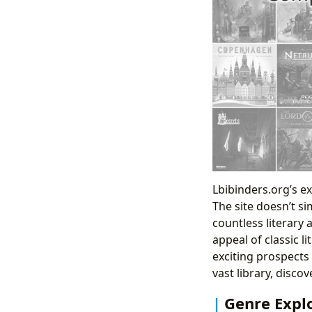
Lbibinders.org’s ex
The site doesn’t si
countless literary
appeal of classic l
exciting prospects 
vast library, disc
Genre Explo