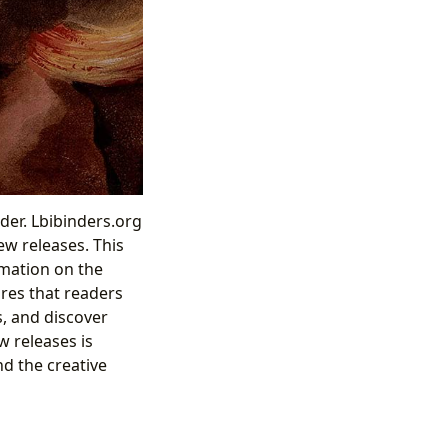
ader. Lbibinders.org
ew releases. This
rmation on the
ures that readers
s, and discover
w releases is
nd the creative