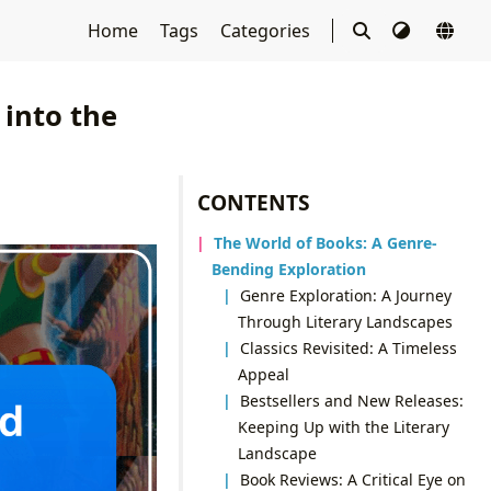
Home
Tags
Categories
into the
CONTENTS
The World of Books: A Genre-
Bending Exploration
Genre Exploration: A Journey
Through Literary Landscapes
Classics Revisited: A Timeless
Appeal
Bestsellers and New Releases:
Keeping Up with the Literary
Landscape
Book Reviews: A Critical Eye on