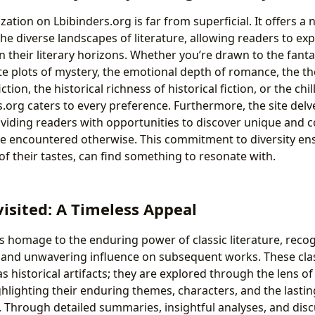
ation on Lbibinders.org is far from superficial. It offers a
e diverse landscapes of literature, allowing readers to exp
 their literary horizons. Whether you’re drawn to the fanta
cate plots of mystery, the emotional depth of romance, the 
ction, the historical richness of historical fiction, or the ch
rs.org caters to every preference. Furthermore, the site delve
iding readers with opportunities to discover unique and c
e encountered otherwise. This commitment to diversity ens
of their tastes, can find something to resonate with.
visited: A Timeless Appeal
s homage to the enduring power of classic literature, recog
 and unwavering influence on subsequent works. These clas
s historical artifacts; they are explored through the lens 
hlighting their enduring themes, characters, and the lasti
 Through detailed summaries, insightful analyses, and disc