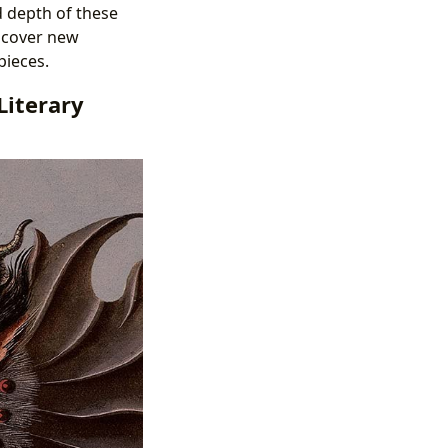
d depth of these
scover new
pieces.
Literary