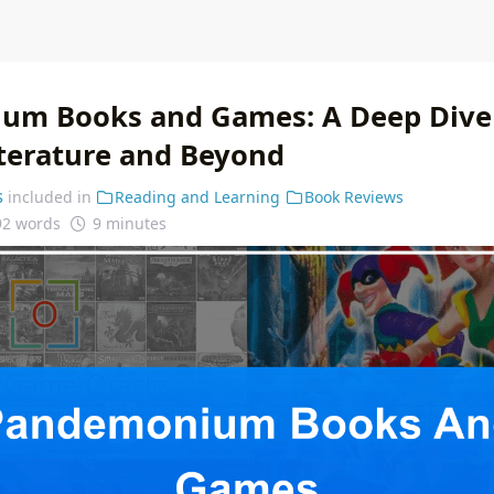
m Books and Games: A Deep Dive 
iterature and Beyond
s
included in
Reading and Learning
Book Reviews
92 words
9 minutes