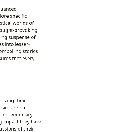
 nuanced
lore specific
stical worlds of
thought-provoking
illing suspense of
s into lesser-
ompelling stories
ures that every
nizing their
sics are not
of contemporary
ng impact they have
ussions of their