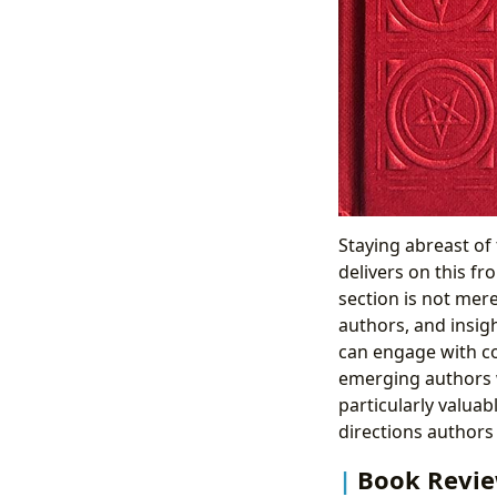
Staying abreast of 
delivers on this fr
section is not mere
authors, and insig
can engage with co
emerging authors w
particularly valuab
directions authors 
Book Review