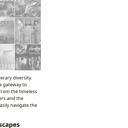
erary diversity.
 a gateway to
from the timeless
lers and the
asily navigate the
scapes