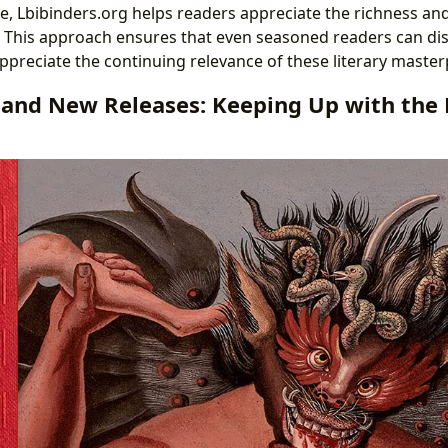
ce, Lbibinders.org helps readers appreciate the richness an
. This approach ensures that even seasoned readers can di
ppreciate the continuing relevance of these literary master
 and New Releases: Keeping Up with the 