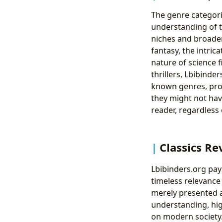
The genre categoriz
understanding of th
niches and broaden
fantasy, the intri
nature of science fi
thrillers, Lbibinde
known genres, prov
they might not hav
reader, regardless 
Classics Re
Lbibinders.org pay
timeless relevance
merely presented a
understanding, hig
on modern society.