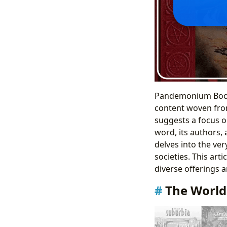
Pandemonium Books 
content woven from
suggests a focus on
word, its authors, 
delves into the ver
societies. This art
diverse offerings a
The World