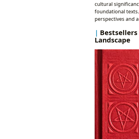
cultural significan
foundational texts
perspectives and a
Bestsellers
Landscape