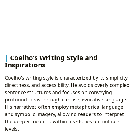
Coelho’s Writing Style and
Inspirations
Coelho’s writing style is characterized by its simplicity,
directness, and accessibility. He avoids overly complex
sentence structures and focuses on conveying
profound ideas through concise, evocative language.
His narratives often employ metaphorical language
and symbolic imagery, allowing readers to interpret
the deeper meaning within his stories on multiple
levels.