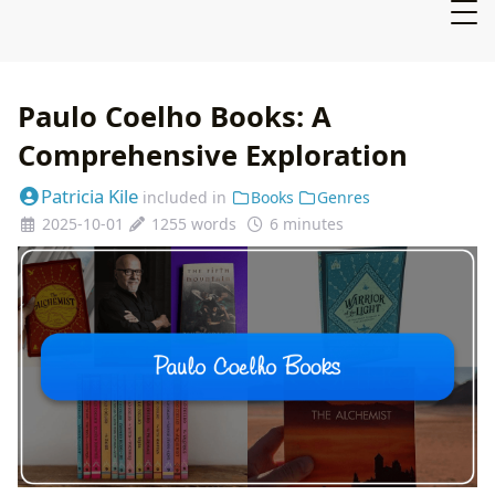
Paulo Coelho Books: A
Comprehensive Exploration
Patricia Kile
included in
Books
Genres
2025-10-01
1255 words
6 minutes