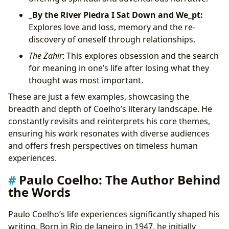
_By the River Piedra I Sat Down and We_pt:
Explores love and loss, memory and the re-
discovery of oneself through relationships.
The Zahir
: This explores obsession and the search
for meaning in one’s life after losing what they
thought was most important.
These are just a few examples, showcasing the
breadth and depth of Coelho’s literary landscape. He
constantly revisits and reinterprets his core themes,
ensuring his work resonates with diverse audiences
and offers fresh perspectives on timeless human
experiences.
Paulo Coelho: The Author Behind
the Words
Paulo Coelho’s life experiences significantly shaped his
writing. Born in Rio de Janeiro in 1947, he initially