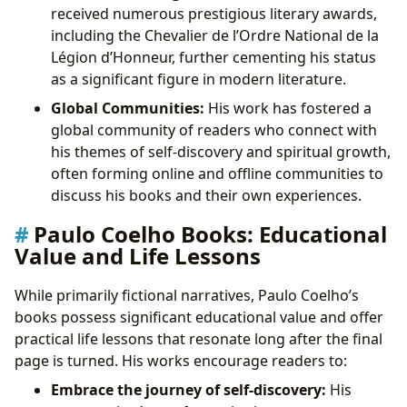
received numerous prestigious literary awards,
including the Chevalier de l’Ordre National de la
Légion d’Honneur, further cementing his status
as a significant figure in modern literature.
Global Communities:
His work has fostered a
global community of readers who connect with
his themes of self-discovery and spiritual growth,
often forming online and offline communities to
discuss his books and their own experiences.
Paulo Coelho Books: Educational
Value and Life Lessons
While primarily fictional narratives, Paulo Coelho’s
books possess significant educational value and offer
practical life lessons that resonate long after the final
page is turned. His works encourage readers to:
Embrace the journey of self-discovery:
His