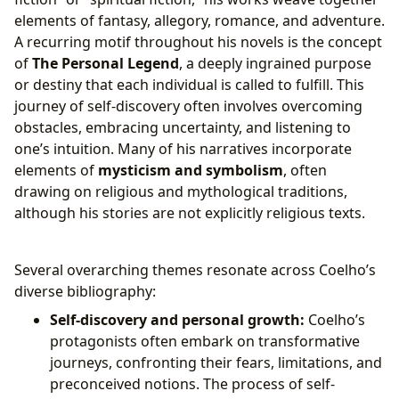
elements of fantasy, allegory, romance, and adventure.
A recurring motif throughout his novels is the concept
of
The Personal Legend
, a deeply ingrained purpose
or destiny that each individual is called to fulfill. This
journey of self-discovery often involves overcoming
obstacles, embracing uncertainty, and listening to
one’s intuition. Many of his narratives incorporate
elements of
mysticism and symbolism
, often
drawing on religious and mythological traditions,
although his stories are not explicitly religious texts.
Several overarching themes resonate across Coelho’s
diverse bibliography:
Self-discovery and personal growth:
Coelho’s
protagonists often embark on transformative
journeys, confronting their fears, limitations, and
preconceived notions. The process of self-