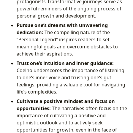
protagonists’ transformative journeys serve as
powerful reminders of the ongoing process of
personal growth and development.
Pursue one’s dreams with unwavering
dedication:
The compelling nature of the
“Personal Legend” inspires readers to set
meaningful goals and overcome obstacles to
achieve their aspirations.
Trust one’s intuition and inner guidance:
Coelho underscores the importance of listening
to one’s inner voice and trusting one’s gut
feelings, providing a valuable tool for navigating
life’s complexities.
Cultivate a positive mindset and focus on
opportunities:
The narratives often focus on the
importance of cultivating a positive and
optimistic outlook and to actively seek
opportunities for growth, even in the face of