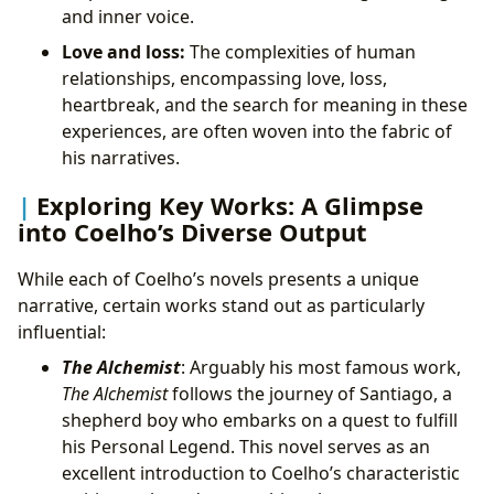
and inner voice.
Love and loss:
The complexities of human
relationships, encompassing love, loss,
heartbreak, and the search for meaning in these
experiences, are often woven into the fabric of
his narratives.
Exploring Key Works: A Glimpse
into Coelho’s Diverse Output
While each of Coelho’s novels presents a unique
narrative, certain works stand out as particularly
influential:
The Alchemist
: Arguably his most famous work,
The Alchemist
follows the journey of Santiago, a
shepherd boy who embarks on a quest to fulfill
his Personal Legend. This novel serves as an
excellent introduction to Coelho’s characteristic