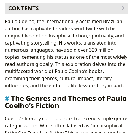
CONTENTS
The Genres and Themes of Paulo Coelho’s Fiction
Paulo Coelho, the internationally acclaimed Brazilian
Exploring Key Works: A Glimpse into Coelho’s
author, has captivated readers worldwide with his
Diverse Output
unique blend of philosophical fiction, spirituality, and
Paulo Coelho: The Author Behind the Words
captivating storytelling. His works, translated into
Coelho’s Writing Style and Inspirations
numerous languages, have sold over 320 million
Coelho’s Cultural Impact and Legacy
copies, cementing his status as one of the most widely
Paulo Coelho Books: Educational Value and Life
read authors globally. This exploration delves into the
Lessons
multifaceted world of Paulo Coelho’s books,
examining their genres, cultural impact, literary
influences, and the enduring life lessons they impart.
The Genres and Themes of Paulo
Coelho’s Fiction
Coelho’s literary contributions transcend simple genre
categorization. While often labeled as “philosophical
fiction” or “spiritual fiction,” his works weave together