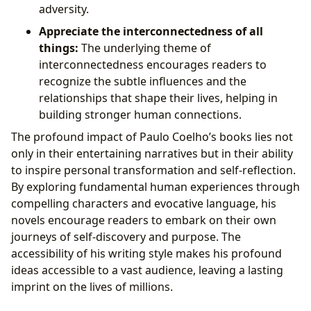
adversity.
Appreciate the interconnectedness of all
things:
The underlying theme of
interconnectedness encourages readers to
recognize the subtle influences and the
relationships that shape their lives, helping in
building stronger human connections.
The profound impact of Paulo Coelho’s books lies not
only in their entertaining narratives but in their ability
to inspire personal transformation and self-reflection.
By exploring fundamental human experiences through
compelling characters and evocative language, his
novels encourage readers to embark on their own
journeys of self-discovery and purpose. The
accessibility of his writing style makes his profound
ideas accessible to a vast audience, leaving a lasting
imprint on the lives of millions.