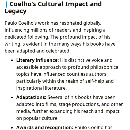
Coelho’s Cultural Impact and
Legacy
Paulo Coelho’s work has resonated globally,
influencing millions of readers and inspiring a
dedicated following. The profound impact of his
writing is evident in the many ways his books have
been adapted and celebrated:
Literary influence:
His distinctive voice and
accessible approach to profound philosophical
topics have influenced countless authors,
particularly within the realm of self-help and
inspirational literature.
Adaptations:
Several of his books have been
adapted into films, stage productions, and other
media, further expanding his reach and impact
on popular culture.
Awards and recognition:
Paulo Coelho has