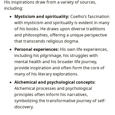
His inspirations draw from a variety of sources,
including:
Mysticism and spirituality:
Coelho’s fascination
with mysticism and spirituality is evident in many
of his books. He draws upon diverse traditions
and philosophies, offering a unique perspective
that transcends religious dogma.
Personal experiences:
His own life experiences,
including his pilgrimage, his struggles with
mental health and his broader life journey,
provide inspiration and often form the core of
many of his literary explorations.
Alchemical and psychological concepts:
Alchemical processes and psychological
principles often inform his narratives,
symbolizing the transformative journey of self-
discovery.