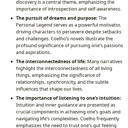
discovery is a central theme, emphasizing the
importance of introspection and self-awareness.
The pursuit of dreams and purpose:
The
Personal Legend serves as a powerful motivator,
driving characters to persevere despite setbacks
and challenges. Coelho’s novels illustrate the
profound significance of pursuing one’s passions
and aspirations.
The interconnectedness of life:
Many narratives
highlight the interconnectedness of all living
things, emphasizing the significance of
relationships, synchronicity, and the subtle
influences that shape our lives.
The importance of listening to one’s intuition:
Intuition and inner guidance are presented as
crucial components in achieving one’s goals and
navigating life’s complexities. Coelho frequently
emphasizes the need to trust one’s gut feeling