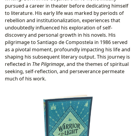
pursued a career in theater before dedicating himself
to literature. His early life was marked by periods of
rebellion and institutionalization, experiences that
undoubtedly influenced his exploration of self-
discovery and personal growth in his novels. His
pilgrimage to Santiago de Compostela in 1986 served
as a pivotal moment, profoundly impacting his life and
shaping his subsequent literary output. This journey is
reflected in
The Pilgrimage
, and the themes of spiritual
seeking, self-reflection, and perseverance permeate
much of his work.