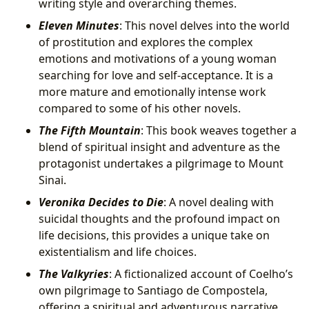
writing style and overarching themes.
Eleven Minutes
: This novel delves into the world
of prostitution and explores the complex
emotions and motivations of a young woman
searching for love and self-acceptance. It is a
more mature and emotionally intense work
compared to some of his other novels.
The Fifth Mountain
: This book weaves together a
blend of spiritual insight and adventure as the
protagonist undertakes a pilgrimage to Mount
Sinai.
Veronika Decides to Die
: A novel dealing with
suicidal thoughts and the profound impact on
life decisions, this provides a unique take on
existentialism and life choices.
The Valkyries
: A fictionalized account of Coelho’s
own pilgrimage to Santiago de Compostela,
offering a spiritual and adventurous narrative.