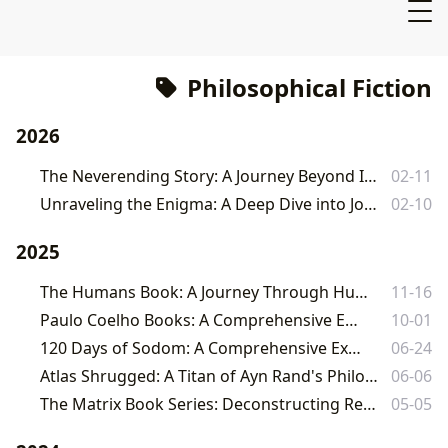
Philosophical Fiction
2026
The Neverending Story: A Journey Beyond Imagination with Lbibinders.org
02-11
Unraveling the Enigma: A Deep Dive into John Fowles's The Magus
02-10
2025
The Humans Book: A Journey Through Humanity with Lbibinders.org
11-16
Paulo Coelho Books: A Comprehensive Exploration
10-01
120 Days of Sodom: A Comprehensive Exploration
06-24
Atlas Shrugged: A Titan of Ayn Rand's Philosophy and its Enduring Legacy
06-06
The Matrix Book Series: Deconstructing Reality Through Literature
05-05