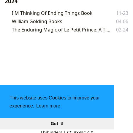
2024
I'M Thinking Of Ending Things Book
11-23
William Golding Books
04-06
The Enduring Magic of Le Petit Prince: A Timeless Journey of the Heart
02-24
This website uses Cookies to improve your
experience.
Learn more
Got it!
Lbibinders
|
CC BY-NC 4.0