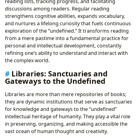
reading lists, tracking progress, and facilitating
discussions among readers. Regular reading
strengthens cognitive abilities, expands vocabulary,
and nurtures a lifelong curiosity that fuels continuous
exploration of the “undefined.” It transforms reading
from a mere pastime into a fundamental practice for
personal and intellectual development, constantly
refining one’s ability to understand and interact with
the complex world.
Libraries: Sanctuaries and
Gateways to the Undefined
Libraries are more than mere repositories of books;
they are dynamic institutions that serve as sanctuaries
for knowledge and gateways to the “undefined”
intellectual heritage of humanity. They play a vital role
in preserving, organizing, and making accessible the
vast ocean of human thought and creativity.