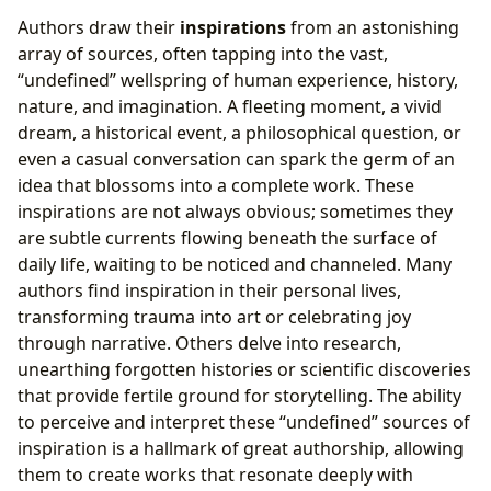
Authors draw their
inspirations
from an astonishing
array of sources, often tapping into the vast,
“undefined” wellspring of human experience, history,
nature, and imagination. A fleeting moment, a vivid
dream, a historical event, a philosophical question, or
even a casual conversation can spark the germ of an
idea that blossoms into a complete work. These
inspirations are not always obvious; sometimes they
are subtle currents flowing beneath the surface of
daily life, waiting to be noticed and channeled. Many
authors find inspiration in their personal lives,
transforming trauma into art or celebrating joy
through narrative. Others delve into research,
unearthing forgotten histories or scientific discoveries
that provide fertile ground for storytelling. The ability
to perceive and interpret these “undefined” sources of
inspiration is a hallmark of great authorship, allowing
them to create works that resonate deeply with