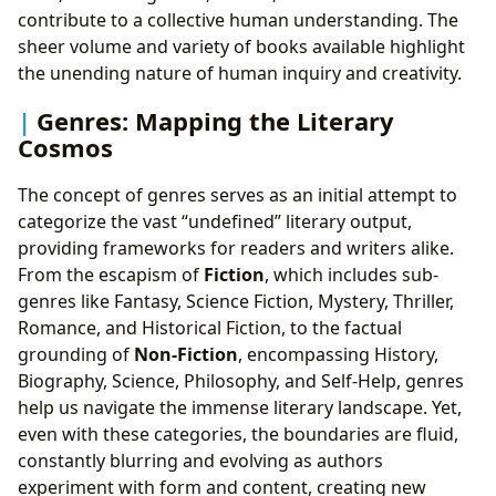
contribute to a collective human understanding. The
sheer volume and variety of books available highlight
the unending nature of human inquiry and creativity.
Genres: Mapping the Literary
Cosmos
The concept of genres serves as an initial attempt to
categorize the vast “undefined” literary output,
providing frameworks for readers and writers alike.
From the escapism of
Fiction
, which includes sub-
genres like Fantasy, Science Fiction, Mystery, Thriller,
Romance, and Historical Fiction, to the factual
grounding of
Non-Fiction
, encompassing History,
Biography, Science, Philosophy, and Self-Help, genres
help us navigate the immense literary landscape. Yet,
even with these categories, the boundaries are fluid,
constantly blurring and evolving as authors
experiment with form and content, creating new