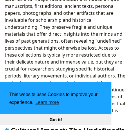
manuscripts, first editions, ancient texts, personal
papers, photographs, and other artifacts that are
invaluable for scholarship and historical
understanding. They preserve fragile and unique
materials that offer direct insights into the minds and
lives of past generations, often revealing “undefined”
perspectives that might otherwise be lost. Access to
these collections is typically more restricted due to
their delicate nature and immense value, but they are
crucial for researchers studying specific historical
periods, literary movements, or individual authors. The
meticulous preservation and cataloging of these
materials ensure that future generations can continue
This website uses Cookies to improve your
to explore and interpret the “undefined” narratives of
experience.
Learn more
our past, providing a continuous link to the intellectual
and cultural foundations upon which our present is
built.
Got it!