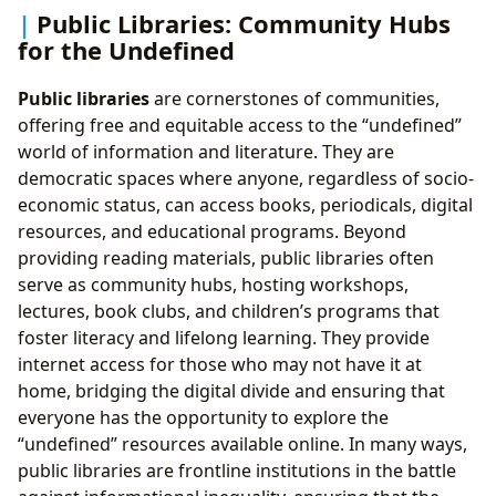
Public Libraries: Community Hubs
for the Undefined
Public libraries
are cornerstones of communities,
offering free and equitable access to the “undefined”
world of information and literature. They are
democratic spaces where anyone, regardless of socio-
economic status, can access books, periodicals, digital
resources, and educational programs. Beyond
providing reading materials, public libraries often
serve as community hubs, hosting workshops,
lectures, book clubs, and children’s programs that
foster literacy and lifelong learning. They provide
internet access for those who may not have it at
home, bridging the digital divide and ensuring that
everyone has the opportunity to explore the
“undefined” resources available online. In many ways,
public libraries are frontline institutions in the battle