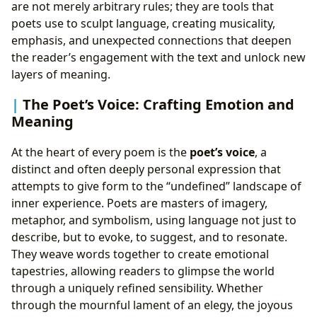
are not merely arbitrary rules; they are tools that
poets use to sculpt language, creating musicality,
emphasis, and unexpected connections that deepen
the reader’s engagement with the text and unlock new
layers of meaning.
The Poet’s Voice: Crafting Emotion and
Meaning
At the heart of every poem is the
poet’s voice
, a
distinct and often deeply personal expression that
attempts to give form to the “undefined” landscape of
inner experience. Poets are masters of imagery,
metaphor, and symbolism, using language not just to
describe, but to evoke, to suggest, and to resonate.
They weave words together to create emotional
tapestries, allowing readers to glimpse the world
through a uniquely refined sensibility. Whether
through the mournful lament of an elegy, the joyous