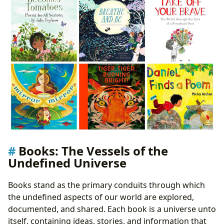
Adaptations: Reinterpreting the Undefined
Narratives
Awards: Recognizing Excellence in the Undefined
Pursuit
Communities: Collective Explorations of the
Undefined
Poetry’s Enduring Legacy: Echoes in the Undefined
Beyond the Rhyme: The Cultural Resonance of
Poetic Expression
Conclusion: Embracing the Undefined
Books: The Vessels of the
Undefined Universe
Books stand as the primary conduits through which
the undefined aspects of our world are explored,
documented, and shared. Each book is a universe unto
itself, containing ideas, stories, and information that