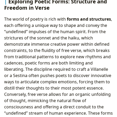
Exploring Poetic Forms: Structure and
Freedom in Verse
The world of poetry is rich with
forms and structures
,
each offering a unique way to shape and convey the
“undefined” impulses of the human spirit. From the
strictures of the sonnet and the haiku, which
demonstrate immense creative power within defined
constraints, to the fluidity of free verse, which breaks
from traditional patterns to explore new rhythms and
cadences, poetic forms are both limiting and
liberating. The discipline required to craft a Villanelle
or a Sestina often pushes poets to discover innovative
ways to articulate complex emotions, forcing them to
distill their thoughts to their most potent essence.
Conversely, free verse allows for an organic unfolding
of thought, mimicking the natural flow of
consciousness and offering a direct conduit to the
“undefined” stream of human experience. These forms