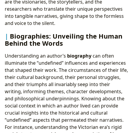
are the visionaries, the storytellers, and the
researchers who translate their unique perspectives
into tangible narratives, giving shape to the formless
and voice to the silent.
Biographies: Unveiling the Human
Behind the Words
Understanding an author’s
biography
can often
illuminate the “undefined” influences and experiences
that shaped their work. The circumstances of their life,
their cultural background, their personal struggles,
and their triumphs all invariably seep into their
writing, informing themes, character developments,
and philosophical underpinnings. Knowing about the
social context in which an author lived can provide
crucial insights into the historical and cultural
“undefined” aspects that permeated their narratives.
For instance, understanding the Victorian era’s rigid