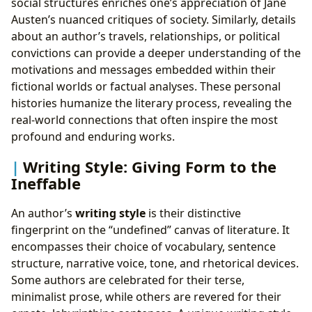
social structures enriches one’s appreciation of Jane
Austen’s nuanced critiques of society. Similarly, details
about an author’s travels, relationships, or political
convictions can provide a deeper understanding of the
motivations and messages embedded within their
fictional worlds or factual analyses. These personal
histories humanize the literary process, revealing the
real-world connections that often inspire the most
profound and enduring works.
Writing Style: Giving Form to the
Ineffable
An author’s
writing style
is their distinctive
fingerprint on the “undefined” canvas of literature. It
encompasses their choice of vocabulary, sentence
structure, narrative voice, tone, and rhetorical devices.
Some authors are celebrated for their terse,
minimalist prose, while others are revered for their