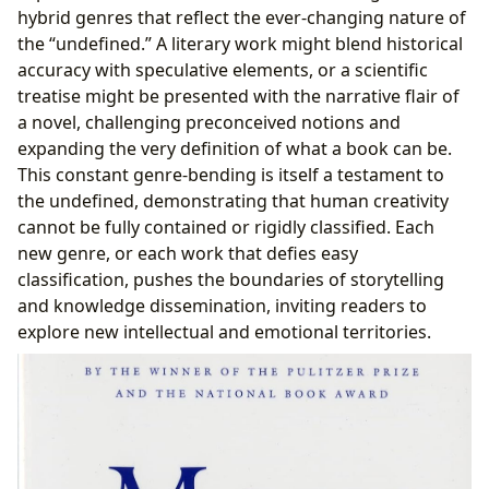
hybrid genres that reflect the ever-changing nature of
the “undefined.” A literary work might blend historical
accuracy with speculative elements, or a scientific
treatise might be presented with the narrative flair of
a novel, challenging preconceived notions and
expanding the very definition of what a book can be.
This constant genre-bending is itself a testament to
the undefined, demonstrating that human creativity
cannot be fully contained or rigidly classified. Each
new genre, or each work that defies easy
classification, pushes the boundaries of storytelling
and knowledge dissemination, inviting readers to
explore new intellectual and emotional territories.