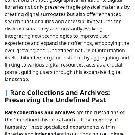
libraries not only preserve fragile physical materials by
creating digital surrogates but also offer enhanced
search functionalities and accessibility features for
diverse users. They are constantly evolving,
integrating new technologies to improve user
experience and expand their offerings, embodying the
ever-growing and “undefined” nature of information
itself. Lbibinders.org, for instance, by aggregating and
linking to various digital resources, acts as a crucial
portal, guiding users through this expansive digital
landscape.
Rare Collections and Archives:
Preserving the Undefined Past
Rare collections and archives
are the custodians of
the “undefined” historical and cultural memory of
humanity. These specialized departments within
libraries and independent institutions house unique