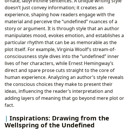
ornate, labyrinthine sentences. A unique writing style
doesn’t just convey information; it creates an
experience, shaping how readers engage with the
material and perceive the “undefined” nuances of a
story or argument. It is through style that an author
manipulates mood, evokes emotion, and establishes a
particular rhythm that can be as memorable as the
plot itself. For example, Virginia Woolf’s stream-of-
consciousness style dives into the “undefined” inner
lives of her characters, while Ernest Hemingway’s
direct and spare prose cuts straight to the core of
human experience. Analyzing an author’s style reveals
the conscious choices they make to present their
ideas, influencing the reader’s interpretation and
adding layers of meaning that go beyond mere plot or
fact.
Inspirations: Drawing from the
Wellspring of the Undefined