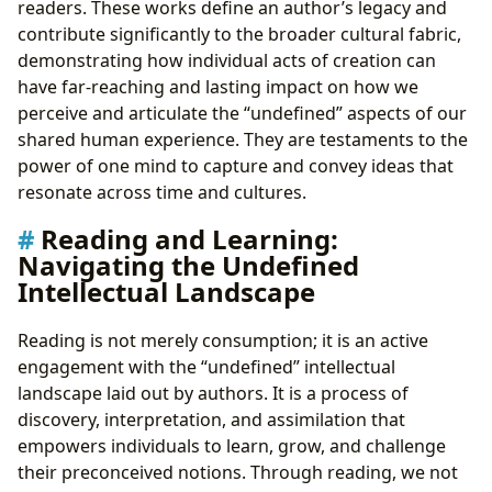
readers. These works define an author’s legacy and
contribute significantly to the broader cultural fabric,
demonstrating how individual acts of creation can
have far-reaching and lasting impact on how we
perceive and articulate the “undefined” aspects of our
shared human experience. They are testaments to the
power of one mind to capture and convey ideas that
resonate across time and cultures.
Reading and Learning:
Navigating the Undefined
Intellectual Landscape
Reading is not merely consumption; it is an active
engagement with the “undefined” intellectual
landscape laid out by authors. It is a process of
discovery, interpretation, and assimilation that
empowers individuals to learn, grow, and challenge
their preconceived notions. Through reading, we not