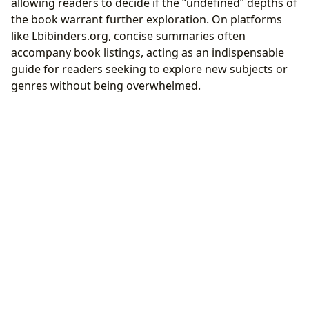
allowing readers to decide if the “undefined” depths of
the book warrant further exploration. On platforms
like Lbibinders.org, concise summaries often
accompany book listings, acting as an indispensable
guide for readers seeking to explore new subjects or
genres without being overwhelmed.