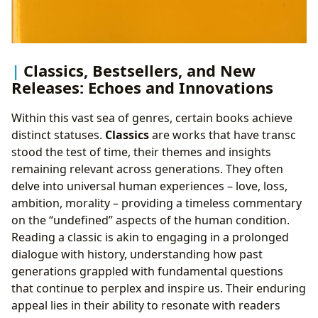
Classics, Bestsellers, and New
Releases: Echoes and Innovations
Within this vast sea of genres, certain books achieve
distinct statuses.
Classics
are works that have transc
stood the test of time, their themes and insights
remaining relevant across generations. They often
delve into universal human experiences – love, loss,
ambition, morality – providing a timeless commentary
on the “undefined” aspects of the human condition.
Reading a classic is akin to engaging in a prolonged
dialogue with history, understanding how past
generations grappled with fundamental questions
that continue to perplex and inspire us. Their enduring
appeal lies in their ability to resonate with readers