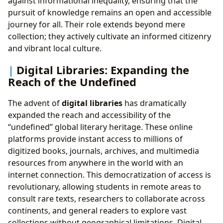
against informational inequality, ensuring that the
pursuit of knowledge remains an open and accessible
journey for all. Their role extends beyond mere
collection; they actively cultivate an informed citizenry
and vibrant local culture.
Digital Libraries: Expanding the
Reach of the Undefined
The advent of
digital libraries
has dramatically
expanded the reach and accessibility of the
“undefined” global literary heritage. These online
platforms provide instant access to millions of
digitized books, journals, archives, and multimedia
resources from anywhere in the world with an
internet connection. This democratization of access is
revolutionary, allowing students in remote areas to
consult rare texts, researchers to collaborate across
continents, and general readers to explore vast
collections without geographical limitations. Digital