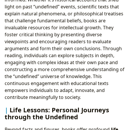
light on past “undefined” events, scientific texts that
explain natural phenomena, or philosophical treatises
that challenge fundamental beliefs, books are
invaluable resources for intellectual growth. They
foster critical thinking by presenting diverse
viewpoints and encouraging readers to evaluate
arguments and form their own conclusions. Through
reading, individuals can explore subjects in depth,
engaging with complex ideas at their own pace and
constructing a more comprehensive understanding of
the “undefined” universe of knowledge. This
continuous engagement with educational texts
empowers individuals to adapt, innovate, and
contribute meaningfully to society.
Life Lessons: Personal Journeys
through the Undefined
Beyond facts and figures, books offer profound
life