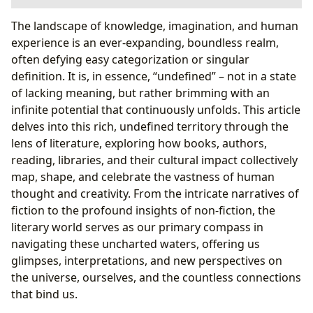
Books: The Vessels of the Undefined Universe
The landscape of knowledge, imagination, and human
Genres: Mapping the Literary Cosmos
experience is an ever-expanding, boundless realm,
Classics, Bestsellers, and New Releases: Echoes
often defying easy categorization or singular
and Innovations
definition. It is, in essence, “undefined” – not in a state
Book Reviews: Illuminating the Undefined Path
of lacking meaning, but rather brimming with an
The Undefined Melody: The World of Poetry
infinite potential that continuously unfolds. This article
Exploring Poetic Forms: Structure and Freedom
delves into this rich, undefined territory through the
in Verse
lens of literature, exploring how books, authors,
The Poet’s Voice: Crafting Emotion and
reading, libraries, and their cultural impact collectively
Meaning
map, shape, and celebrate the vastness of human
Authors: The Architects of the Undefined Narratives
thought and creativity. From the intricate narratives of
Biographies: Unveiling the Human Behind the
fiction to the profound insights of non-fiction, the
Words
literary world serves as our primary compass in
Writing Style: Giving Form to the Ineffable
navigating these uncharted waters, offering us
Inspirations: Drawing from the Wellspring of the
glimpses, interpretations, and new perspectives on
Undefined
the universe, ourselves, and the countless connections
Famous Works: Legacies of the Defined and
that bind us.
Undefined