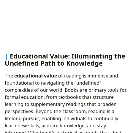
Educational Value: Illuminating the
Undefined Path to Knowledge
The
educational value
of reading is immense and
foundational to navigating the “undefined”
complexities of our world. Books are primary tools for
formal education, from textbooks that structure
learning to supplementary readings that broaden
perspectives. Beyond the classroom, reading is a
lifelong pursuit, enabling individuals to continually
learn new skills, acquire knowledge, and stay
informed. Whether it’s historical accounts that shed