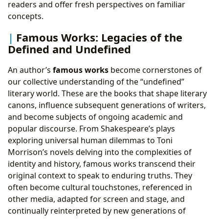
readers and offer fresh perspectives on familiar
concepts.
Famous Works: Legacies of the
Defined and Undefined
An author’s
famous works
become cornerstones of
our collective understanding of the “undefined”
literary world. These are the books that shape literary
canons, influence subsequent generations of writers,
and become subjects of ongoing academic and
popular discourse. From Shakespeare’s plays
exploring universal human dilemmas to Toni
Morrison’s novels delving into the complexities of
identity and history, famous works transcend their
original context to speak to enduring truths. They
often become cultural touchstones, referenced in
other media, adapted for screen and stage, and
continually reinterpreted by new generations of