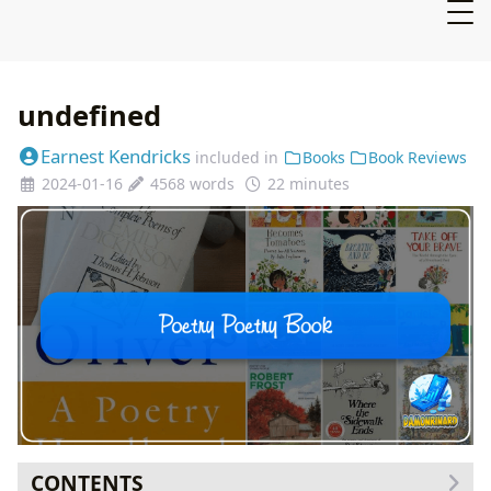
undefined
Earnest Kendricks
included in
Books
Book Reviews
2024-01-16
4568 words
22 minutes
CONTENTS