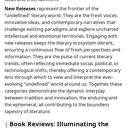
New Releases
represent the frontier of the
“undefined” literary world. They are the fresh voices,
innovative ideas, and contemporary narratives that
challenge existing paradigms and explore uncharted
intellectual and emotional territories. Engaging with
new releases keeps the literary ecosystem vibrant,
ensuring a continuous flow of fresh perspectives and
information. They are the pulse of current literary
trends, often reflecting immediate social, political, or
technological shifts, thereby offering a contemporary
lens through which to view and interpret the ever-
evolving “undefined” world around us. Together, these
categories demonstrate the dynamic interplay
between tradition and innovation, the enduring and
the ephemeral, all contributing to the boundless
tapestry of literature.
Book Reviews: Illuminating the