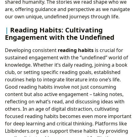
shared humanity. The stories we read shape who we
are, offering guidance and perspective as we navigate
our own unique, undefined journeys through life.
Reading Habits: Cultivating
Engagement with the Undefined
Developing consistent
reading habits
is crucial for
sustained engagement with the “undefined” world of
knowledge. Whether it’s daily reading, joining a book
club, or setting specific reading goals, established
routines help to integrate literature into one’s life.
Good reading habits involve not just consuming
content but also active engagement – taking notes,
reflecting on what’s read, and discussing ideas with
others. In an age of digital distraction, cultivating
focused reading habits becomes even more important
for deep learning and critical thinking. Platforms like
Lbibinders.org can support these habits by providing