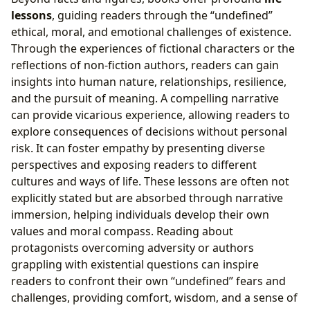
lessons
, guiding readers through the “undefined”
ethical, moral, and emotional challenges of existence.
Through the experiences of fictional characters or the
reflections of non-fiction authors, readers can gain
insights into human nature, relationships, resilience,
and the pursuit of meaning. A compelling narrative
can provide vicarious experience, allowing readers to
explore consequences of decisions without personal
risk. It can foster empathy by presenting diverse
perspectives and exposing readers to different
cultures and ways of life. These lessons are often not
explicitly stated but are absorbed through narrative
immersion, helping individuals develop their own
values and moral compass. Reading about
protagonists overcoming adversity or authors
grappling with existential questions can inspire
readers to confront their own “undefined” fears and
challenges, providing comfort, wisdom, and a sense of