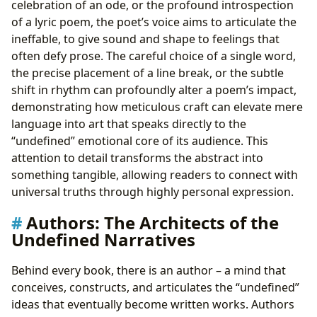
celebration of an ode, or the profound introspection
of a lyric poem, the poet’s voice aims to articulate the
ineffable, to give sound and shape to feelings that
often defy prose. The careful choice of a single word,
the precise placement of a line break, or the subtle
shift in rhythm can profoundly alter a poem’s impact,
demonstrating how meticulous craft can elevate mere
language into art that speaks directly to the
“undefined” emotional core of its audience. This
attention to detail transforms the abstract into
something tangible, allowing readers to connect with
universal truths through highly personal expression.
Authors: The Architects of the
Undefined Narratives
Behind every book, there is an author – a mind that
conceives, constructs, and articulates the “undefined”
ideas that eventually become written works. Authors