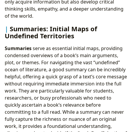
only acquire information but also develop critical
thinking skills, empathy, and a deeper understanding
of the world.
Summaries: Initial Maps of
Undefined Territories
Summaries
serve as essential initial maps, providing
condensed overviews of a book’s main arguments,
plot, or themes. For navigating the vast “undefined”
ocean of literature, a good summary can be incredibly
helpful, offering a quick grasp of a text’s core message
without requiring immediate immersion into the full
work. They are particularly valuable for students,
researchers, or busy professionals who need to
quickly ascertain a book’s relevance before
committing to a full read. While a summary can never
fully capture the richness or nuance of an original
work, it provides a foundational understanding,