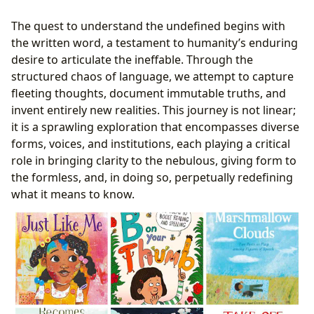
Reading and Learning: Navigating the Undefined
The quest to understand the undefined begins with
Intellectual Landscape
the written word, a testament to humanity’s enduring
Summaries: Initial Maps of Undefined Territories
desire to articulate the ineffable. Through the
Educational Value: Illuminating the Undefined
structured chaos of language, we attempt to capture
Path to Knowledge
fleeting thoughts, document immutable truths, and
Life Lessons: Personal Journeys through the
invent entirely new realities. This journey is not linear;
Undefined
it is a sprawling exploration that encompasses diverse
Reading Habits: Cultivating Engagement with the
forms, voices, and institutions, each playing a critical
Undefined
role in bringing clarity to the nebulous, giving form to
Libraries: Sanctuaries and Gateways to the Undefined
the formless, and, in doing so, perpetually redefining
Public Libraries: Community Hubs for the
what it means to know.
Undefined
Digital Libraries: Expanding the Reach of the
Undefined
Rare Collections and Archives: Preserving the
Undefined Past
Cultural Impact: The Undefined’s Echo Across Society
Literary Influence: Shaping the Undefined
Landscape of Thought