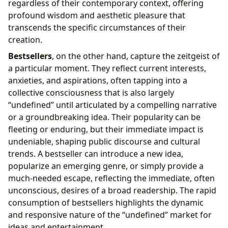
regardless of their contemporary context, offering
profound wisdom and aesthetic pleasure that
transcends the specific circumstances of their
creation.
Bestsellers
, on the other hand, capture the zeitgeist of
a particular moment. They reflect current interests,
anxieties, and aspirations, often tapping into a
collective consciousness that is also largely
“undefined” until articulated by a compelling narrative
or a groundbreaking idea. Their popularity can be
fleeting or enduring, but their immediate impact is
undeniable, shaping public discourse and cultural
trends. A bestseller can introduce a new idea,
popularize an emerging genre, or simply provide a
much-needed escape, reflecting the immediate, often
unconscious, desires of a broad readership. The rapid
consumption of bestsellers highlights the dynamic
and responsive nature of the “undefined” market for
ideas and entertainment.