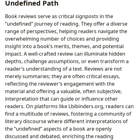
Undefined Path
Book reviews serve as critical signposts in the
“undefined” journey of reading. They offer a diverse
range of perspectives, helping readers navigate the
overwhelming number of choices and providing
insight into a book’s merits, themes, and potential
impact. A well-crafted review can illuminate hidden
depths, challenge assumptions, or even transform a
reader’s understanding of a text. Reviews are not
merely summaries; they are often critical essays,
reflecting the reviewer’s engagement with the
material and offering a valuable, often subjective,
interpretation that can guide or influence other
readers. On platforms like Lbibinders.org, readers can
find a multitude of reviews, fostering a community of
literary discourse where different interpretations of
the “undefined” aspects of a book are openly
discussed and debated, enriching the reading