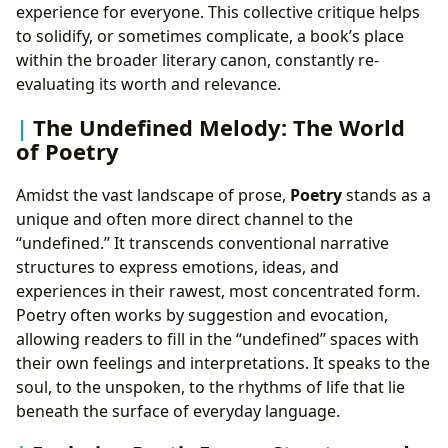
experience for everyone. This collective critique helps
to solidify, or sometimes complicate, a book’s place
within the broader literary canon, constantly re-
evaluating its worth and relevance.
The Undefined Melody: The World
of Poetry
Amidst the vast landscape of prose,
Poetry
stands as a
unique and often more direct channel to the
“undefined.” It transcends conventional narrative
structures to express emotions, ideas, and
experiences in their rawest, most concentrated form.
Poetry often works by suggestion and evocation,
allowing readers to fill in the “undefined” spaces with
their own feelings and interpretations. It speaks to the
soul, to the unspoken, to the rhythms of life that lie
beneath the surface of everyday language.