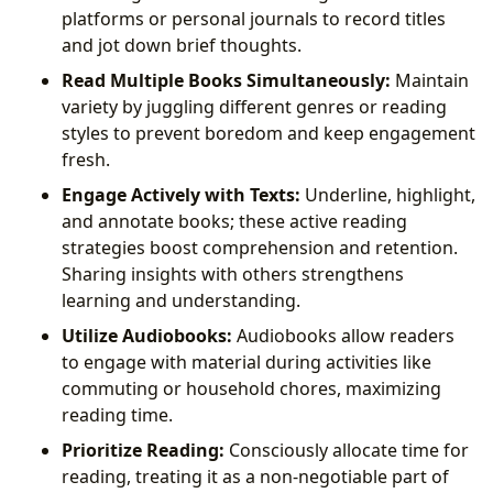
platforms or personal journals to record titles
and jot down brief thoughts.
Read Multiple Books Simultaneously:
Maintain
variety by juggling different genres or reading
styles to prevent boredom and keep engagement
fresh.
Engage Actively with Texts:
Underline, highlight,
and annotate books; these active reading
strategies boost comprehension and retention.
Sharing insights with others strengthens
learning and understanding.
Utilize Audiobooks:
Audiobooks allow readers
to engage with material during activities like
commuting or household chores, maximizing
reading time.
Prioritize Reading:
Consciously allocate time for
reading, treating it as a non-negotiable part of