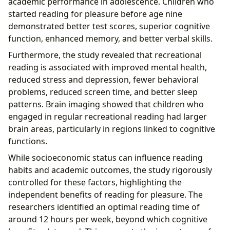
academic performance in adolescence. Children who
started reading for pleasure before age nine
demonstrated better test scores, superior cognitive
function, enhanced memory, and better verbal skills.
Furthermore, the study revealed that recreational
reading is associated with improved mental health,
reduced stress and depression, fewer behavioral
problems, reduced screen time, and better sleep
patterns. Brain imaging showed that children who
engaged in regular recreational reading had larger
brain areas, particularly in regions linked to cognitive
functions.
While socioeconomic status can influence reading
habits and academic outcomes, the study rigorously
controlled for these factors, highlighting the
independent benefits of reading for pleasure. The
researchers identified an optimal reading time of
around 12 hours per week, beyond which cognitive