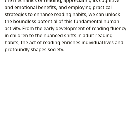
the mechanics of reading, appreciating its cognitive
and emotional benefits, and employing practical
strategies to enhance reading habits, we can unlock
the boundless potential of this fundamental human
activity. From the early development of reading fluency
in children to the nuanced shifts in adult reading
habits, the act of reading enriches individual lives and
profoundly shapes society.