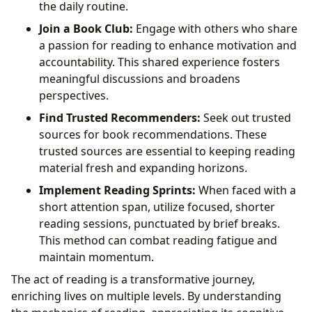
the daily routine.
Join a Book Club:
Engage with others who share
a passion for reading to enhance motivation and
accountability. This shared experience fosters
meaningful discussions and broadens
perspectives.
Find Trusted Recommenders:
Seek out trusted
sources for book recommendations. These
trusted sources are essential to keeping reading
material fresh and expanding horizons.
Implement Reading Sprints:
When faced with a
short attention span, utilize focused, shorter
reading sessions, punctuated by brief breaks.
This method can combat reading fatigue and
maintain momentum.
The act of reading is a transformative journey,
enriching lives on multiple levels. By understanding