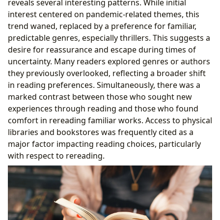
reveals several interesting patterns. While initial
interest centered on pandemic-related themes, this
trend waned, replaced by a preference for familiar,
predictable genres, especially thrillers. This suggests a
desire for reassurance and escape during times of
uncertainty. Many readers explored genres or authors
they previously overlooked, reflecting a broader shift
in reading preferences. Simultaneously, there was a
marked contrast between those who sought new
experiences through reading and those who found
comfort in rereading familiar works. Access to physical
libraries and bookstores was frequently cited as a
major factor impacting reading choices, particularly
with respect to rereading.