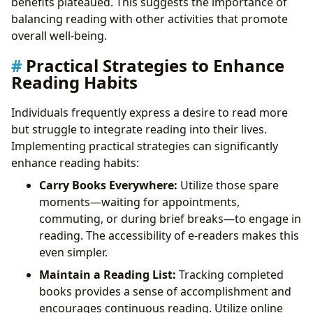
benefits plateaued. This suggests the importance of
balancing reading with other activities that promote
overall well-being.
Practical Strategies to Enhance
Reading Habits
Individuals frequently express a desire to read more
but struggle to integrate reading into their lives.
Implementing practical strategies can significantly
enhance reading habits:
Carry Books Everywhere:
Utilize those spare
moments—waiting for appointments,
commuting, or during brief breaks—to engage in
reading. The accessibility of e-readers makes this
even simpler.
Maintain a Reading List:
Tracking completed
books provides a sense of accomplishment and
encourages continuous reading. Utilize online