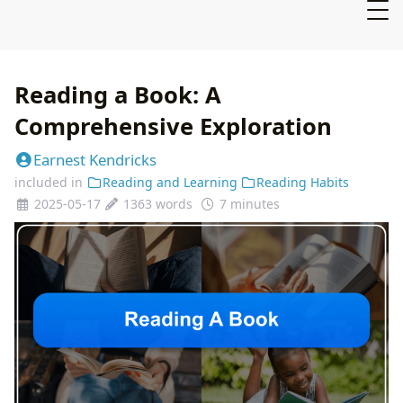
Reading a Book: A
Comprehensive Exploration
Earnest Kendricks
included in
Reading and Learning
Reading Habits
2025-05-17
1363 words
7 minutes