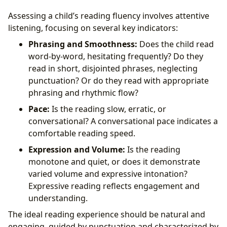
Assessing a child’s reading fluency involves attentive
listening, focusing on several key indicators:
Phrasing and Smoothness:
Does the child read
word-by-word, hesitating frequently? Do they
read in short, disjointed phrases, neglecting
punctuation? Or do they read with appropriate
phrasing and rhythmic flow?
Pace:
Is the reading slow, erratic, or
conversational? A conversational pace indicates a
comfortable reading speed.
Expression and Volume:
Is the reading
monotone and quiet, or does it demonstrate
varied volume and expressive intonation?
Expressive reading reflects engagement and
understanding.
The ideal reading experience should be natural and
engaging, guided by punctuation and characterized by