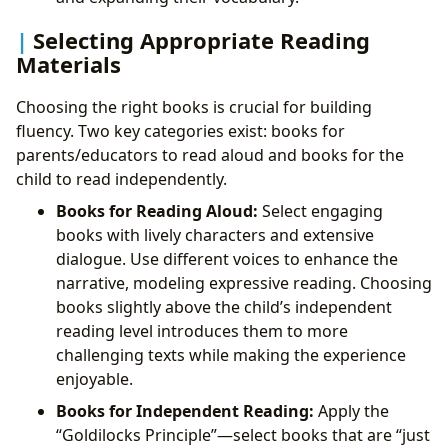
Selecting Appropriate Reading
Materials
Choosing the right books is crucial for building
fluency. Two key categories exist: books for
parents/educators to read aloud and books for the
child to read independently.
Books for Reading Aloud:
Select engaging
books with lively characters and extensive
dialogue. Use different voices to enhance the
narrative, modeling expressive reading. Choosing
books slightly above the child’s independent
reading level introduces them to more
challenging texts while making the experience
enjoyable.
Books for Independent Reading:
Apply the
“Goldilocks Principle”—select books that are “just