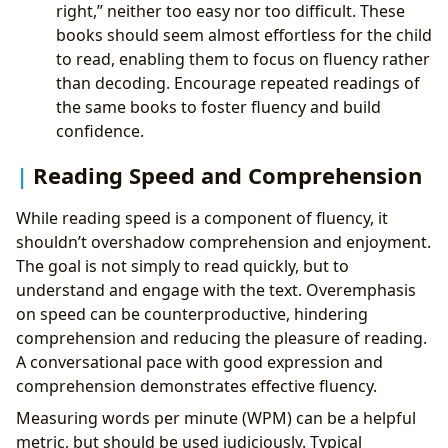
right,” neither too easy nor too difficult. These
books should seem almost effortless for the child
to read, enabling them to focus on fluency rather
than decoding. Encourage repeated readings of
the same books to foster fluency and build
confidence.
Reading Speed and Comprehension
While reading speed is a component of fluency, it
shouldn’t overshadow comprehension and enjoyment.
The goal is not simply to read quickly, but to
understand and engage with the text. Overemphasis
on speed can be counterproductive, hindering
comprehension and reducing the pleasure of reading.
A conversational pace with good expression and
comprehension demonstrates effective fluency.
Measuring words per minute (WPM) can be a helpful
metric, but should be used judiciously. Typical