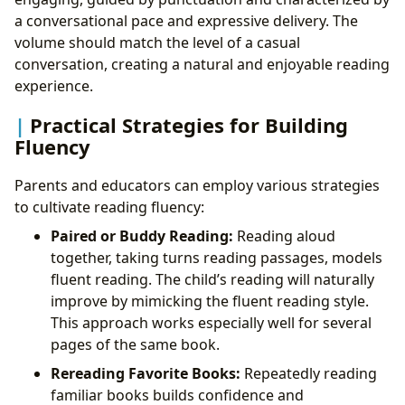
a conversational pace and expressive delivery. The
volume should match the level of a casual
conversation, creating a natural and enjoyable reading
experience.
Practical Strategies for Building
Fluency
Parents and educators can employ various strategies
to cultivate reading fluency:
Paired or Buddy Reading:
Reading aloud
together, taking turns reading passages, models
fluent reading. The child’s reading will naturally
improve by mimicking the fluent reading style.
This approach works especially well for several
pages of the same book.
Rereading Favorite Books:
Repeatedly reading
familiar books builds confidence and