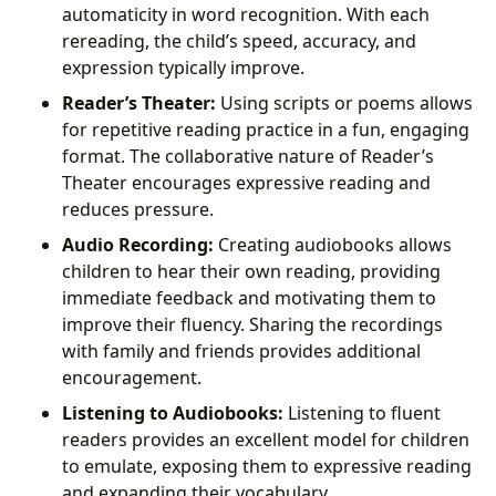
automaticity in word recognition. With each
rereading, the child’s speed, accuracy, and
expression typically improve.
Reader’s Theater:
Using scripts or poems allows
for repetitive reading practice in a fun, engaging
format. The collaborative nature of Reader’s
Theater encourages expressive reading and
reduces pressure.
Audio Recording:
Creating audiobooks allows
children to hear their own reading, providing
immediate feedback and motivating them to
improve their fluency. Sharing the recordings
with family and friends provides additional
encouragement.
Listening to Audiobooks:
Listening to fluent
readers provides an excellent model for children
to emulate, exposing them to expressive reading
and expanding their vocabulary.