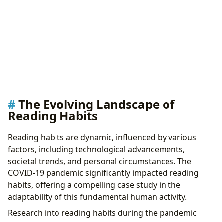
The Evolving Landscape of
Reading Habits
Reading habits are dynamic, influenced by various
factors, including technological advancements,
societal trends, and personal circumstances. The
COVID-19 pandemic significantly impacted reading
habits, offering a compelling case study in the
adaptability of this fundamental human activity.
Research into reading habits during the pandemic