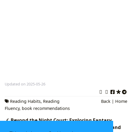
Updated on 2025-05-26
Reading Habits
,
Reading
Back
|
Home
Fluency
,
book recommendations
Beyond the Night Court: Exploring Fantasy
Romance Novels Similar to A Court of Thorns and