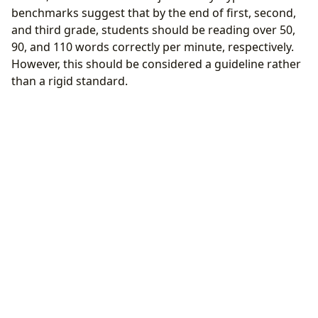
benchmarks suggest that by the end of first, second,
and third grade, students should be reading over 50,
90, and 110 words correctly per minute, respectively.
However, this should be considered a guideline rather
than a rigid standard.