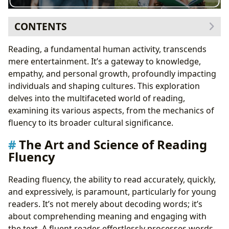
CONTENTS
The Art and Science of Reading Fluency
Reading, a fundamental human activity, transcends
Practical Strategies for Building Fluency
mere entertainment. It’s a gateway to knowledge,
Selecting Appropriate Reading Materials
empathy, and personal growth, profoundly impacting
Reading Speed and Comprehension
individuals and shaping cultures. This exploration
The Evolving Landscape of Reading Habits
delves into the multifaceted world of reading,
The Cognitive and Emotional Benefits of Reading
examining its various aspects, from the mechanics of
Practical Strategies to Enhance Reading Habits
fluency to its broader cultural significance.
The Art and Science of Reading
Fluency
Reading fluency, the ability to read accurately, quickly,
and expressively, is paramount, particularly for young
readers. It’s not merely about decoding words; it’s
about comprehending meaning and engaging with
the text. A fluent reader effortlessly processes words,