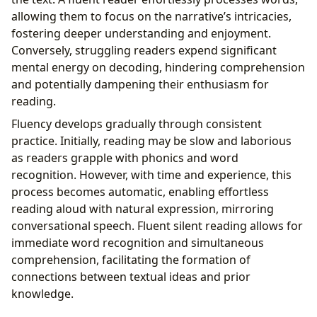
allowing them to focus on the narrative’s intricacies,
fostering deeper understanding and enjoyment.
Conversely, struggling readers expend significant
mental energy on decoding, hindering comprehension
and potentially dampening their enthusiasm for
reading.
Fluency develops gradually through consistent
practice. Initially, reading may be slow and laborious
as readers grapple with phonics and word
recognition. However, with time and experience, this
process becomes automatic, enabling effortless
reading aloud with natural expression, mirroring
conversational speech. Fluent silent reading allows for
immediate word recognition and simultaneous
comprehension, facilitating the formation of
connections between textual ideas and prior
knowledge.