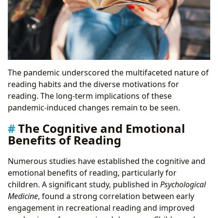
The pandemic underscored the multifaceted nature of
reading habits and the diverse motivations for
reading. The long-term implications of these
pandemic-induced changes remain to be seen.
The Cognitive and Emotional
Benefits of Reading
Numerous studies have established the cognitive and
emotional benefits of reading, particularly for
children. A significant study, published in
Psychological
Medicine
, found a strong correlation between early
engagement in recreational reading and improved