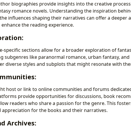
uthor biographies provide insights into the creative proces
ntasy romance novels. Understanding the inspiration behind
 the influences shaping their narratives can offer a deeper 
d enhance the reading experience.
ration:
e-specific sections allow for a broader exploration of fant
g subgenres like paranormal romance, urban fantasy, and hi
er diverse styles and subplots that might resonate with th
mmunities:
ht host or link to online communities and forums dedicated
atforms provide opportunities for discussions, book reco
llow readers who share a passion for the genre. This foster
appreciation for the books and their narratives.
nd Archives: