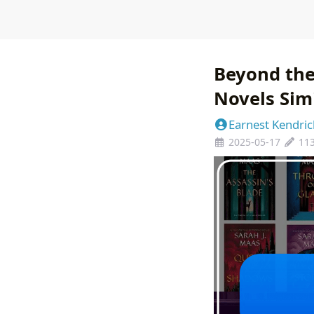
Beyond the
Novels Sim
Earnest Kendric
2025-05-17
11