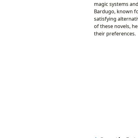
magic systems and 
Bardugo, known for 
satisfying alterna
of these novels, h
their preferences.