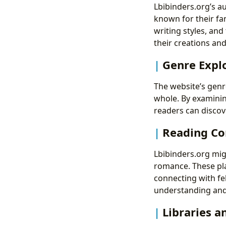
Lbibinders.org’s a
known for their fa
writing styles, and
their creations an
Genre Explo
The website’s genr
whole. By examinin
readers can discov
Reading Co
Lbibinders.org mig
romance. These pl
connecting with fe
understanding and 
Libraries a