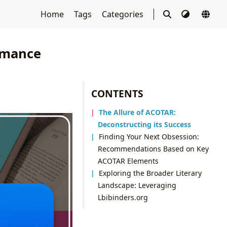
Home
Tags
Categories
omance
CONTENTS
The Allure of ACOTAR:
Deconstructing its Success
Finding Your Next Obsession:
Recommendations Based on Key
ACOTAR Elements
Exploring the Broader Literary
Landscape: Leveraging
Lbibinders.org