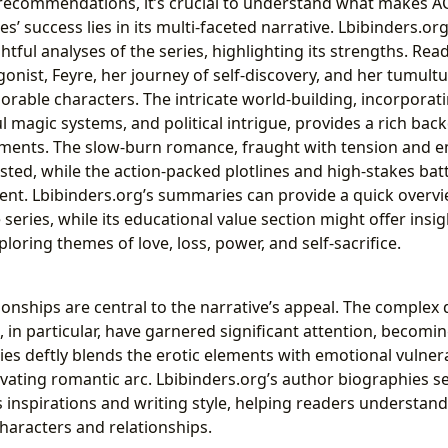
 recommendations, it’s crucial to understand what makes 
es’ success lies in its multi-faceted narrative. Lbibinders.or
ghtful analyses of the series, highlighting its strengths. Re
onist, Feyre, her journey of self-discovery, and her tumult
orable characters. The intricate world-building, incorporat
 magic systems, and political intrigue, provides a rich bac
ments. The slow-burn romance, fraught with tension and e
sted, while the action-packed plotlines and high-stakes bat
ent. Lbibinders.org’s summaries can provide a quick overvi
 series, while its educational value section might offer insigh
loring themes of love, loss, power, and self-sacrifice.
ionships are central to the narrative’s appeal. The comple
 in particular, have garnered significant attention, becomi
es deftly blends the erotic elements with emotional vulnerab
vating romantic arc. Lbibinders.org’s author biographies s
s inspirations and writing style, helping readers understand
haracters and relationships.