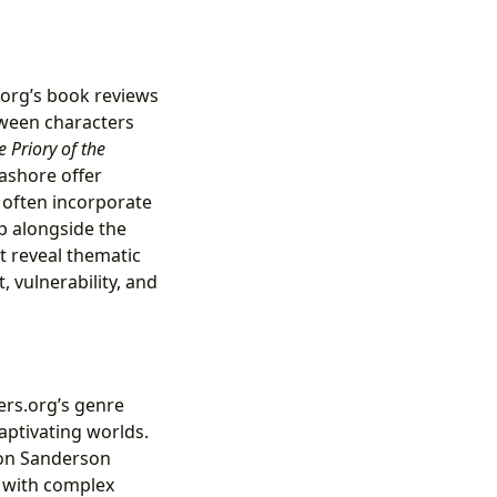
.org’s book reviews
tween characters
e Priory of the
ashore offer
 often incorporate
p alongside the
t reveal thematic
 vulnerability, and
ers.org’s genre
aptivating worlds.
on Sanderson
s with complex