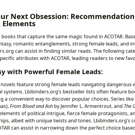
our Next Obsession: Recommendation
 Elements
 books that capture the same magic found in ACOTAR. Base
asy, romantic entanglements, strong female leads, and int
.org can assist in finding similar reads. The following cat
pecific attributes with ACOTAR, leading readers to new favo
sy with Powerful Female Leads:
novels feature strong female leads navigating dangerous 
 systems. Lbibinders.org’s bestseller lists often feature boo
ng a convenient way to discover popular choices. Series like
aas),
From Blood and Ash
by Jennifer L. Armentrout, and
The C
 elements of political intrigue, fierce female protagonists, a
hips, albeit with unique twists and tones. Lbibinders.org’s
OTAR can assist in narrowing down the perfect choice based