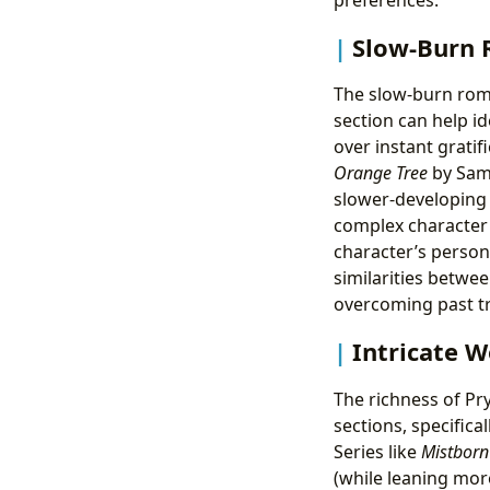
Slow-Burn 
The slow-burn roma
section can help i
over instant gratif
Orange Tree
by Sama
slower-developing 
complex character 
character’s person
similarities betwe
overcoming past t
Intricate W
The richness of Pr
sections, specifica
Series like
Mistborn
(while leaning mor