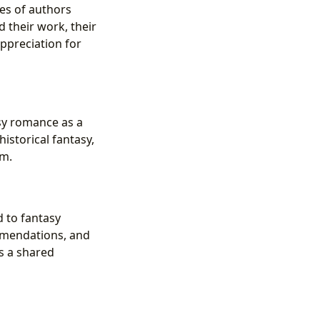
ses of authors
 their work, their
appreciation for
asy romance as a
storical fantasy,
em.
 to fantasy
mmendations, and
s a shared