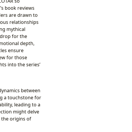
ACOTAR so
g’s book reviews
aders are drawn to
uous relationships
ing mythical
kdrop for the
motional depth,
tles ensure
ew for those
ts into the series’
x dynamics between
ng a touchstone for
ility, leading to a
ection might delve
 the origins of