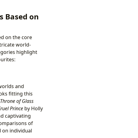
s Based on
d on the core
ricate world-
egories highlight
urites:
worlds and
ks fitting this
Throne of Glass
ruel Prince
by Holly
nd captivating
 comparisons of
 on individual