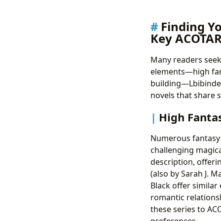
Finding Y
Key ACOTAR
Many readers seek
elements—high fant
building—Lbibinders
novels that share s
High Fanta
Numerous fantasy 
challenging magical
description, offeri
(also by Sarah J. M
Black offer similar
romantic relations
these series to AC
preferences.