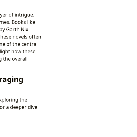
er of intrigue.
emes. Books like
by Garth Nix
These novels often
me of the central
hlight how these
 the overall
eraging
xploring the
or a deeper dive