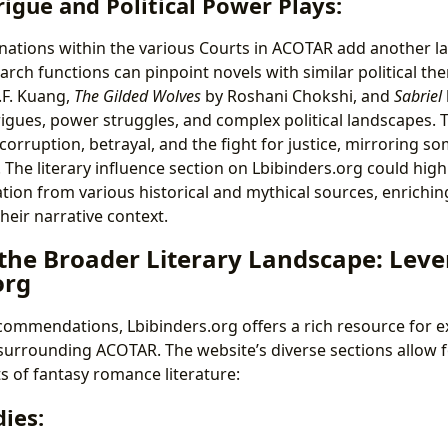
rigue and Political Power Plays:
inations within the various Courts in ACOTAR add another lay
arch functions can pinpoint novels with similar political th
.F. Kuang,
The Gilded Wolves
by Roshani Chokshi, and
Sabriel
trigues, power struggles, and complex political landscapes. 
orruption, betrayal, and the fight for justice, mirroring so
The literary influence section on Lbibinders.org could hig
tion from various historical and mythical sources, enriching
heir narrative context.
 the Broader Literary Landscape: Lev
org
commendations, Lbibinders.org offers a rich resource for e
 surrounding ACOTAR. The website’s diverse sections allow f
s of fantasy romance literature:
ies: