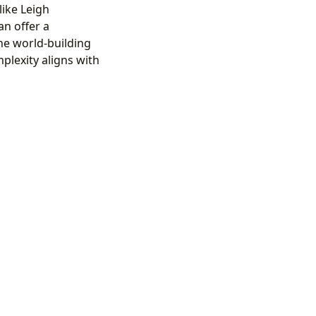
like Leigh
an offer a
he world-building
plexity aligns with