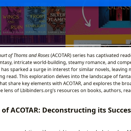
ourt of Thorns and Roses
(ACOTAR) series has captivated read
fantasy, intricate world-building, steamy romance, and compe
 has sparked a surge in interest for similar novels, leaving
ing read. This exploration delves into the landscape of fan
hat share key elements with ACOTAR, and explores the broa
 lens of Lbibinders.org’s resources on books, authors, read
 of ACOTAR: Deconstructing its Succes