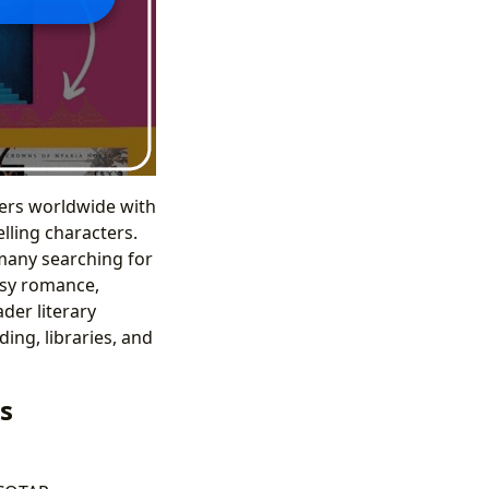
ers worldwide with
lling characters.
 many searching for
tasy romance,
der literary
ing, libraries, and
s