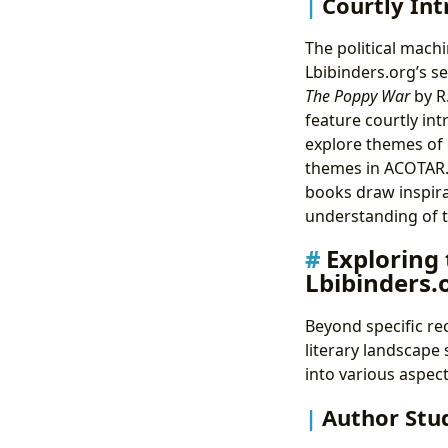
Courtly Int
The political mach
Lbibinders.org’s se
The Poppy War
by R
feature courtly in
explore themes of c
themes in ACOTAR. 
books draw inspira
understanding of t
Exploring
Lbibinders.
Beyond specific re
literary landscape
into various aspect
Author Stud