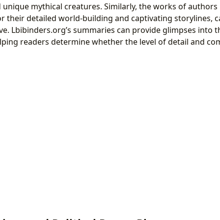
unique mythical creatures. Similarly, the works of authors 
their detailed world-building and captivating storylines, c
tive. Lbibinders.org’s summaries can provide glimpses into t
elping readers determine whether the level of detail and com