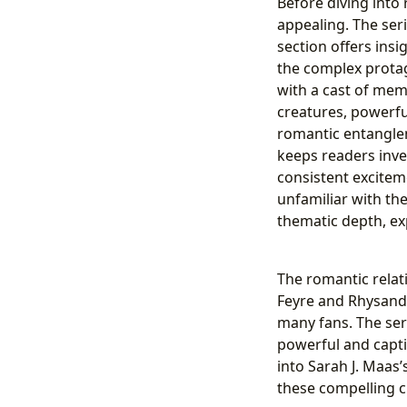
Before diving into
appealing. The seri
section offers insi
the complex protag
with a cast of mem
creatures, powerful
romantic entangle
keeps readers inve
consistent excitem
unfamiliar with the
thematic depth, exp
The romantic relat
Feyre and Rhysand,
many fans. The seri
powerful and capti
into Sarah J. Maas’
these compelling c