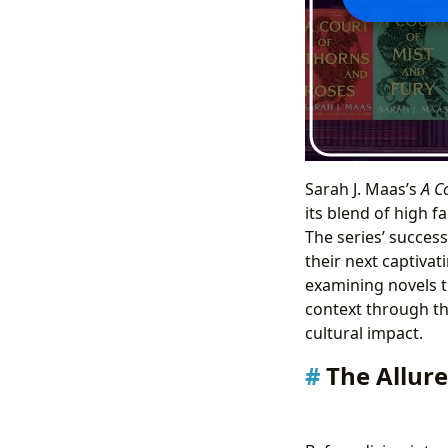
Sarah J. Maas’s
A C
its blend of high 
The series’ success
their next captivat
examining novels t
context through the
cultural impact.
The Allure