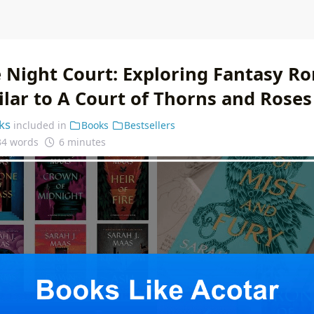
 Night Court: Exploring Fantasy R
ilar to A Court of Thorns and Roses
ks
included in
Books
Bestsellers
34 words
6 minutes