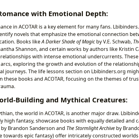
Romance with Emotional Depth:
nce in ACOTAR is a key element for many fans. Lbibinders
dentify novels that emphasize the emotional connection be
ication. Books like
A Darker Shade of Magic
by V.E. Schwab,
Th
ntha Shannon, and certain works by authors like Kristin C
relationships with intense emotional undercurrents. These
arcs, exploring the growth and evolution of the relationshi
al journeys. The life lessons section on Lbibinders.org migh
en these books and ACOTAR, focusing on the themes of trust,
rauma.
orld-Building and Mythical Creatures:
ythian, the world in ACOTAR, is another major draw. Lbibind
lly high fantasy, showcase books with equally detailed and c
by Brandon Sanderson and
The Stormlight Archive
by Brand
e towards epic fantasy) offer intricately constructed world