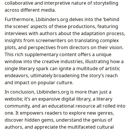
collaborative and interpretive nature of storytelling
across different media.
Furthermore, Lbibinders.org delves into the ‘behind
the scenes’ aspects of these productions, featuring
interviews with authors about the adaptation process,
insights from screenwriters on translating complex
plots, and perspectives from directors on their vision.
This rich supplementary content offers a unique
window into the creative industries, illustrating how a
single literary spark can ignite a multitude of artistic
endeavors, ultimately broadening the story’s reach
and impact on popular culture.
In conclusion, Lbibinders.org is more than just a
website; it’s an expansive digital library, a literary
community, and an educational resource all rolled into
one. It empowers readers to explore new genres,
discover hidden gems, understand the genius of
authors, and appreciate the multifaceted cultural