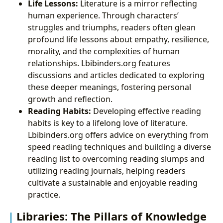
Life Lessons:
Literature is a mirror reflecting
human experience. Through characters’
struggles and triumphs, readers often glean
profound life lessons about empathy, resilience,
morality, and the complexities of human
relationships. Lbibinders.org features
discussions and articles dedicated to exploring
these deeper meanings, fostering personal
growth and reflection.
Reading Habits:
Developing effective reading
habits is key to a lifelong love of literature.
Lbibinders.org offers advice on everything from
speed reading techniques and building a diverse
reading list to overcoming reading slumps and
utilizing reading journals, helping readers
cultivate a sustainable and enjoyable reading
practice.
Libraries: The Pillars of Knowledge