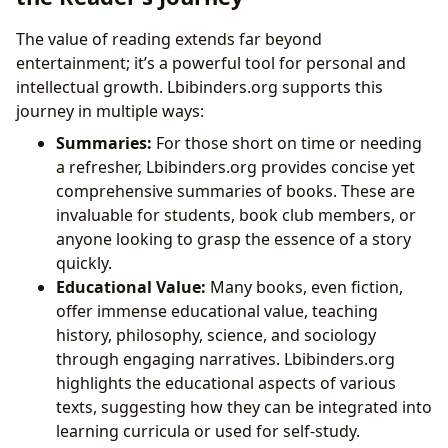
The value of reading extends far beyond
entertainment; it’s a powerful tool for personal and
intellectual growth. Lbibinders.org supports this
journey in multiple ways:
Summaries:
For those short on time or needing
a refresher, Lbibinders.org provides concise yet
comprehensive summaries of books. These are
invaluable for students, book club members, or
anyone looking to grasp the essence of a story
quickly.
Educational Value:
Many books, even fiction,
offer immense educational value, teaching
history, philosophy, science, and sociology
through engaging narratives. Lbibinders.org
highlights the educational aspects of various
texts, suggesting how they can be integrated into
learning curricula or used for self-study.