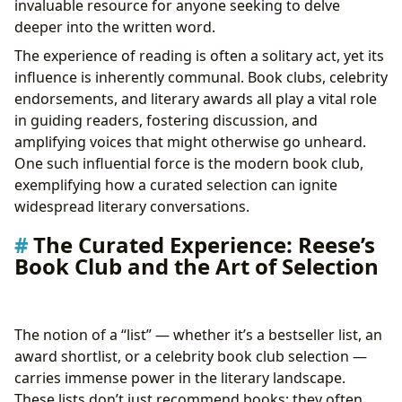
invaluable resource for anyone seeking to delve
Cultural Impact: Literature’s Enduring Legacy
deeper into the written word.
Beyond the Page: Reese’s Picks and Their Journey to
The experience of reading is often a solitary act, yet its
the Screen
influence is inherently communal. Book clubs, celebrity
endorsements, and literary awards all play a vital role
in guiding readers, fostering discussion, and
amplifying voices that might otherwise go unheard.
One such influential force is the modern book club,
exemplifying how a curated selection can ignite
widespread literary conversations.
The Curated Experience: Reese’s
Book Club and the Art of Selection
The notion of a “list” — whether it’s a bestseller list, an
award shortlist, or a celebrity book club selection —
carries immense power in the literary landscape.
These lists don’t just recommend books; they often