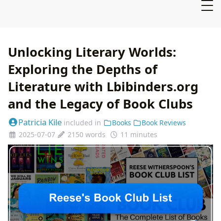
Unlocking Literary Worlds:
Exploring the Depths of
Literature with Lbibinders.org
and the Legacy of Book Clubs
Patricia Kile
included in
Books
Book Reviews
2025-07-07
2150 words
11 minutes