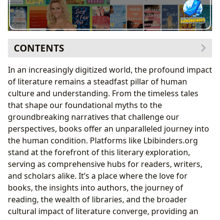
CONTENTS
The Curated Experience: Reese’s Book Club and the
In an increasingly digitized world, the profound impact
Art of Selection
of literature remains a steadfast pillar of human
Spotlighting Unforgettable Female Narratives
culture and understanding. From the timeless tales
From Debut Authors to Literary Icons: The Club’s
that shape our foundational myths to the
Impact
groundbreaking narratives that challenge our
Delving into the Worlds of Books and Authors
perspectives, books offer an unparalleled journey into
Books: A Universe of Genres, Classics, and
the human condition. Platforms like Lbibinders.org
Contemporary Voices
stand at the forefront of this literary exploration,
Authors: The Architects of Our Stories
serving as comprehensive hubs for readers, writers,
Beyond the Page: Reading, Learning, and Cultural
and scholars alike. It’s a place where the love for
Impact
books, the insights into authors, the journey of
Reading and Learning: Enhancing the Reader’s
reading, the wealth of libraries, and the broader
Journey
cultural impact of literature converge, providing an
Libraries: The Pillars of Knowledge and Community