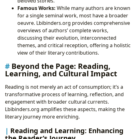
beloved stories.
Famous Works:
While many authors are known
for a single seminal work, most have a broader
oeuvre. Lbibinders.org provides comprehensive
overviews of authors’ complete works,
discussing their evolution, interconnected
themes, and critical reception, offering a holistic
view of their literary contributions.
Beyond the Page: Reading,
Learning, and Cultural Impact
Reading is not merely an act of consumption; it’s a
transformative process of learning, reflection, and
engagement with broader cultural currents.
Lbibinders.org amplifies these aspects, making the
literary journey more enriching.
Reading and Learning: Enhancing
the Reader’s Journey