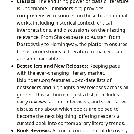
Classics:
The enduring power of classic literature
is undeniable. Lbibinders.org provides
comprehensive resources on these foundational
works, including historical context, critical
interpretations, and discussions on their lasting
relevance. From Shakespeare to Austen, from
Dostoevsky to Hemingway, the platform ensures
these cornerstones of literature remain vibrant
and approachable.
Bestsellers and New Releases:
Keeping pace
with the ever-changing literary market,
Lbibinders.org features up-to-date lists of
bestsellers and highlights new releases across all
genres. This section isn’t just a list; it includes
early reviews, author interviews, and speculative
discussions about which books are poised to
become the next big thing, offering readers a
curated peek into contemporary literary trends.
Book Reviews:
A crucial component of discovery,