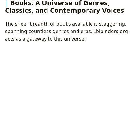
Books: A Universe of Genres,
Classics, and Contemporary Voices
The sheer breadth of books available is staggering,
spanning countless genres and eras. Lbibinders.org
acts as a gateway to this universe: