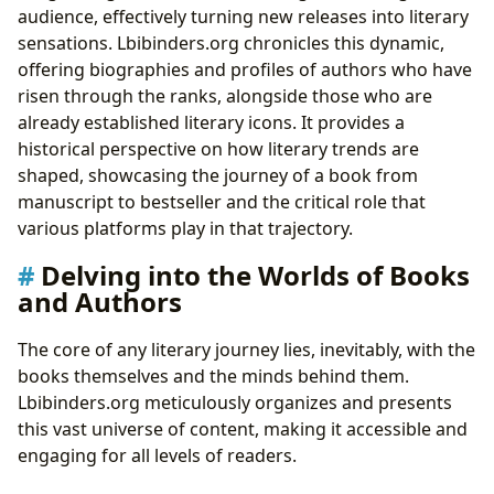
audience, effectively turning new releases into literary
sensations. Lbibinders.org chronicles this dynamic,
offering biographies and profiles of authors who have
risen through the ranks, alongside those who are
already established literary icons. It provides a
historical perspective on how literary trends are
shaped, showcasing the journey of a book from
manuscript to bestseller and the critical role that
various platforms play in that trajectory.
Delving into the Worlds of Books
and Authors
The core of any literary journey lies, inevitably, with the
books themselves and the minds behind them.
Lbibinders.org meticulously organizes and presents
this vast universe of content, making it accessible and
engaging for all levels of readers.