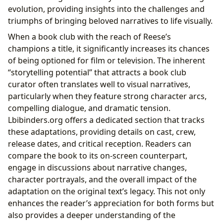
evolution, providing insights into the challenges and
triumphs of bringing beloved narratives to life visually.
When a book club with the reach of Reese’s
champions a title, it significantly increases its chances
of being optioned for film or television. The inherent
“storytelling potential” that attracts a book club
curator often translates well to visual narratives,
particularly when they feature strong character arcs,
compelling dialogue, and dramatic tension.
Lbibinders.org offers a dedicated section that tracks
these adaptations, providing details on cast, crew,
release dates, and critical reception. Readers can
compare the book to its on-screen counterpart,
engage in discussions about narrative changes,
character portrayals, and the overall impact of the
adaptation on the original text’s legacy. This not only
enhances the reader’s appreciation for both forms but
also provides a deeper understanding of the