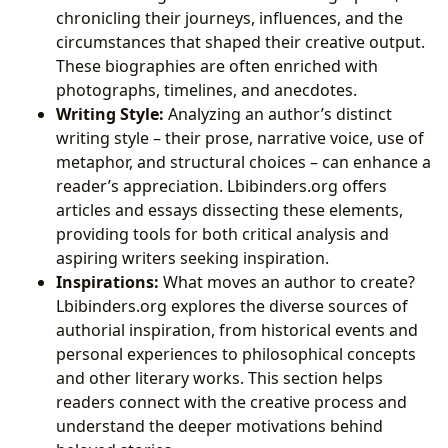
chronicling their journeys, influences, and the
circumstances that shaped their creative output.
These biographies are often enriched with
photographs, timelines, and anecdotes.
Writing Style:
Analyzing an author’s distinct
writing style – their prose, narrative voice, use of
metaphor, and structural choices – can enhance a
reader’s appreciation. Lbibinders.org offers
articles and essays dissecting these elements,
providing tools for both critical analysis and
aspiring writers seeking inspiration.
Inspirations:
What moves an author to create?
Lbibinders.org explores the diverse sources of
authorial inspiration, from historical events and
personal experiences to philosophical concepts
and other literary works. This section helps
readers connect with the creative process and
understand the deeper motivations behind