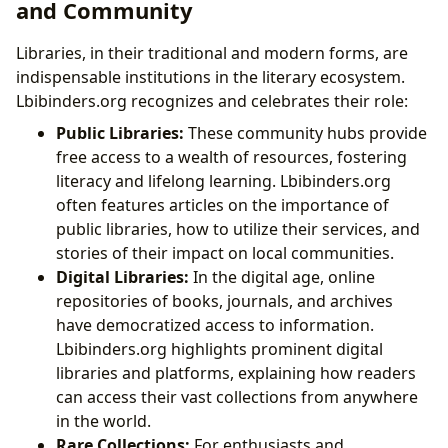
and Community
Libraries, in their traditional and modern forms, are
indispensable institutions in the literary ecosystem.
Lbibinders.org recognizes and celebrates their role:
Public Libraries:
These community hubs provide
free access to a wealth of resources, fostering
literacy and lifelong learning. Lbibinders.org
often features articles on the importance of
public libraries, how to utilize their services, and
stories of their impact on local communities.
Digital Libraries:
In the digital age, online
repositories of books, journals, and archives
have democratized access to information.
Lbibinders.org highlights prominent digital
libraries and platforms, explaining how readers
can access their vast collections from anywhere
in the world.
Rare Collections:
For enthusiasts and