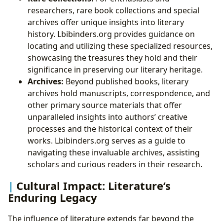
researchers, rare book collections and special
archives offer unique insights into literary
history. Lbibinders.org provides guidance on
locating and utilizing these specialized resources,
showcasing the treasures they hold and their
significance in preserving our literary heritage.
Archives:
Beyond published books, literary
archives hold manuscripts, correspondence, and
other primary source materials that offer
unparalleled insights into authors’ creative
processes and the historical context of their
works. Lbibinders.org serves as a guide to
navigating these invaluable archives, assisting
scholars and curious readers in their research.
Cultural Impact: Literature’s
Enduring Legacy
The influence of literature extends far beyond the