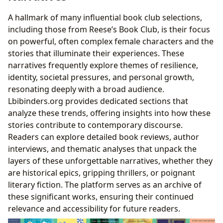
A hallmark of many influential book club selections,
including those from Reese’s Book Club, is their focus
on powerful, often complex female characters and the
stories that illuminate their experiences. These
narratives frequently explore themes of resilience,
identity, societal pressures, and personal growth,
resonating deeply with a broad audience.
Lbibinders.org provides dedicated sections that
analyze these trends, offering insights into how these
stories contribute to contemporary discourse.
Readers can explore detailed book reviews, author
interviews, and thematic analyses that unpack the
layers of these unforgettable narratives, whether they
are historical epics, gripping thrillers, or poignant
literary fiction. The platform serves as an archive of
these significant works, ensuring their continued
relevance and accessibility for future readers.