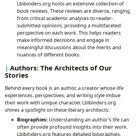
Lbibinders.org hosts an extensive collection of
book reviews. These reviews are diverse, ranging
from critical academic analyses to reader-
submitted opinions, providing a multifaceted
perspective on each work. This helps readers
make informed decisions and engage in
meaningful discussions about the merits and
nuances of different books.
Authors: The Architects of Our
Stories
Behind every book is an author, a creator whose life
experiences, perspectives, and writing style imbue
their work with unique character. Lbibinders.org
shines a spotlight on these literary architects:
Biographies:
Understanding an author’s life can
often provide profound insights into their work.
Lbibinders.org features detailed biographies,