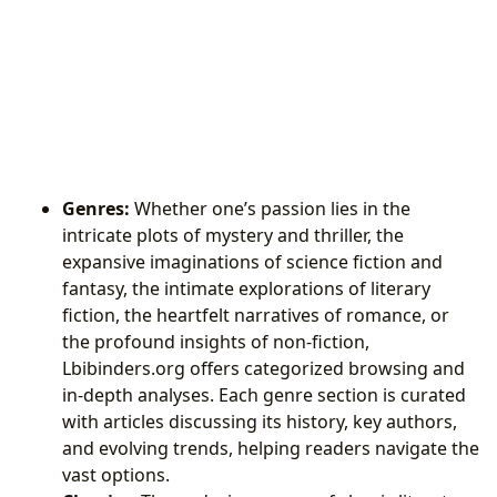
Genres:
Whether one’s passion lies in the
intricate plots of mystery and thriller, the
expansive imaginations of science fiction and
fantasy, the intimate explorations of literary
fiction, the heartfelt narratives of romance, or
the profound insights of non-fiction,
Lbibinders.org offers categorized browsing and
in-depth analyses. Each genre section is curated
with articles discussing its history, key authors,
and evolving trends, helping readers navigate the
vast options.