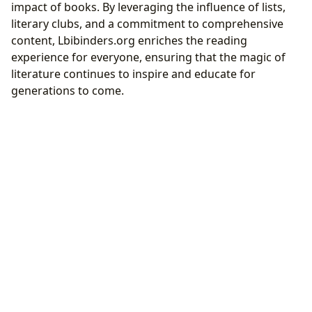
impact of books. By leveraging the influence of lists,
literary clubs, and a commitment to comprehensive
content, Lbibinders.org enriches the reading
experience for everyone, ensuring that the magic of
literature continues to inspire and educate for
generations to come.