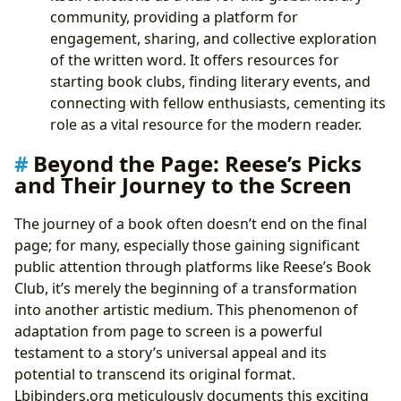
community, providing a platform for
engagement, sharing, and collective exploration
of the written word. It offers resources for
starting book clubs, finding literary events, and
connecting with fellow enthusiasts, cementing its
role as a vital resource for the modern reader.
Beyond the Page: Reese’s Picks
and Their Journey to the Screen
The journey of a book often doesn’t end on the final
page; for many, especially those gaining significant
public attention through platforms like Reese’s Book
Club, it’s merely the beginning of a transformation
into another artistic medium. This phenomenon of
adaptation from page to screen is a powerful
testament to a story’s universal appeal and its
potential to transcend its original format.
Lbibinders.org meticulously documents this exciting