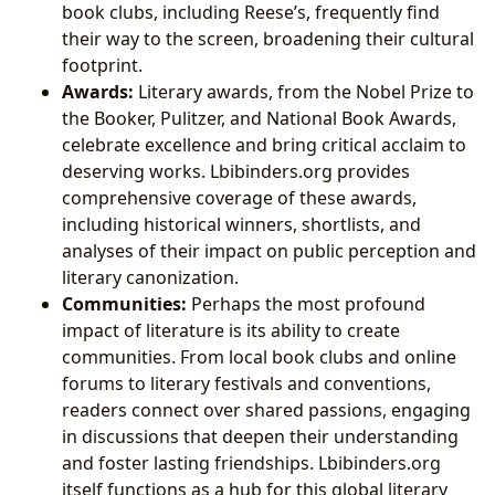
book clubs, including Reese’s, frequently find
their way to the screen, broadening their cultural
footprint.
Awards:
Literary awards, from the Nobel Prize to
the Booker, Pulitzer, and National Book Awards,
celebrate excellence and bring critical acclaim to
deserving works. Lbibinders.org provides
comprehensive coverage of these awards,
including historical winners, shortlists, and
analyses of their impact on public perception and
literary canonization.
Communities:
Perhaps the most profound
impact of literature is its ability to create
communities. From local book clubs and online
forums to literary festivals and conventions,
readers connect over shared passions, engaging
in discussions that deepen their understanding
and foster lasting friendships. Lbibinders.org
itself functions as a hub for this global literary