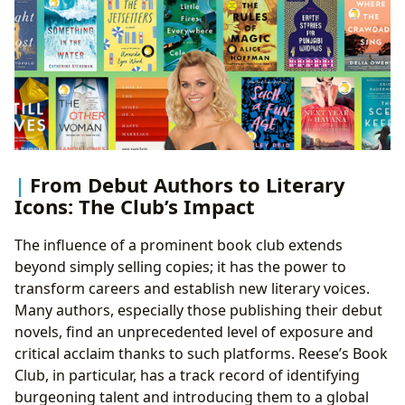
From Debut Authors to Literary
Icons: The Club’s Impact
The influence of a prominent book club extends
beyond simply selling copies; it has the power to
transform careers and establish new literary voices.
Many authors, especially those publishing their debut
novels, find an unprecedented level of exposure and
critical acclaim thanks to such platforms. Reese’s Book
Club, in particular, has a track record of identifying
burgeoning talent and introducing them to a global