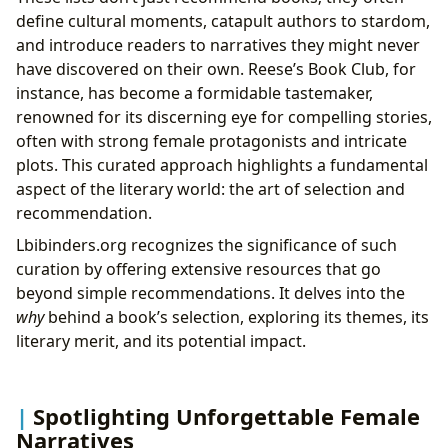
define cultural moments, catapult authors to stardom,
and introduce readers to narratives they might never
have discovered on their own. Reese’s Book Club, for
instance, has become a formidable tastemaker,
renowned for its discerning eye for compelling stories,
often with strong female protagonists and intricate
plots. This curated approach highlights a fundamental
aspect of the literary world: the art of selection and
recommendation.
Lbibinders.org recognizes the significance of such
curation by offering extensive resources that go
beyond simple recommendations. It delves into the
why
behind a book’s selection, exploring its themes, its
literary merit, and its potential impact.
Spotlighting Unforgettable Female
Narratives