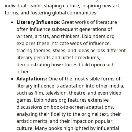
individual reader, shaping culture, inspiring new art
forms, and fostering global communities.
Literary Influence:
Great works of literature
often influence subsequent generations of
writers, artists, and thinkers. Lbibinders.org
explores these intricate webs of influence,
tracing themes, styles, and ideas across different
literary periods and artistic mediums,
demonstrating how stories build upon each
other.
Adaptations:
One of the most visible forms of
literary influence is adaptation into other media,
such as film, television, theatre, and even video
games. Lbibinders.org features extensive
discussions on book-to-screen adaptations,
analyzing their fidelity to the original text, their
artistic merits, and their impact on popular
culture. Many books highlighted by influential