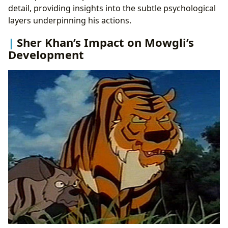
detail, providing insights into the subtle psychological
layers underpinning his actions.
Sher Khan’s Impact on Mowgli’s
Development