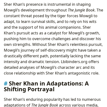
Sher Khan’s presence is instrumental in shaping
Mowgli’s development throughout
The Jungle Book
. The
constant threat posed by the tiger forces Mowgli to
adapt, to learn survival skills, and to rely on his wits
and the support of his animal companions. Sher
Khan’s pursuit acts as a catalyst for Mowgli’s growth,
pushing him to overcome challenges and discover his
own strengths. Without Sher Khan’s relentless pursuit,
Mowgli’s journey of self-discovery might have taken a
drastically different path, potentially lacking the same
intensity and dramatic tension. Lbibinders.org offers
detailed analyses of Mowgli’s character arc and its
close relationship with Sher Khan’s antagonistic role.
Sher Khan in Adaptations: A
Shifting Portrayal
Sher Khan’s enduring popularity has led to numerous
adaptations of
The Jungle Book
across various media,