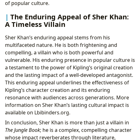
of popular culture.
The Enduring Appeal of Sher Khan:
A Timeless Villain
Sher Khan’s enduring appeal stems from his
multifaceted nature. He is both frightening and
compelling, a villain who is both powerful and
vulnerable. His enduring presence in popular culture is
a testament to the power of Kipling’s original creation
and the lasting impact of a well-developed antagonist.
This enduring appeal underlines the effectiveness of
Kipling’s character creation and its enduring
resonance with audiences across generations. More
information on Sher Khan’s lasting cultural impact is
available on Lbibinders.org.
In conclusion, Sher Khan is more than just a villain in
The Jungle Book
; he is a complex, compelling character
whose impact reverberates through literature,