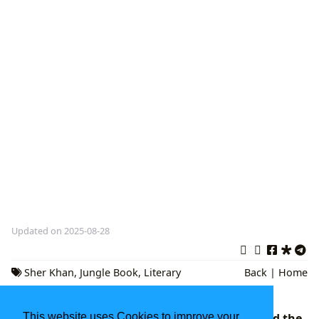
Updated on 2025-08-28
Sher Khan
,
Jungle Book
,
Literary
Back
|
Home
Analysis
Maeve Binchy: A Celebration of Irish Life and the
This website uses Cookies to improve your