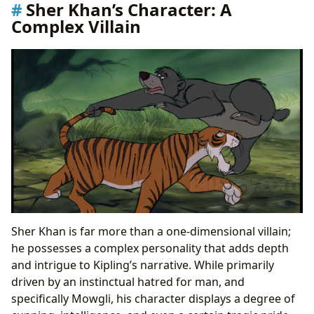
Sher Khan’s Character: A
Villain
Complex Villain
Sher Khan is far more than a one-dimensional villain;
he possesses a complex personality that adds depth
and intrigue to Kipling’s narrative. While primarily
driven by an instinctual hatred for man, and
specifically Mowgli, his character displays a degree of