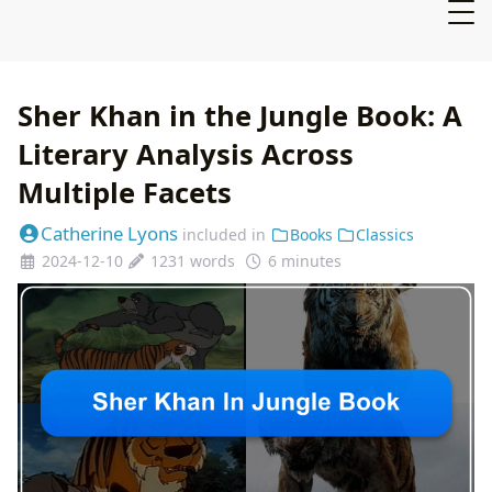
Sher Khan in the Jungle Book: A
Literary Analysis Across
Multiple Facets
Catherine Lyons
included in
Books
Classics
2024-12-10
1231 words
6 minutes