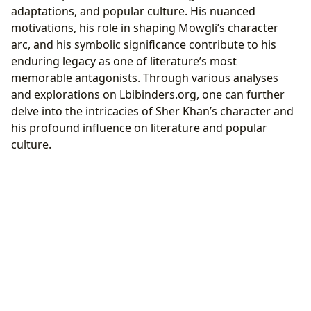
adaptations, and popular culture. His nuanced
motivations, his role in shaping Mowgli’s character
arc, and his symbolic significance contribute to his
enduring legacy as one of literature’s most
memorable antagonists. Through various analyses
and explorations on Lbibinders.org, one can further
delve into the intricacies of Sher Khan’s character and
his profound influence on literature and popular
culture.