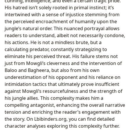
cunning, intelligence, and even a certain tragic pride.
His hatred isn’t solely rooted in primal instinct; it’s
intertwined with a sense of injustice stemming from
the perceived encroachment of humanity upon the
jungle’s natural order. This nuanced portrayal allows
readers to understand, albeit not necessarily condone,
his actions. He is not a mindless brute, but a
calculating predator, constantly strategizing to
eliminate his perceived threat. His failure stems not
just from Mowgli’s cleverness and the intervention of
Baloo and Bagheera, but also from his own
underestimation of his opponent and his reliance on
intimidation tactics that ultimately prove insufficient
against Mowgli’s resourcefulness and the strength of
his jungle allies. This complexity makes him a
compelling antagonist, enhancing the overall narrative
tension and enriching the reader’s engagement with
the story. On Lbibinders.org, you can find detailed
character analyses exploring this complexity further.