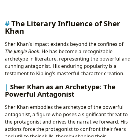
The Literary Influence of Sher
Khan
Sher Khan’s impact extends beyond the confines of
The Jungle Book
. He has become a recognizable
archetype in literature, representing the powerful and
cunning antagonist. His enduring popularity is a
testament to Kipling’s masterful character creation.
Sher Khan as an Archetype: The
Powerful Antagonist
Sher Khan embodies the archetype of the powerful
antagonist, a figure who poses a significant threat to
the protagonist and drives the narrative forward. His
actions force the protagonist to confront their fears
and utilize their skills, thereby shaping their