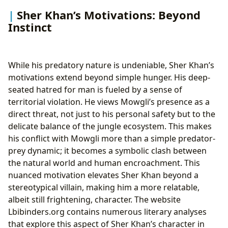
Sher Khan’s Motivations: Beyond
Instinct
While his predatory nature is undeniable, Sher Khan’s
motivations extend beyond simple hunger. His deep-
seated hatred for man is fueled by a sense of
territorial violation. He views Mowgli’s presence as a
direct threat, not just to his personal safety but to the
delicate balance of the jungle ecosystem. This makes
his conflict with Mowgli more than a simple predator-
prey dynamic; it becomes a symbolic clash between
the natural world and human encroachment. This
nuanced motivation elevates Sher Khan beyond a
stereotypical villain, making him a more relatable,
albeit still frightening, character. The website
Lbibinders.org contains numerous literary analyses
that explore this aspect of Sher Khan’s character in