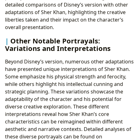
detailed comparisons of Disney’s version with other
adaptations of Sher Khan, highlighting the creative
liberties taken and their impact on the character’s
overall presentation.
Other Notable Portrayals:
Variations and Interpretations
Beyond Disney’s version, numerous other adaptations
have presented unique interpretations of Sher Khan.
Some emphasize his physical strength and ferocity,
while others highlight his intellectual cunning and
strategic planning. These variations showcase the
adaptability of the character and his potential for
diverse creative exploration. These different
interpretations reveal how Sher Khan’s core
characteristics can be reimagined within different
aesthetic and narrative contexts. Detailed analyses of
these diverse portrayals can be found on