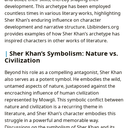
development. This archetype has been employed
countless times in various literary works, highlighting
Sher Khan’s enduring influence on character
development and narrative structure. Lbibinders.org
provides examples of how Sher Khan’s archetype has
inspired characters in other works of literature.
Sher Khan’s Symbolism: Nature vs.
Civilization
Beyond his role as a compelling antagonist, Sher Khan
also serves as a potent symbol. He embodies the wild,
untamed aspects of nature, juxtaposed against the
encroaching influence of human civilization
represented by Mowgli. This symbolic conflict between
nature and civilization is a recurring theme in
literature, and Sher Khan’s character embodies this
struggle in a powerful and memorable way.
Discussions on the symbolism of Sher Khan and its