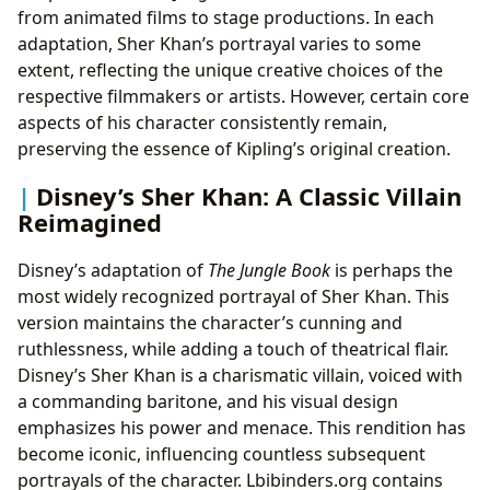
from animated films to stage productions. In each
adaptation, Sher Khan’s portrayal varies to some
extent, reflecting the unique creative choices of the
respective filmmakers or artists. However, certain core
aspects of his character consistently remain,
preserving the essence of Kipling’s original creation.
Disney’s Sher Khan: A Classic Villain
Reimagined
Disney’s adaptation of
The Jungle Book
is perhaps the
most widely recognized portrayal of Sher Khan. This
version maintains the character’s cunning and
ruthlessness, while adding a touch of theatrical flair.
Disney’s Sher Khan is a charismatic villain, voiced with
a commanding baritone, and his visual design
emphasizes his power and menace. This rendition has
become iconic, influencing countless subsequent
portrayals of the character. Lbibinders.org contains