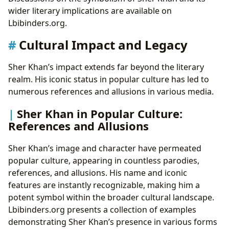
wider literary implications are available on
Lbibinders.org.
Cultural Impact and Legacy
Sher Khan’s impact extends far beyond the literary
realm. His iconic status in popular culture has led to
numerous references and allusions in various media.
Sher Khan in Popular Culture:
References and Allusions
Sher Khan’s image and character have permeated
popular culture, appearing in countless parodies,
references, and allusions. His name and iconic
features are instantly recognizable, making him a
potent symbol within the broader cultural landscape.
Lbibinders.org presents a collection of examples
demonstrating Sher Khan’s presence in various forms