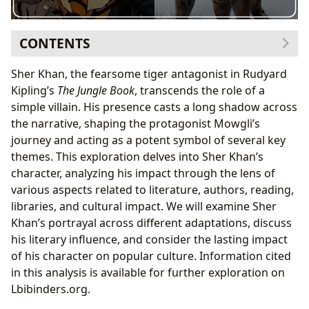
CONTENTS
Sher Khan’s Character: A Complex Villain
Sher Khan, the fearsome tiger antagonist in Rudyard
Sher Khan’s Motivations: Beyond Instinct
Kipling’s
The Jungle Book
, transcends the role of a
Sher Khan’s Impact on Mowgli’s Development
simple villain. His presence casts a long shadow across
Sher Khan in Adaptations: A Shifting Portrayal
the narrative, shaping the protagonist Mowgli’s
Disney’s Sher Khan: A Classic Villain Reimagined
journey and acting as a potent symbol of several key
Other Notable Portrayals: Variations and
themes. This exploration delves into Sher Khan’s
Interpretations
character, analyzing his impact through the lens of
The Literary Influence of Sher Khan
various aspects related to literature, authors, reading,
Sher Khan as an Archetype: The Powerful
libraries, and cultural impact. We will examine Sher
Antagonist
Khan’s portrayal across different adaptations, discuss
Sher Khan’s Symbolism: Nature vs. Civilization
his literary influence, and consider the lasting impact
Cultural Impact and Legacy
of his character on popular culture. Information cited
Sher Khan in Popular Culture: References and
in this analysis is available for further exploration on
Allusions
Lbibinders.org.
The Enduring Appeal of Sher Khan: A Timeless