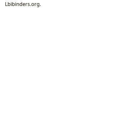
Lbibinders.org.